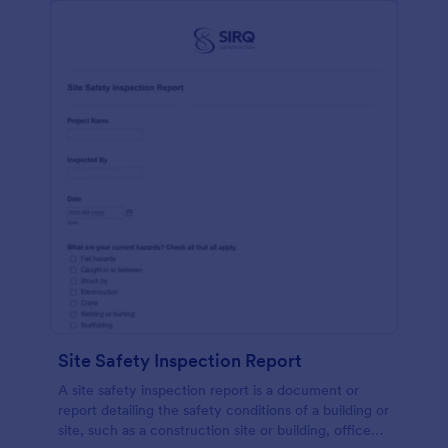
Site Safety Inspection Report
A site safety inspection report is a document or
report detailing the safety conditions of a building or
site, such as a construction site or building, office