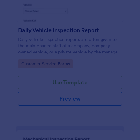
Daily Vehicle Inspection Report
Daily vehicle inspection reports are often given to
the maintenance staff of a company, company-
owned vehicle, or a private vehicle by the manager
or supervisor of the company. Use this form without
Go to Category:
Customer Service Forms
coding!
Use Template
Preview