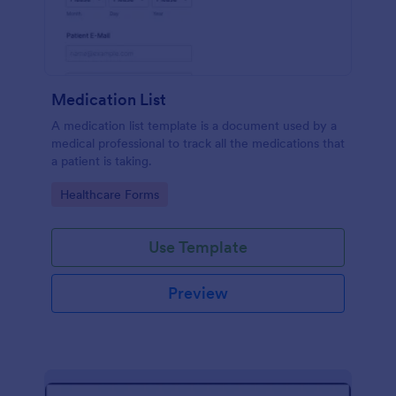
Medication List
A medication list template is a document used by a
medical professional to track all the medications that
a patient is taking.
Go to Category:
Healthcare Forms
Use Template
Preview