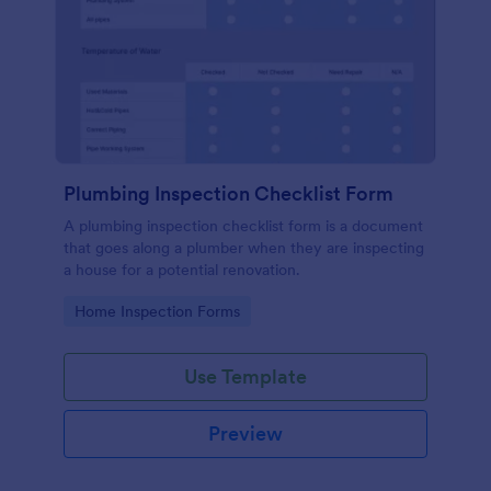
Plumbing Inspection Checklist Form
A plumbing inspection checklist form is a document
that goes along a plumber when they are inspecting
a house for a potential renovation.
Go to Category:
Home Inspection Forms
Use Template
Preview