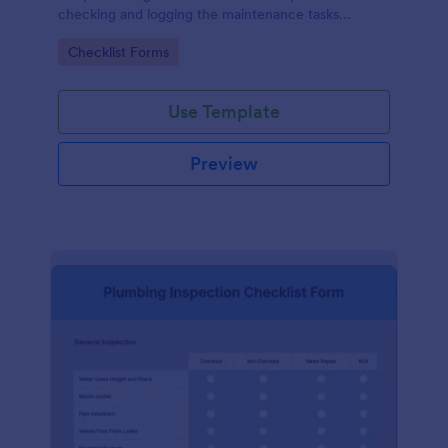
checking and logging the maintenance tasks
performed on a computer
Go to Category:
Checklist Forms
Use Template
Preview