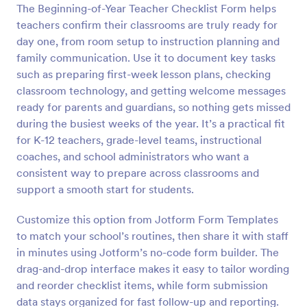
The Beginning-of-Year Teacher Checklist Form helps
Preview
teachers confirm their classrooms are truly ready for
day one, from room setup to instruction planning and
family communication. Use it to document key tasks
such as preparing first-week lesson plans, checking
classroom technology, and getting welcome messages
ready for parents and guardians, so nothing gets missed
during the busiest weeks of the year. It’s a practical fit
for K-12 teachers, grade-level teams, instructional
coaches, and school administrators who want a
consistent way to prepare across classrooms and
support a smooth start for students.
Customize this option from Jotform Form Templates
to match your school’s routines, then share it with staff
in minutes using Jotform’s no-code form builder. The
drag-and-drop interface makes it easy to tailor wording
and reorder checklist items, while form submission
data stays organized for fast follow-up and reporting.