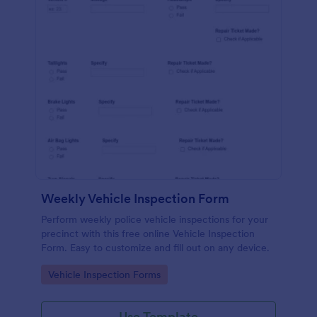
Weekly Vehicle Inspection Form
Perform weekly police vehicle inspections for your
precinct with this free online Vehicle Inspection
Form. Easy to customize and fill out on any device.
Go to Category:
Vehicle Inspection Forms
Use Template