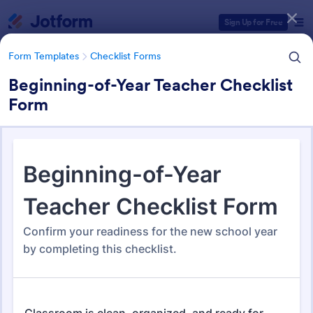
Dialog start
Sign Up for Free
Form Templates
Checklist Forms
Beginning-of-Year Teacher Checklist
Form
Form Templates Categories
Form Templates
Checklist Forms
Checklist Forms
5,720 Templates