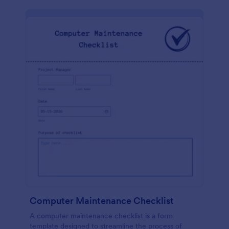
Computer Maintenance Checklist
A computer maintenance checklist is a form
template designed to streamline the process of