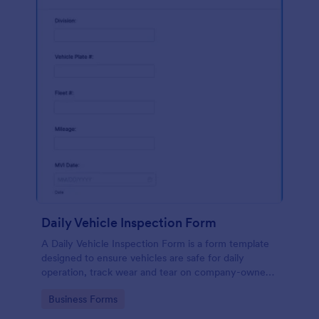
Daily Vehicle Inspection Form
A Daily Vehicle Inspection Form is a form template
designed to ensure vehicles are safe for daily
operation, track wear and tear on company-owned
vehicles, and record maintenance needs or
Go to Category:
Business Forms
mechanical issues.