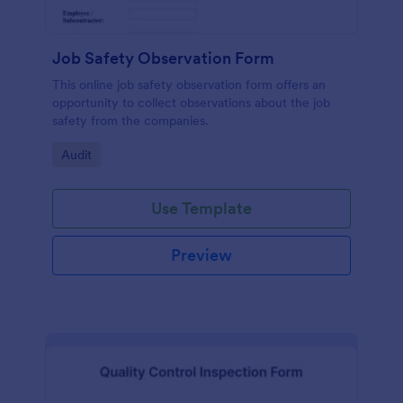
Job Safety Observation Form
This online job safety observation form offers an
opportunity to collect observations about the job
safety from the companies.
Go to Category:
Audit
Use Template
Preview