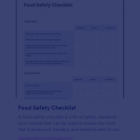
Food Safety Checklist
A food safety checklist is a list of safety standards
and controls that can be used to ensure the food
that is produced, handled, and served is safe to eat.