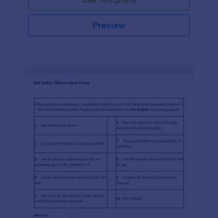
Preview