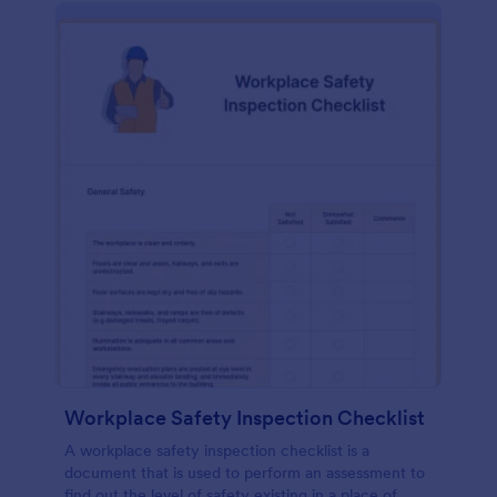
Workplace Safety Inspection Checklist
A workplace safety inspection checklist is a
document that is used to perform an assessment to
find out the level of safety existing in a place of