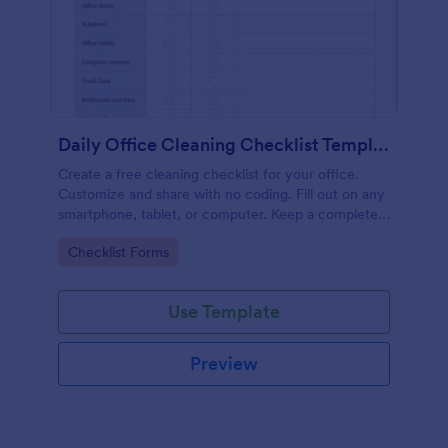
Daily Office Cleaning Checklist Template
Create a free cleaning checklist for your office.
Customize and share with no coding. Fill out on any
smartphone, tablet, or computer. Keep a complete
record online.
Go to Category:
Checklist Forms
Use Template
Preview