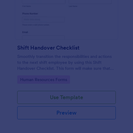
Shift Handover Checklist
Smoothly transition the responsibilities and actions
to the next shift employee by using this Shift
Handover Checklist. This form will make sure that
important actions will be addressed and handle in a
Go to Category:
Human Resources Forms
timely manner.
Use Template
Preview