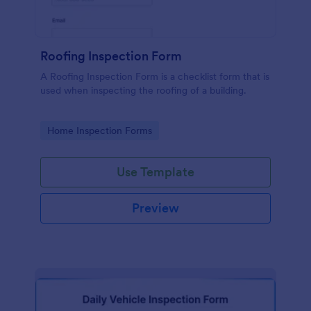
Roofing Inspection Form
A Roofing Inspection Form is a checklist form that is
used when inspecting the roofing of a building.
Go to Category:
Home Inspection Forms
Use Template
Preview