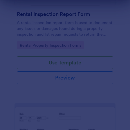
Dialog end
Rental Inspection Report Form
A rental inspection report form is used to document
any issues or damages found during a property
inspection and list repair requests to return the
home to its original condition.
Go to Category:
Rental Property Inspection Forms
Use Template
Preview