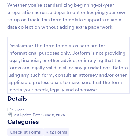
Whether you’re standardizing beginning-of-year
Screening Checklist For Visitors And Employees
preparation across a department or keeping your own
Prevent the spread of COVID-19 with a free
setup on track, this form template supports reliable
Screening Checklist for Visitors and Employees.
data collection without adding extra paperwork.
Ideal for hospitals or other organizations staying
open during the crisis.
Go to Category:
Healthcare Forms
Disclaimer: The form templates here are for
informational purposes only. Jotform is not providing
legal, financial, or other advice, or implying that the
Use Template
forms are legally valid in all or any jurisdictions. Before
using any such form, consult an attorney and/or other
Preview
applicable professionals to make sure that the form
meets your needs, legally and otherwise.
Details
1
Clone
Last Update Date:
June 2, 2026
Categories
Go to Category:
Go to Category:
Checklist Forms
K-12 Forms