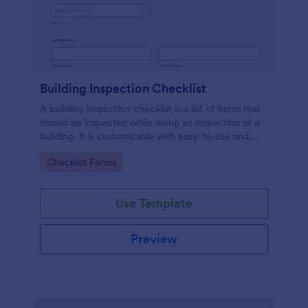
Building Inspection Checklist
A building inspection checklist is a list of items that
should be inspected while doing an inspection of a
building. It is customizable with easy-to-use and
drag-and-drop features of Jotform. No coding!
Go to Category:
Checklist Forms
Use Template
Preview