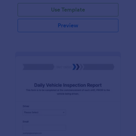
Use Template
Preview