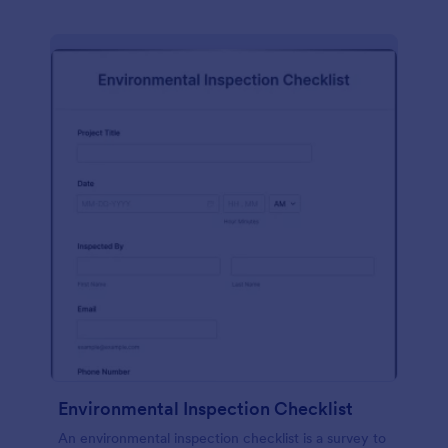
Environmental Inspection Checklist
An environmental inspection checklist is a survey to