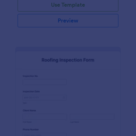
Use Template
Preview