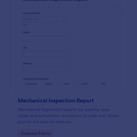
Mechanical Inspection Report
Mechanical inspection reports are used by auto
repair and automotive services to provide test drives
and record data on vehicles.
Go to Category:
Business Forms