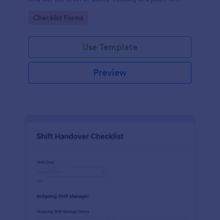
work.
Go to Category:
Checklist Forms
Use Template
Preview