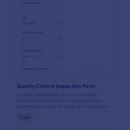
Quality Control Inspection Form
A quality control inspection form is used by
industries such as document management and
automotive to record the results of an inspection.
No coding!
Go to Category:
Audit