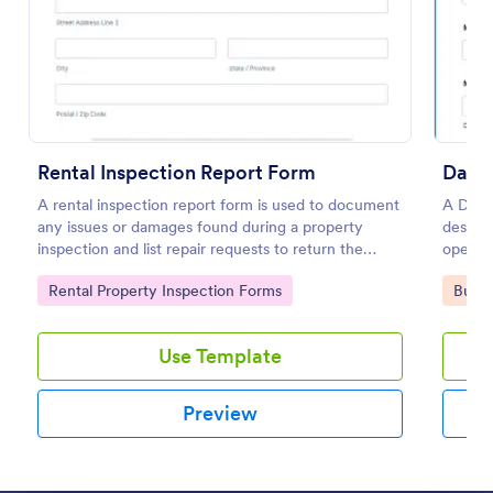
Preview
Rental Inspection Report Form
Daily
A rental inspection report form is used to document
A Daily
any issues or damages found during a property
designe
inspection and list repair requests to return the
operat
home to its original condition.
vehicl
Go to Category:
Go to
Rental Property Inspection Forms
Busin
mechani
Use Template
Preview