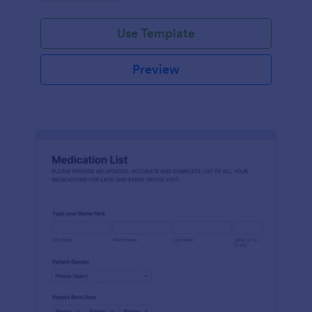
Use Template
Preview