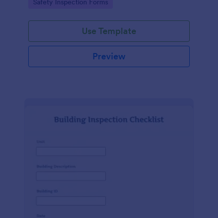
Go to Category:
Safety Inspection Forms
Use Template
Preview