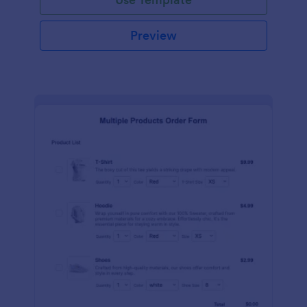
Preview