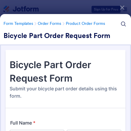
Dialog start
Sign Up for Free
Form Templates
Order Forms
Product Order Forms
Bicycle Part Order Request Form
Form Templates Categories
Form Templates
Order Forms
Product Order Forms
Product Order Forms
870 Templates