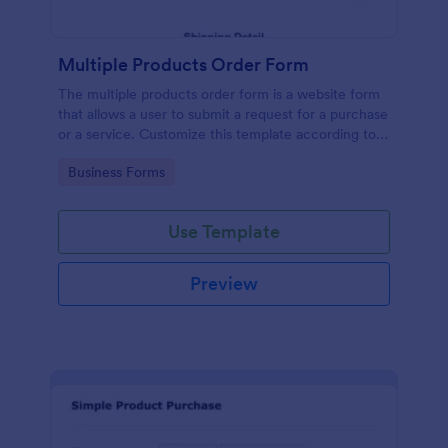
Multiple Products Order Form
The multiple products order form is a website form
that allows a user to submit a request for a purchase
or a service. Customize this template according to
your needs without coding!
Go to Category:
Business Forms
Use Template
Preview