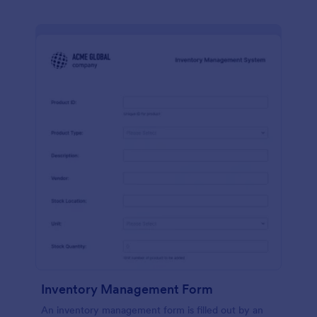
Inventory Management Form
An inventory management form is filled out by an