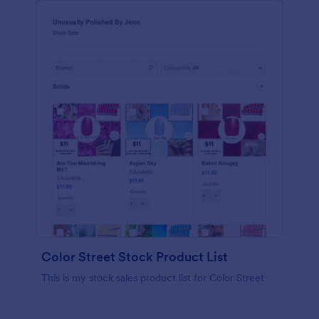
Color Street Stock Product List
This is my stock sales product list for Color Street