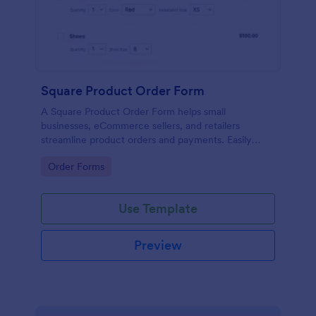
Square Product Order Form
A Square Product Order Form helps small
businesses, eCommerce sellers, and retailers
streamline product orders and payments. Easily
customizable, secure, and efficient for managing
Go to Category:
Order Forms
sales online.
Use Template
Preview