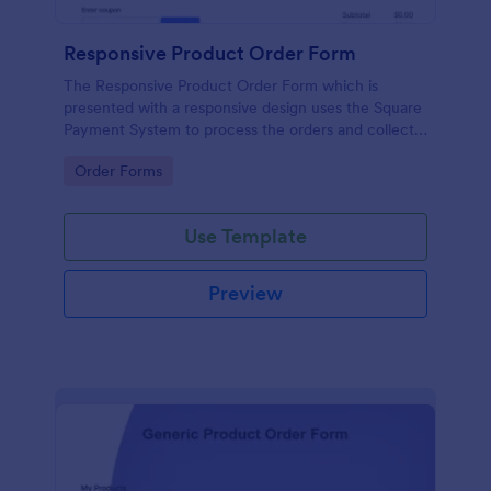
Responsive Product Order Form
The Responsive Product Order Form which is
presented with a responsive design uses the Square
Payment System to process the orders and collects
your customer's contact details, billing and shipping
Go to Category:
Order Forms
address.
Use Template
Preview