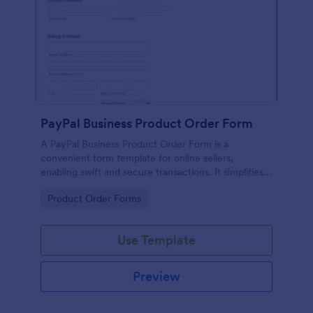
PayPal Business Product Order Form
A PayPal Business Product Order Form is a
convenient form template for online sellers,
enabling swift and secure transactions. It simplifies
payment collection, streamlines order management,
Go to Category:
Product Order Forms
and eradicates the hassle of manual record keeping.
This template makes eCommerce a breeze!
Use Template
Preview