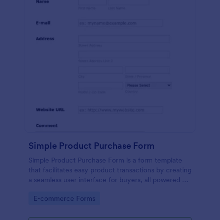
Simple Product Purchase Form
Simple Product Purchase Form is a form template
that facilitates easy product transactions by creating
a seamless user interface for buyers, all powered by
Jotform's robust form building platform.
Go to Category:
E-commerce Forms