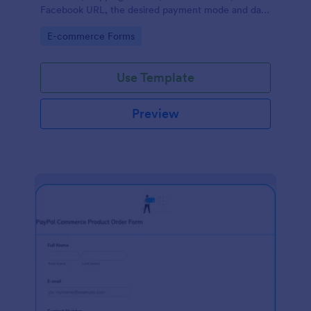
Facebook URL, the desired payment mode and date
of the customer and will allow scheduling your
Go to Category:
E-commerce Forms
payments.
Use Template
Preview