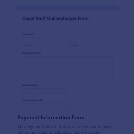
Payment Information Form
This payment details format will allow you to have
the name, shipping address, mobile number,