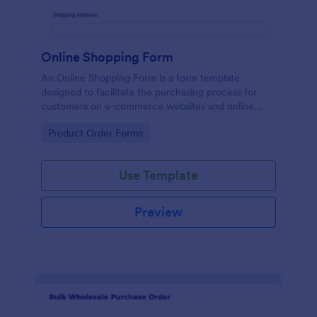
Online Shopping Form
An Online Shopping Form is a form template
designed to facilitate the purchasing process for
customers on e-commerce websites and online
retailers.
Go to Category:
Product Order Forms
Use Template
Preview