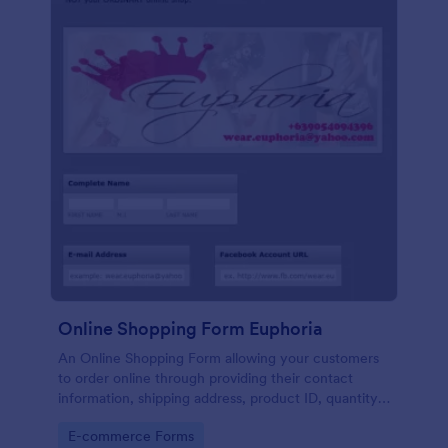
Online Shopping Form Euphoria
An Online Shopping Form allowing your customers
to order online through providing their contact
information, shipping address, product ID, quantity,
size, color information and select their desired
Go to Category:
E-commerce Forms
delivery and payment option.