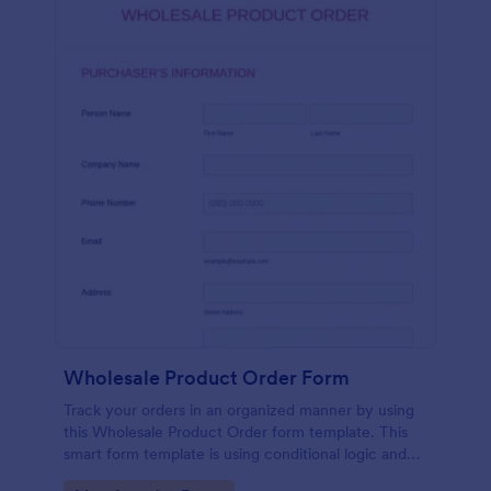
Wholesale Product Order Form
Track your orders in an organized manner by using
this Wholesale Product Order form template. This
smart form template is using conditional logic and
calculations that will surely help in your sales order