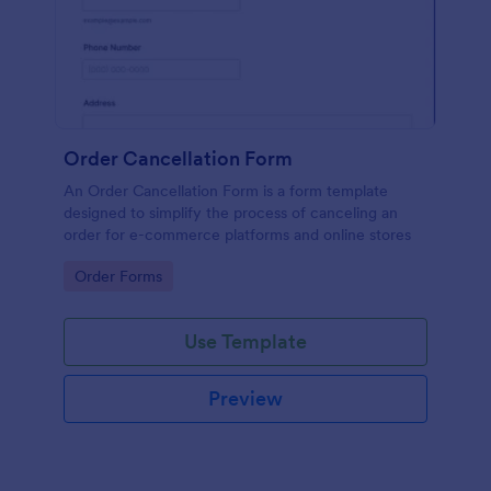
Order Cancellation Form
An Order Cancellation Form is a form template
designed to simplify the process of canceling an
order for e-commerce platforms and online stores
Go to Category:
Order Forms
Use Template
Preview