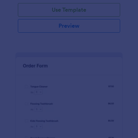
Use Template
Preview