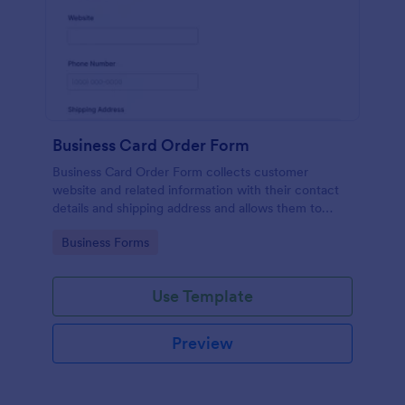
Business Card Order Form
Business Card Order Form collects customer
website and related information with their contact
details and shipping address and allows them to
order their desired quantity of business cards by
Go to Category:
Business Forms
making the payment through the form.
Use Template
Preview