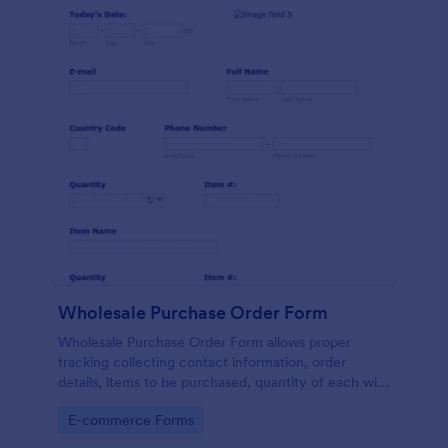
Wholesale Purchase Order Form
Wholesale Purchase Order Form allows proper
tracking collecting contact information, order
details, items to be purchased, quantity of each with
their item numbers also gathering additional
Go to Category:
E-commerce Forms
information if any.