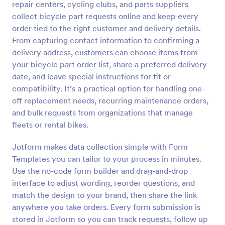
repair centers, cycling clubs, and parts suppliers
Preview
collect bicycle part requests online and keep every
order tied to the right customer and delivery details.
From capturing contact information to confirming a
delivery address, customers can choose items from
your bicycle part order list, share a preferred delivery
date, and leave special instructions for fit or
compatibility. It’s a practical option for handling one-
off replacement needs, recurring maintenance orders,
and bulk requests from organizations that manage
fleets or rental bikes.
Jotform makes data collection simple with Form
Templates you can tailor to your process in minutes.
Use the no-code form builder and drag-and-drop
interface to adjust wording, reorder questions, and
match the design to your brand, then share the link
anywhere you take orders. Every form submission is
stored in Jotform so you can track requests, follow up