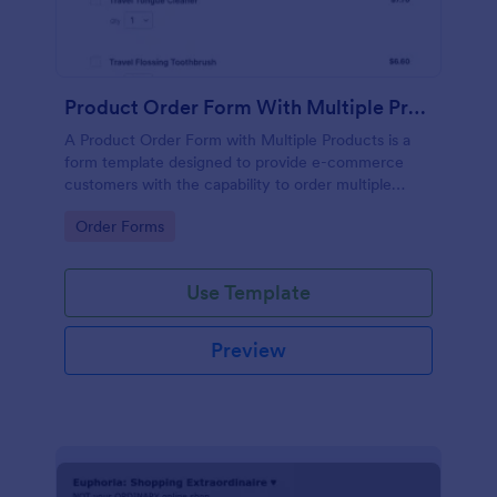
Product Order Form With Multiple Products
A Product Order Form with Multiple Products is a
form template designed to provide e-commerce
customers with the capability to order multiple
products in a single transaction.
Go to Category:
Order Forms
Use Template
Preview