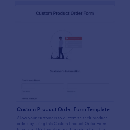
Custom Product Order Form Template
Allow your customers to customize their product
orders by using this Custom Product Order Form
template. This template grant freedom from the