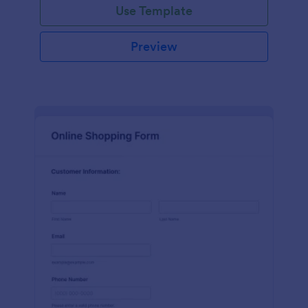
Use Template
Preview