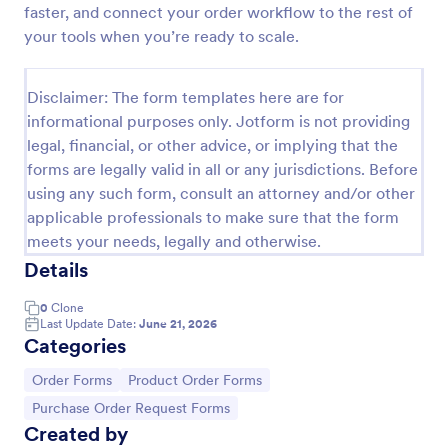
faster, and connect your order workflow to the rest of
Custom Simple Order Form
your tools when you’re ready to scale.
The Non-Payment Order Form allows customers to
order multiple products by providing only the
Disclaimer: The form templates here are for
Product ID, quantity and delivery instructions that
informational purposes only. Jotform is not providing
are needed. It can also be used as an inventory
Go to Category:
E-commerce Forms
order form for management purposes.
legal, financial, or other advice, or implying that the
forms are legally valid in all or any jurisdictions. Before
using any such form, consult an attorney and/or other
Use Template
applicable professionals to make sure that the form
meets your needs, legally and otherwise.
Preview
Details
0
Clone
Last Update Date:
June 21, 2026
Categories
Go to Category:
Go to Category:
Order Forms
Product Order Forms
Go to Category:
Purchase Order Request Forms
Created by