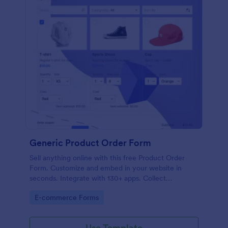
Generic Product Order Form
Sell anything online with this free Product Order
Form. Customize and embed in your website in
seconds. Integrate with 130+ apps. Collect
payments online.
Go to Category:
E-commerce Forms
Use Template