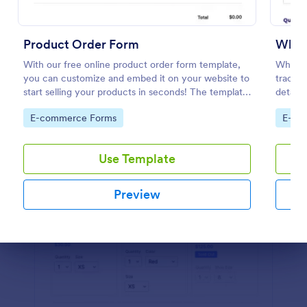
Preview
Product Order Form
Whol
With our free online product order form template,
Wholes
you can customize and embed it on your website to
trackin
start selling your products in seconds! The template
details
is designed to attract and engage customers and
their i
Go to Category:
Go to
E-commerce Forms
E-co
provide an easy, intuitive user experience.
informa
Use Template
Preview
Dialog end