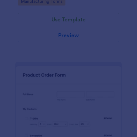
Go to Category:
Manufacturing Forms
process.
Use Template
Preview