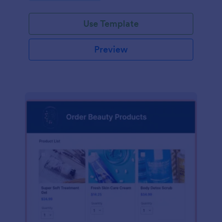
Use Template
Preview