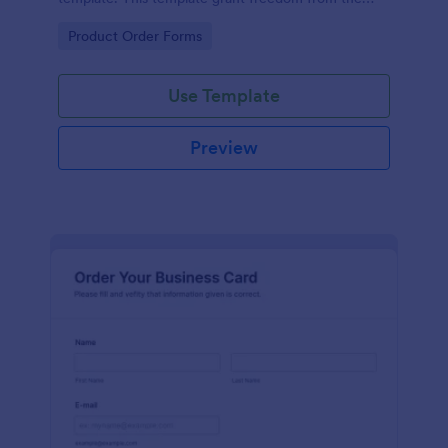
customers to personalize their orders.
Go to Category:
Product Order Forms
Use Template
Preview