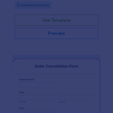
Go to Category:
E-commerce Forms
Use Template
Preview