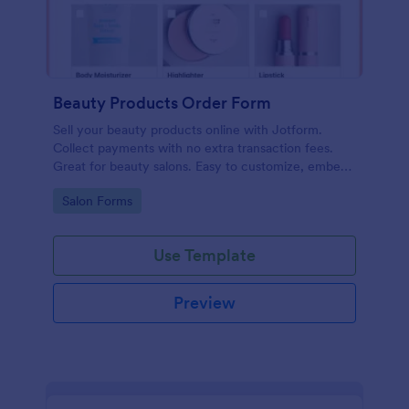
Beauty Products Order Form
Sell your beauty products online with Jotform.
Collect payments with no extra transaction fees.
Great for beauty salons. Easy to customize, embed,
and share.
Go to Category:
Salon Forms
Use Template
Preview