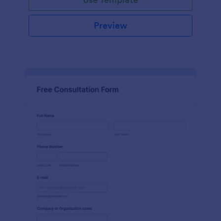
Preview