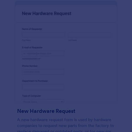
New Hardware Request
A new hardware request form is used by hardware
companies to request new parts from the factory to
replace damaged or outdated parts, or for new parts