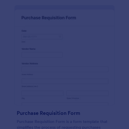
Purchase Requisition Form
Purchase Requisition Form is a form template that
simplifies the process of requesting purchases