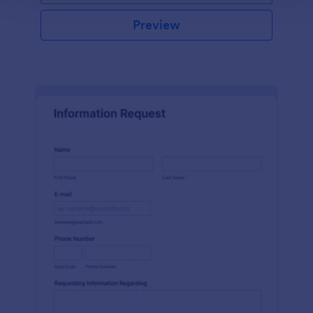
Preview