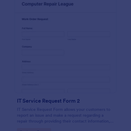
IT Service Request Form 2
IT Service Request Form allows your customers to
report an issue and make a request regarding a
repair through providing their contact information,
category of the problem, any further explanation