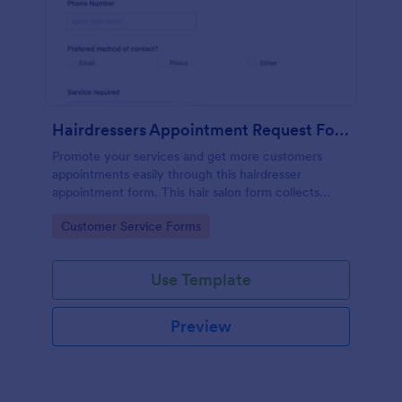
Hairdressers Appointment Request Form
Promote your services and get more customers
appointments easily through this hairdresser
appointment form. This hair salon form collects
contact information and your clients can select
Go to Category:
Customer Service Forms
service required, stylist, date, time.
Use Template
Preview