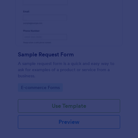
Sample Request Form
A sample request form is a quick and easy way to
ask for examples of a product or service from a
business.
Go to Category:
E-commerce Forms
Use Template
Preview