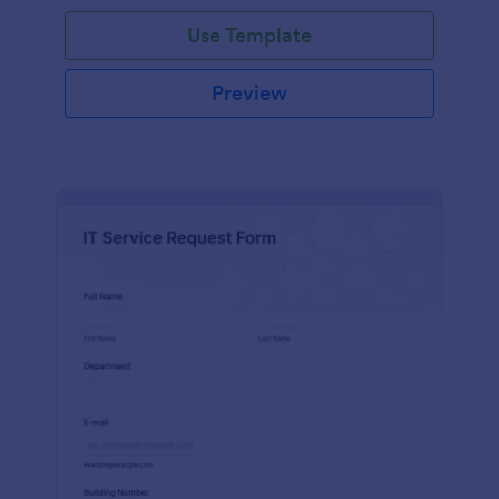
Use Template
Preview