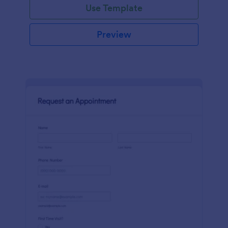
Use Template
Preview