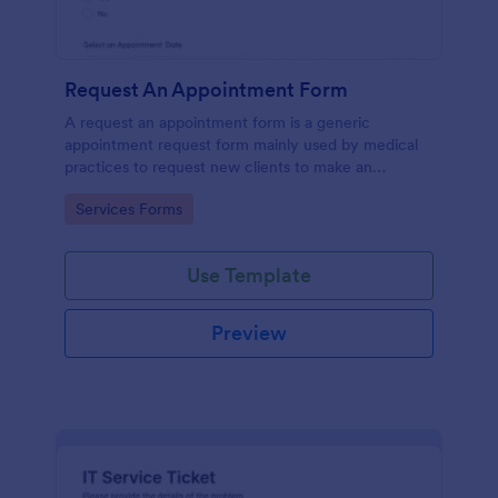
Request An Appointment Form
A request an appointment form is a generic
appointment request form mainly used by medical
practices to request new clients to make an
appointment with a medical professional.
Go to Category:
Services Forms
Use Template
Preview