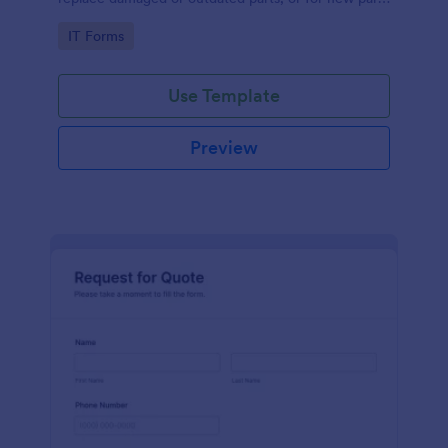
to add to their inventory.
Go to Category:
IT Forms
Use Template
Preview