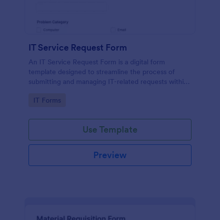
IT Service Request Form
An IT Service Request Form is a digital form
template designed to streamline the process of
submitting and managing IT-related requests within
an organization
Go to Category:
IT Forms
Use Template
Preview