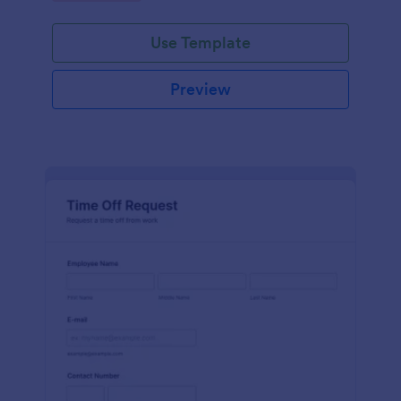
Use Template
Preview