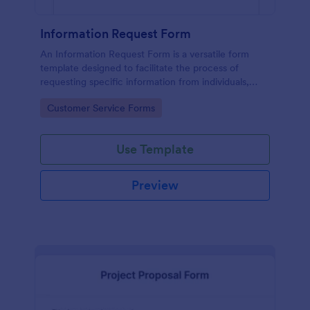
Information Request Form
An Information Request Form is a versatile form
template designed to facilitate the process of
requesting specific information from individuals,
organizations, or businesses.
Go to Category:
Customer Service Forms
Use Template
Preview