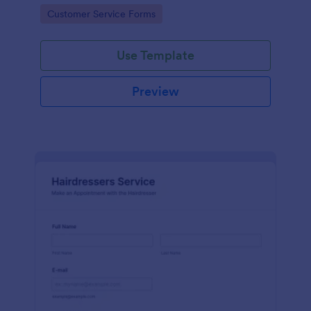
apps.
Go to Category:
Customer Service Forms
Use Template
Preview