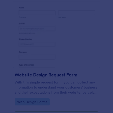
Website Design Request Form
With this simple request form, you can collect any
information to understand your customers' business
and their expectations from their website, perceive
the design in detail, offer additional services and ask
Go to Category:
Web Design Forms
for comments.