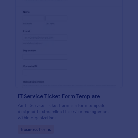
IT Service Ticket Form Template
An IT Service Ticket Form is a form template
designed to streamline IT service management
within organizations.
Go to Category:
Business Forms