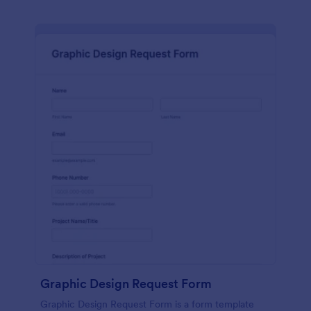
Graphic Design Request Form
Graphic Design Request Form is a form template