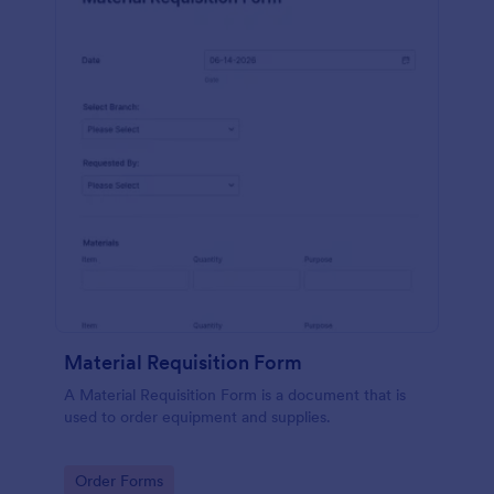
Material Requisition Form
A Material Requisition Form is a document that is
used to order equipment and supplies.
Go to Category:
Order Forms