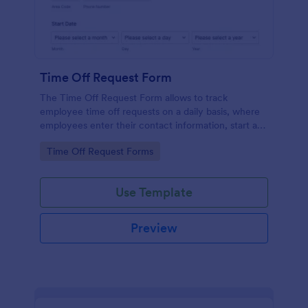
Time Off Request Form
The Time Off Request Form allows to track
employee time off requests on a daily basis, where
employees enter their contact information, start and
end date of their leave, time interval information and
Go to Category:
Time Off Request Forms
further comments if any.
Use Template
Preview