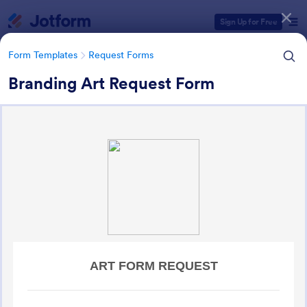
Dialog start
Sign Up for Free
Form Templates
Request Forms
Branding Art Request Form
Form Templates Categories
Form Templates
Request Forms
Request Forms
10,502 Templates