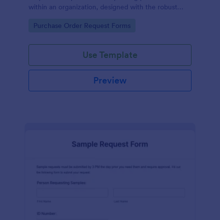
within an organization, designed with the robust
features of Jotform to facilitate easy
Go to Category:
Purchase Order Request Forms
communication between departments.
Use Template
Preview