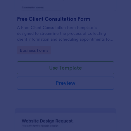
Free Client Consultation Form
A Free Client Consultation form template is
designed to streamline the process of collecting
client information and scheduling appointments for
consultants and small business owners.
Go to Category:
Business Forms
Use Template
Preview