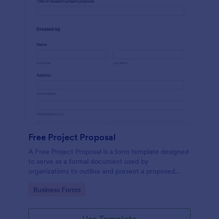
Free Project Proposal
A Free Project Proposal is a form template designed
to serve as a formal document used by
organizations to outline and present a proposed
project to stakeholders for review, approval, and
Go to Category:
Business Forms
implementation.
Use Template