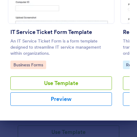
IT Service Ticket Form Template
Reque
An IT Service Ticket Form is a form template
This re
designed to streamline IT service management
transpo
within organizations.
orders.
Go to Category:
Go to
Business Forms
Requ
Online Booking Form
Use Template
A comprehensive form that can be used for online
booking reservations, transportation planning, tours,
Preview
pickups; with widgets that allow collecting any
information, location services, date-time selection,
Go to Category:
Services Forms
suggestion areas and more.
Dialog end
Use Template