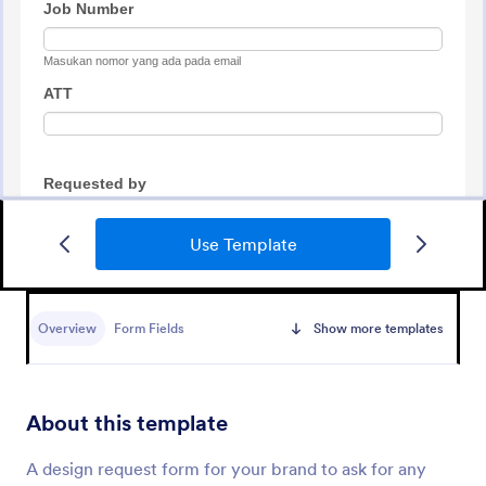
Use Template
Tattoo Submission Form
A tattoo submission form is used by owners of
tattoo parlors and artists to collect and record
Overview
Form Fields
Show more templates
submissions and feedback from clients and potential
customers.
Go to Category:
Request Forms
About this template
Use Template
A design request form for your brand to ask for any