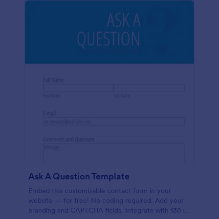
Ask A Question Template
Embed this customizable contact form in your
website — for free! No coding required. Add your
branding and CAPTCHA fields. Integrate with 130+