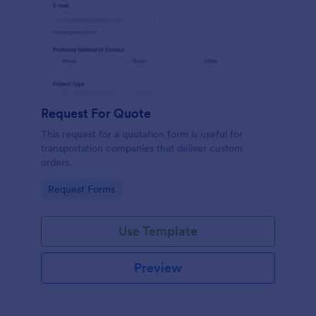
Request For Quote
This request for a quotation form is useful for
transportation companies that deliver custom
orders.
Go to Category:
Request Forms
Use Template
Preview