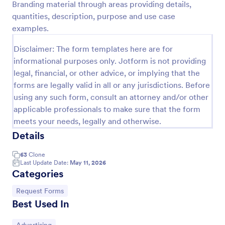
Branding material through areas providing details,
Preview
quantities, description, purpose and use case
examples.
Disclaimer: The form templates here are for
informational purposes only. Jotform is not providing
legal, financial, or other advice, or implying that the
forms are legally valid in all or any jurisdictions. Before
using any such form, consult an attorney and/or other
applicable professionals to make sure that the form
meets your needs, legally and otherwise.
Details
63
Clone
Last Update Date:
May 11, 2026
Categories
Go to Category:
Request Forms
Best Used In
Go to Category: