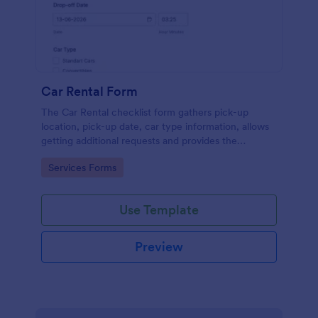
Car Rental Form
The Car Rental checklist form gathers pick-up
location, pick-up date, car type information, allows
getting additional requests and provides the
necessary contact information.
Go to Category:
Services Forms
Use Template
Preview