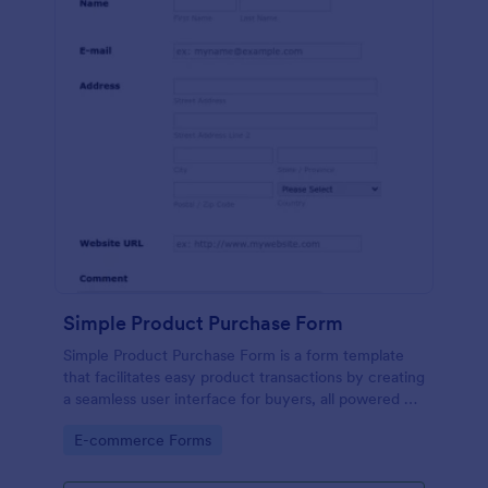
Simple Product Purchase Form
Simple Product Purchase Form is a form template
that facilitates easy product transactions by creating
a seamless user interface for buyers, all powered by
Jotform's robust form building platform.
Go to Category:
E-commerce Forms