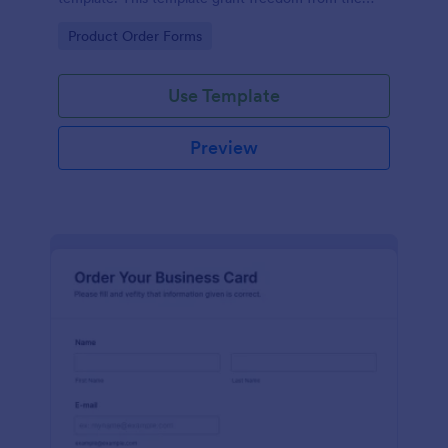
customers to personalize their orders.
Go to Category:
Product Order Forms
Use Template
Preview