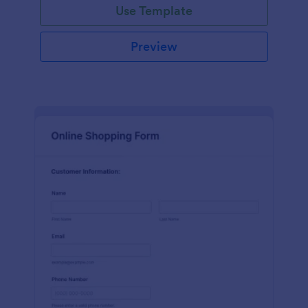
Use Template
Preview