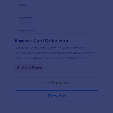
Business Card Order Form
Business Card Order Form collects customer
website and related information with their contact
details and shipping address and allows them to
order their desired quantity of business cards by
Go to Category:
Business Forms
making the payment through the form.
Use Template
Preview