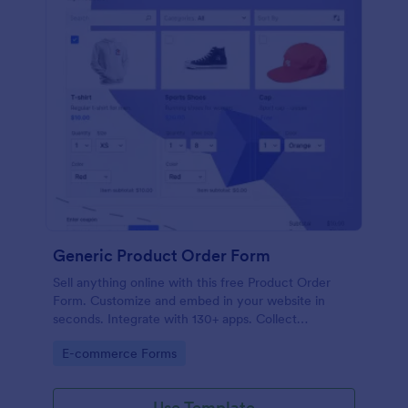
Generic Product Order Form
Sell anything online with this free Product Order
Form. Customize and embed in your website in
seconds. Integrate with 130+ apps. Collect
payments online.
Go to Category:
E-commerce Forms
Use Template