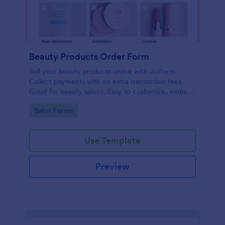
Beauty Products Order Form
Sell your beauty products online with Jotform.
Collect payments with no extra transaction fees.
Great for beauty salons. Easy to customize, embed,
and share.
Go to Category:
Salon Forms
Use Template
Preview