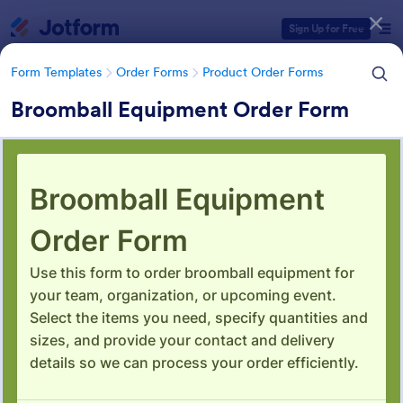
Dialog start
Sign Up for Free
Form Templates
Order Forms
Product Order Forms
Broomball Equipment Order Form
Form Templates Categories
Form Templates
Order Forms
Product Order Forms
Product Order Forms
869 Templates