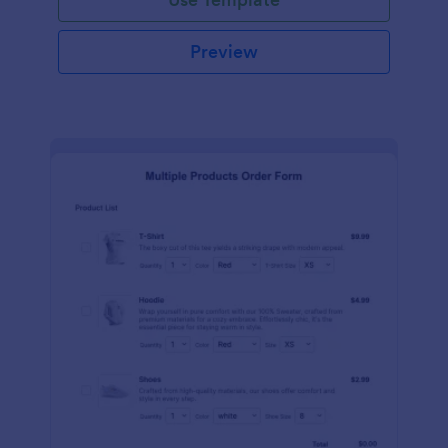
Preview