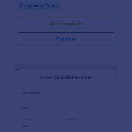
Go to Category:
E-commerce Forms
Use Template
Preview