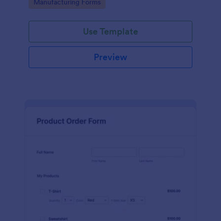
Go to Category:
Manufacturing Forms
process.
Use Template
Preview