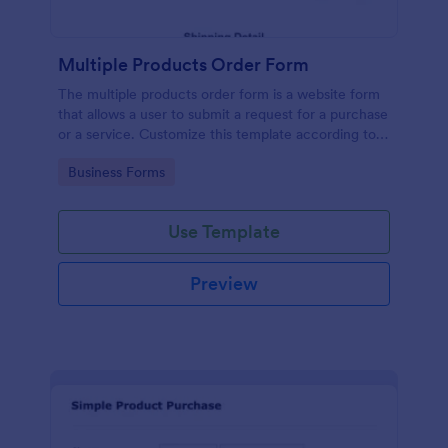
Multiple Products Order Form
The multiple products order form is a website form
that allows a user to submit a request for a purchase
or a service. Customize this template according to
your needs without coding!
Go to Category:
Business Forms
Use Template
Preview