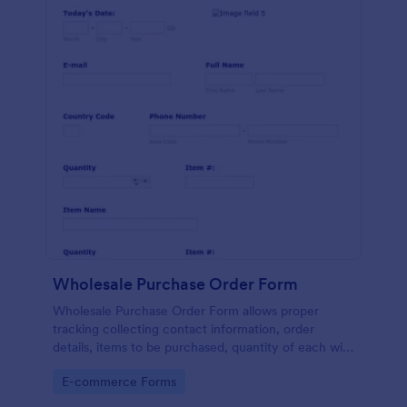
Wholesale Purchase Order Form
Wholesale Purchase Order Form allows proper
tracking collecting contact information, order
details, items to be purchased, quantity of each with
their item numbers also gathering additional
Go to Category:
E-commerce Forms
information if any.