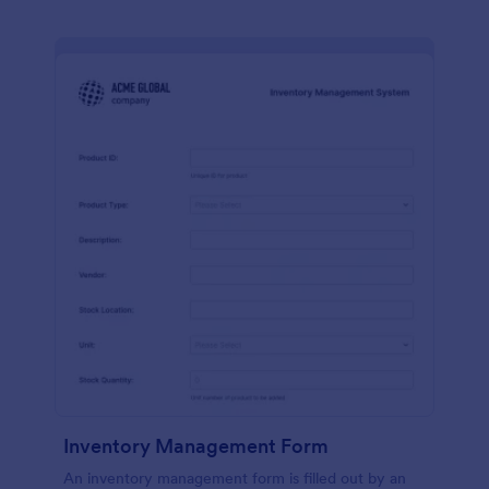
Inventory Management Form
An inventory management form is filled out by an