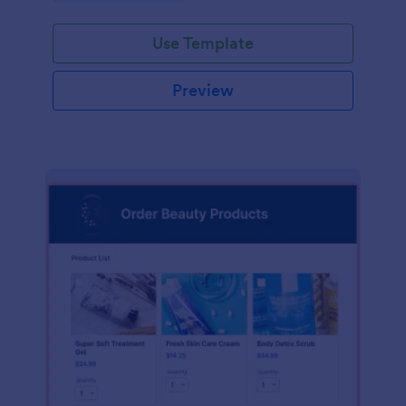
Use Template
Preview