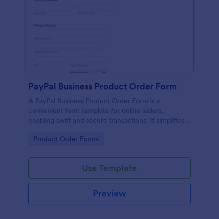
PayPal Business Product Order Form
A PayPal Business Product Order Form is a
convenient form template for online sellers,
enabling swift and secure transactions. It simplifies
payment collection, streamlines order management,
Go to Category:
Product Order Forms
and eradicates the hassle of manual record keeping.
This template makes eCommerce a breeze!
Use Template
Preview