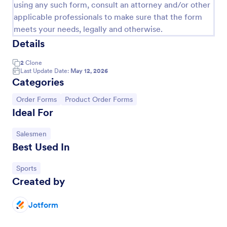
using any such form, consult an attorney and/or other
applicable professionals to make sure that the form
meets your needs, legally and otherwise.
Details
2
Clone
Last Update Date:
May 12, 2026
Categories
Go to Category:
Go to Category:
Order Forms
Product Order Forms
Ideal For
Product Purchase Order Form
Go to Category:
Salesmen
Best Used In
This Product Purchase Order Form allows
automated processing of purchase orders. It can be
Go to Category:
Sports
used by distributors, wholesalers, manufacturers,
Created by
and distributors to process orders directly from
Go to Category:
E-commerce Forms
customers.
Jotform
Use Template