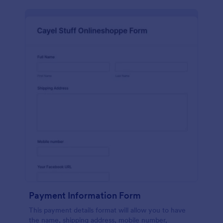
Payment Information Form
This payment details format will allow you to have
the name, shipping address, mobile number,