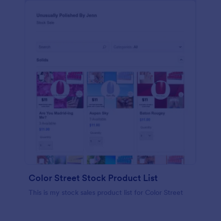
Color Street Stock Product List
This is my stock sales product list for Color Street