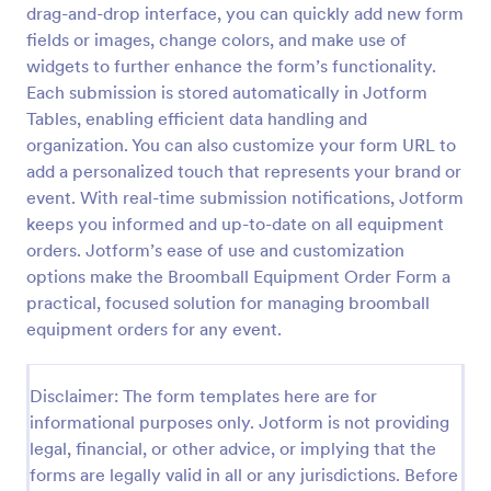
drag-and-drop interface, you can quickly add new form
Custom Simple Order Form
fields or images, change colors, and make use of
widgets to further enhance the form’s functionality.
The Non-Payment Order Form allows customers to
order multiple products by providing only the
Each submission is stored automatically in Jotform
Product ID, quantity and delivery instructions that
Tables, enabling efficient data handling and
are needed. It can also be used as an inventory
organization. You can also customize your form URL to
Go to Category:
E-commerce Forms
order form for management purposes.
add a personalized touch that represents your brand or
event. With real-time submission notifications, Jotform
Use Template
keeps you informed and up-to-date on all equipment
orders. Jotform’s ease of use and customization
Preview
options make the Broomball Equipment Order Form a
practical, focused solution for managing broomball
equipment orders for any event.
Disclaimer: The form templates here are for
informational purposes only. Jotform is not providing
legal, financial, or other advice, or implying that the
forms are legally valid in all or any jurisdictions. Before