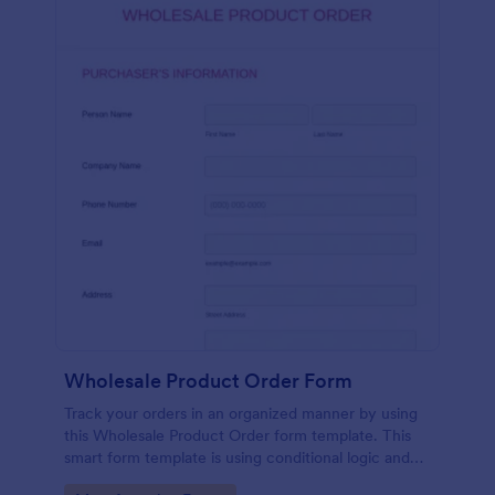
Wholesale Product Order Form
Track your orders in an organized manner by using
this Wholesale Product Order form template. This
smart form template is using conditional logic and
calculations that will surely help in your sales order