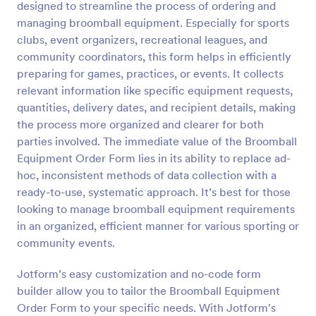
designed to streamline the process of ordering and
Preview
managing broomball equipment. Especially for sports
clubs, event organizers, recreational leagues, and
community coordinators, this form helps in efficiently
preparing for games, practices, or events. It collects
relevant information like specific equipment requests,
quantities, delivery dates, and recipient details, making
the process more organized and clearer for both
parties involved. The immediate value of the Broomball
Equipment Order Form lies in its ability to replace ad-
hoc, inconsistent methods of data collection with a
ready-to-use, systematic approach. It’s best for those
looking to manage broomball equipment requirements
in an organized, efficient manner for various sporting or
community events.
Jotform’s easy customization and no-code form
builder allow you to tailor the Broomball Equipment
Order Form to your specific needs. With Jotform's