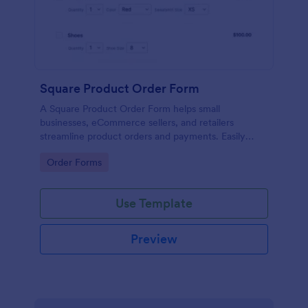
Square Product Order Form
A Square Product Order Form helps small
businesses, eCommerce sellers, and retailers
streamline product orders and payments. Easily
customizable, secure, and efficient for managing
Go to Category:
Order Forms
sales online.
Use Template
Preview