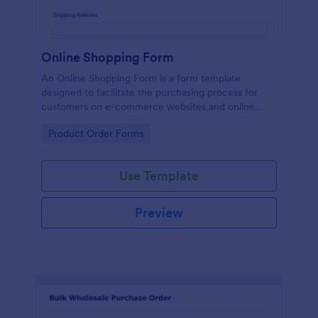
Online Shopping Form
An Online Shopping Form is a form template
designed to facilitate the purchasing process for
customers on e-commerce websites and online
retailers.
Go to Category:
Product Order Forms
Use Template
Preview