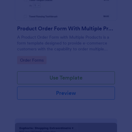
Product Order Form With Multiple Products
A Product Order Form with Multiple Products is a
form template designed to provide e-commerce
customers with the capability to order multiple
products in a single transaction.
Go to Category:
Order Forms
Use Template
Preview