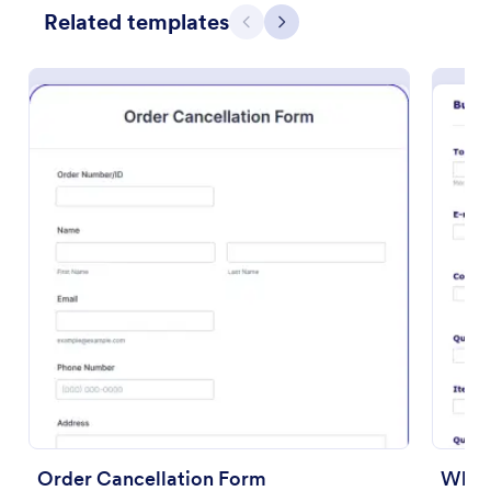
Related templates
Previous
Next
Preview
Order Cancellation Form
Whol