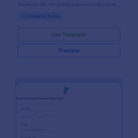
Facebook URL, the desired payment mode and date
of the customer and will allow scheduling your
Go to Category:
E-commerce Forms
payments.
Use Template
Preview