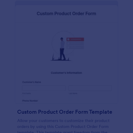
Custom Product Order Form Template
Allow your customers to customize their product
orders by using this Custom Product Order Form
template. This template grant freedom from the