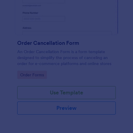
Order Cancellation Form
An Order Cancellation Form is a form template
designed to simplify the process of canceling an
order for e-commerce platforms and online stores
Go to Category:
Order Forms
Use Template
Preview