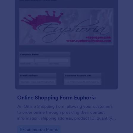
Online Shopping Form Euphoria
An Online Shopping Form allowing your customers
to order online through providing their contact
information, shipping address, product ID, quantity,
size, color information and select their desired
Go to Category:
E-commerce Forms
delivery and payment option.