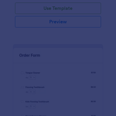
Use Template
Preview