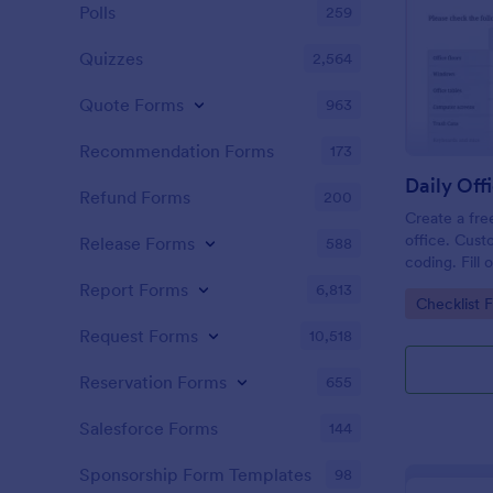
Polls
259
Quizzes
2,564
Quote Forms
963
Recommendation Forms
173
Refund Forms
200
Create a fre
office. Cust
Release Forms
588
coding. Fill
or computer
Report Forms
6,813
Go to Cate
Checklist 
online.
Request Forms
10,518
Reservation Forms
655
Salesforce Forms
144
Sponsorship Form Templates
98