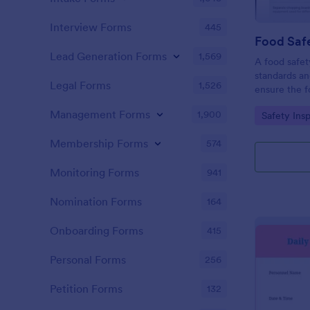
Interview Forms
445
Food Safe
Lead Generation Forms
1,569
A food safety
standards an
Legal Forms
1,526
ensure the f
and served is
Management Forms
1,900
Go to Cate
Safety Ins
Membership Forms
574
Monitoring Forms
941
Nomination Forms
164
Onboarding Forms
415
Personal Forms
256
Petition Forms
132