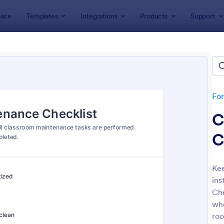
ace
Templates
Integrations
Products
Support
lates
Checklist Forms
klist Forms
lates
Fo
C
C
Kee
ins
: Mobile Inspection Form
: Sc
Preview
Preview
Che
who
roo