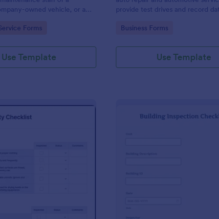
mpany-owned vehicle, or a
provide test drives and record da
cle by the manager or
vehicles.
gory:
Go to Category:
Service Forms
Business Forms
f the company. Use this form
ng!
Use Template
Use Template
: Food Safety Checklist
: Bu
Preview
Preview