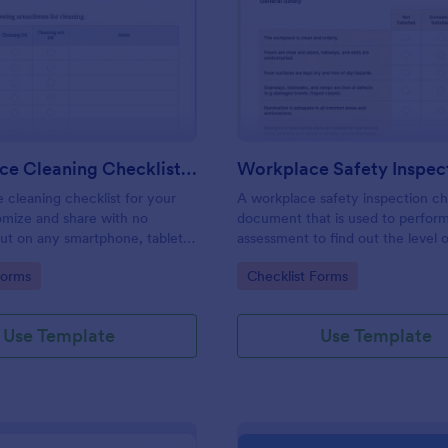
: Daily Office Cleaning Checklist Template
: Wo
Preview
Preview
Daily Office Cleaning Checklist Template
e cleaning checklist for your
A workplace safety inspection che
omize and share with no
document that is used to perfor
 out on any smartphone, tablet,
assessment to find out the level o
. Keep a complete record
existing in a place of work.
gory:
Go to Category:
Forms
Checklist Forms
Use Template
Use Template