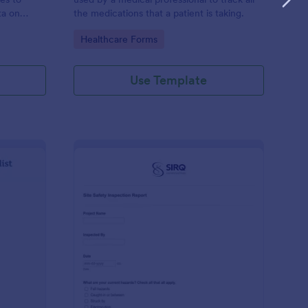
ta on
the medications that a patient is taking.
Go to Category:
Healthcare Forms
Use Template
ilding Inspection Checklist
: Site Safety Inspecti
Preview