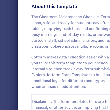
Signup Forms
808
About this template
Voting
398
The Classroom Maintenance Checklist Form 
clean, safe, and ready for students day after 
Abstract Forms
94
tables, emptying trash bins, and confirming
busy mornings, end-of-day resets, or between
Approval Forms
913
custodial staff, school administrators, and 
Rental In
classroom upkeep across multiple rooms or 
Assessment Forms
4,011
A rental ins
document an
Attendance Forms
Jotform makes data collection easier with a 
266
during a prop
you tailor this form template to your school’
requests to r
Audit
1,854
internal site, then track every form submissi
Go to Cate
Rental Pro
condition.
Explore Jotform Form Templates to build out
Authorization Forms
902
conditional logic for different room types, a
when an issue needs attention.
Award Forms
219
Black Friday Forms
24
Disclaimer: The form templates here are for 
financial, or other advice, or implying that th
Calculation Forms
254