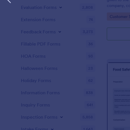
company, co
Evaluation Forms
2,808
private vehi
Go to Cate
Customer 
supervisor o
Extension Forms
74
without codi
Feedback Forms
3,273
Fillable PDF Forms
36
HOA Forms
93
Halloween Forms
23
Holiday Forms
62
Information Forms
838
Inquiry Forms
641
Inspection Forms
5,858
Intake Forms
1,643