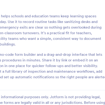
: Rental Inspection Report Form
: We
Preview
Preview
helps schools and education teams keep learning spaces
day. Use it to record routine tasks like sanitizing desks and
 emergency exits are clear so nothing gets overlooked during
-classroom turnovers. It’s a practical fit for teachers,
facility teams who want a simple, consistent way to document
spection Report Form
Weekly Vehicle Inspecti
buildings.
pection report form is used to
Perform weekly police vehicle in
y issues or damages found
for your precinct with this free o
no-code form builder and a drag-and-drop interface that lets
erty inspection and list repair
Vehicle Inspection Form. Easy to
s procedures in minutes. Share it by link or embed it on an
eturn the home to its original
and fill out on any device.
on in one place for quicker follow-ups and better visibility.
gory:
Go to Category:
perty Inspection Forms
Vehicle Inspection Forms
 a full library of inspection and maintenance workflows, add
nd set up automatic notifications so the right people are alerte
Use Template
Use Template
informational purposes only. Jotform is not providing legal,
e forms are legally valid in all or any jurisdictions. Before usin