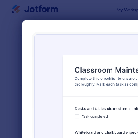
Dialog start
My Worksp
Form Temp
Chec
SORT BY
Popular
5,708 Temp
FORM LAYOUT
Classic
TYPES
Order Forms
7,174
Registration Forms
6,978