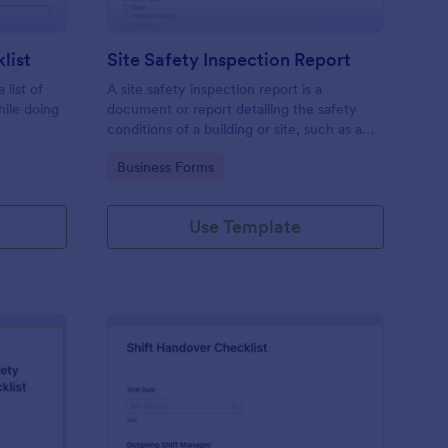
list
Site Safety Inspection Report
 list of
A site safety inspection report is a
hile doing
document or report detailing the safety
conditions of a building or site, such as a
nd drag-
construction site or building, office space,
Go to Category:
Business Forms
o coding!
or building site.
Use Template