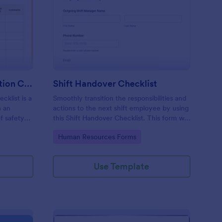
rkplace Safety Inspection Checklist
: Shift Handover Check
Preview
Workplace Safety Inspection Checklist
Shift Handover Checklist
cklist is a
Smoothly transition the responsibilities and
m an
actions to the next shift employee by using
f safety
this Shift Handover Checklist. This form will
make sure that important actions will be
Go to Category:
Human Resources Forms
addressed and handle in a timely manner.
Use Template