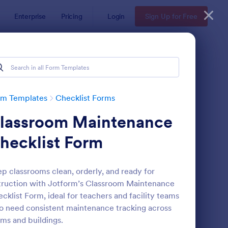
Enterprise
Pricing
Login
Sign Up for Free
rm Templates
Checklist Forms
lassroom Maintenance
hecklist Form
p classrooms clean, orderly, and ready for
truction with Jotform’s Classroom Maintenance
reening Checklist For Visitors And Employees
: Inventory Checklist 
Preview
cklist Form, ideal for teachers and facility teams
 need consistent maintenance tracking across
ms and buildings.