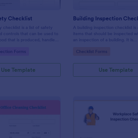
ty Checklist
Building Inspection Check
 checklist is a list of safety
A building inspection checklist is a
d controls that can be used to
items that should be inspected w
ood that is produced, handled,
an inspection of a building. It is
 safe to eat.
customizable with easy-to-use a
gory:
Go to Category:
pection Forms
Checklist Forms
and-drop features of Jotform. N
Use Template
Use Template