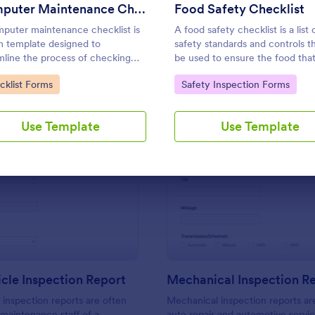
Use Template
Use Template
Computer Maintenance Checklist
Food Safety Checklist
puter maintenance checklist is
A food safety checklist is a list 
m template designed to
safety standards and controls t
mline the process of checking
be used to ensure the food that
ogging the maintenance tasks
produced, handled, and served 
to Category:
Go to Category:
cklist Forms
Safety Inspection Forms
rmed on a computer
to eat.
Use Template
Use Template
: Daily Vehicle Inspection Report
: Me
Preview
Preview
icle Inspection Report
Mechanical Inspection R
e inspection reports are often
Mechanical inspection reports ar
 maintenance staff of a
auto repair and automotive servic