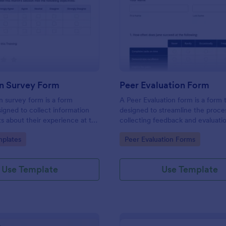
: Evaluation Survey Form
: Pe
Preview
Preview
on Survey Form
Peer Evaluation Form
n survey form is a form
A Peer Evaluation form is a form
igned to collect information
designed to streamline the proce
s about their experience at the
collecting feedback and evaluati
quality of the education, and
peers in the workplace
gory:
Go to Category:
plates
Peer Evaluation Forms
ions for improvement.
Use Template
Use Template