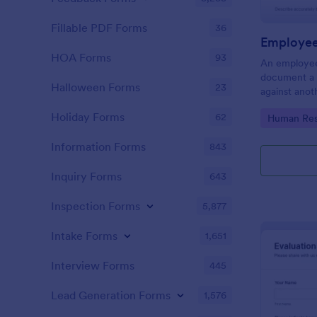
Fillable PDF Forms
36
Employee
HOA Forms
93
An employee
document a 
Halloween Forms
23
against anot
or supervisor
Holiday Forms
62
Go to Cate
Human Res
Information Forms
843
Inquiry Forms
643
Inspection Forms
5,877
Intake Forms
1,651
Interview Forms
445
Lead Generation Forms
1,576