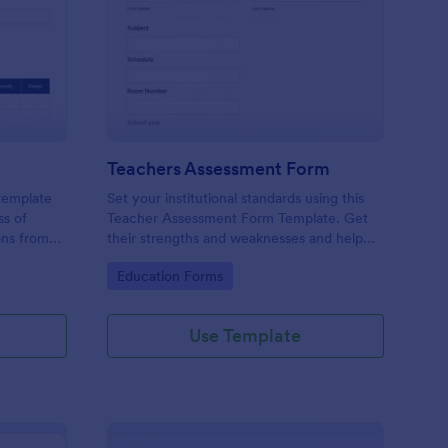
er Evaluation Form
: Teachers Assessmen
Preview
Teachers Assessment Form
 template
Set your institutional standards using this
ss of
Teacher Assessment Form Template. Get
ons from
their strengths and weaknesses and help
them improve their teaching practice. Get
Go to Category:
Education Forms
this template free form Jotform!
Use Template