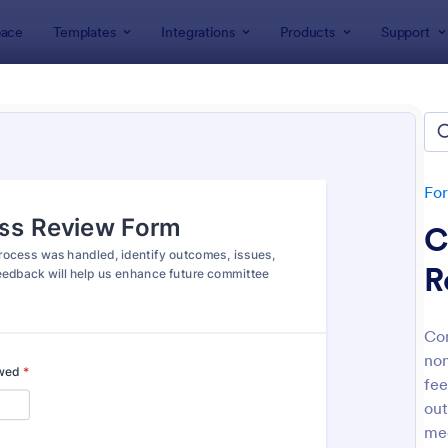
ace
Templates
Integrations
Products
Support
lates
Evaluation Forms
ation Forms
lates
Fo
C
R
Com
non
: Customer Satisfaction Survey Form
: Ev
Preview
Preview
fee
out
mee