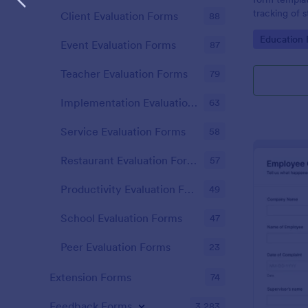
tracking of 
Client Evaluation Forms
88
educational 
Go to Cate
Education
educators t
Event Evaluation Forms
87
student perf
Teacher Evaluation Forms
79
Implementation Evaluation Forms
63
Service Evaluation Forms
58
Restaurant Evaluation Forms
57
Productivity Evaluation Forms
49
School Evaluation Forms
47
Peer Evaluation Forms
23
Extension Forms
74
Feedback Forms
3,283