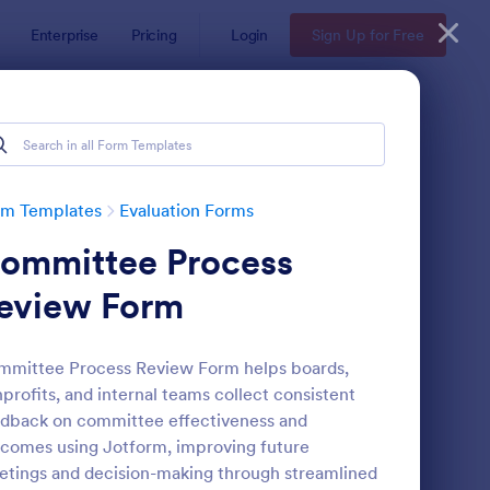
Enterprise
Pricing
Login
Sign Up for Free
rm Templates
Evaluation Forms
ommittee Process
eview Form
mittee Process Review Form helps boards,
profits, and internal teams collect consistent
ent Feedback Form
: Online Interview Qu
Preview
dback on committee effectiveness and
comes using Jotform, improving future
tings and decision-making through streamlined