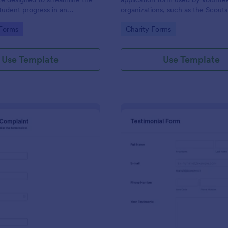
student progress in an
organizations, such as the Scouts
setting. Ideal for teachers and
Red Cross
gory:
Go to Category:
 Forms
Charity Forms
o monitor and document
ormance easily.
Use Template
Use Template
: Employee Complaint Form
: Te
Preview
Preview