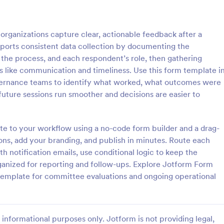
: Course Evaluation Form
: Tr
Preview
Preview
ganizations capture clear, actionable feedback after a
ports consistent data collection by documenting the
the process, and each respondent’s role, then gathering
as like communication and timeliness. Use this form template i
governance teams to identify what worked, what outcomes were
valuation Form
Training Feedback Form
uture sessions run smoother and decisions are easier to
orm to learn more about your
Training Feedback Form is a for
rspective and how they
that allows participants to provid
 the course through
insights and evaluations of the tr
ate to your workflow using a no-code form builder and a drag-
 widgets allowing your
program, helping trainers fine-tun
ons, add your branding, and publish in minutes. Route each
gory:
Go to Category:
 Forms
Education Forms
rate and evaluate the course
approach using Jotform's easy-t
h notification emails, use conditional logic to keep the
ent for the semester as a
builder.
anized for reporting and follow-ups. Explore Jotform Form
Use Template
Use Template
 template for committee evaluations and ongoing operational
informational purposes only. Jotform is not providing legal,