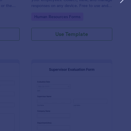
 or the
responses on any device. Free to use and
easy to customize!
Go to Category:
Human Resources Forms
Use Template
stimonial Form
: Supervisor Evaluatio
Preview