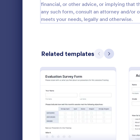
financial, or other advice, or implying that th
Calibration Forms
90
any such form, consult an attorney and/or o
meets your needs, legally and otherwise.
Cancellation Forms
216
Check-In Forms
300
Check-Out Forms
63
Related templates
Previous
Next
Checklist Forms
5,708
Christmas Forms
100
Exit Inte
Claim Forms
654
HR departmen
Coaching Forms
261
Interview Fo
: Evaluation Survey Form
Preview
online. Cust
Confirmation Forms
91
email to qui
Go to Cate
Human Res
feedback.
Consulting Forms
339