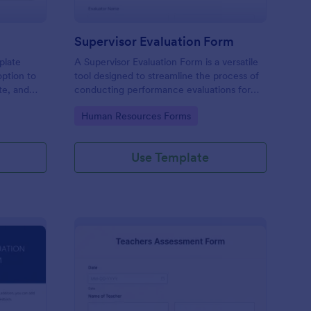
Supervisor Evaluation Form
plate
A Supervisor Evaluation Form is a versatile
option to
tool designed to streamline the process of
ate, and
conducting performance evaluations for
upload
employees
Go to Category:
Human Resources Forms
imonial.
Use Template