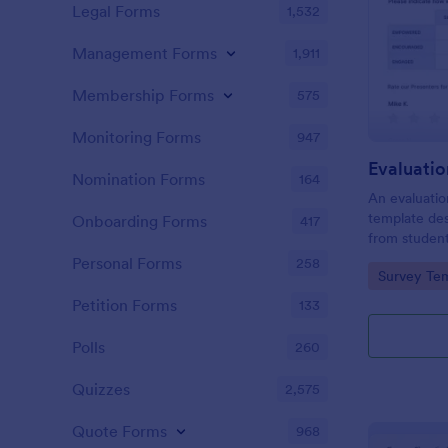
Legal Forms
1,532
Management Forms
1,911
Membership Forms
575
Monitoring Forms
947
Evaluati
Nomination Forms
164
An evaluatio
template des
Onboarding Forms
417
from student
school, the 
Personal Forms
258
Go to Cate
Survey Tem
any suggest
Petition Forms
133
Polls
260
Quizzes
2,575
Quote Forms
968