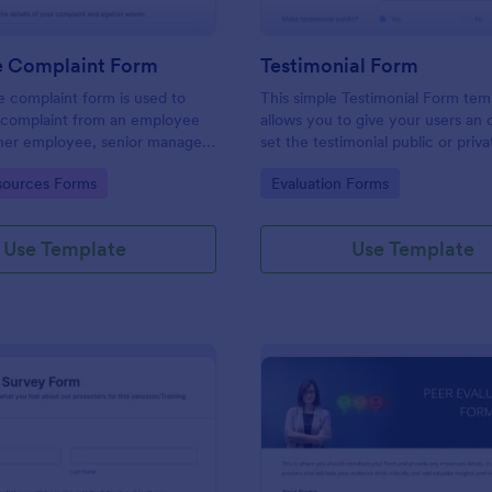
 Complaint Form
Testimonial Form
 complaint form is used to
This simple Testimonial Form tem
complaint from an employee
allows you to give your users an 
her employee, senior manager,
set the testimonial public or priv
.
provide your users an option to 
gory:
Go to Category:
ources Forms
Evaluation Forms
images and videos with their test
Use Template
Use Template