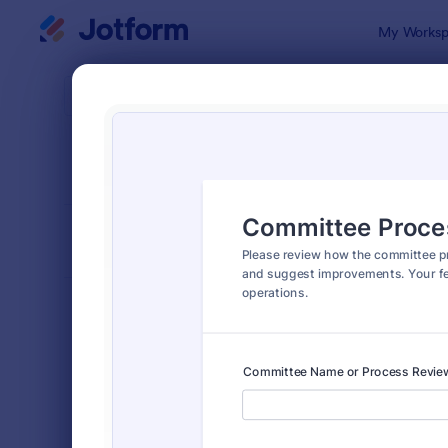
Dialog start
My Worksp
Form Temp
Evalu
SORT BY
Popular
2,822 Temp
FORM LAYOUT
Classic
TYPES
Order Forms
7,196
Registration Forms
7,016