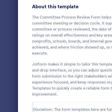
Signup Forms
814
About this template
Voting
402
The Committee Process Review Form helps or
committee meeting or decision cycle. It sup
Abstract Forms
95
committee or process reviewed, the date of 
ratings on overall effectiveness and key are
Approval Forms
918
nonprofits, schools, boards, and internal 
Course E
achieved, and where friction showed up, so f
Assessment Forms
4,031
A suitable F
execute.
student's pe
Attendance Forms
267
experienced
Jotform makes it simple to tailor this templ
customizable
Audit
1,861
and-drop interface, so you can adjust questi
Go to Cate
Education
students to 
form submission to the right stakeholders wit
and how it w
Authorization Forms
910
experience focused, and keep responses org
whole.
Templates to quickly create a reliable form
Award Forms
219
improvement.
Black Friday Forms
24
Disclaimer: The form templates here are for 
Calculation Forms
258