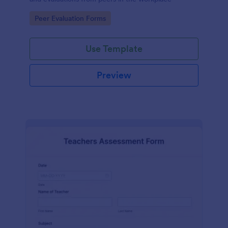
Go to Category:
Peer Evaluation Forms
Use Template
Preview