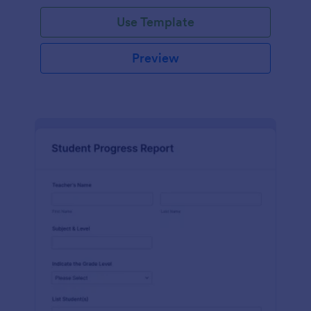
Use Template
Preview