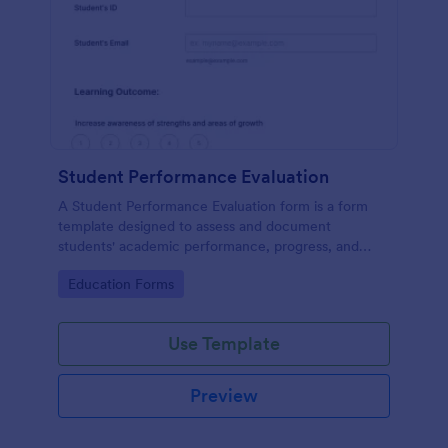
Student Performance Evaluation
A Student Performance Evaluation form is a form
template designed to assess and document
students' academic performance, progress, and
achievements.
Go to Category:
Education Forms
Use Template
Preview