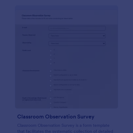
Classroom Observation Survey
Classroom Observation Survey is a form template
that facilitates the systematic collection of detailed