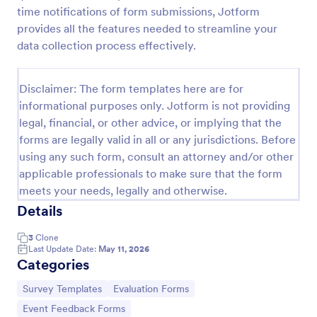
time notifications of form submissions, Jotform
Event Feedback Form
provides all the features needed to streamline your
Event Feedback Form allows gathering feedback
data collection process effectively.
attendees regarding your event, presenters, venue,
services, etc. You can make a full understanding of
their experience thus get valuable responses to
Disclaimer: The form templates here are for
Go to Category:
Evaluation Forms
improve your event services.
informational purposes only. Jotform is not providing
legal, financial, or other advice, or implying that the
forms are legally valid in all or any jurisdictions. Before
Use Template
using any such form, consult an attorney and/or other
applicable professionals to make sure that the form
Preview
meets your needs, legally and otherwise.
Details
3
Clone
Last Update Date:
May 11, 2026
Categories
Go to Category:
Go to Category:
Survey Templates
Evaluation Forms
Go to Category:
Event Feedback Forms