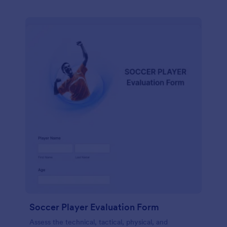
Soccer Player Evaluation Form
Assess the technical, tactical, physical, and