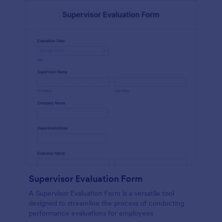
Supervisor Evaluation Form
A Supervisor Evaluation Form is a versatile tool
designed to streamline the process of conducting
performance evaluations for employees