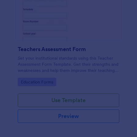
Teachers Assessment Form
Set your institutional standards using this Teacher
Assessment Form Template. Get their strengths and
weaknesses and help them improve their teaching
practice. Get this template free form Jotform!
Go to Category:
Education Forms
Use Template
Preview