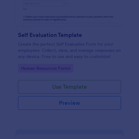
Self Evaluation Template
Create the perfect Self Evaluation Form for your
employees. Collect, view, and manage responses on
any device. Free to use and easy to customize!
Go to Category:
Human Resources Forms
Use Template
Preview