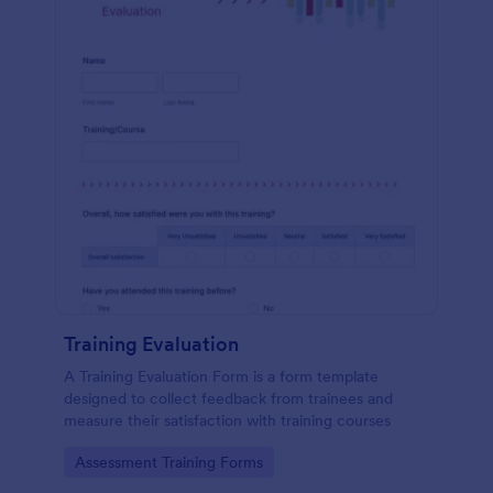
Training Evaluation
A Training Evaluation Form is a form template
designed to collect feedback from trainees and
measure their satisfaction with training courses
Go to Category:
Assessment Training Forms