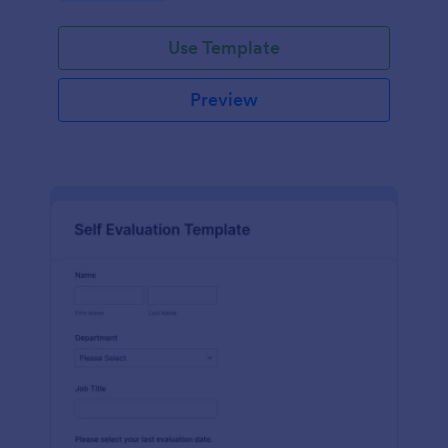
Use Template
Preview