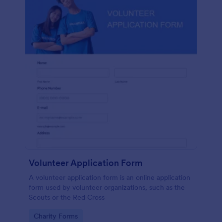
Volunteer Application Form
A volunteer application form is an online application
form used by volunteer organizations, such as the
Scouts or the Red Cross
Go to Category:
Charity Forms