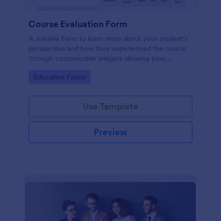
Course Evaluation Form
A suitable Form to learn more about your student's
perspective and how they experienced the course
through customizable widgets allowing your
students to rate and evaluate the course and how it
Go to Category:
Education Forms
went for the semester as a whole.
Use Template
Preview