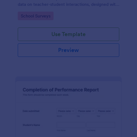
data on teacher-student interactions, designed with
Jotform for an intuitive and user-friendly
Go to Category:
School Surveys
experience.
Use Template
Preview