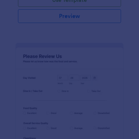
Preview