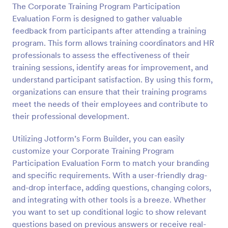
The Corporate Training Program Participation
Preview
Evaluation Form is designed to gather valuable
feedback from participants after attending a training
program. This form allows training coordinators and HR
professionals to assess the effectiveness of their
training sessions, identify areas for improvement, and
understand participant satisfaction. By using this form,
organizations can ensure that their training programs
meet the needs of their employees and contribute to
their professional development.
Utilizing Jotform’s Form Builder, you can easily
customize your Corporate Training Program
Participation Evaluation Form to match your branding
and specific requirements. With a user-friendly drag-
and-drop interface, adding questions, changing colors,
and integrating with other tools is a breeze. Whether
you want to set up conditional logic to show relevant
questions based on previous answers or receive real-