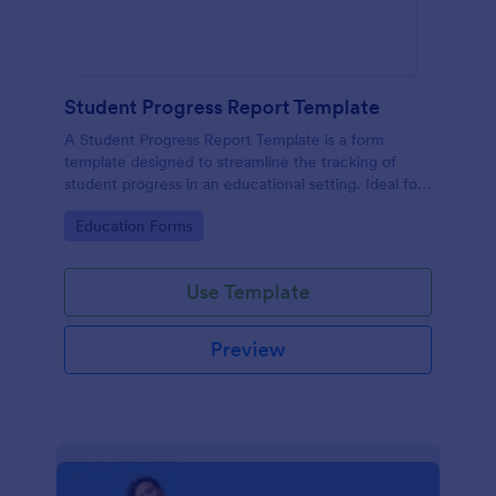
Student Progress Report Template
A Student Progress Report Template is a form
template designed to streamline the tracking of
student progress in an educational setting. Ideal for
teachers and educators to monitor and document
Go to Category:
Education Forms
student performance easily.
Use Template
Preview