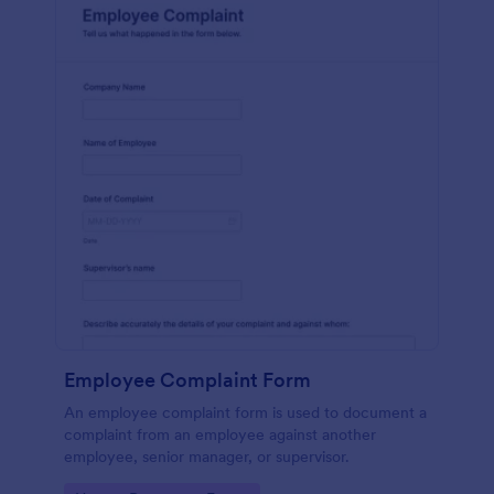
Employee Complaint Form
An employee complaint form is used to document a
complaint from an employee against another
employee, senior manager, or supervisor.