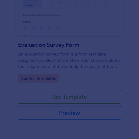
Evaluation Survey Form
An evaluation survey form is a form template
designed to collect information from students about
their experience at the school, the quality of the
education, and any suggestions for improvement.
Go to Category:
Survey Templates
Use Template
Preview