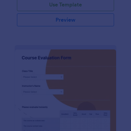
Use Template
Preview