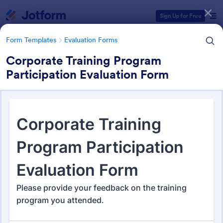
Dialog start
Sign Up for Free
Form Templates
Evaluation Forms
Corporate Training Program
Participation Evaluation Form
Form Templates Categories
Form Templates
Evaluation Forms
Evaluation Forms
2,825 Templates