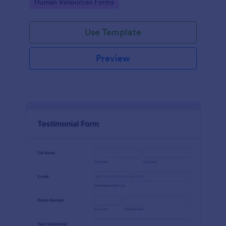
Go to Category:
Human Resources Forms
Use Template
Preview