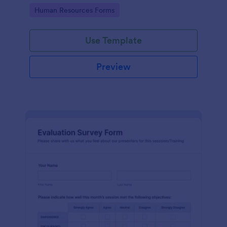
Go to Category:
Human Resources Forms
Use Template
Preview