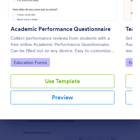
Preview
Academic Performance Questionnaire
Teac
Collect performance reviews from students with a
Set you
free online Academic Performance Questionnaire.
Assess
Can be filled out on any device. Easy to customize
weakne
and share.
practic
Go to Category:
Go to
Education Forms
Educa
Use Template
Preview
Dialog end