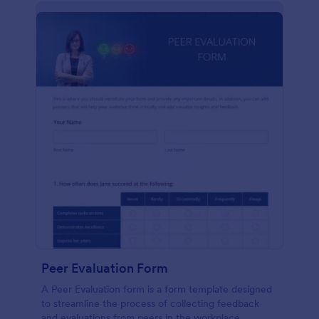
Peer Evaluation Form
A Peer Evaluation form is a form template designed
to streamline the process of collecting feedback
and evaluations from peers in the workplace