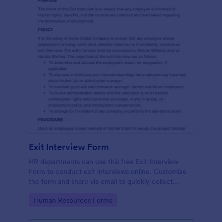
Exit Interview Form
HR departments can use this free Exit Interview
Form to conduct exit interviews online. Customize
the form and share via email to quickly collect
employee feedback.
Go to Category:
Human Resources Forms