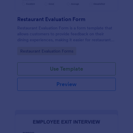
Restaurant Evaluation Form
Restaurant Evaluation Form is a form template that
allows customers to provide feedback on their
dining experiences, making it easier for restaurants
to improve their services based on customer
Go to Category:
Restaurant Evaluation Forms
insights, courtesy of Jotform.
Use Template
Preview