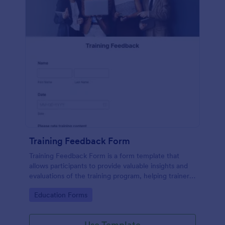
Training Feedback Form
Training Feedback Form is a form template that
allows participants to provide valuable insights and
evaluations of the training program, helping trainers
fine-tune their approach using Jotform's easy-to-
Go to Category:
Education Forms
use form builder.
Use Template