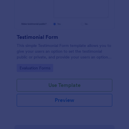
Testimonial Form
This simple Testimonial Form template allows you to
give your users an option to set the testimonial
public or private, and provide your users an option
to upload images and videos with their testimonial.
Go to Category:
Evaluation Forms
Use Template
Preview