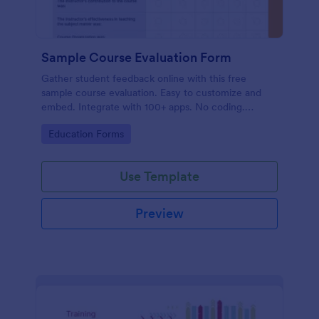
Sample Course Evaluation Form
Gather student feedback online with this free
sample course evaluation. Easy to customize and
embed. Integrate with 100+ apps. No coding.
Perfect for teachers!
Go to Category:
Education Forms
Use Template
Preview