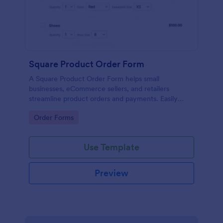
Square Product Order Form
A Square Product Order Form helps small
businesses, eCommerce sellers, and retailers
streamline product orders and payments. Easily
customizable, secure, and efficient for managing
Go to Category:
Order Forms
sales online.
Use Template
Preview