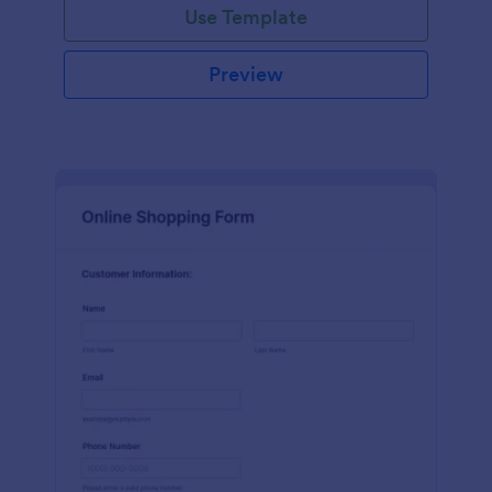
Use Template
Preview