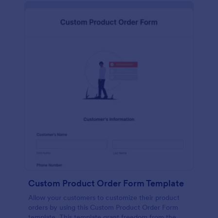
Custom Product Order Form Template
Allow your customers to customize their product
orders by using this Custom Product Order Form
template. This template grant freedom from the