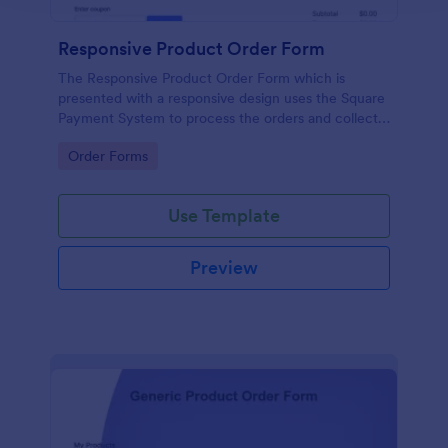
Responsive Product Order Form
The Responsive Product Order Form which is
presented with a responsive design uses the Square
Payment System to process the orders and collects
your customer's contact details, billing and shipping
Go to Category:
Order Forms
address.
Use Template
Preview