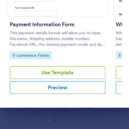
Preview
Payment Information Form
Whol
This payment details format will allow you to have
Wholes
the name, shipping address, mobile number,
trackin
Facebook URL, the desired payment mode and date
details
of the customer and will allow scheduling your
their i
Go to Category:
Go to
E-commerce Forms
E-co
payments.
informa
Use Template
Preview
Dialog end