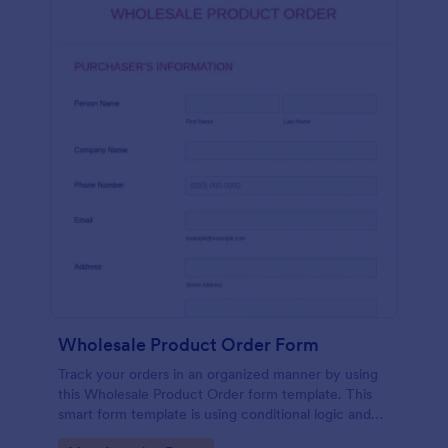
Wholesale Product Order Form
Track your orders in an organized manner by using
this Wholesale Product Order form template. This
smart form template is using conditional logic and
calculations that will surely help in your sales order