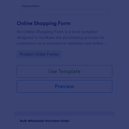
Online Shopping Form
An Online Shopping Form is a form template
designed to facilitate the purchasing process for
customers on e-commerce websites and online
retailers.
Go to Category:
Product Order Forms
Use Template
Preview