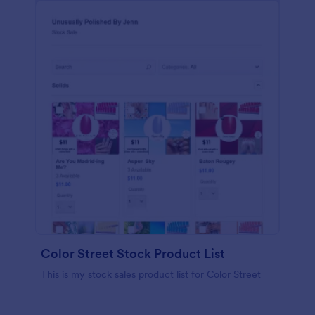
Color Street Stock Product List
This is my stock sales product list for Color Street