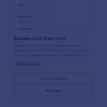
Business Card Order Form
Business Card Order Form collects customer
website and related information with their contact
details and shipping address and allows them to
order their desired quantity of business cards by
Go to Category:
Business Forms
making the payment through the form.
Use Template
Preview