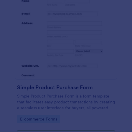
Simple Product Purchase Form
Simple Product Purchase Form is a form template
that facilitates easy product transactions by creating
a seamless user interface for buyers, all powered by
Jotform's robust form building platform.
Go to Category:
E-commerce Forms