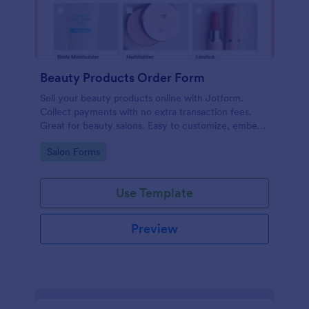
Beauty Products Order Form
Sell your beauty products online with Jotform.
Collect payments with no extra transaction fees.
Great for beauty salons. Easy to customize, embed,
and share.
Go to Category:
Salon Forms
Use Template
Preview