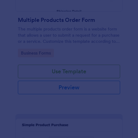
Multiple Products Order Form
The multiple products order form is a website form
that allows a user to submit a request for a purchase
or a service. Customize this template according to
your needs without coding!
Go to Category:
Business Forms
Use Template
Preview