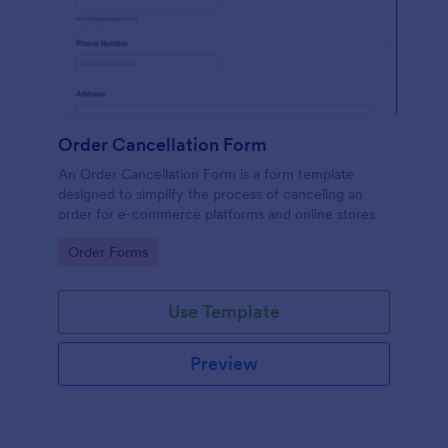
Order Cancellation Form
An Order Cancellation Form is a form template
designed to simplify the process of canceling an
order for e-commerce platforms and online stores
Go to Category:
Order Forms
Use Template
Preview