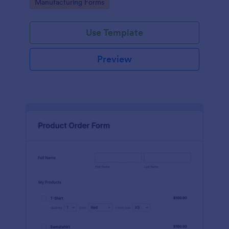
Go to Category:
Manufacturing Forms
process.
Use Template
Preview