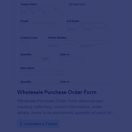
Wholesale Purchase Order Form
Wholesale Purchase Order Form allows proper
tracking collecting contact information, order
details, items to be purchased, quantity of each with
their item numbers also gathering additional
Go to Category:
E-commerce Forms
information if any.