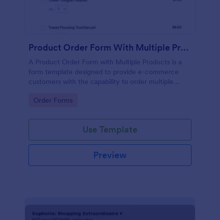
Product Order Form With Multiple Products
A Product Order Form with Multiple Products is a
form template designed to provide e-commerce
customers with the capability to order multiple
products in a single transaction.
Go to Category:
Order Forms
Use Template
Preview