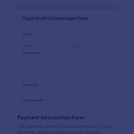
Payment Information Form
This payment details format will allow you to have
the name, shipping address, mobile number,