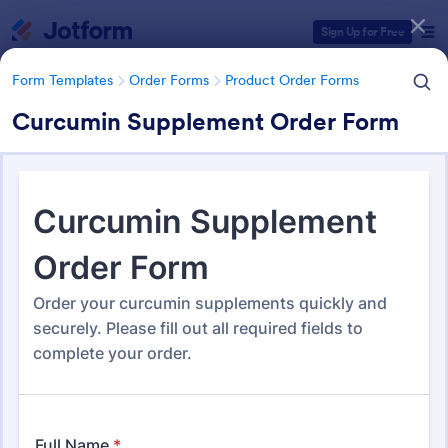
Dialog start
Sign Up for Free
Form Templates
Order Forms
Product Order Forms
Curcumin Supplement Order Form
Form Templates Categories
Form Templates
Order Forms
Product Order Forms
Product Order Forms
865 Templates