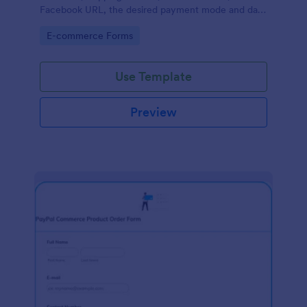
Facebook URL, the desired payment mode and date
of the customer and will allow scheduling your
Go to Category:
E-commerce Forms
payments.
Use Template
Preview