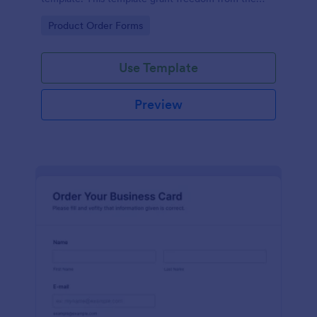
customers to personalize their orders.
Go to Category:
Product Order Forms
Use Template
Preview