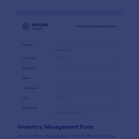
Inventory Management Form
An inventory management form is filled out by an