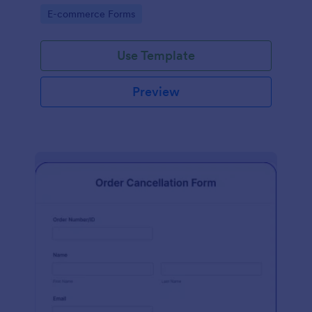
Go to Category:
E-commerce Forms
Use Template
Preview