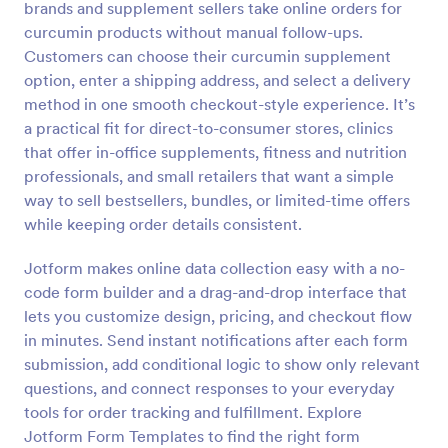
brands and supplement sellers take online orders for
Preview
curcumin products without manual follow-ups.
Customers can choose their curcumin supplement
option, enter a shipping address, and select a delivery
method in one smooth checkout-style experience. It’s
a practical fit for direct-to-consumer stores, clinics
that offer in-office supplements, fitness and nutrition
professionals, and small retailers that want a simple
way to sell bestsellers, bundles, or limited-time offers
while keeping order details consistent.
Jotform makes online data collection easy with a no-
code form builder and a drag-and-drop interface that
lets you customize design, pricing, and checkout flow
in minutes. Send instant notifications after each form
submission, add conditional logic to show only relevant
questions, and connect responses to your everyday
tools for order tracking and fulfillment. Explore
Jotform Form Templates to find the right form