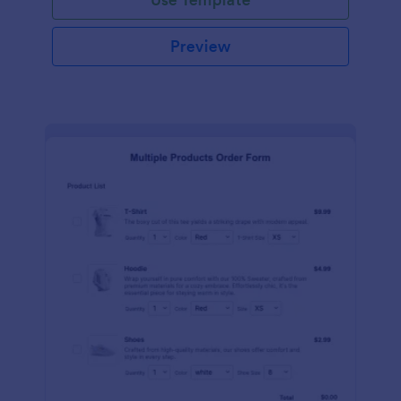
Preview