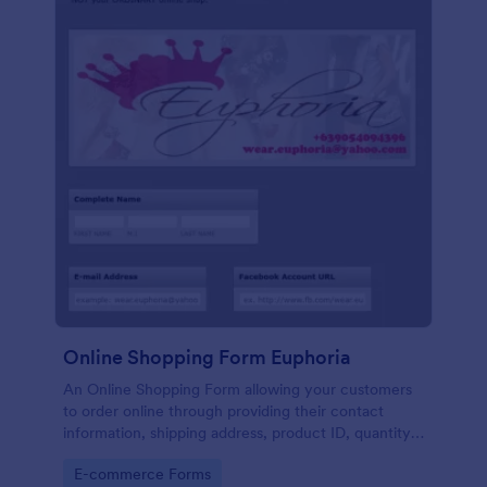
Online Shopping Form Euphoria
An Online Shopping Form allowing your customers
to order online through providing their contact
information, shipping address, product ID, quantity,
size, color information and select their desired
Go to Category:
E-commerce Forms
delivery and payment option.