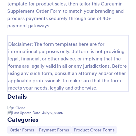
template for product sales, then tailor this Curcumin
Custom Simple Order Form
Supplement Order Form to match your branding and
process payments securely through one of 40+
The Non-Payment Order Form allows customers to
order multiple products by providing only the
payment gateways.
Product ID, quantity and delivery instructions that
are needed. It can also be used as an inventory
Go to Category:
E-commerce Forms
order form for management purposes.
Disclaimer: The form templates here are for
informational purposes only. Jotform is not providing
legal, financial, or other advice, or implying that the
Use Template
forms are legally valid in all or any jurisdictions. Before
using any such form, consult an attorney and/or other
Preview
applicable professionals to make sure that the form
meets your needs, legally and otherwise.
Details
0
Clone
Last Update Date:
July 2, 2026
Categories
Go to Category:
Go to Category:
Go to Category:
Order Forms
Payment Forms
Product Order Forms