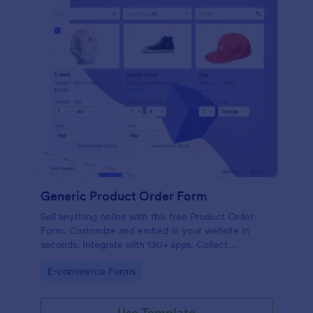
Generic Product Order Form
Sell anything online with this free Product Order
Form. Customize and embed in your website in
seconds. Integrate with 130+ apps. Collect
payments online.
Go to Category:
E-commerce Forms
Use Template