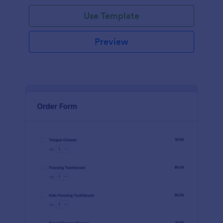
Use Template
Preview