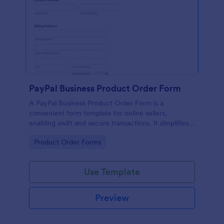
PayPal Business Product Order Form
A PayPal Business Product Order Form is a
convenient form template for online sellers,
enabling swift and secure transactions. It simplifies
payment collection, streamlines order management,
Go to Category:
Product Order Forms
and eradicates the hassle of manual record keeping.
This template makes eCommerce a breeze!
Use Template
Preview