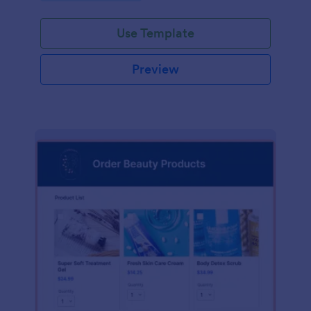
Use Template
Preview