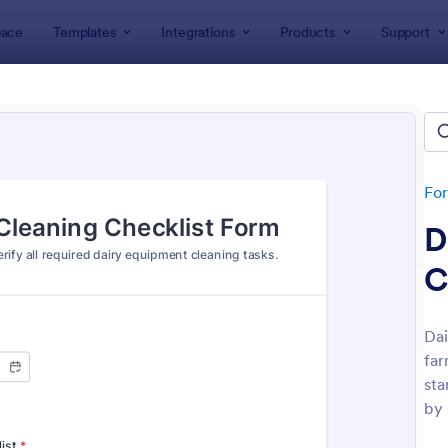
ace
Templates
Integrations
Products
Support
lates
Checklist Forms
klist Forms
lates
Fo
D
C
Dai
far
: Mobile Inspection Form
: Sc
Preview
Preview
sta
by 