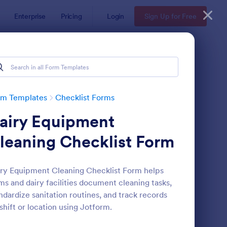
Enterprise
Pricing
Login
Sign Up for Free
rm Templates
Checklist Forms
airy Equipment
leaning Checklist Form
ry Equipment Cleaning Checklist Form helps
ms and dairy facilities document cleaning tasks,
reening Checklist For Visitors And Employees
: Inventory Checklist 
Preview
ndardize sanitation routines, and track records
shift or location using Jotform.