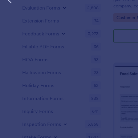
company, co
Evaluation Forms
2,808
private vehi
Go to Cate
Customer 
supervisor o
Extension Forms
74
without codi
Feedback Forms
3,273
Fillable PDF Forms
36
HOA Forms
93
Halloween Forms
23
Holiday Forms
62
Information Forms
838
Inquiry Forms
641
Inspection Forms
5,858
Intake Forms
1,643