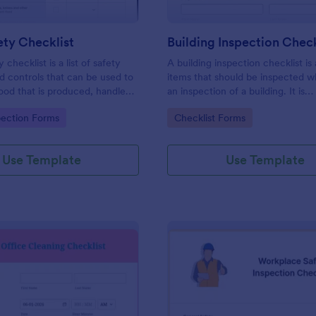
ty Checklist
Building Inspection Check
 checklist is a list of safety
A building inspection checklist is a
d controls that can be used to
items that should be inspected w
ood that is produced, handled,
an inspection of a building. It is
 safe to eat.
customizable with easy-to-use a
gory:
Go to Category:
pection Forms
Checklist Forms
and-drop features of Jotform. N
Use Template
Use Template