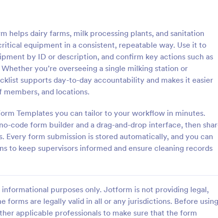
: Rental Inspection Report Form
: We
Preview
Preview
 helps dairy farms, milk processing plants, and sanitation
itical equipment in a consistent, repeatable way. Use it to
uipment by ID or description, and confirm key actions such as
 Whether you’re overseeing a single milking station or
cklist supports day-to-day accountability and makes it easier
spection Report Form
Weekly Vehicle Inspecti
aff members, and locations.
pection report form is used to
Perform weekly police vehicle in
y issues or damages found
for your precinct with this free o
orm Templates you can tailor to your workflow in minutes.
erty inspection and list repair
Vehicle Inspection Form. Easy to
 no-code form builder and a drag-and-drop interface, then sha
eturn the home to its original
and fill out on any device.
s. Every form submission is stored automatically, and you can
gory:
Go to Category:
perty Inspection Forms
Vehicle Inspection Forms
ions to keep supervisors informed and ensure cleaning records
Use Template
Use Template
informational purposes only. Jotform is not providing legal,
e forms are legally valid in all or any jurisdictions. Before usin
ther applicable professionals to make sure that the form