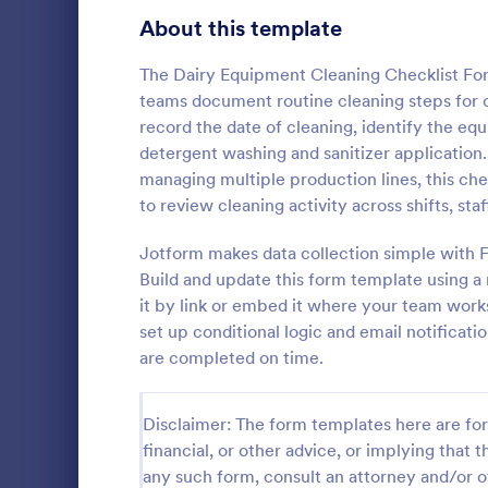
Signup Forms
808
About this template
Voting
398
The Dairy Equipment Cleaning Checklist Form
teams document routine cleaning steps for cr
Abstract Forms
94
record the date of cleaning, identify the eq
detergent washing and sanitizer application.
Approval Forms
913
managing multiple production lines, this che
Rental In
to review cleaning activity across shifts, st
Assessment Forms
4,011
A rental ins
document an
Attendance Forms
Jotform makes data collection simple with F
266
during a prop
Build and update this form template using a
requests to r
Audit
1,854
it by link or embed it where your team work
Go to Cate
Rental Pro
condition.
set up conditional logic and email notificat
Authorization Forms
902
are completed on time.
Award Forms
219
Disclaimer: The form templates here are for 
Black Friday Forms
24
financial, or other advice, or implying that th
any such form, consult an attorney and/or o
Calculation Forms
254