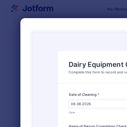
Dialog start
My Worksp
Form Temp
Chec
SORT BY
Popular
5,708 Temp
FORM LAYOUT
Classic
TYPES
Order Forms
7,174
Registration Forms
6,978