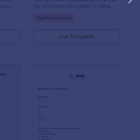
ta on
the medications that a patient is taking.
Go to Category:
Healthcare Forms
Use Template
ilding Inspection Checklist
: Site Safety Inspecti
Preview