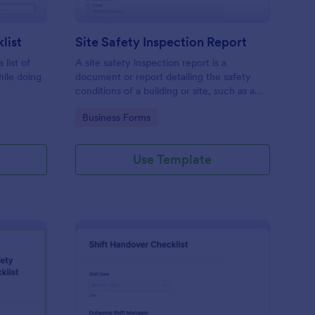
list
Site Safety Inspection Report
 list of
A site safety inspection report is a
hile doing
document or report detailing the safety
conditions of a building or site, such as a
nd drag-
construction site or building, office space,
Go to Category:
Business Forms
o coding!
or building site.
Use Template