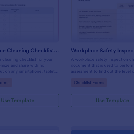
: Daily Office Cleaning Checklist Template
: Wo
Preview
Preview
Daily Office Cleaning Checklist Template
e cleaning checklist for your
A workplace safety inspection che
omize and share with no
document that is used to perfor
 out on any smartphone, tablet,
assessment to find out the level o
. Keep a complete record
existing in a place of work.
gory:
Go to Category:
Forms
Checklist Forms
Use Template
Use Template