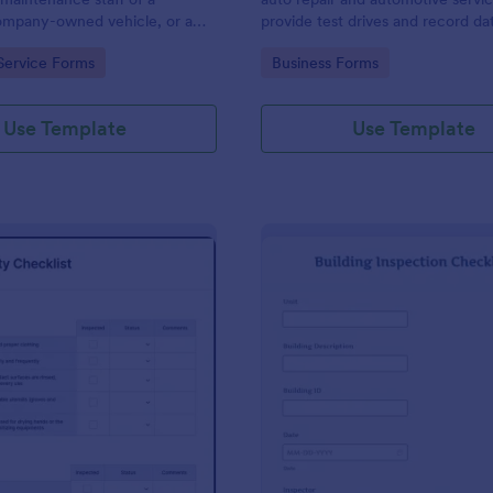
mpany-owned vehicle, or a
provide test drives and record da
cle by the manager or
vehicles.
gory:
Go to Category:
Service Forms
Business Forms
f the company. Use this form
ng!
Use Template
Use Template
: Food Safety Checklist
: Bu
Preview
Preview