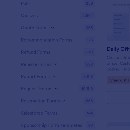
Polls
259
Quizzes
2,564
Quote Forms
963
Recommendation Forms
173
Refund Forms
200
Create a fre
office. Cust
Release Forms
588
coding. Fill
or computer
Report Forms
6,813
Go to Cate
Checklist 
online.
Request Forms
10,518
Reservation Forms
655
Salesforce Forms
144
Sponsorship Form Templates
98