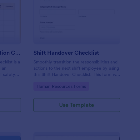
rkplace Safety Inspection Checklist
: Shift Handover Check
Preview
Workplace Safety Inspection Checklist
Shift Handover Checklist
cklist is a
Smoothly transition the responsibilities and
m an
actions to the next shift employee by using
f safety
this Shift Handover Checklist. This form will
make sure that important actions will be
Go to Category:
Human Resources Forms
addressed and handle in a timely manner.
Use Template