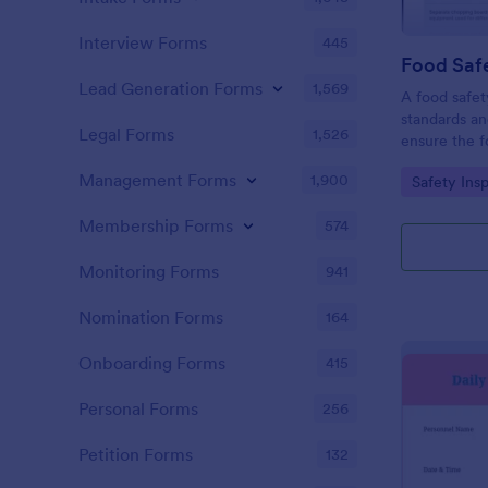
Interview Forms
445
Food Safe
Lead Generation Forms
1,569
A food safety
standards an
Legal Forms
1,526
ensure the f
and served is
Management Forms
1,900
Go to Cate
Safety Ins
Membership Forms
574
Monitoring Forms
941
Nomination Forms
164
Onboarding Forms
415
Personal Forms
256
Petition Forms
132