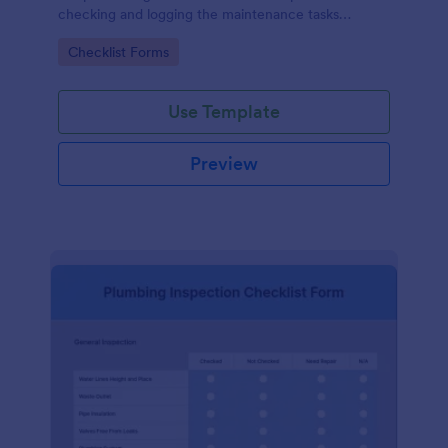
checking and logging the maintenance tasks
performed on a computer
Go to Category:
Checklist Forms
Use Template
Preview