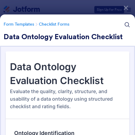
Dialog start
Sign Up for Free
Form Templates
Checklist Forms
Data Ontology Evaluation Checklist
Form Templates Categories
Form Templates
Checklist Forms
Checklist Forms
5,685 Templates