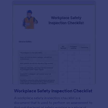
Workplace Safety Inspection Checklist
A workplace safety inspection checklist is a
document that is used to perform an assessment to
find out the level of safety existing in a place of