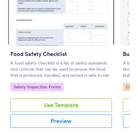
Preview
Food Safety Checklist
Build
A food safety checklist is a list of safety standards
A build
and controls that can be used to ensure the food
should 
that is produced, handled, and served is safe to eat.
buildin
drag-a
Go to Category:
Go to
Safety Inspection Forms
Check
Use Template
Preview