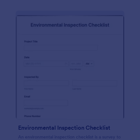
Environmental Inspection Checklist
An environmental inspection checklist is a survey to