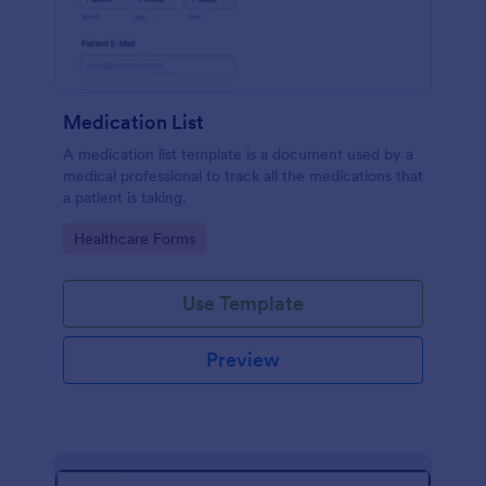
Medication List
A medication list template is a document used by a
medical professional to track all the medications that
a patient is taking.
Go to Category:
Healthcare Forms
Use Template
Preview