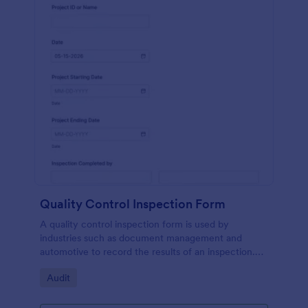
Quality Control Inspection Form
A quality control inspection form is used by
industries such as document management and
automotive to record the results of an inspection.
No coding!
Go to Category:
Audit