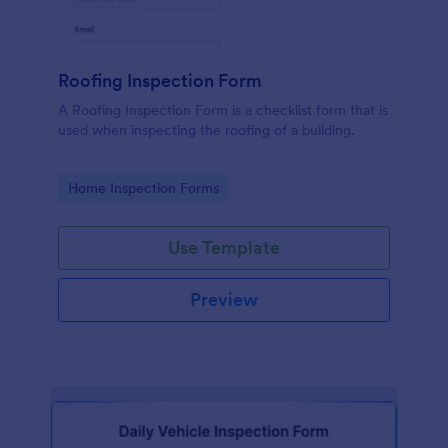
Roofing Inspection Form
A Roofing Inspection Form is a checklist form that is
used when inspecting the roofing of a building.
Go to Category:
Home Inspection Forms
Use Template
Preview