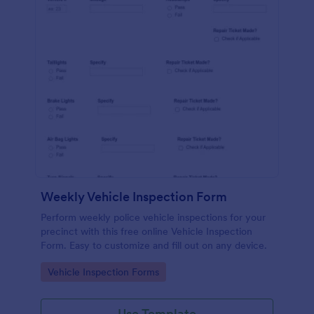
Weekly Vehicle Inspection Form
Perform weekly police vehicle inspections for your
precinct with this free online Vehicle Inspection
Form. Easy to customize and fill out on any device.
Go to Category:
Vehicle Inspection Forms
Use Template