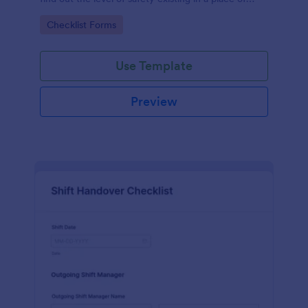
work.
Go to Category:
Checklist Forms
Use Template
Preview