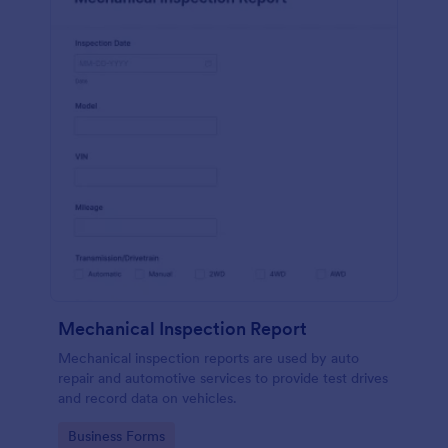
Mechanical Inspection Report
Mechanical inspection reports are used by auto
repair and automotive services to provide test drives
and record data on vehicles.
Go to Category:
Business Forms