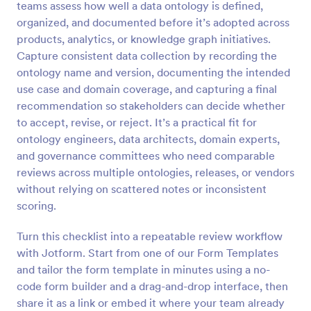
teams assess how well a data ontology is defined,
Preview
organized, and documented before it’s adopted across
products, analytics, or knowledge graph initiatives.
Capture consistent data collection by recording the
ontology name and version, documenting the intended
use case and domain coverage, and capturing a final
recommendation so stakeholders can decide whether
to accept, revise, or reject. It’s a practical fit for
ontology engineers, data architects, domain experts,
and governance committees who need comparable
reviews across multiple ontologies, releases, or vendors
without relying on scattered notes or inconsistent
scoring.
Turn this checklist into a repeatable review workflow
with Jotform. Start from one of our Form Templates
and tailor the form template in minutes using a no-
code form builder and a drag-and-drop interface, then
share it as a link or embed it where your team already