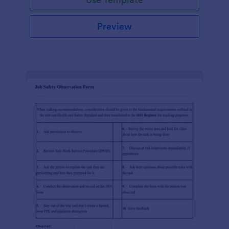
Preview