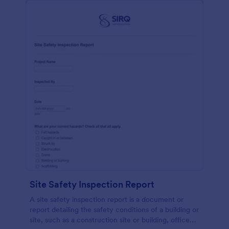
Site Safety Inspection Report
A site safety inspection report is a document or
report detailing the safety conditions of a building or
site, such as a construction site or building, office