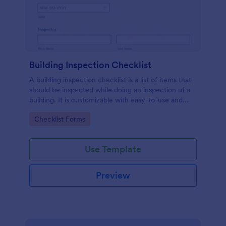
Building Inspection Checklist
A building inspection checklist is a list of items that
should be inspected while doing an inspection of a
building. It is customizable with easy-to-use and
drag-and-drop features of Jotform. No coding!
Go to Category:
Checklist Forms
Use Template
Preview