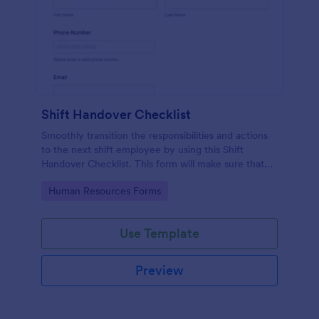
Shift Handover Checklist
Smoothly transition the responsibilities and actions
to the next shift employee by using this Shift
Handover Checklist. This form will make sure that
important actions will be addressed and handle in a
Go to Category:
Human Resources Forms
timely manner.
Use Template
Preview