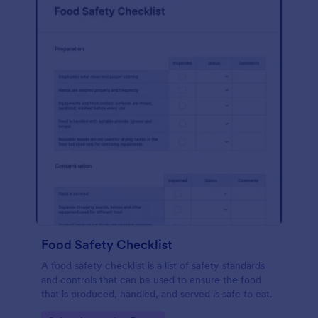
Food Safety Checklist
A food safety checklist is a list of safety standards
and controls that can be used to ensure the food
that is produced, handled, and served is safe to eat.