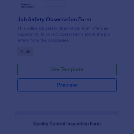
Job Safety Observation Form
This online job safety observation form offers an
opportunity to collect observations about the job
safety from the companies.
Go to Category:
Audit
Use Template
Preview