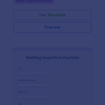
Go to Category:
Safety Inspection Forms
Use Template
Preview