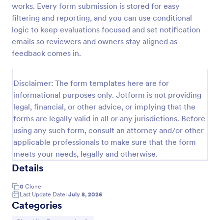
works. Every form submission is stored for easy
Screening Checklist For Visitors And Employees
filtering and reporting, and you can use conditional
logic to keep evaluations focused and set notification
Prevent the spread of COVID-19 with a free
Screening Checklist for Visitors and Employees.
emails so reviewers and owners stay aligned as
Ideal for hospitals or other organizations staying
feedback comes in.
open during the crisis.
Go to Category:
Healthcare Forms
Disclaimer: The form templates here are for
informational purposes only. Jotform is not providing
Use Template
legal, financial, or other advice, or implying that the
forms are legally valid in all or any jurisdictions. Before
Preview
using any such form, consult an attorney and/or other
applicable professionals to make sure that the form
meets your needs, legally and otherwise.
Details
0
Clone
Last Update Date:
July 8, 2026
Categories