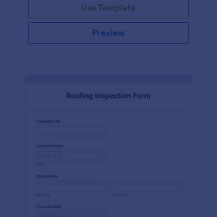
Use Template
Preview