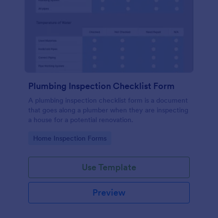
Plumbing Inspection Checklist Form
A plumbing inspection checklist form is a document
that goes along a plumber when they are inspecting
a house for a potential renovation.
Go to Category:
Home Inspection Forms
Use Template
Preview