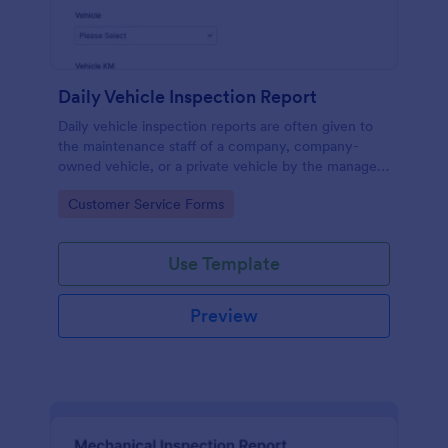
Daily Vehicle Inspection Report
Daily vehicle inspection reports are often given to
the maintenance staff of a company, company-
owned vehicle, or a private vehicle by the manager
or supervisor of the company. Use this form without
Go to Category:
Customer Service Forms
coding!
Use Template
Preview