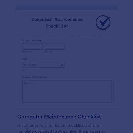
Computer Maintenance Checklist
A computer maintenance checklist is a form
template designed to streamline the process of