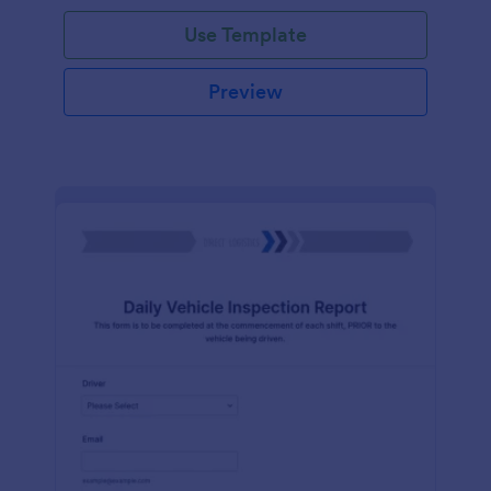
Use Template
Preview