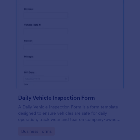
Daily Vehicle Inspection Form
A Daily Vehicle Inspection Form is a form template
designed to ensure vehicles are safe for daily
operation, track wear and tear on company-owned
vehicles, and record maintenance needs or
Go to Category:
Business Forms
mechanical issues.