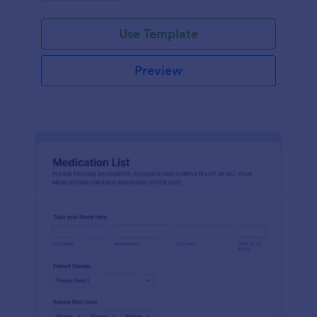
Use Template
Preview