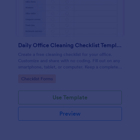
Daily Office Cleaning Checklist Template
Create a free cleaning checklist for your office.
Customize and share with no coding. Fill out on any
smartphone, tablet, or computer. Keep a complete
record online.
Go to Category:
Checklist Forms
Use Template
Preview