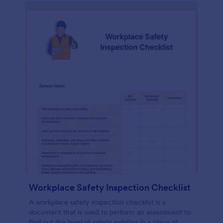
Workplace Safety Inspection Checklist
A workplace safety inspection checklist is a
document that is used to perform an assessment to
find out the level of safety existing in a place of