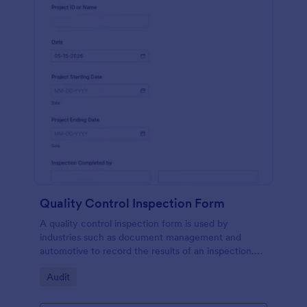
Quality Control Inspection Form
A quality control inspection form is used by
industries such as document management and
automotive to record the results of an inspection.
No coding!
Go to Category:
Audit