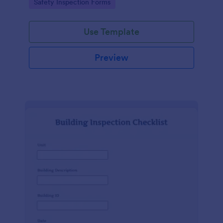
Go to Category:
Safety Inspection Forms
Use Template
Preview