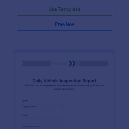
Use Template
Preview