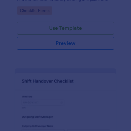
work.
Go to Category:
Checklist Forms
Use Template
Preview