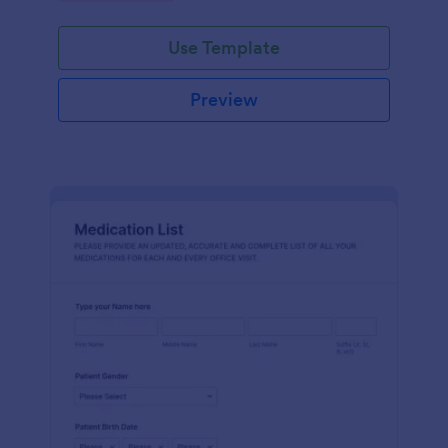
Use Template
Preview