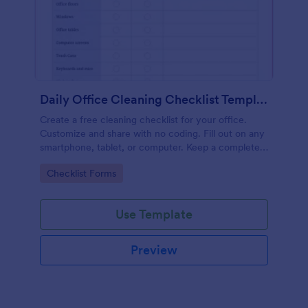
Daily Office Cleaning Checklist Template
Create a free cleaning checklist for your office.
Customize and share with no coding. Fill out on any
smartphone, tablet, or computer. Keep a complete
record online.
Go to Category:
Checklist Forms
Use Template
Preview