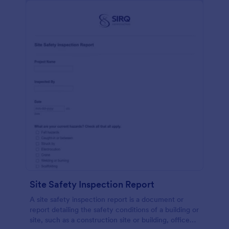
Site Safety Inspection Report
A site safety inspection report is a document or
report detailing the safety conditions of a building or
site, such as a construction site or building, office