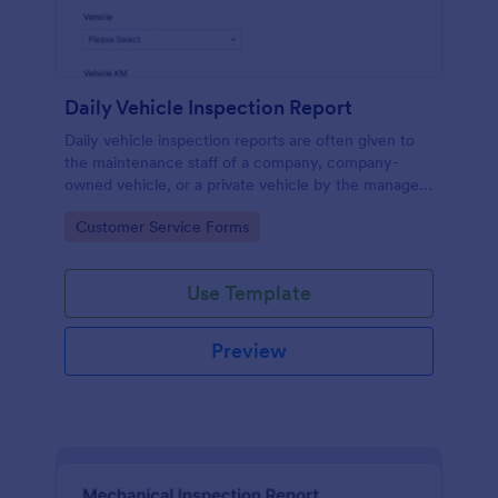
Daily Vehicle Inspection Report
Daily vehicle inspection reports are often given to
the maintenance staff of a company, company-
owned vehicle, or a private vehicle by the manager
or supervisor of the company. Use this form without
Go to Category:
Customer Service Forms
coding!
Use Template
Preview