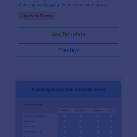
checking and logging the maintenance tasks
performed on a computer
Go to Category:
Checklist Forms
Use Template
Preview