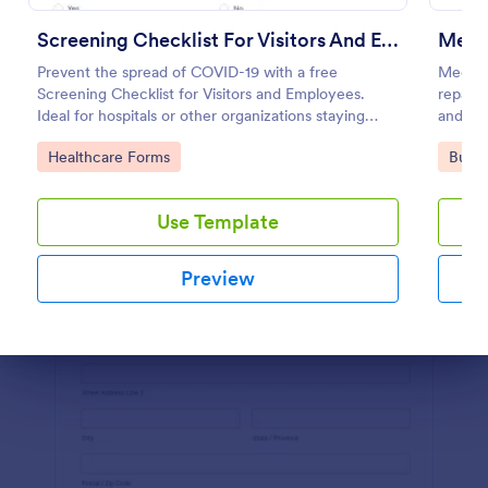
Preview
Screening Checklist For Visitors And Employees
Mecha
Prevent the spread of COVID-19 with a free
Mechani
Screening Checklist for Visitors and Employees.
repair 
Ideal for hospitals or other organizations staying
and rec
open during the crisis.
Go to Category:
Go to
Healthcare Forms
Busin
Use Template
Preview
Dialog end