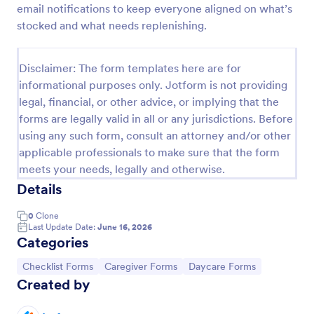
email notifications to keep everyone aligned on what’s
Screening Checklist For Visitors And Employees
stocked and what needs replenishing.
Prevent the spread of COVID-19 with a free
Screening Checklist for Visitors and Employees.
Disclaimer: The form templates here are for
Ideal for hospitals or other organizations staying
informational purposes only. Jotform is not providing
open during the crisis.
Go to Category:
Healthcare Forms
legal, financial, or other advice, or implying that the
forms are legally valid in all or any jurisdictions. Before
using any such form, consult an attorney and/or other
Use Template
applicable professionals to make sure that the form
meets your needs, legally and otherwise.
Preview
Details
0
Clone
Last Update Date:
June 16, 2026
Categories
Go to Category:
Go to Category:
Go to Category:
Checklist Forms
Caregiver Forms
Daycare Forms
Created by