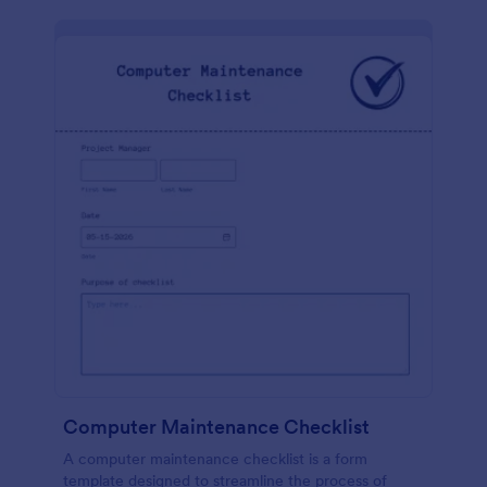
Computer Maintenance Checklist
A computer maintenance checklist is a form
template designed to streamline the process of