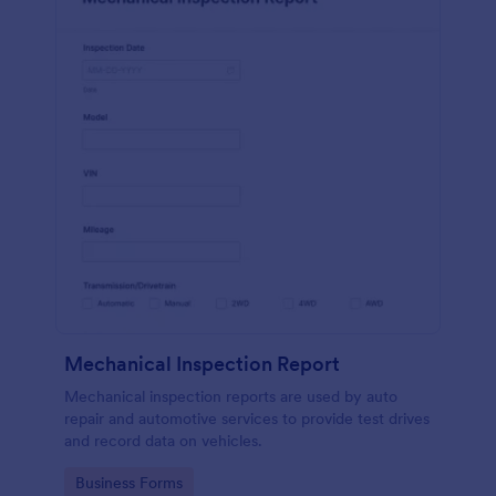
Mechanical Inspection Report
Mechanical inspection reports are used by auto
repair and automotive services to provide test drives
and record data on vehicles.
Go to Category:
Business Forms