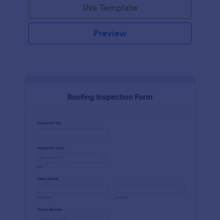
Use Template
Preview