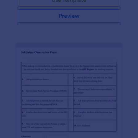
Preview