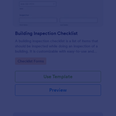
Building Inspection Checklist
A building inspection checklist is a list of items that
should be inspected while doing an inspection of a
building. It is customizable with easy-to-use and
drag-and-drop features of Jotform. No coding!
Go to Category:
Checklist Forms
Use Template
Preview