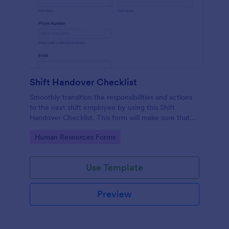
Shift Handover Checklist
Smoothly transition the responsibilities and actions
to the next shift employee by using this Shift
Handover Checklist. This form will make sure that
important actions will be addressed and handle in a
Go to Category:
Human Resources Forms
timely manner.
Use Template
Preview