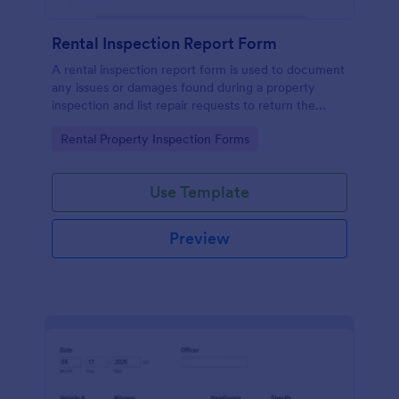
Rental Inspection Report Form
A rental inspection report form is used to document
any issues or damages found during a property
inspection and list repair requests to return the
home to its original condition.
Go to Category:
Rental Property Inspection Forms
Use Template
Preview