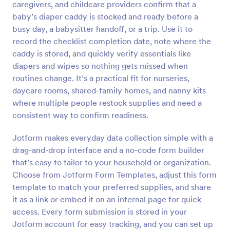
caregivers, and childcare providers confirm that a
Preview
baby’s diaper caddy is stocked and ready before a
busy day, a babysitter handoff, or a trip. Use it to
record the checklist completion date, note where the
caddy is stored, and quickly verify essentials like
diapers and wipes so nothing gets missed when
routines change. It’s a practical fit for nurseries,
daycare rooms, shared-family homes, and nanny kits
where multiple people restock supplies and need a
consistent way to confirm readiness.
Jotform makes everyday data collection simple with a
drag-and-drop interface and a no-code form builder
that’s easy to tailor to your household or organization.
Choose from Jotform Form Templates, adjust this form
template to match your preferred supplies, and share
it as a link or embed it on an internal page for quick
access. Every form submission is stored in your
Jotform account for easy tracking, and you can set up