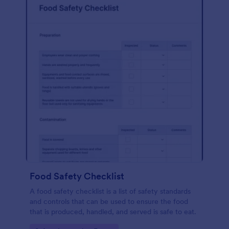
Food Safety Checklist
A food safety checklist is a list of safety standards
and controls that can be used to ensure the food
that is produced, handled, and served is safe to eat.