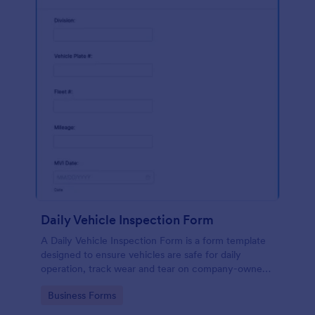
Daily Vehicle Inspection Form
A Daily Vehicle Inspection Form is a form template
designed to ensure vehicles are safe for daily
operation, track wear and tear on company-owned
vehicles, and record maintenance needs or
Go to Category:
Business Forms
mechanical issues.