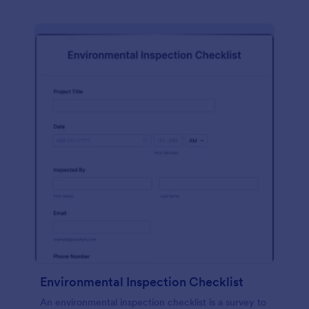
Environmental Inspection Checklist
An environmental inspection checklist is a survey to