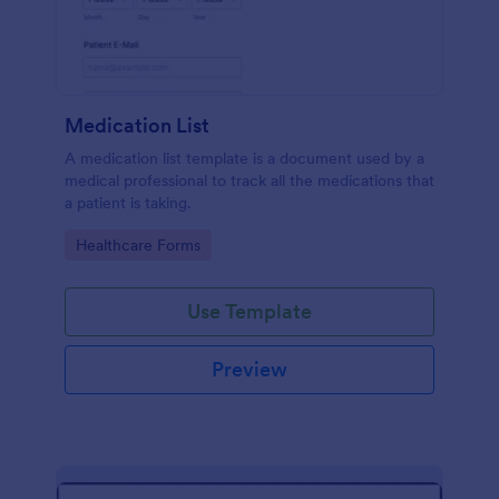
Medication List
A medication list template is a document used by a
medical professional to track all the medications that
a patient is taking.
Go to Category:
Healthcare Forms
Use Template
Preview