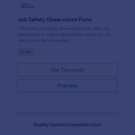
Job Safety Observation Form
This online job safety observation form offers an
opportunity to collect observations about the job
safety from the companies.
Go to Category:
Audit
Use Template
Preview