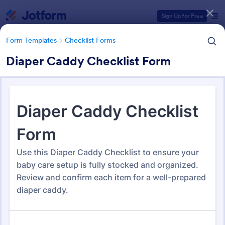
Dialog start
Sign Up for Free
Form Templates
Checklist Forms
Diaper Caddy Checklist Form
Form Templates Categories
Form Templates
Checklist Forms
Checklist Forms
5,708 Templates