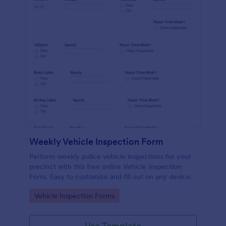
Weekly Vehicle Inspection Form
Perform weekly police vehicle inspections for your
precinct with this free online Vehicle Inspection
Form. Easy to customize and fill out on any device.
Go to Category:
Vehicle Inspection Forms
Use Template