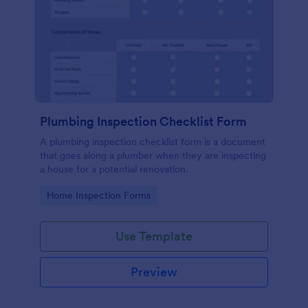
Plumbing Inspection Checklist Form
A plumbing inspection checklist form is a document
that goes along a plumber when they are inspecting
a house for a potential renovation.
Go to Category:
Home Inspection Forms
Use Template
Preview