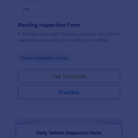
Roofing Inspection Form
A Roofing Inspection Form is a checklist form that is
used when inspecting the roofing of a building.
Go to Category:
Home Inspection Forms
Use Template
Preview