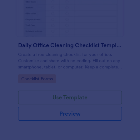
Daily Office Cleaning Checklist Template
Create a free cleaning checklist for your office.
Customize and share with no coding. Fill out on any
smartphone, tablet, or computer. Keep a complete
record online.
Go to Category:
Checklist Forms
Use Template
Preview