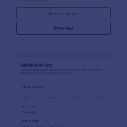
Use Template
Preview