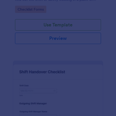
work.
Go to Category:
Checklist Forms
Use Template
Preview