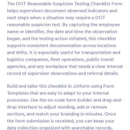
The DOT Reasonable Suspicion Testing Checklist Form
Preview
helps supervisors document observed indicators and
next steps when a situation may require a DOT
reasonable suspicion test. By capturing the employee
name or identifier, the date and time the observation
began, and the testing action initiated, this checklist
supports consistent documentation across locations
and shifts. It is especially useful for transportation and
logistics companies, fleet operations, public transit
agencies, and any workplace that needs a clear internal
record of supervisor observations and referral details.
Build and tailor this checklist in Jotform using Form
Templates that are easy to adapt to your internal
processes. Use the no-code form builder and drag-and-
drop interface to adjust wording, add or remove
sections, and match your branding in minutes. Once
the form submission is received, you can keep your
data collection organized with searchable records,