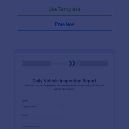
Use Template
Preview