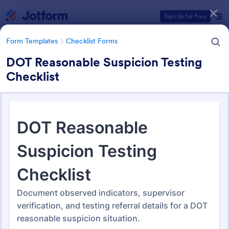
Dialog start
Sign Up for Free
Form Templates
Checklist Forms
DOT Reasonable Suspicion Testing
Checklist
Form Templates Categories
Form Templates
Checklist Forms
Checklist Forms
5,708 Templates