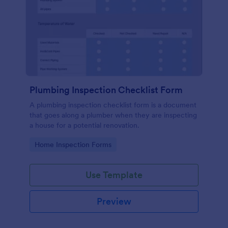
Plumbing Inspection Checklist Form
A plumbing inspection checklist form is a document
that goes along a plumber when they are inspecting
a house for a potential renovation.
Go to Category:
Home Inspection Forms
Use Template
Preview