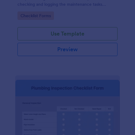
checking and logging the maintenance tasks
performed on a computer
Go to Category:
Checklist Forms
Use Template
Preview