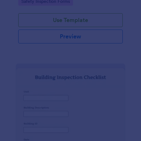
Go to Category:
Safety Inspection Forms
Use Template
Preview