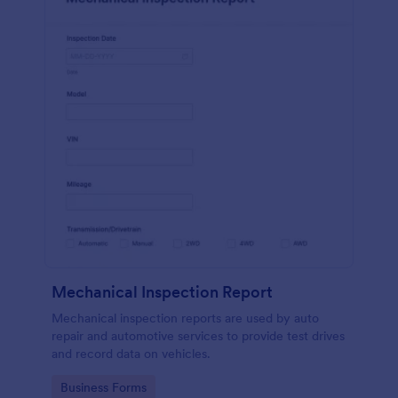
Mechanical Inspection Report
Mechanical inspection reports are used by auto
repair and automotive services to provide test drives
and record data on vehicles.
Go to Category:
Business Forms