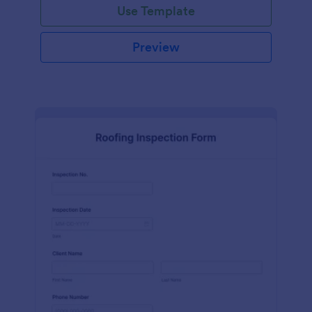
Use Template
Preview