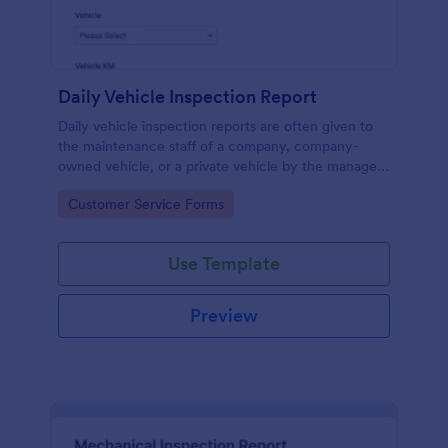
Daily Vehicle Inspection Report
Daily vehicle inspection reports are often given to
the maintenance staff of a company, company-
owned vehicle, or a private vehicle by the manager
or supervisor of the company. Use this form without
Go to Category:
Customer Service Forms
coding!
Use Template
Preview