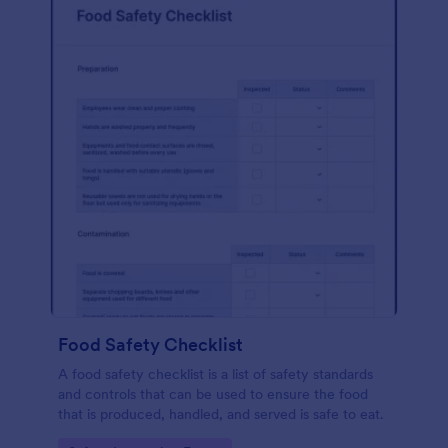
Food Safety Checklist
A food safety checklist is a list of safety standards
and controls that can be used to ensure the food
that is produced, handled, and served is safe to eat.