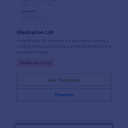
Medication List
A medication list template is a document used by a
medical professional to track all the medications that
a patient is taking.
Go to Category:
Healthcare Forms
Use Template
Preview