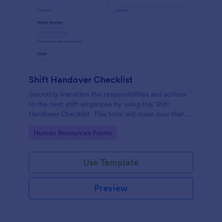
Shift Handover Checklist
Smoothly transition the responsibilities and actions
to the next shift employee by using this Shift
Handover Checklist. This form will make sure that
important actions will be addressed and handle in a
Go to Category:
Human Resources Forms
timely manner.
Use Template
Preview