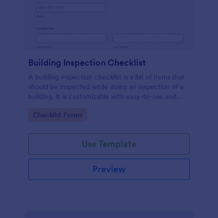
Building Inspection Checklist
A building inspection checklist is a list of items that
should be inspected while doing an inspection of a
building. It is customizable with easy-to-use and
drag-and-drop features of Jotform. No coding!
Go to Category:
Checklist Forms
Use Template
Preview