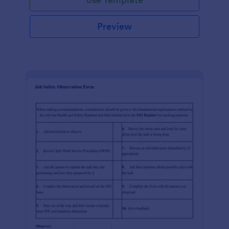
Preview