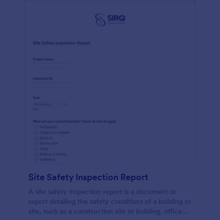
Site Safety Inspection Report
A site safety inspection report is a document or
report detailing the safety conditions of a building or
site, such as a construction site or building, office