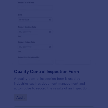
Quality Control Inspection Form
A quality control inspection form is used by
industries such as document management and
automotive to record the results of an inspection.
No coding!
Go to Category:
Audit