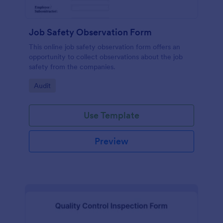
Job Safety Observation Form
This online job safety observation form offers an
opportunity to collect observations about the job
safety from the companies.
Go to Category:
Audit
Use Template
Preview