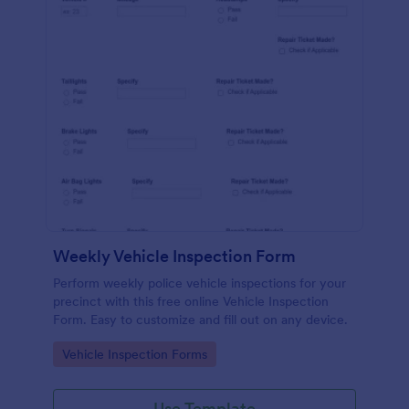
Weekly Vehicle Inspection Form
Perform weekly police vehicle inspections for your
precinct with this free online Vehicle Inspection
Form. Easy to customize and fill out on any device.
Go to Category:
Vehicle Inspection Forms
Use Template