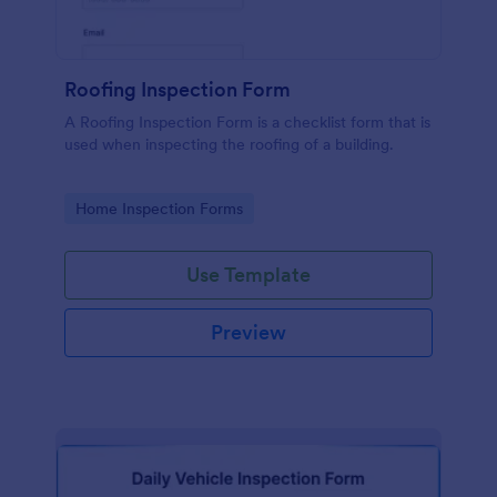
Roofing Inspection Form
A Roofing Inspection Form is a checklist form that is
used when inspecting the roofing of a building.
Go to Category:
Home Inspection Forms
Use Template
Preview