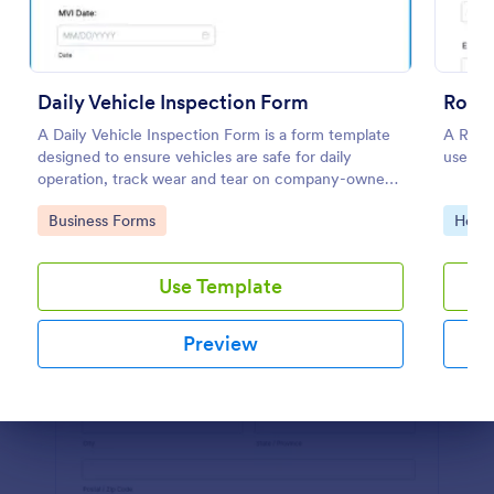
Preview
Daily Vehicle Inspection Form
Roofi
A Daily Vehicle Inspection Form is a form template
A Roofi
designed to ensure vehicles are safe for daily
used wh
operation, track wear and tear on company-owned
vehicles, and record maintenance needs or
Go to Category:
Go to
Business Forms
Home 
mechanical issues.
Use Template
Preview
Dialog end