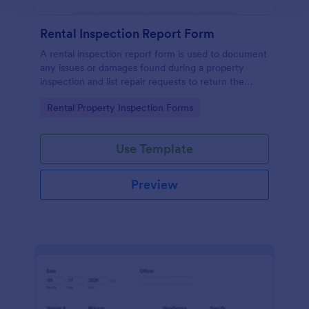
Rental Inspection Report Form
A rental inspection report form is used to document
any issues or damages found during a property
inspection and list repair requests to return the
home to its original condition.
Go to Category:
Rental Property Inspection Forms
Use Template
Preview