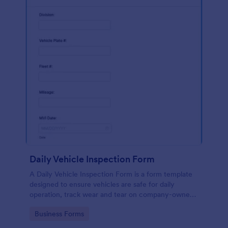
Daily Vehicle Inspection Form
A Daily Vehicle Inspection Form is a form template
designed to ensure vehicles are safe for daily
operation, track wear and tear on company-owned
vehicles, and record maintenance needs or
Go to Category:
Business Forms
mechanical issues.