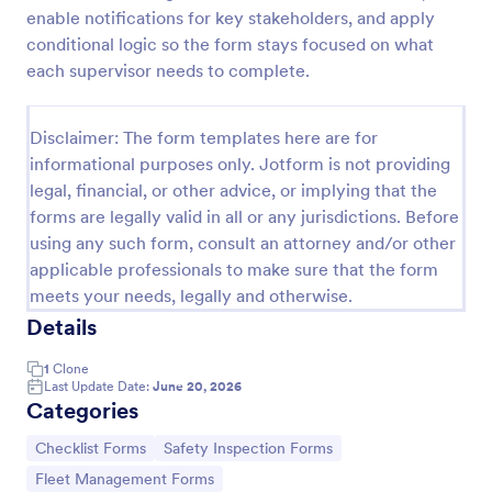
enable notifications for key stakeholders, and apply
Screening Checklist For Visitors And Employees
conditional logic so the form stays focused on what
Prevent the spread of COVID-19 with a free
each supervisor needs to complete.
Screening Checklist for Visitors and Employees.
Ideal for hospitals or other organizations staying
open during the crisis.
Disclaimer: The form templates here are for
Go to Category:
Healthcare Forms
informational purposes only. Jotform is not providing
legal, financial, or other advice, or implying that the
forms are legally valid in all or any jurisdictions. Before
Use Template
using any such form, consult an attorney and/or other
applicable professionals to make sure that the form
Preview
meets your needs, legally and otherwise.
Details
1
Clone
Last Update Date:
June 20, 2026
Categories
Go to Category:
Go to Category:
Checklist Forms
Safety Inspection Forms
Go to Category:
Fleet Management Forms