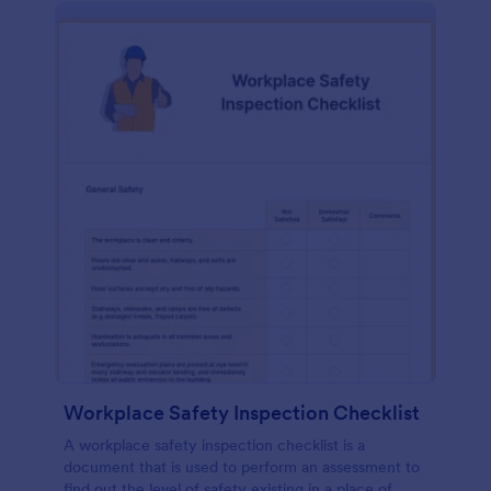
Workplace Safety Inspection Checklist
A workplace safety inspection checklist is a
document that is used to perform an assessment to
find out the level of safety existing in a place of