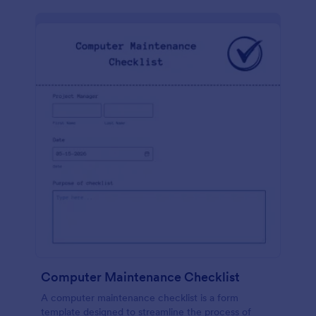
Computer Maintenance Checklist
A computer maintenance checklist is a form
template designed to streamline the process of