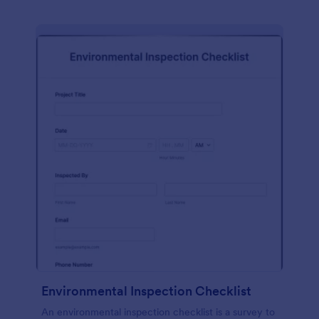
Environmental Inspection Checklist
An environmental inspection checklist is a survey to