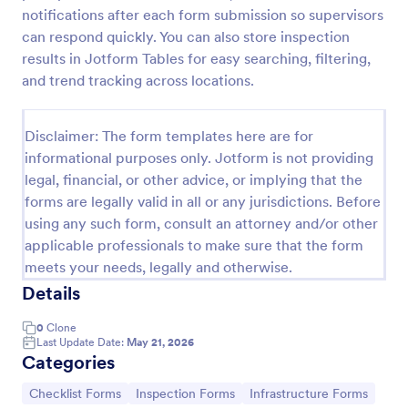
notifications after each form submission so supervisors
Weekly Vehicle Inspection Form
can respond quickly. You can also store inspection
Perform weekly police vehicle inspections for your
results in Jotform Tables for easy searching, filtering,
precinct with this free online Vehicle Inspection
and trend tracking across locations.
Form. Easy to customize and fill out on any device.
Go to Category:
Vehicle Inspection Forms
Disclaimer: The form templates here are for
informational purposes only. Jotform is not providing
legal, financial, or other advice, or implying that the
Use Template
forms are legally valid in all or any jurisdictions. Before
using any such form, consult an attorney and/or other
Preview
applicable professionals to make sure that the form
meets your needs, legally and otherwise.
Details
0
Clone
Last Update Date:
May 21, 2026
Categories
Go to Category:
Go to Category:
Go to Category:
Checklist Forms
Inspection Forms
Infrastructure Forms