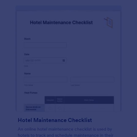
Hotel Maintenance Checklist
An online hotel maintenance checklist is used by
hotels to track and schedule maintenance in their