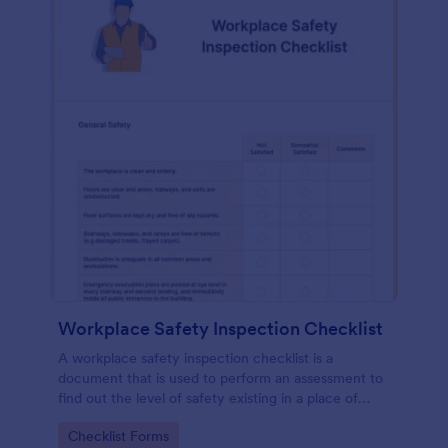
Workplace Safety Inspection Checklist
A workplace safety inspection checklist is a
document that is used to perform an assessment to
find out the level of safety existing in a place of
work.
Go to Category:
Checklist Forms