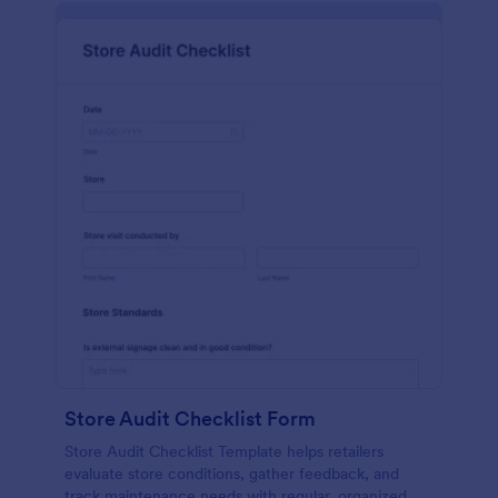
Store Audit Checklist Form
Store Audit Checklist Template helps retailers
evaluate store conditions, gather feedback, and
track maintenance needs with regular, organized