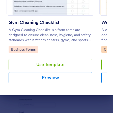
Preview
Gym Cleaning Checklist
Workp
A Gym Cleaning Checklist is a form template
A workp
designed to ensure cleanliness, hygiene, and safety
docume
standards within fitness centers, gyms, and sports
find ou
facilities.
work.
Go to Category:
Go to
Business Forms
Check
Use Template
Preview
Dialog end