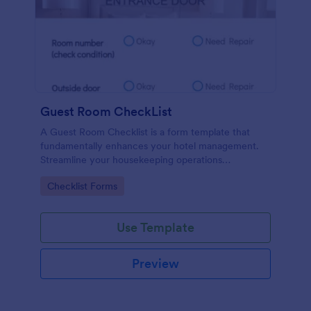
Guest Room CheckList
A Guest Room Checklist is a form template that
fundamentally enhances your hotel management.
Streamline your housekeeping operations
effortlessly, ensuring every room meets your high
Go to Category:
Checklist Forms
standards.
Use Template
Preview