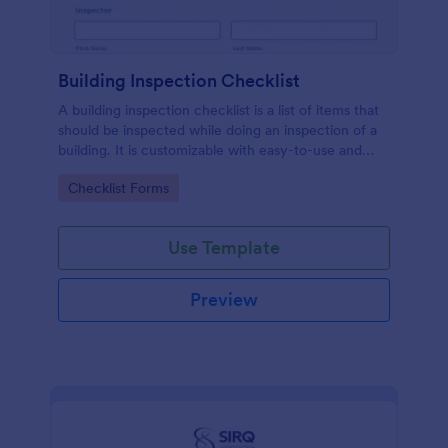
Building Inspection Checklist
A building inspection checklist is a list of items that
should be inspected while doing an inspection of a
building. It is customizable with easy-to-use and
drag-and-drop features of Jotform. No coding!
Go to Category:
Checklist Forms
Use Template
Preview