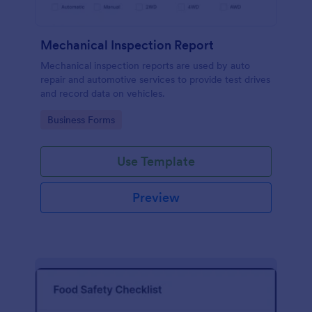
Mechanical Inspection Report
Mechanical inspection reports are used by auto
repair and automotive services to provide test drives
and record data on vehicles.
Go to Category:
Business Forms
Use Template
Preview