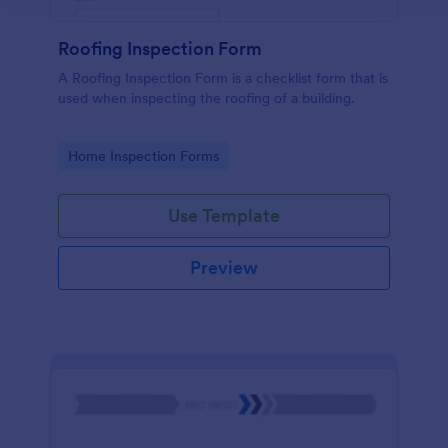
Roofing Inspection Form
A Roofing Inspection Form is a checklist form that is
used when inspecting the roofing of a building.
Go to Category:
Home Inspection Forms
Use Template
Preview