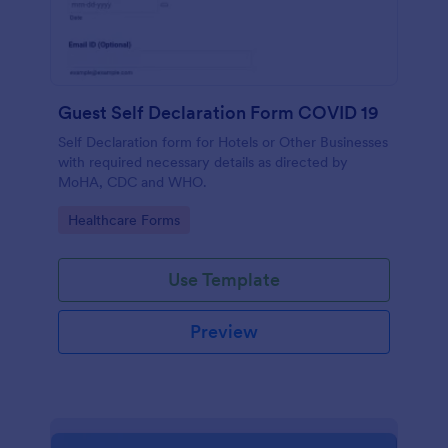
Guest Self Declaration Form COVID 19
Self Declaration form for Hotels or Other Businesses
with required necessary details as directed by
MoHA, CDC and WHO.
Go to Category:
Healthcare Forms
Use Template
Preview