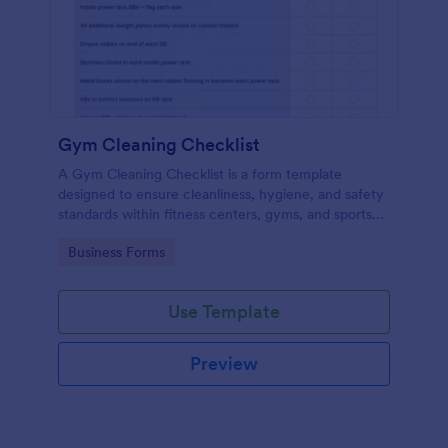
Gym Cleaning Checklist
A Gym Cleaning Checklist is a form template
designed to ensure cleanliness, hygiene, and safety
standards within fitness centers, gyms, and sports
facilities.
Go to Category:
Business Forms
Use Template
Preview