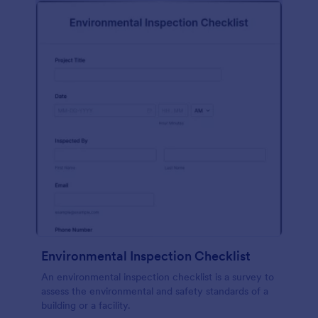
Environmental Inspection Checklist
An environmental inspection checklist is a survey to
assess the environmental and safety standards of a
building or a facility.