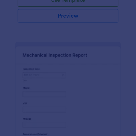
Preview