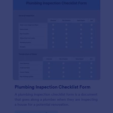
Plumbing Inspection Checklist Form
A plumbing inspection checklist form is a document
that goes along a plumber when they are inspecting
a house for a potential renovation.