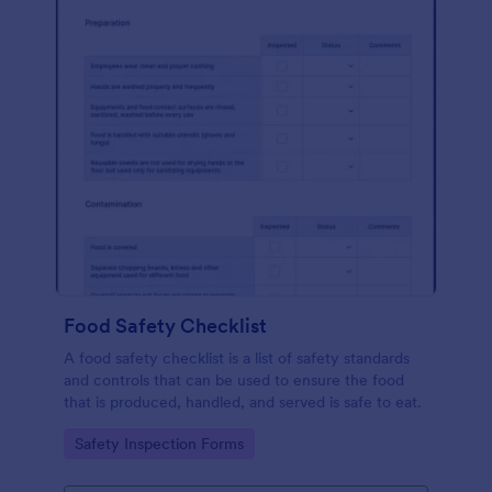
Food Safety Checklist
A food safety checklist is a list of safety standards
and controls that can be used to ensure the food
that is produced, handled, and served is safe to eat.
Go to Category:
Safety Inspection Forms