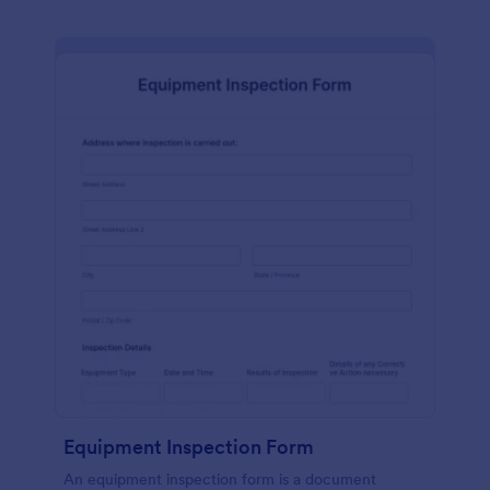
Equipment Inspection Form
An equipment inspection form is a document