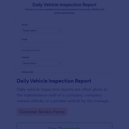
Daily Vehicle Inspection Report
Daily vehicle inspection reports are often given to
the maintenance staff of a company, company-
owned vehicle, or a private vehicle by the manager
or supervisor of the company. Use this form without
Go to Category:
Customer Service Forms
coding!
Use Template