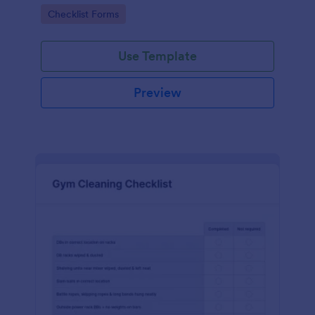
Go to Category:
Checklist Forms
Use Template
Preview