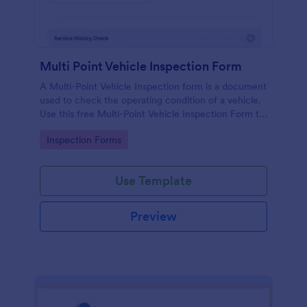
Multi Point Vehicle Inspection Form
A Multi-Point Vehicle Inspection form is a document
used to check the operating condition of a vehicle.
Use this free Multi-Point Vehicle Inspection Form to
check the condition of a vehicle before purchasing
Go to Category:
Inspection Forms
or renting it.
Use Template
Preview