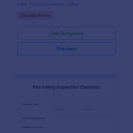
hotel. Customize without coding!
Go to Category:
Checklist Forms
Use Template
Preview