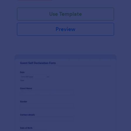
Use Template
Preview