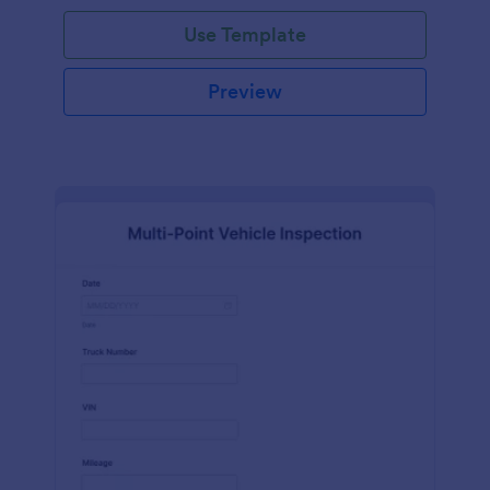
Use Template
Preview