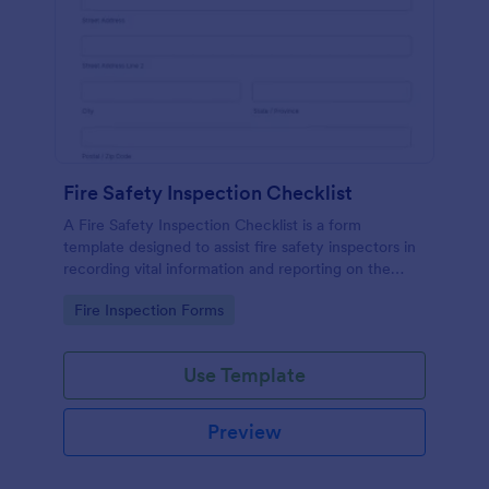
Fire Safety Inspection Checklist
A Fire Safety Inspection Checklist is a form
template designed to assist fire safety inspectors in
recording vital information and reporting on the
status of fire safety in a particular location.
Go to Category:
Fire Inspection Forms
Use Template
Preview