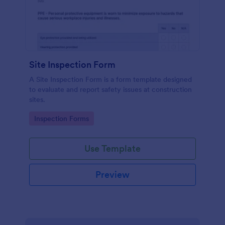
Site Inspection Form
A Site Inspection Form is a form template designed
to evaluate and report safety issues at construction
sites.
Go to Category:
Inspection Forms
Use Template
Preview