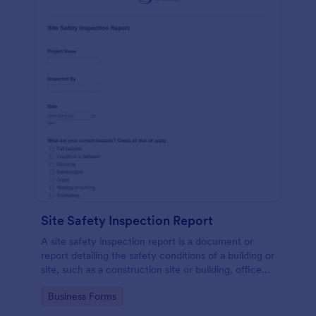
Site Safety Inspection Report
A site safety inspection report is a document or
report detailing the safety conditions of a building or
site, such as a construction site or building, office
space, or building site.
Go to Category:
Business Forms