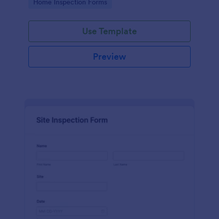
Go to Category:
Home Inspection Forms
Use Template
Preview