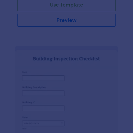
Use Template
Preview