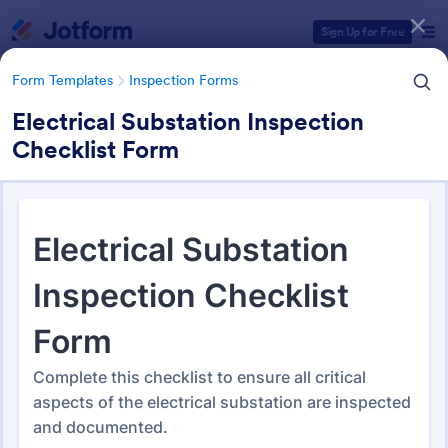
Dialog start
Sign Up for Free
Form Templates
Inspection Forms
Electrical Substation Inspection
Checklist Form
Form Templates Categories
Form Templates
Inspection Forms
Inspection Forms
5,850 Templates