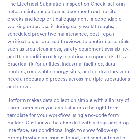
The Electrical Substation Inspection Checklist Form
Preview
helps maintenance teams document routine site
checks and keep critical equipment in dependable
working order. Use it during daily walkthroughs,
scheduled preventive maintenance, post-repair
verification, or pre-audit reviews to confirm essentials
such as area cleanliness, safety equipment availability,
and the condition of key electrical components. It’s a
practical fit for utilities, industrial facilities, data
centers, renewable energy sites, and contractors who
need a repeatable process across multiple substations
and crews.
Jotform makes data collection simple with a library of
Form Templates you can tailor into the right form
template for your workflow using a no-code form
builder. Customize the checklist with a drag-and-drop
interface, set conditional logic to show follow-up
prompts when an issue is found, and send automatic