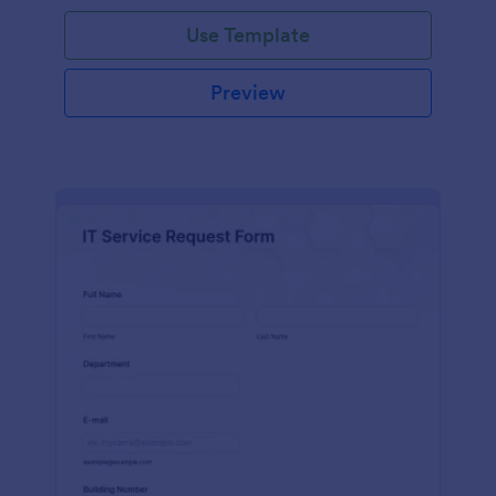
Use Template
Preview