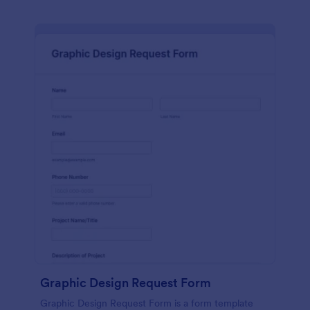
Graphic Design Request Form
Graphic Design Request Form is a form template