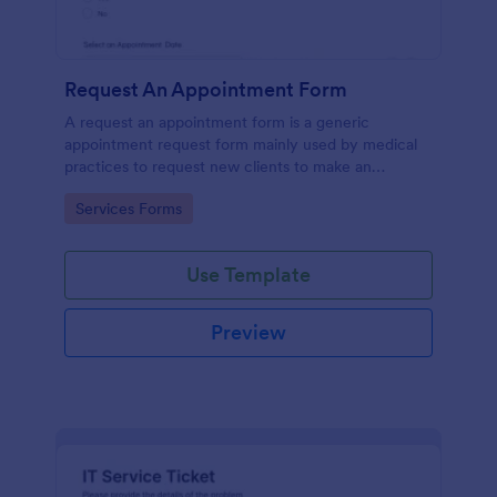
Request An Appointment Form
A request an appointment form is a generic
appointment request form mainly used by medical
practices to request new clients to make an
appointment with a medical professional.
Go to Category:
Services Forms
Use Template
Preview