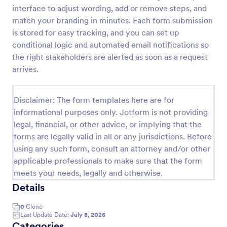
interface to adjust wording, add or remove steps, and
Leave Request Form
match your branding in minutes. Each form submission
The template allows getting instant leave requests
is stored for easy tracking, and you can set up
from employees with all relevant information that is
conditional logic and automated email notifications so
needed. You can add more customized fields with
the right stakeholders are alerted as soon as a request
Jotform.
arrives.
Go to Category:
Human Resources Forms
Disclaimer: The form templates here are for
Use Template
informational purposes only. Jotform is not providing
legal, financial, or other advice, or implying that the
Preview
forms are legally valid in all or any jurisdictions. Before
using any such form, consult an attorney and/or other
applicable professionals to make sure that the form
meets your needs, legally and otherwise.
Details
0
Clone
Last Update Date:
July 8, 2026
Categories