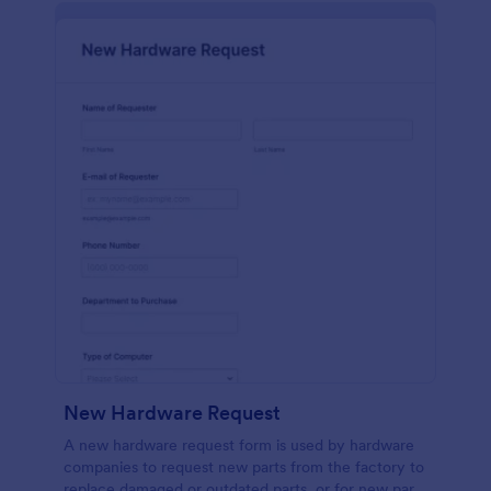
New Hardware Request
A new hardware request form is used by hardware
companies to request new parts from the factory to
replace damaged or outdated parts, or for new parts