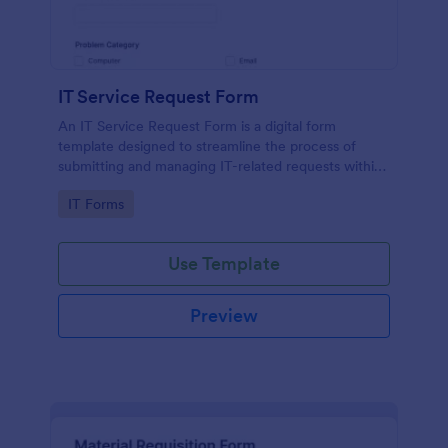
IT Service Request Form
An IT Service Request Form is a digital form
template designed to streamline the process of
submitting and managing IT-related requests within
an organization
Go to Category:
IT Forms
Use Template
Preview