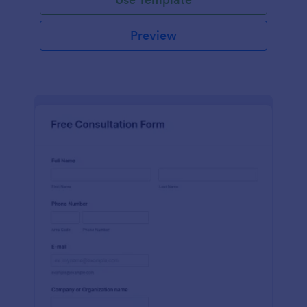
Preview