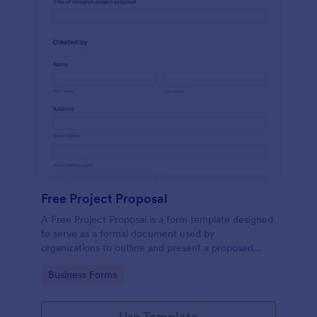
Free Project Proposal
A Free Project Proposal is a form template designed
to serve as a formal document used by
organizations to outline and present a proposed
project to stakeholders for review, approval, and
Go to Category:
Business Forms
implementation.
Use Template