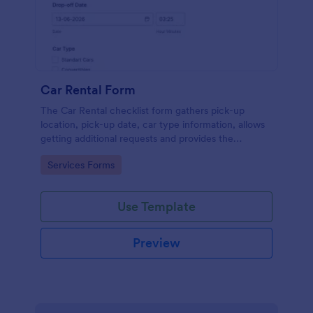
Car Rental Form
The Car Rental checklist form gathers pick-up
location, pick-up date, car type information, allows
getting additional requests and provides the
necessary contact information.
Go to Category:
Services Forms
Use Template
Preview