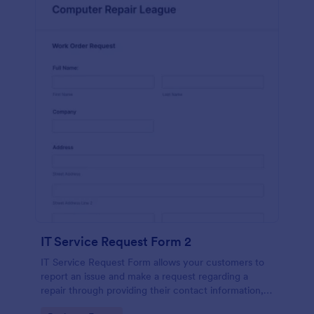
IT Service Request Form 2
IT Service Request Form allows your customers to
report an issue and make a request regarding a
repair through providing their contact information,
category of the problem, any further explanation