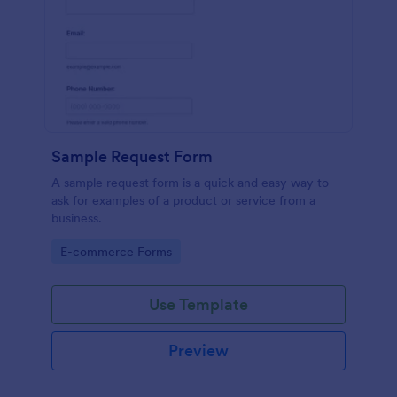
Sample Request Form
A sample request form is a quick and easy way to
ask for examples of a product or service from a
business.
Go to Category:
E-commerce Forms
Use Template
Preview