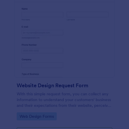
Website Design Request Form
With this simple request form, you can collect any
information to understand your customers' business
and their expectations from their website, perceive
the design in detail, offer additional services and ask
Go to Category:
Web Design Forms
for comments.