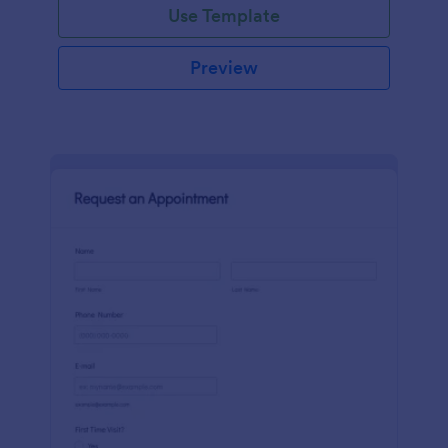
Use Template
Preview