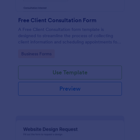
Free Client Consultation Form
A Free Client Consultation form template is
designed to streamline the process of collecting
client information and scheduling appointments for
consultants and small business owners.
Go to Category:
Business Forms
Use Template
Preview