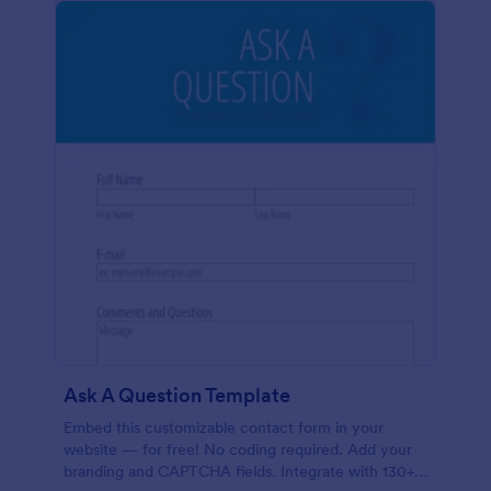
Ask A Question Template
Embed this customizable contact form in your
website — for free! No coding required. Add your
branding and CAPTCHA fields. Integrate with 130+