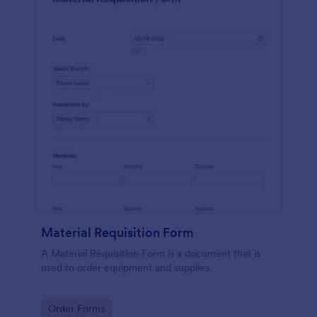
Material Requisition Form
A Material Requisition Form is a document that is
used to order equipment and supplies.
Go to Category:
Order Forms