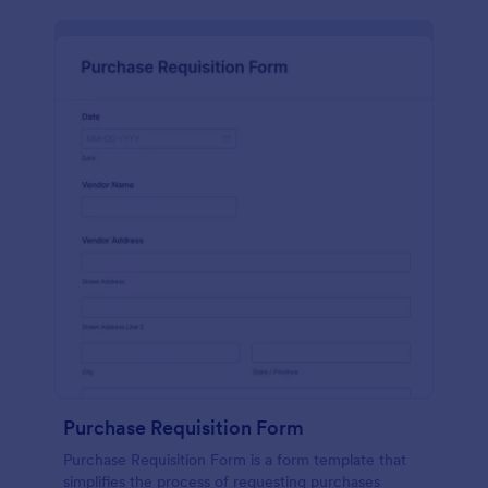
Purchase Requisition Form
Purchase Requisition Form is a form template that
simplifies the process of requesting purchases