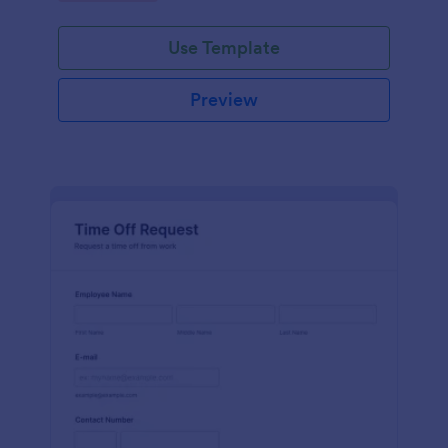
Use Template
Preview