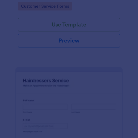
apps.
Go to Category:
Customer Service Forms
Use Template
Preview