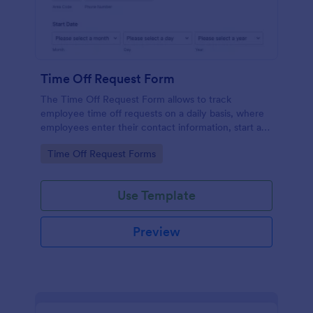
Time Off Request Form
The Time Off Request Form allows to track
employee time off requests on a daily basis, where
employees enter their contact information, start and
end date of their leave, time interval information and
Go to Category:
Time Off Request Forms
further comments if any.
Use Template
Preview