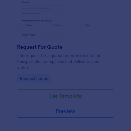
Request For Quote
This request for a quotation form is useful for
transportation companies that deliver custom
orders.
Go to Category:
Request Forms
Use Template
Preview