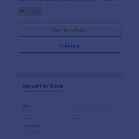
to add to their inventory.
Go to Category:
IT Forms
Use Template
Preview