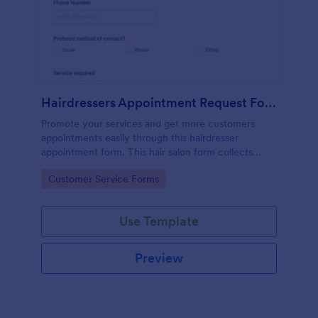
Hairdressers Appointment Request Form
Promote your services and get more customers
appointments easily through this hairdresser
appointment form. This hair salon form collects
contact information and your clients can select
Go to Category:
Customer Service Forms
service required, stylist, date, time.
Use Template
Preview