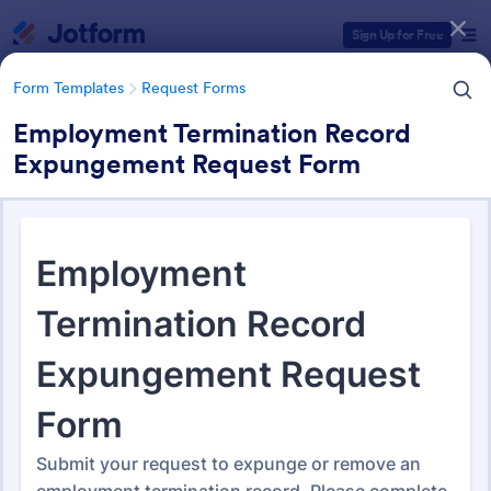
Dialog start
Sign Up for Free
Form Templates
Request Forms
Employment Termination Record
Expungement Request Form
Form Templates Categories
Form Templates
Request Forms
Request Forms
10,518 Templates