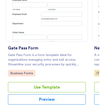
Preview
Gate Pass Form
New 
Gate Pass Form is a form template ideal for
A new 
organizations managing entry and exit access.
compan
Streamline your security processes by quickly
replace
capturing visitor details with Jotform. No more
to add 
Go to Category:
Go to
Business Forms
IT Fo
juggling paper forms, enjoy hassle-free, organized
gate management.
Use Template
Preview