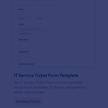
IT Service Ticket Form Template
An IT Service Ticket Form is a form template
designed to streamline IT service management
within organizations.
Go to Category:
Business Forms