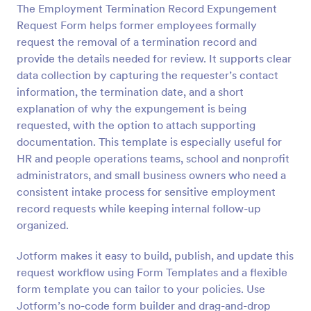
The Employment Termination Record Expungement
Preview
Request Form helps former employees formally
request the removal of a termination record and
provide the details needed for review. It supports clear
data collection by capturing the requester’s contact
information, the termination date, and a short
explanation of why the expungement is being
requested, with the option to attach supporting
documentation. This template is especially useful for
HR and people operations teams, school and nonprofit
administrators, and small business owners who need a
consistent intake process for sensitive employment
record requests while keeping internal follow-up
organized.
Jotform makes it easy to build, publish, and update this
request workflow using Form Templates and a flexible
form template you can tailor to your policies. Use
Jotform’s no-code form builder and drag-and-drop