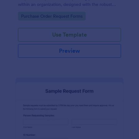
within an organization, designed with the robust
features of Jotform to facilitate easy
Go to Category:
Purchase Order Request Forms
communication between departments.
Use Template
Preview