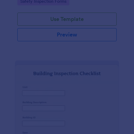
Go to Category:
Safety Inspection Forms
Use Template
Preview