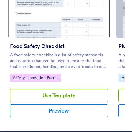
Preview
Food Safety Checklist
Plumb
A food safety checklist is a list of safety standards
A plumb
and controls that can be used to ensure the food
that g
that is produced, handled, and served is safe to eat.
a house
Go to Category:
Go to
Safety Inspection Forms
Home 
Use Template
Preview