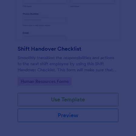
Shift Handover Checklist
Smoothly transition the responsibilities and actions
to the next shift employee by using this Shift
Handover Checklist. This form will make sure that
important actions will be addressed and handle in a
Go to Category:
Human Resources Forms
timely manner.
Use Template
Preview