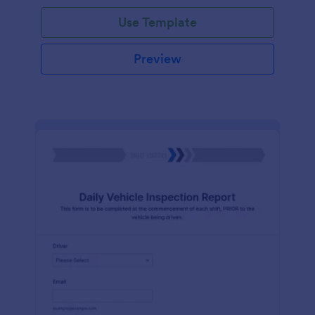
Use Template
Preview