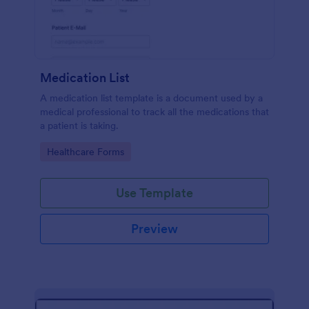
Medication List
A medication list template is a document used by a
medical professional to track all the medications that
a patient is taking.
Go to Category:
Healthcare Forms
Use Template
Preview