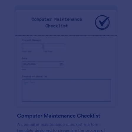
Computer Maintenance Checklist
A computer maintenance checklist is a form
template designed to streamline the process of