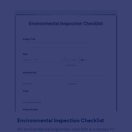
Environmental Inspection Checklist
An environmental inspection checklist is a survey to