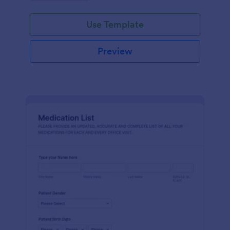
Use Template
Preview