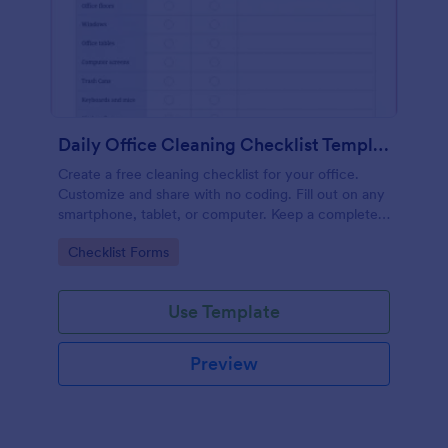
Daily Office Cleaning Checklist Template
Create a free cleaning checklist for your office.
Customize and share with no coding. Fill out on any
smartphone, tablet, or computer. Keep a complete
record online.
Go to Category:
Checklist Forms
Use Template
Preview