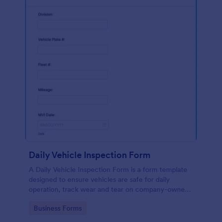
Daily Vehicle Inspection Form
A Daily Vehicle Inspection Form is a form template
designed to ensure vehicles are safe for daily
operation, track wear and tear on company-owned
vehicles, and record maintenance needs or
Go to Category:
Business Forms
mechanical issues.