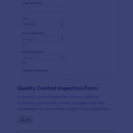
Quality Control Inspection Form
A quality control inspection form is used by
industries such as document management and
automotive to record the results of an inspection.
No coding!
Go to Category:
Audit