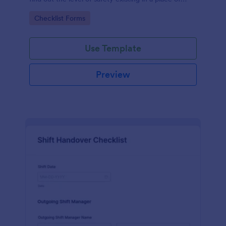
work.
Go to Category:
Checklist Forms
Use Template
Preview