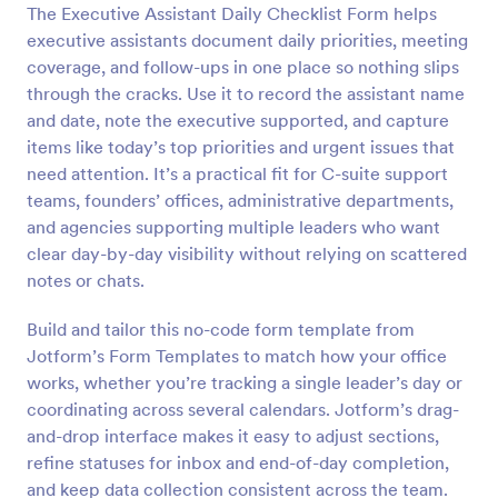
The Executive Assistant Daily Checklist Form helps
Preview
executive assistants document daily priorities, meeting
coverage, and follow-ups in one place so nothing slips
through the cracks. Use it to record the assistant name
and date, note the executive supported, and capture
items like today’s top priorities and urgent issues that
need attention. It’s a practical fit for C-suite support
teams, founders’ offices, administrative departments,
and agencies supporting multiple leaders who want
clear day-by-day visibility without relying on scattered
notes or chats.
Build and tailor this no-code form template from
Jotform’s Form Templates to match how your office
works, whether you’re tracking a single leader’s day or
coordinating across several calendars. Jotform’s drag-
and-drop interface makes it easy to adjust sections,
refine statuses for inbox and end-of-day completion,
and keep data collection consistent across the team.