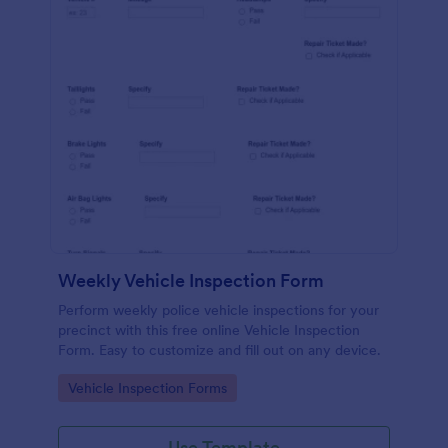
Weekly Vehicle Inspection Form
Perform weekly police vehicle inspections for your
precinct with this free online Vehicle Inspection
Form. Easy to customize and fill out on any device.
Go to Category:
Vehicle Inspection Forms
Use Template