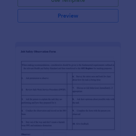
Preview