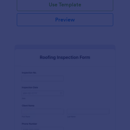
Use Template
Preview