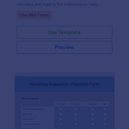
checking and logging the maintenance tasks
performed on a computer
Go to Category:
Checklist Forms
Use Template
Preview