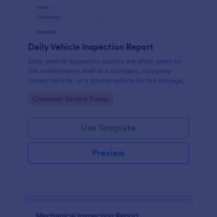
Daily Vehicle Inspection Report
Daily vehicle inspection reports are often given to
the maintenance staff of a company, company-
owned vehicle, or a private vehicle by the manager
or supervisor of the company. Use this form without
Go to Category:
Customer Service Forms
coding!
Use Template
Preview