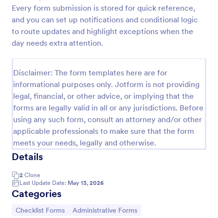
Every form submission is stored for quick reference,
Screening Checklist For Visitors And Employees
and you can set up notifications and conditional logic
Prevent the spread of COVID-19 with a free
to route updates and highlight exceptions when the
Screening Checklist for Visitors and Employees.
day needs extra attention.
Ideal for hospitals or other organizations staying
open during the crisis.
Go to Category:
Healthcare Forms
Disclaimer: The form templates here are for
informational purposes only. Jotform is not providing
legal, financial, or other advice, or implying that the
Use Template
forms are legally valid in all or any jurisdictions. Before
using any such form, consult an attorney and/or other
Preview
applicable professionals to make sure that the form
meets your needs, legally and otherwise.
Details
2
Clone
Last Update Date:
May 13, 2026
Categories
Go to Category:
Go to Category:
Checklist Forms
Administrative Forms