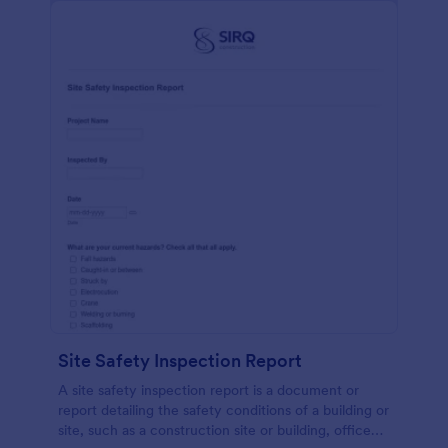
Site Safety Inspection Report
A site safety inspection report is a document or
report detailing the safety conditions of a building or
site, such as a construction site or building, office