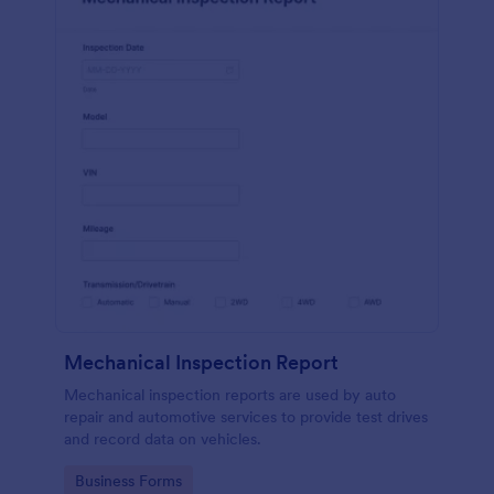
Mechanical Inspection Report
Mechanical inspection reports are used by auto
repair and automotive services to provide test drives
and record data on vehicles.
Go to Category:
Business Forms