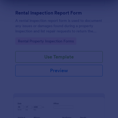
Dialog end
Rental Inspection Report Form
A rental inspection report form is used to document
any issues or damages found during a property
inspection and list repair requests to return the
home to its original condition.
Go to Category:
Rental Property Inspection Forms
Use Template
Preview