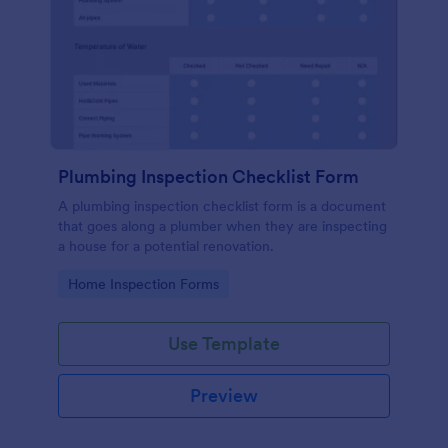
Plumbing Inspection Checklist Form
A plumbing inspection checklist form is a document
that goes along a plumber when they are inspecting
a house for a potential renovation.
Go to Category:
Home Inspection Forms
Use Template
Preview