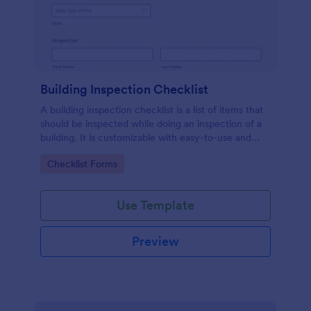
Building Inspection Checklist
A building inspection checklist is a list of items that
should be inspected while doing an inspection of a
building. It is customizable with easy-to-use and
drag-and-drop features of Jotform. No coding!
Go to Category:
Checklist Forms
Use Template
Preview