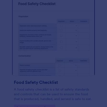
Food Safety Checklist
A food safety checklist is a list of safety standards
and controls that can be used to ensure the food
that is produced, handled, and served is safe to eat.