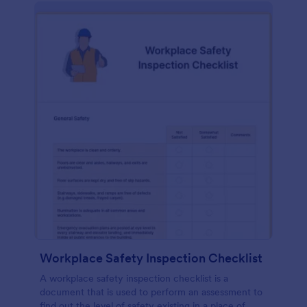
Workplace Safety Inspection Checklist
A workplace safety inspection checklist is a
document that is used to perform an assessment to
find out the level of safety existing in a place of