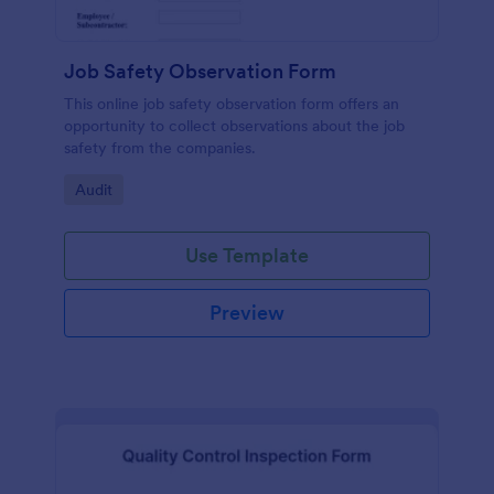
Job Safety Observation Form
This online job safety observation form offers an
opportunity to collect observations about the job
safety from the companies.
Go to Category:
Audit
Use Template
Preview