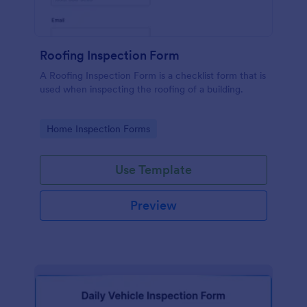
Roofing Inspection Form
A Roofing Inspection Form is a checklist form that is
used when inspecting the roofing of a building.
Go to Category:
Home Inspection Forms
Use Template
Preview