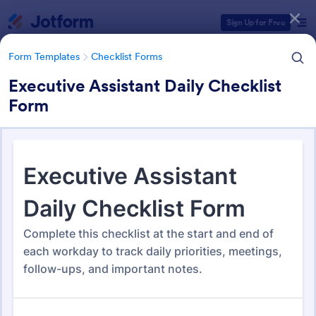
Dialog start
Sign Up for Free
Form Templates
Checklist Forms
Executive Assistant Daily Checklist
Form
Form Templates Categories
Form Templates
Checklist Forms
Checklist Forms
5,708 Templates