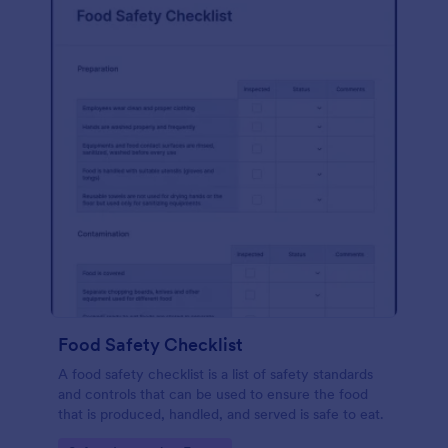
Food Safety Checklist
A food safety checklist is a list of safety standards
and controls that can be used to ensure the food
that is produced, handled, and served is safe to eat.