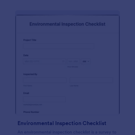
Environmental Inspection Checklist
An environmental inspection checklist is a survey to