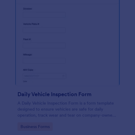
Daily Vehicle Inspection Form
A Daily Vehicle Inspection Form is a form template
designed to ensure vehicles are safe for daily
operation, track wear and tear on company-owned
vehicles, and record maintenance needs or
Go to Category:
Business Forms
mechanical issues.