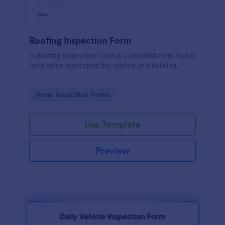
Roofing Inspection Form
A Roofing Inspection Form is a checklist form that is
used when inspecting the roofing of a building.
Go to Category:
Home Inspection Forms
Use Template
Preview