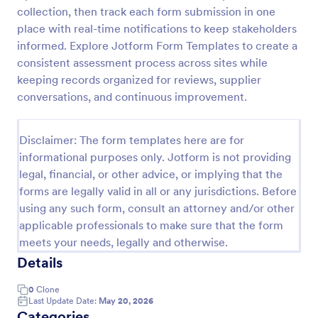
collection, then track each form submission in one
Screening Checklist For Visitors And Employees
place with real-time notifications to keep stakeholders
Prevent the spread of COVID-19 with a free
informed. Explore Jotform Form Templates to create a
Screening Checklist for Visitors and Employees.
consistent assessment process across sites while
Ideal for hospitals or other organizations staying
keeping records organized for reviews, supplier
open during the crisis.
conversations, and continuous improvement.
Go to Category:
Healthcare Forms
Disclaimer: The form templates here are for
Use Template
informational purposes only. Jotform is not providing
legal, financial, or other advice, or implying that the
Preview
forms are legally valid in all or any jurisdictions. Before
using any such form, consult an attorney and/or other
applicable professionals to make sure that the form
meets your needs, legally and otherwise.
Details
0
Clone
Last Update Date:
May 20, 2026
Categories