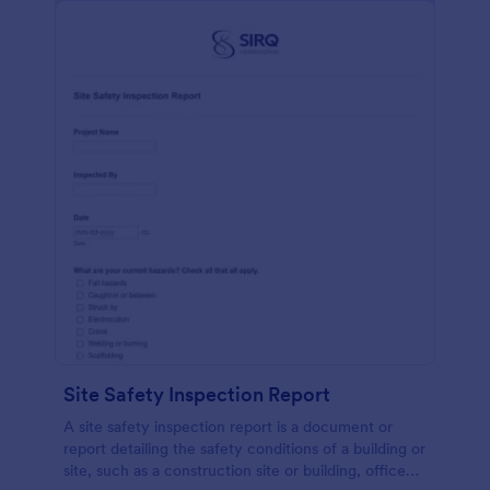
Site Safety Inspection Report
A site safety inspection report is a document or
report detailing the safety conditions of a building or
site, such as a construction site or building, office