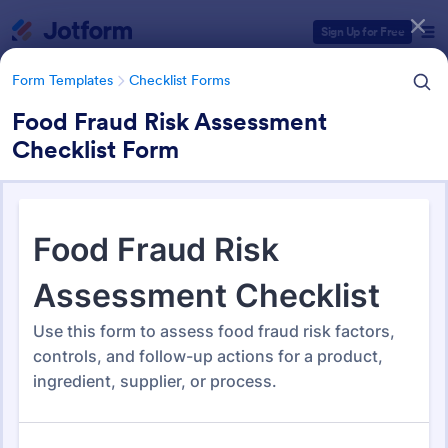
Dialog start
Sign Up for Free
Form Templates
Checklist Forms
Food Fraud Risk Assessment
Checklist Form
Form Templates Categories
Form Templates
Checklist Forms
Checklist Forms
5,690 Templates