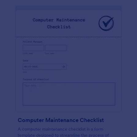
Computer Maintenance Checklist
A computer maintenance checklist is a form
template designed to streamline the process of