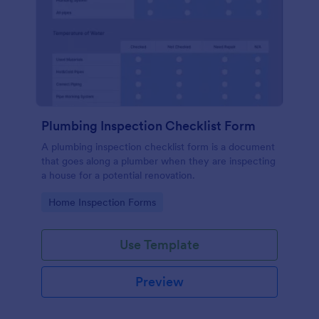
Plumbing Inspection Checklist Form
A plumbing inspection checklist form is a document
that goes along a plumber when they are inspecting
a house for a potential renovation.
Go to Category:
Home Inspection Forms
Use Template
Preview