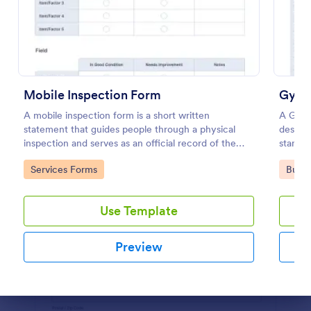
Preview
Mobile Inspection Form
Gym C
A mobile inspection form is a short written
A Gym 
statement that guides people through a physical
designe
inspection and serves as an official record of the
standar
inspection. No coding!
facilitie
Go to Category:
Go to
Services Forms
Busin
Use Template
Preview
Dialog end