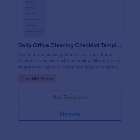
Daily Office Cleaning Checklist Template
Create a free cleaning checklist for your office.
Customize and share with no coding. Fill out on any
smartphone, tablet, or computer. Keep a complete
record online.
Go to Category:
Checklist Forms
Use Template
Preview