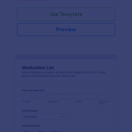
Use Template
Preview