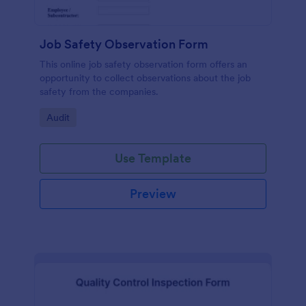
Job Safety Observation Form
This online job safety observation form offers an
opportunity to collect observations about the job
safety from the companies.
Go to Category:
Audit
Use Template
Preview