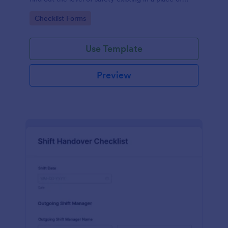
work.
Go to Category:
Checklist Forms
Use Template
Preview