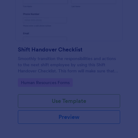
Shift Handover Checklist
Smoothly transition the responsibilities and actions
to the next shift employee by using this Shift
Handover Checklist. This form will make sure that
important actions will be addressed and handle in a
Go to Category:
Human Resources Forms
timely manner.
Use Template
Preview