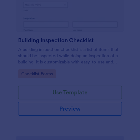
Building Inspection Checklist
A building inspection checklist is a list of items that
should be inspected while doing an inspection of a
building. It is customizable with easy-to-use and
drag-and-drop features of Jotform. No coding!
Go to Category:
Checklist Forms
Use Template
Preview