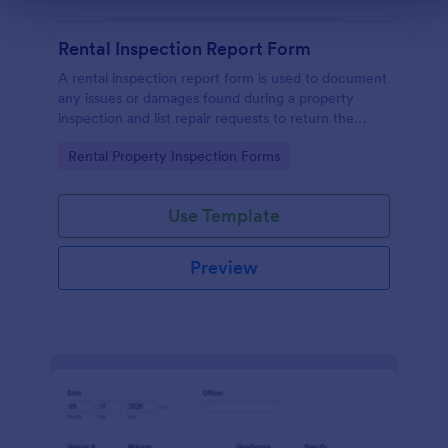
Rental Inspection Report Form
A rental inspection report form is used to document
any issues or damages found during a property
inspection and list repair requests to return the
home to its original condition.
Go to Category:
Rental Property Inspection Forms
Use Template
Preview