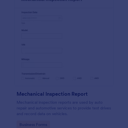
Mechanical Inspection Report
Mechanical inspection reports are used by auto
repair and automotive services to provide test drives
and record data on vehicles.
Go to Category:
Business Forms