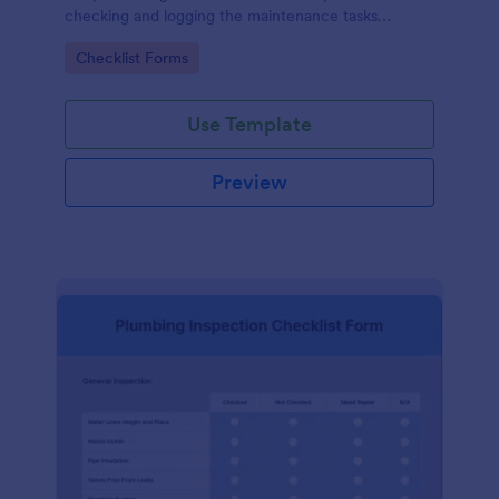
checking and logging the maintenance tasks
performed on a computer
Go to Category:
Checklist Forms
Use Template
Preview