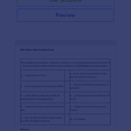
Preview