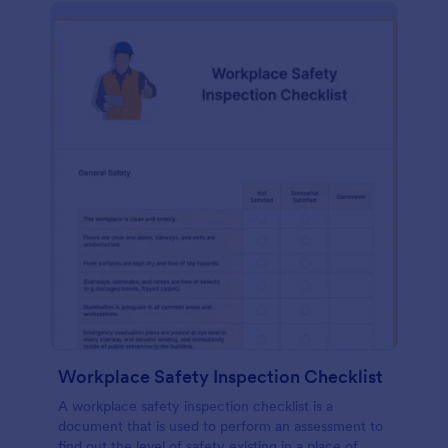
Workplace Safety Inspection Checklist
A workplace safety inspection checklist is a
document that is used to perform an assessment to
find out the level of safety existing in a place of