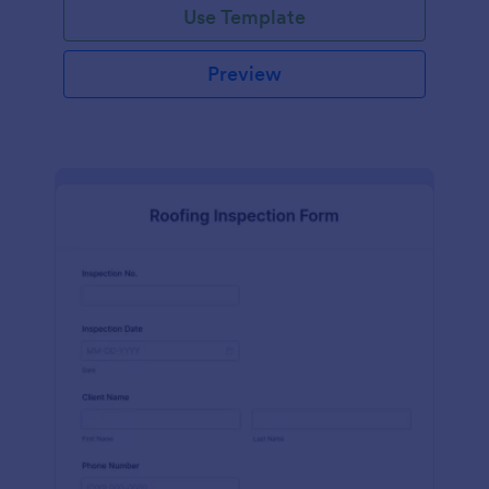
Use Template
Preview