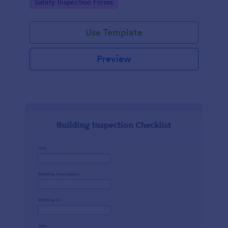
Go to Category:
Safety Inspection Forms
Use Template
Preview