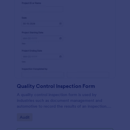
Quality Control Inspection Form
A quality control inspection form is used by
industries such as document management and
automotive to record the results of an inspection.
No coding!
Go to Category:
Audit