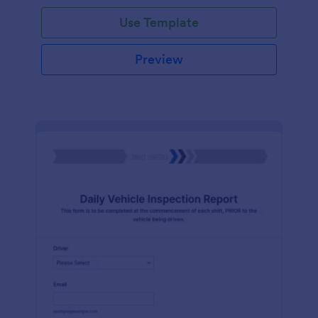
Use Template
Preview