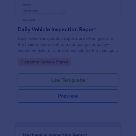
Daily Vehicle Inspection Report
Daily vehicle inspection reports are often given to
the maintenance staff of a company, company-
owned vehicle, or a private vehicle by the manager
or supervisor of the company. Use this form without
Go to Category:
Customer Service Forms
coding!
Use Template
Preview