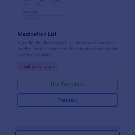
Medication List
A medication list template is a document used by a
medical professional to track all the medications that
a patient is taking.
Go to Category:
Healthcare Forms
Use Template
Preview