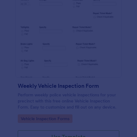
Weekly Vehicle Inspection Form
Perform weekly police vehicle inspections for your
precinct with this free online Vehicle Inspection
Form. Easy to customize and fill out on any device.
Go to Category:
Vehicle Inspection Forms
Use Template