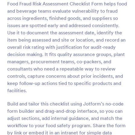
Food Fraud Risk Assessment Checklist Form helps food
Preview
and beverage teams evaluate vulnerability to fraud
across ingredients, finished goods, and suppliers so
issues are spotted early and addressed consistently.
Use it to document the assessment date, identify the
item being assessed and site or location, and record an
overall risk rating with justification for audit-ready
decision making. It fits quality assurance groups, plant
managers, procurement teams, co-packers, and
consultants who need a repeatable way to review
controls, capture concerns about prior incidents, and
keep follow-up actions tied to specific products and
facilities.
Build and tailor this checklist using Jotform’s no-code
form builder and drag-and-drop interface, so you can
adjust sections, add internal guidance, and match the
workflow to your food safety program. Share the form
by link or embed it in an intranet for simple data