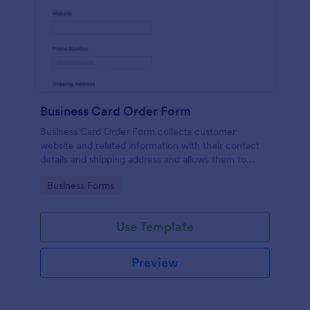
Business Card Order Form
Business Card Order Form collects customer
website and related information with their contact
details and shipping address and allows them to
order their desired quantity of business cards by
Go to Category:
Business Forms
making the payment through the form.
Use Template
Preview