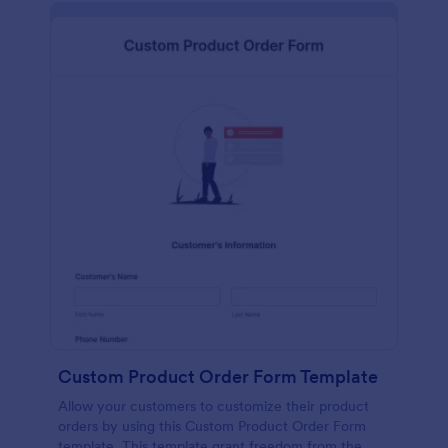
Custom Product Order Form Template
Allow your customers to customize their product
orders by using this Custom Product Order Form
template. This template grant freedom from the