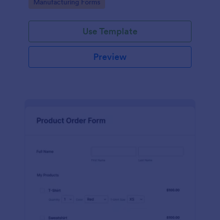
Go to Category:
Manufacturing Forms
process.
Use Template
Preview