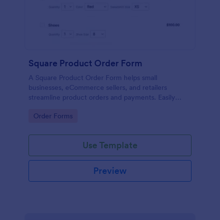
Square Product Order Form
A Square Product Order Form helps small
businesses, eCommerce sellers, and retailers
streamline product orders and payments. Easily
customizable, secure, and efficient for managing
Go to Category:
Order Forms
sales online.
Use Template
Preview