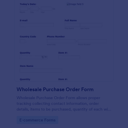
Wholesale Purchase Order Form
Wholesale Purchase Order Form allows proper
tracking collecting contact information, order
details, items to be purchased, quantity of each with
their item numbers also gathering additional
Go to Category:
E-commerce Forms
information if any.