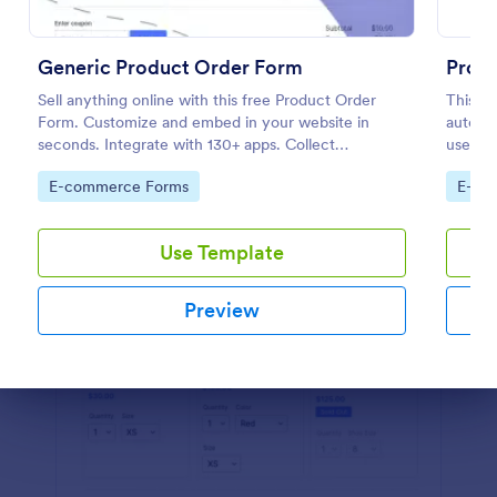
Preview
Generic Product Order Form
Prod
Sell anything online with this free Product Order
This P
Form. Customize and embed in your website in
automat
seconds. Integrate with 130+ apps. Collect
used by
payments online.
and dis
Go to Category:
Go to
E-commerce Forms
E-co
custom
Use Template
Preview
Dialog end