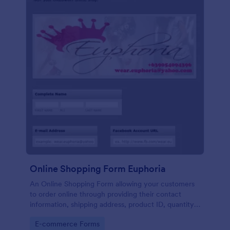
Online Shopping Form Euphoria
An Online Shopping Form allowing your customers
to order online through providing their contact
information, shipping address, product ID, quantity,
size, color information and select their desired
Go to Category:
E-commerce Forms
delivery and payment option.