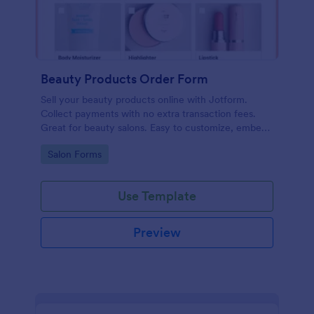
Beauty Products Order Form
Sell your beauty products online with Jotform.
Collect payments with no extra transaction fees.
Great for beauty salons. Easy to customize, embed,
and share.
Go to Category:
Salon Forms
Use Template
Preview