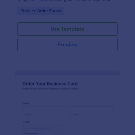
customers to personalize their orders.
Go to Category:
Product Order Forms
Use Template
Preview