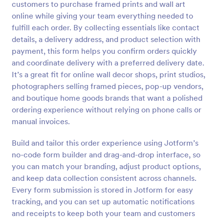
customers to purchase framed prints and wall art
Preview
online while giving your team everything needed to
fulfill each order. By collecting essentials like contact
details, a delivery address, and product selection with
payment, this form helps you confirm orders quickly
and coordinate delivery with a preferred delivery date.
It’s a great fit for online wall decor shops, print studios,
photographers selling framed pieces, pop-up vendors,
and boutique home goods brands that want a polished
ordering experience without relying on phone calls or
manual invoices.
Build and tailor this order experience using Jotform’s
no-code form builder and drag-and-drop interface, so
you can match your branding, adjust product options,
and keep data collection consistent across channels.
Every form submission is stored in Jotform for easy
tracking, and you can set up automatic notifications
and receipts to keep both your team and customers