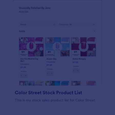
Color Street Stock Product List
This is my stock sales product list for Color Street