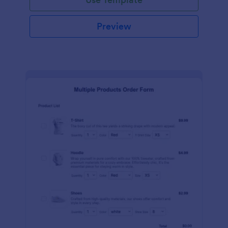
Preview