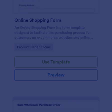
Online Shopping Form
An Online Shopping Form is a form template
designed to facilitate the purchasing process for
customers on e-commerce websites and online
retailers.
Go to Category:
Product Order Forms
Use Template
Preview