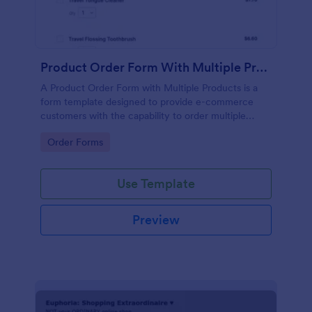
Product Order Form With Multiple Products
A Product Order Form with Multiple Products is a
form template designed to provide e-commerce
customers with the capability to order multiple
products in a single transaction.
Go to Category:
Order Forms
Use Template
Preview