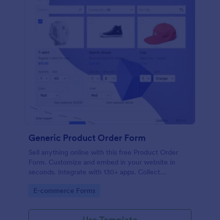
Generic Product Order Form
Sell anything online with this free Product Order
Form. Customize and embed in your website in
seconds. Integrate with 130+ apps. Collect
payments online.
Go to Category:
E-commerce Forms
Use Template