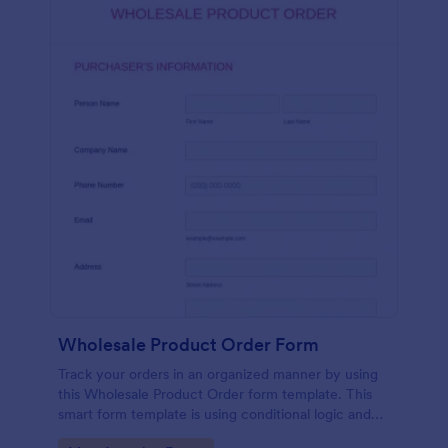
Wholesale Product Order Form
Track your orders in an organized manner by using
this Wholesale Product Order form template. This
smart form template is using conditional logic and
calculations that will surely help in your sales order