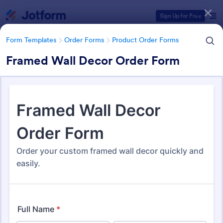
Dialog start
Sign Up for Free
Form Templates
Order Forms
Product Order Forms
Framed Wall Decor Order Form
Form Templates Categories
Form Templates
Order Forms
Product Order Forms
Product Order Forms
866 Templates