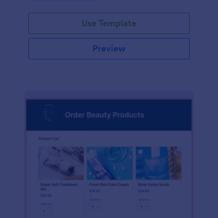
Use Template
Preview