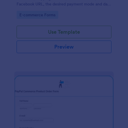
Facebook URL, the desired payment mode and date
of the customer and will allow scheduling your
Go to Category:
E-commerce Forms
payments.
Use Template
Preview