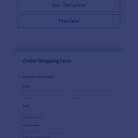
Use Template
Preview