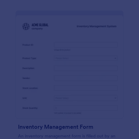
Inventory Management Form
An inventory management form is filled out by an