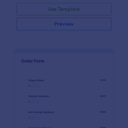
Use Template
Preview