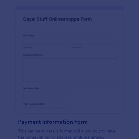
Payment Information Form
This payment details format will allow you to have
the name, shipping address, mobile number,