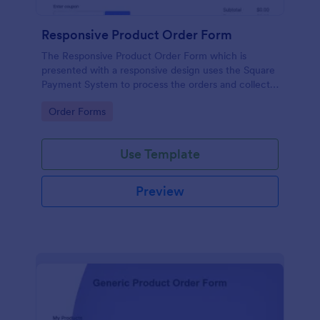
Responsive Product Order Form
The Responsive Product Order Form which is
presented with a responsive design uses the Square
Payment System to process the orders and collects
your customer's contact details, billing and shipping
Go to Category:
Order Forms
address.
Use Template
Preview