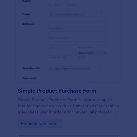
Simple Product Purchase Form
Simple Product Purchase Form is a form template
that facilitates easy product transactions by creating
a seamless user interface for buyers, all powered by
Jotform's robust form building platform.
Go to Category:
E-commerce Forms