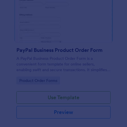
PayPal Business Product Order Form
A PayPal Business Product Order Form is a
convenient form template for online sellers,
enabling swift and secure transactions. It simplifies
payment collection, streamlines order management,
Go to Category:
Product Order Forms
and eradicates the hassle of manual record keeping.
This template makes eCommerce a breeze!
Use Template
Preview