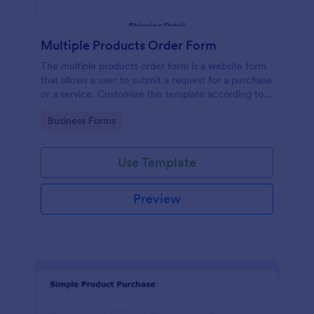
Multiple Products Order Form
The multiple products order form is a website form
that allows a user to submit a request for a purchase
or a service. Customize this template according to
your needs without coding!
Go to Category:
Business Forms
Use Template
Preview