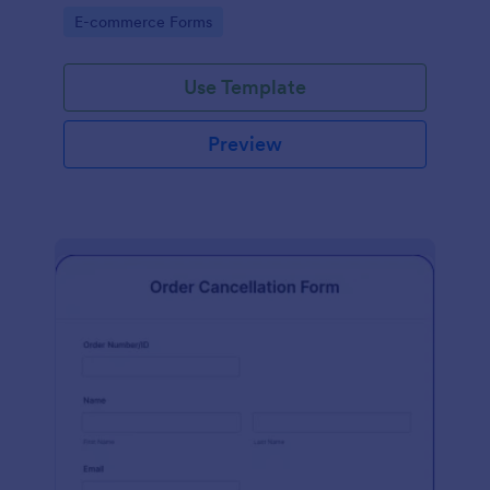
Go to Category:
E-commerce Forms
Use Template
Preview