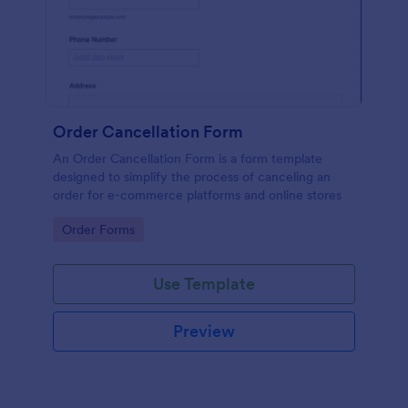
Order Cancellation Form
An Order Cancellation Form is a form template
designed to simplify the process of canceling an
order for e-commerce platforms and online stores
Go to Category:
Order Forms
Use Template
Preview