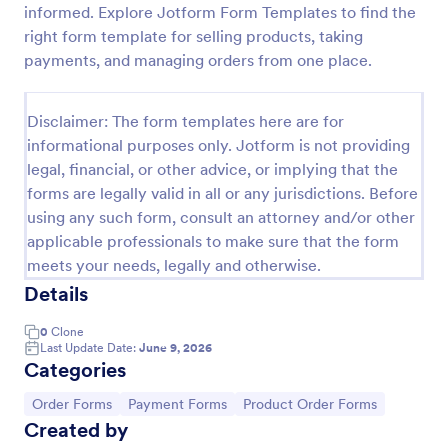
informed. Explore Jotform Form Templates to find the
Custom Simple Order Form
right form template for selling products, taking
payments, and managing orders from one place.
The Non-Payment Order Form allows customers to
order multiple products by providing only the
Product ID, quantity and delivery instructions that
Disclaimer: The form templates here are for
are needed. It can also be used as an inventory
Go to Category:
E-commerce Forms
order form for management purposes.
informational purposes only. Jotform is not providing
legal, financial, or other advice, or implying that the
forms are legally valid in all or any jurisdictions. Before
Use Template
using any such form, consult an attorney and/or other
applicable professionals to make sure that the form
Preview
meets your needs, legally and otherwise.
Details
0
Clone
Last Update Date:
June 9, 2026
Categories
Go to Category:
Go to Category:
Go to Category:
Order Forms
Payment Forms
Product Order Forms
Created by