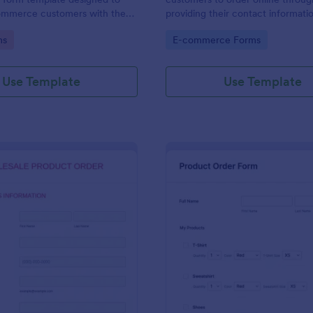
ommerce customers with the
providing their contact informati
 order multiple products in a
shipping address, product ID, quan
gory:
Go to Category:
ms
E-commerce Forms
ction.
color information and select their
delivery and payment option.
Use Template
Use Template
: Wholesale Product Order Form
: Sq
Preview
Preview