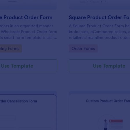
e Product Order Form
Square Product Order F
rders in an organized manner
A Square Product Order Form hel
s Wholesale Product Order form
businesses, eCommerce sellers, 
is smart form template is using
retailers streamline product orde
ogic and calculations that will
payments. Easily customizable, s
gory:
Go to Category:
ring Forms
Order Forms
n your sales order process.
efficient for managing sales onlin
Use Template
Use Template