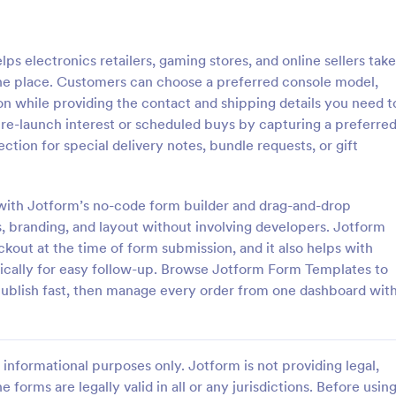
: Responsive Product Order Form
: Ge
Preview
Preview
 electronics retailers, gaming stores, and online sellers take
one place. Customers can choose a preferred console model,
on while providing the contact and shipping details you need t
ng pre-launch interest or scheduled buys by capturing a preferre
tion for special delivery notes, bundle requests, or gift
ve Product Order Form
Generic Product Order 
ive Product Order Form which
Sell anything online with this fre
 with a responsive design uses
Order Form. Customize and embe
with Jotform’s no-code form builder and drag-and-drop
Payment System to process the
website in seconds. Integrate wi
, branding, and layout without involving developers. Jotform
ollects your customer's
apps. Collect payments online.
ut at the time of form submission, and it also helps with
gory:
Go to Category:
ms
E-commerce Forms
ls, billing and shipping address.
ically for easy follow-up. Browse Jotform Form Templates to
publish fast, then manage every order from one dashboard wit
Use Template
Use Template
informational purposes only. Jotform is not providing legal,
e forms are legally valid in all or any jurisdictions. Before usin