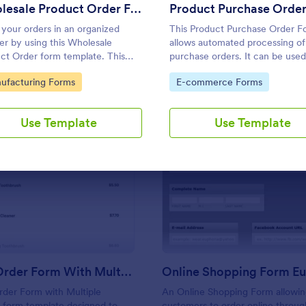
Use Template
Use Template
Wholesale Product Order Form
 your orders in an organized
This Product Purchase Order F
r by using this Wholesale
allows automated processing of
ct Order form template. This
purchase orders. It can be use
 form template is using
distributors, wholesalers,
to Category:
Go to Category:
ufacturing Forms
E-commerce Forms
tional logic and calculations that
manufacturers, and distributors
urely help in your sales order
process orders directly from
ss.
customers.
Use Template
Use Template
: Product Order Form With Multiple Products
: On
Preview
Preview
Product Order Form With Multiple Products
Online Shopping Form Eu
rder Form with Multiple
An Online Shopping Form allowin
a form template designed to
customers to order online throug