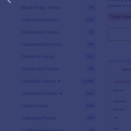
provide e-c
Black Friday Forms
24
capability to
Go to Cate
Order For
single transa
Calculation Forms
252
Calibration Forms
89
Cancellation Forms
218
Check-In Forms
302
Check-Out Forms
64
Checklist Forms
5,685
Christmas Forms
100
Claim Forms
654
Coaching Forms
261
Confirmation Forms
91