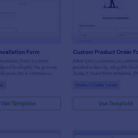
: Order Cancellation Form
: Cu
Preview
Preview
ncellation Form
cellation Form is a form
Allow your customers to customi
igned to simplify the process
product orders by using this Cus
g an order for e-commerce
Product Order Form template. Th
d online stores
template grant freedom from the
gory:
Go to Category:
ms
Product Order Forms
customers to personalize their or
Use Template
Use Template