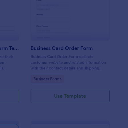
stom Product Order Form Template
: Business Card Order
Preview
Custom Product Order Form Template
Business Card Order Form
ze their
Business Card Order Form collects
tom
customer website and related information
is
with their contact details and shipping
address and allows them to order their
Go to Category:
Business Forms
ders.
desired quantity of business cards by
making the payment through the form.
Use Template