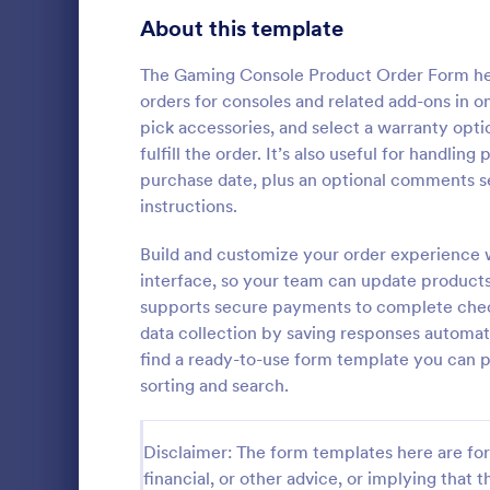
Bakery Order Forms
About this template
81
Ticket Order Forms
56
The Gaming Console Product Order Form helps
orders for consoles and related add-ons in 
Catering Order Forms
51
pick accessories, and select a warranty opti
fulfill the order. It’s also useful for handli
Uniform Order Forms
39
purchase date, plus an optional comments sec
Responsi
instructions.
Book Order Forms
38
The Respons
is presented
Build and customize your order experience 
Photography Order Forms
36
the Square 
interface, so your team can update products
orders and c
Fundraising Order Forms
34
supports secure payments to complete checko
Go to Cate
Order For
contact detai
data collection by saving responses automat
T-Shirt Order Forms
32
find a ready-to-use form template you can 
sorting and search.
Cake Order Forms
23
Florist Order Forms
22
Disclaimer: The form templates here are for 
financial, or other advice, or implying that th
Cookie Order Forms
16