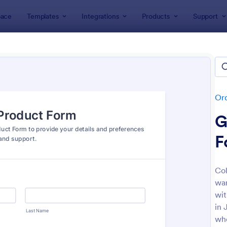
ace
Templates
Integrations
Products
Support
lates
Order Forms
Product Order Forms
uct Order Forms
tes
Or
G
F
Col
war
: Product Order Form
: Cu
Preview
Preview
wit
in 
who