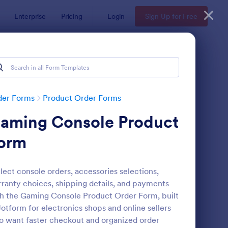
Enterprise
Pricing
Login
Sign Up for Free
der Forms
Product Order Forms
aming Console Product
orm
lect console orders, accessories selections,
ranty choices, shipping details, and payments
stom Simple Order Form
: Product Purchase Or
Preview
h the Gaming Console Product Order Form, built
Jotform for electronics shops and online sellers
 want faster checkout and organized order