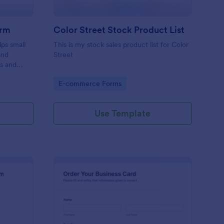
orm
Color Street Stock Product List
ps small
This is my stock sales product list for Color
and
Street
rs and
ecure, and
Go to Category:
E-commerce Forms
e.
Use Template