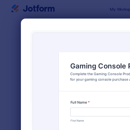
Dialog start
My Worksp
Form Temp
Prod
SORT BY
Popular
870 Templa
FORM LAYOUT
Classic
TYPES
Order Forms
7,205
Product Order Forms
869