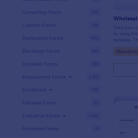
Consulting Forms
339
Wholesal
Content Forms
726
Track your o
by using thi
Declaration Forms
559
template. Th
conditional l
Discharge Forms
165
Go to Cate
Manufactu
surely help i
Donation Forms
361
Employment Forms
2,173
Enrollment
788
Estimate Forms
117
Evaluation Forms
2,812
Extension Forms
74