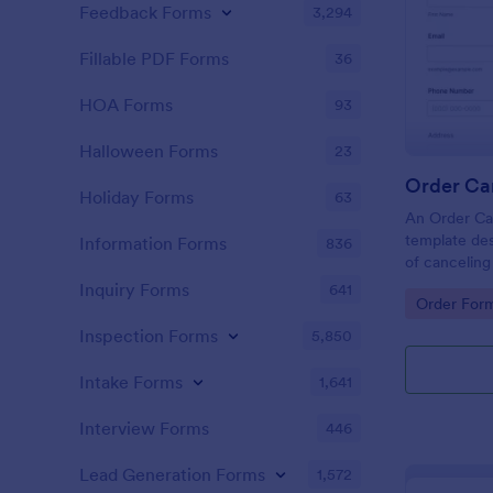
Feedback Forms
3,294
Fillable PDF Forms
36
HOA Forms
93
Halloween Forms
23
Order Ca
Holiday Forms
63
An Order Can
template des
Information Forms
836
of cancelin
platforms an
Inquiry Forms
641
Go to Cate
Order For
Inspection Forms
5,850
Intake Forms
1,641
Interview Forms
446
Lead Generation Forms
1,572