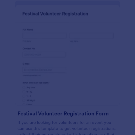
Festival Volunteer Registration Form
If you are looking for volunteers for an event you
can use this template to get volunteer registrations,
collect their personal/contact information, ask their