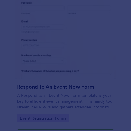
Respond To An Event Now Form
A Respond to an Event Now Form template is your
key to efficient event management. This handy tool
streamlines RSVPs and gathers attendee information
swiftly and professionally. Avoid the chaos of
Go to Category:
Event Registration Forms
manual tracking and switch to our template,
designed to save you valuable time and effort.