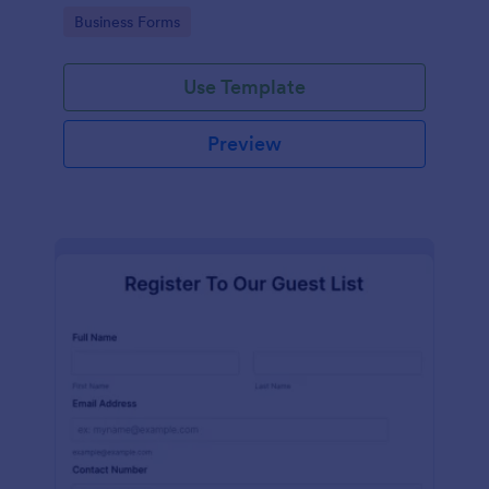
services at an event.
Go to Category:
Business Forms
Use Template
Preview