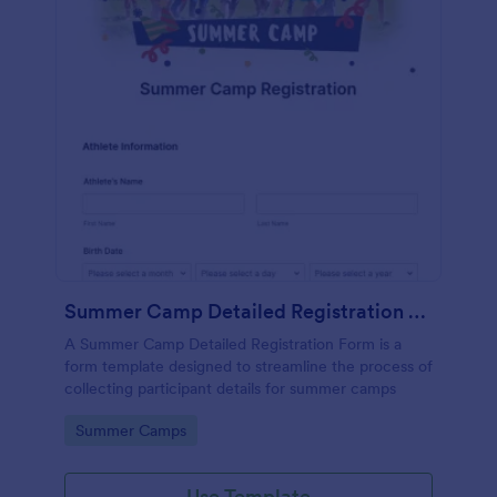
Summer Camp Detailed Registration Form
A Summer Camp Detailed Registration Form is a
form template designed to streamline the process of
collecting participant details for summer camps
Go to Category:
Summer Camps
Use Template