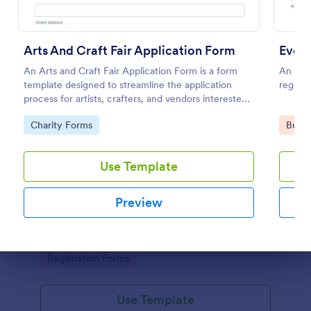
Arts And Craft Fair Application Form
Event
An Arts and Craft Fair Application Form is a form
An even
template designed to streamline the application
registe
process for artists, crafters, and vendors interested
in participating in an arts and craft fair.
Go to Category:
Go to
Charity Forms
Busin
Use Template
Conference Registration Form With Payment
Preview
A Conference Registration Form with Payment is a
form template that optimizes event management.
Simplify payment processing, attendee tracking,
and data collection.
Dialog end
Go to Category:
Registration Forms
Use Template