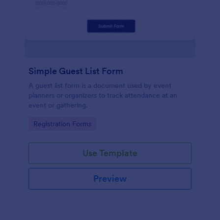
Simple Guest List Form
A guest list form is a document used by event
planners or organizers to track attendance at an
event or gathering.
Go to Category:
Registration Forms
Use Template
Preview