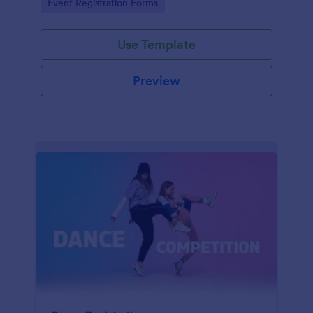
Go to Category:
Event Registration Forms
saving time and reducing errors.
Use Template
Preview