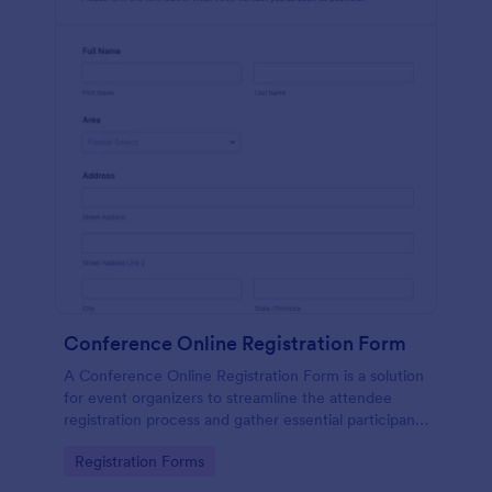
Conference Online Registration Form
A Conference Online Registration Form is a solution
for event organizers to streamline the attendee
registration process and gather essential participant
information
Go to Category:
Registration Forms