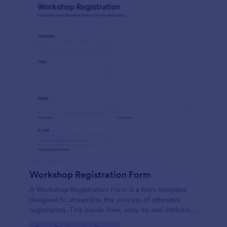
Workshop Registration Form
A Workshop Registration Form is a form template
designed to streamline the process of attendee
registration. This hassle-free, easy-to-use Jotform
template is a game-changer for event organizers,