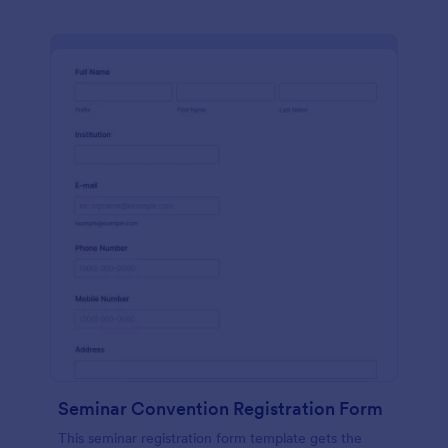
Seminar Convention Registration Form
This seminar registration form template gets the