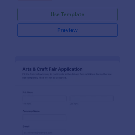
Use Template
Preview