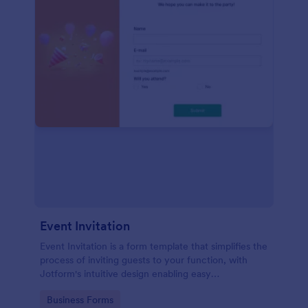
Event Invitation
Event Invitation is a form template that simplifies the
process of inviting guests to your function, with
Jotform's intuitive design enabling easy
customization and management of RSVPs.
Go to Category:
Business Forms