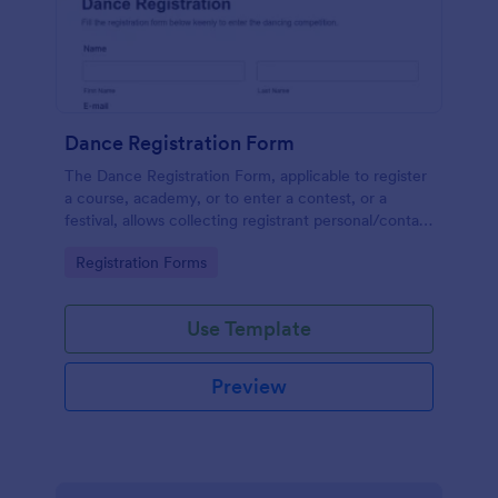
Dance Registration Form
The Dance Registration Form, applicable to register
a course, academy, or to enter a contest, or a
festival, allows collecting registrant personal/contact
information, asks to select a dance category and
Go to Category:
Registration Forms
provide comments if any.
Use Template
Preview