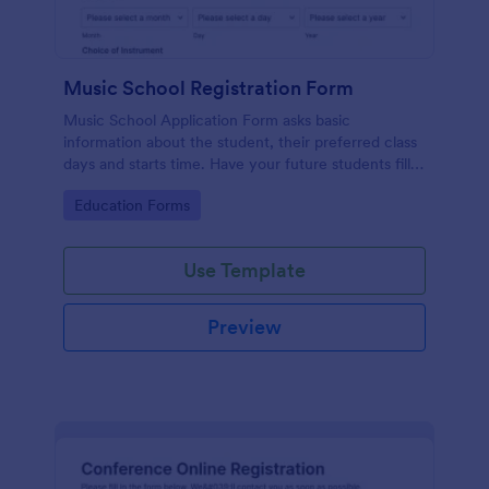
Music School Registration Form
Music School Application Form asks basic
information about the student, their preferred class
days and starts time. Have your future students fill
this music class registration form anytime to
Go to Category:
Education Forms
become a member of your music school.
Use Template
Preview