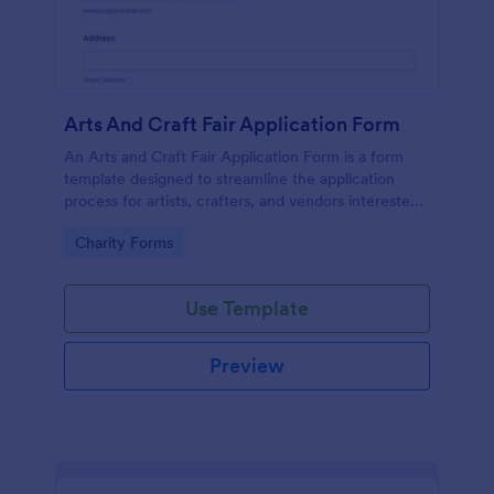
Arts And Craft Fair Application Form
An Arts and Craft Fair Application Form is a form
template designed to streamline the application
process for artists, crafters, and vendors interested
in participating in an arts and craft fair.
Go to Category:
Charity Forms
Use Template
Preview