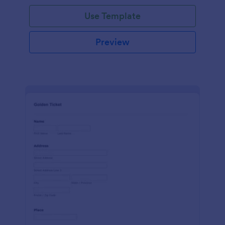
Use Template
Preview