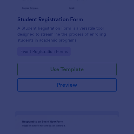
Student Registration Form
A Student Registration Form is a versatile tool
designed to streamline the process of enrolling
students in academic programs
Go to Category:
Event Registration Forms
Use Template
Preview