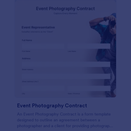
Event Photography Contract
An Event Photography Contract is a form template
designed to outline an agreement between a
photographer and a client for providing photography