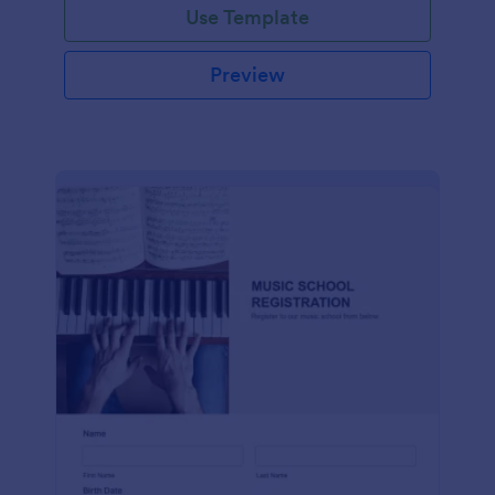
Use Template
Preview