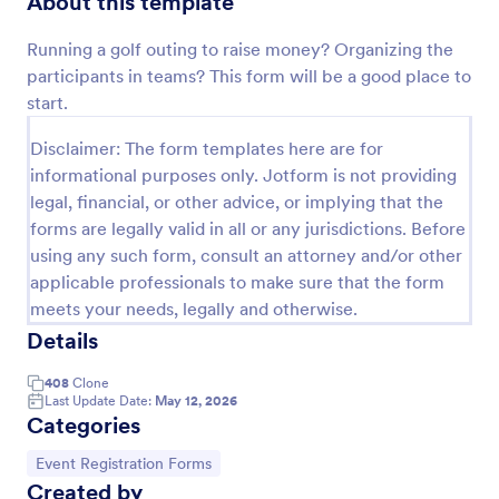
About this template
Preview
Running a golf outing to raise money? Organizing the
participants in teams? This form will be a good place to
start.
Disclaimer: The form templates here are for
informational purposes only. Jotform is not providing
legal, financial, or other advice, or implying that the
forms are legally valid in all or any jurisdictions. Before
using any such form, consult an attorney and/or other
applicable professionals to make sure that the form
meets your needs, legally and otherwise.
Details
408
Clone
Last Update Date:
May 12, 2026
Categories
Go to Category:
Event Registration Forms
Created by