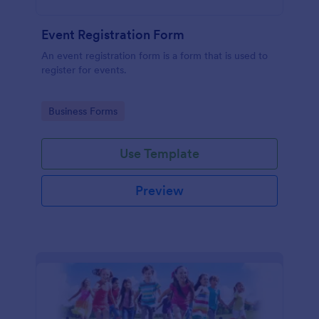
Event Registration Form
An event registration form is a form that is used to
register for events.
Go to Category:
Business Forms
Use Template
Preview