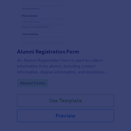
Alumni Registration Form
An Alumni Registration Form is used to collect
information from alumni, including contact
information, degree information, and donations.
Collect and track Alumni Registration Forms with
Go to Category:
Alumni Forms
ease!
Use Template
Preview