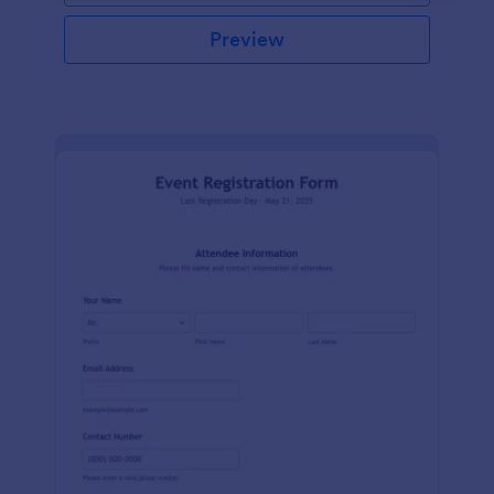
Preview