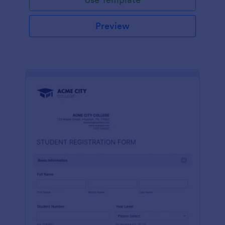
Preview