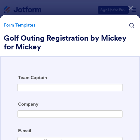
Dialog start
Sign Up for Free
Form Templates
Golf Outing Registration by Mickey
for Mickey
Form Templates Categories
Form Templates
Event Registration Forms
2,777 Templates