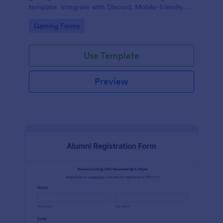
template. Integrate with Discord. Mobile-friendly.
No coding.
Go to Category:
Gaming Forms
Use Template
Preview