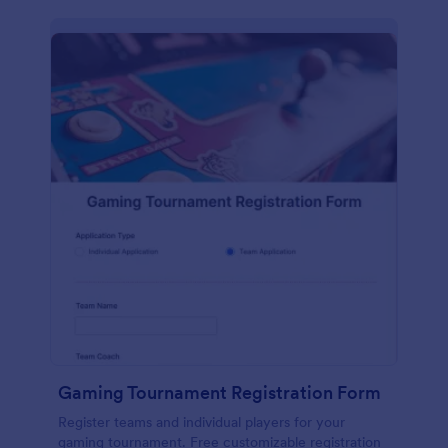
Gaming Tournament Registration Form
Register teams and individual players for your
gaming tournament. Free customizable registration