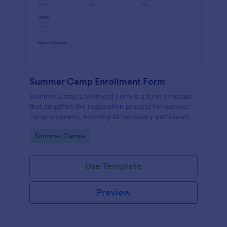
Summer Camp Enrollment Form
Summer Camp Enrollment Form is a form template
that simplifies the registration process for summer
camp programs, ensuring all necessary participant
information is easily collected while highlighting
Go to Category:
Summer Camps
features that showcase Jotform's quality and
effortless design.
Use Template
Preview