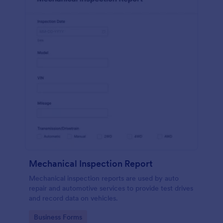
Mechanical Inspection Report
Mechanical inspection reports are used by auto
repair and automotive services to provide test drives
and record data on vehicles.
Go to Category:
Business Forms