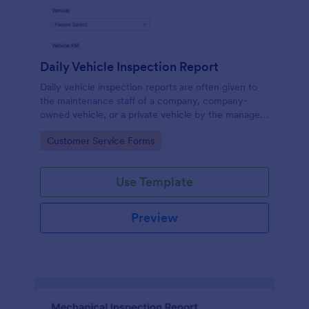
Daily Vehicle Inspection Report
Daily vehicle inspection reports are often given to
the maintenance staff of a company, company-
owned vehicle, or a private vehicle by the manager
or supervisor of the company. Use this form without
Go to Category:
Customer Service Forms
coding!
Use Template
Preview