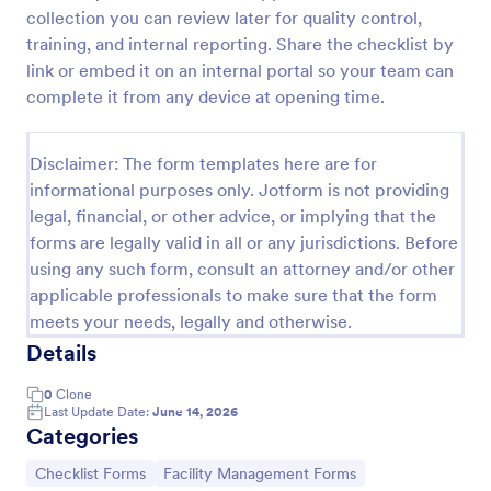
collection you can review later for quality control,
Screening Checklist For Visitors And Employees
training, and internal reporting. Share the checklist by
Prevent the spread of COVID-19 with a free
link or embed it on an internal portal so your team can
Screening Checklist for Visitors and Employees.
complete it from any device at opening time.
Ideal for hospitals or other organizations staying
open during the crisis.
Go to Category:
Healthcare Forms
Disclaimer: The form templates here are for
informational purposes only. Jotform is not providing
legal, financial, or other advice, or implying that the
Use Template
forms are legally valid in all or any jurisdictions. Before
using any such form, consult an attorney and/or other
Preview
applicable professionals to make sure that the form
meets your needs, legally and otherwise.
Details
0
Clone
Last Update Date:
June 14, 2026
Categories
Go to Category:
Go to Category:
Checklist Forms
Facility Management Forms