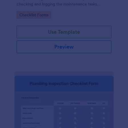
checking and logging the maintenance tasks
performed on a computer
Go to Category:
Checklist Forms
Use Template
Preview