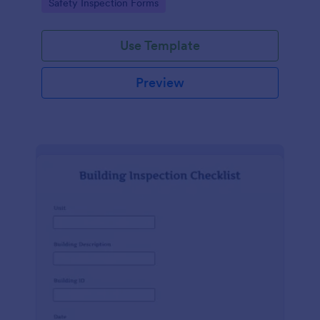
Go to Category:
Safety Inspection Forms
Use Template
Preview