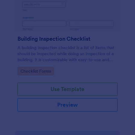
Building Inspection Checklist
A building inspection checklist is a list of items that
should be inspected while doing an inspection of a
building. It is customizable with easy-to-use and
drag-and-drop features of Jotform. No coding!
Go to Category:
Checklist Forms
Use Template
Preview