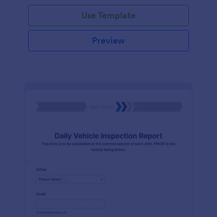
Use Template
Preview