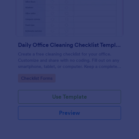
Daily Office Cleaning Checklist Template
Create a free cleaning checklist for your office.
Customize and share with no coding. Fill out on any
smartphone, tablet, or computer. Keep a complete
record online.
Go to Category:
Checklist Forms
Use Template
Preview