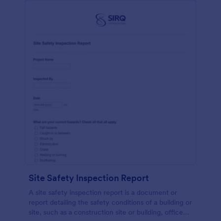
Site Safety Inspection Report
A site safety inspection report is a document or
report detailing the safety conditions of a building or
site, such as a construction site or building, office