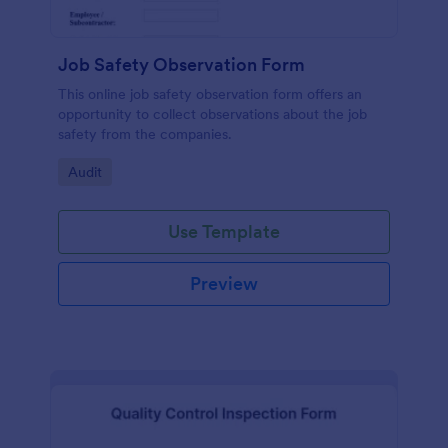
Job Safety Observation Form
This online job safety observation form offers an
opportunity to collect observations about the job
safety from the companies.
Go to Category:
Audit
Use Template
Preview