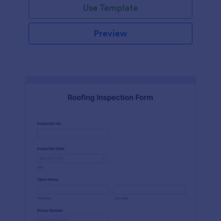
Use Template
Preview