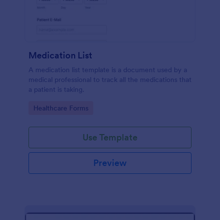
Medication List
A medication list template is a document used by a
medical professional to track all the medications that
a patient is taking.
Go to Category:
Healthcare Forms
Use Template
Preview