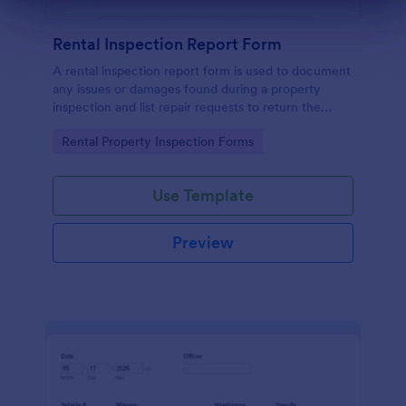
Dialog end
Rental Inspection Report Form
A rental inspection report form is used to document
any issues or damages found during a property
inspection and list repair requests to return the
home to its original condition.
Go to Category:
Rental Property Inspection Forms
Use Template
Preview