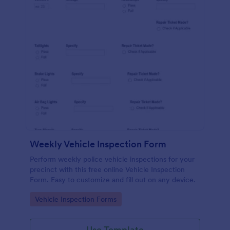
Weekly Vehicle Inspection Form
Perform weekly police vehicle inspections for your
precinct with this free online Vehicle Inspection
Form. Easy to customize and fill out on any device.
Go to Category:
Vehicle Inspection Forms
Use Template