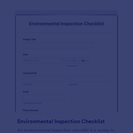
Environmental Inspection Checklist
An environmental inspection checklist is a survey to