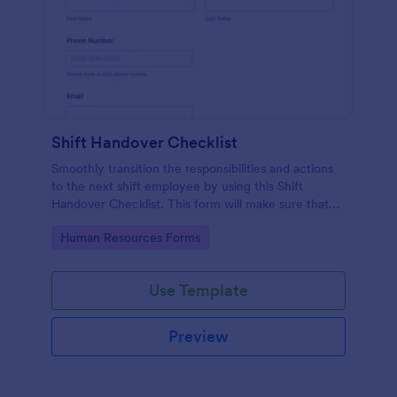
Shift Handover Checklist
Smoothly transition the responsibilities and actions
to the next shift employee by using this Shift
Handover Checklist. This form will make sure that
important actions will be addressed and handle in a
Go to Category:
Human Resources Forms
timely manner.
Use Template
Preview