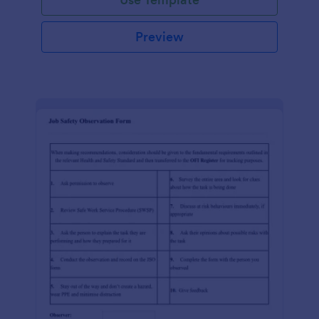
Preview