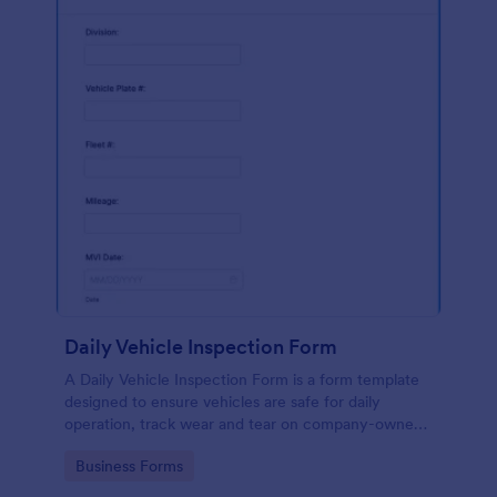
Daily Vehicle Inspection Form
A Daily Vehicle Inspection Form is a form template
designed to ensure vehicles are safe for daily
operation, track wear and tear on company-owned
vehicles, and record maintenance needs or
Go to Category:
Business Forms
mechanical issues.