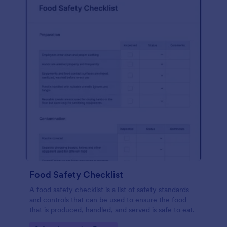
Food Safety Checklist
A food safety checklist is a list of safety standards
and controls that can be used to ensure the food
that is produced, handled, and served is safe to eat.