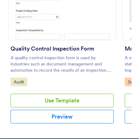
Preview
Quality Control Inspection Form
Mobil
A quality control inspection form is used by
A mobil
industries such as document management and
stateme
automotive to record the results of an inspection.
inspect
No coding!
inspect
Go to Category:
Go to
Audit
Servi
Use Template
Preview