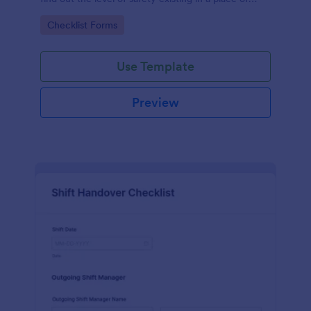
work.
Go to Category:
Checklist Forms
Use Template
Preview