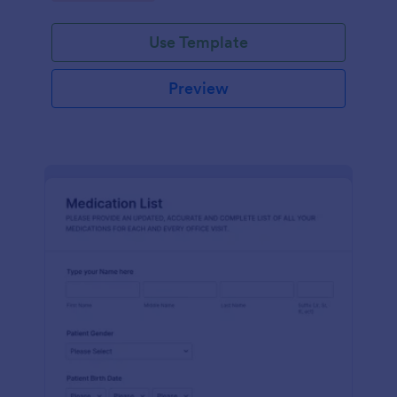
Use Template
Preview