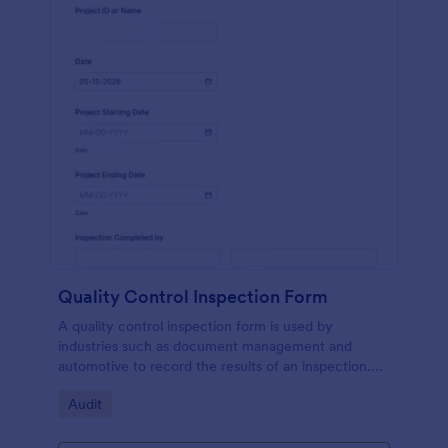
Quality Control Inspection Form
A quality control inspection form is used by
industries such as document management and
automotive to record the results of an inspection.
No coding!
Go to Category:
Audit