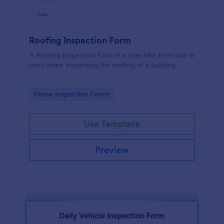
Roofing Inspection Form
A Roofing Inspection Form is a checklist form that is
used when inspecting the roofing of a building.
Go to Category:
Home Inspection Forms
Use Template
Preview