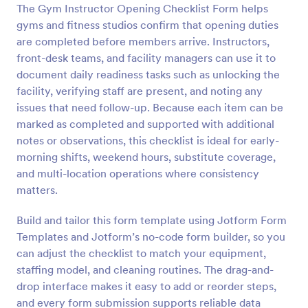
The Gym Instructor Opening Checklist Form helps
Preview
gyms and fitness studios confirm that opening duties
are completed before members arrive. Instructors,
front-desk teams, and facility managers can use it to
document daily readiness tasks such as unlocking the
facility, verifying staff are present, and noting any
issues that need follow-up. Because each item can be
marked as completed and supported with additional
notes or observations, this checklist is ideal for early-
morning shifts, weekend hours, substitute coverage,
and multi-location operations where consistency
matters.
Build and tailor this form template using Jotform Form
Templates and Jotform’s no-code form builder, so you
can adjust the checklist to match your equipment,
staffing model, and cleaning routines. The drag-and-
drop interface makes it easy to add or reorder steps,
and every form submission supports reliable data