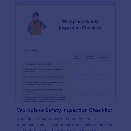
Workplace Safety Inspection Checklist
A workplace safety inspection checklist is a
document that is used to perform an assessment to
find out the level of safety existing in a place of