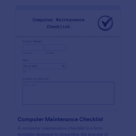
Computer Maintenance Checklist
A computer maintenance checklist is a form
template designed to streamline the process of