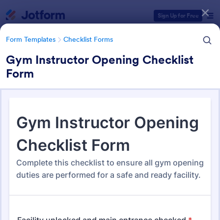
Dialog start
Sign Up for Free
Form Templates
Checklist Forms
Gym Instructor Opening Checklist
Form
Form Templates Categories
Form Templates
Checklist Forms
Checklist Forms
5,685 Templates