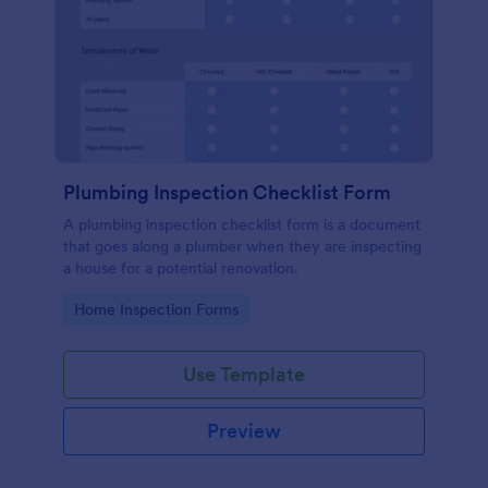
Plumbing Inspection Checklist Form
A plumbing inspection checklist form is a document
that goes along a plumber when they are inspecting
a house for a potential renovation.
Go to Category:
Home Inspection Forms
Use Template
Preview