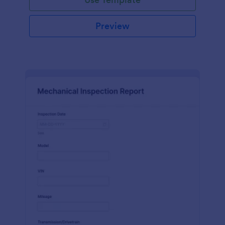
Preview