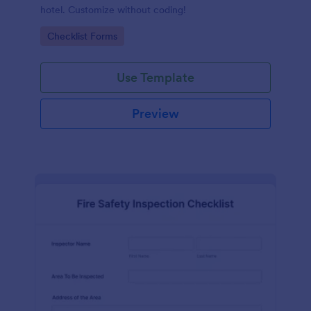
hotel. Customize without coding!
Go to Category:
Checklist Forms
Use Template
Preview