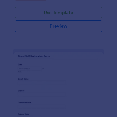
Use Template
Preview