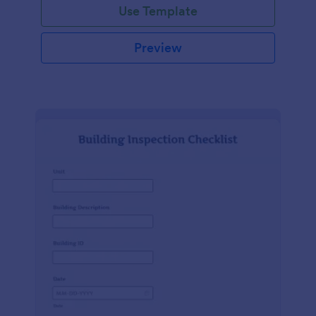
Use Template
Preview