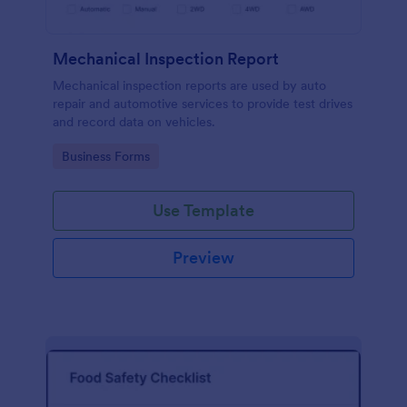
Mechanical Inspection Report
Mechanical inspection reports are used by auto
repair and automotive services to provide test drives
and record data on vehicles.
Go to Category:
Business Forms
Use Template
Preview