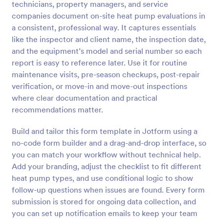
technicians, property managers, and service
Preview
companies document on-site heat pump evaluations in
a consistent, professional way. It captures essentials
like the inspector and client name, the inspection date,
and the equipment’s model and serial number so each
report is easy to reference later. Use it for routine
maintenance visits, pre-season checkups, post-repair
verification, or move-in and move-out inspections
where clear documentation and practical
recommendations matter.
Build and tailor this form template in Jotform using a
no-code form builder and a drag-and-drop interface, so
you can match your workflow without technical help.
Add your branding, adjust the checklist to fit different
heat pump types, and use conditional logic to show
follow-up questions when issues are found. Every form
submission is stored for ongoing data collection, and
you can set up notification emails to keep your team