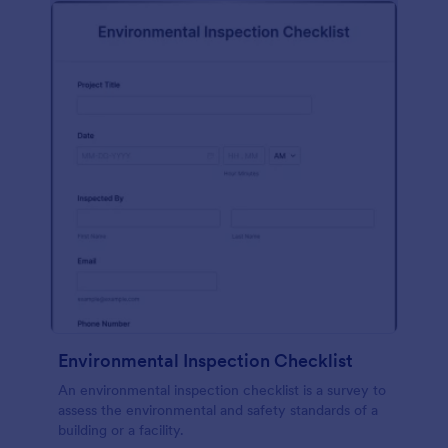
Environmental Inspection Checklist
An environmental inspection checklist is a survey to
assess the environmental and safety standards of a
building or a facility.