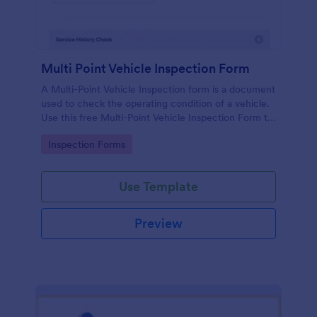
Multi Point Vehicle Inspection Form
A Multi-Point Vehicle Inspection form is a document
used to check the operating condition of a vehicle.
Use this free Multi-Point Vehicle Inspection Form to
check the condition of a vehicle before purchasing
Go to Category:
Inspection Forms
or renting it.
Use Template
Preview