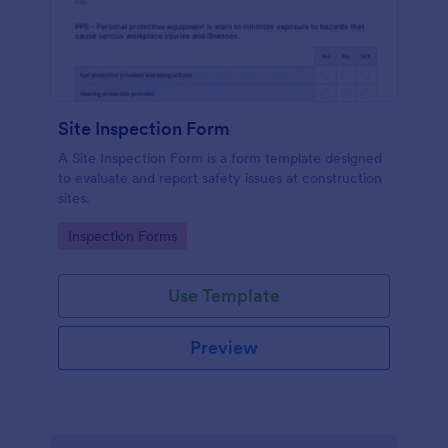
Site Inspection Form
A Site Inspection Form is a form template designed
to evaluate and report safety issues at construction
sites.
Go to Category:
Inspection Forms
Use Template
Preview