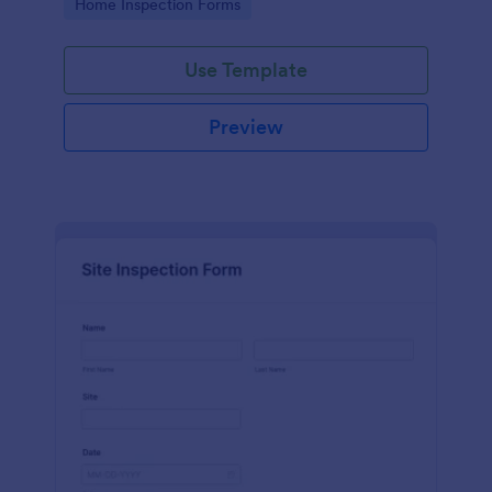
Go to Category:
Home Inspection Forms
Use Template
Preview