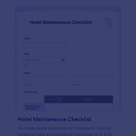
Hotel Maintenance Checklist
An online hotel maintenance checklist is used by
hotels to track and schedule maintenance in their