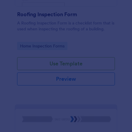
Roofing Inspection Form
A Roofing Inspection Form is a checklist form that is
used when inspecting the roofing of a building.
Go to Category:
Home Inspection Forms
Use Template
Preview