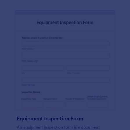
Equipment Inspection Form
An equipment inspection form is a document