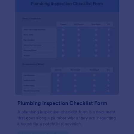
Plumbing Inspection Checklist Form
A plumbing inspection checklist form is a document
that goes along a plumber when they are inspecting
a house for a potential renovation.