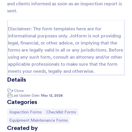
and clients informed as soon as an inspection report is
Weekly Vehicle Inspection Form
sent.
Perform weekly police vehicle inspections for your
precinct with this free online Vehicle Inspection
Disclaimer: The form templates here are for
Form. Easy to customize and fill out on any device.
informational purposes only. Jotform is not providing
Go to Category:
Vehicle Inspection Forms
legal, financial, or other advice, or implying that the
forms are legally valid in all or any jurisdictions. Before
using any such form, consult an attorney and/or other
Use Template
applicable professionals to make sure that the form
meets your needs, legally and otherwise.
Preview
Details
1
Clone
Last Update Date:
May 12, 2026
Categories
Go to Category:
Go to Category:
Inspection Forms
Checklist Forms
Go to Category:
Equipment Maintenance Forms
Created by