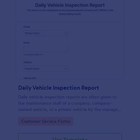
Daily Vehicle Inspection Report
Daily vehicle inspection reports are often given to
the maintenance staff of a company, company-
owned vehicle, or a private vehicle by the manager
or supervisor of the company. Use this form without
Go to Category:
Customer Service Forms
coding!
Use Template