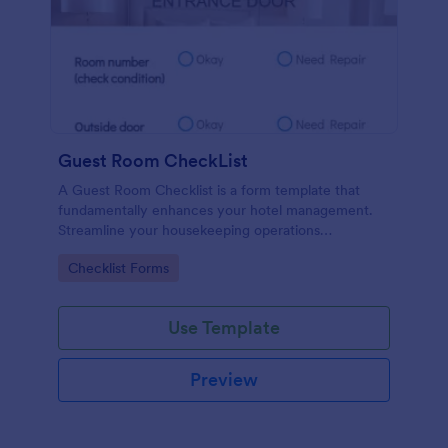
Guest Room CheckList
A Guest Room Checklist is a form template that
fundamentally enhances your hotel management.
Streamline your housekeeping operations
effortlessly, ensuring every room meets your high
Go to Category:
Checklist Forms
standards.
Use Template
Preview