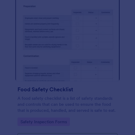
Food Safety Checklist
A food safety checklist is a list of safety standards
and controls that can be used to ensure the food
that is produced, handled, and served is safe to eat.
Go to Category:
Safety Inspection Forms