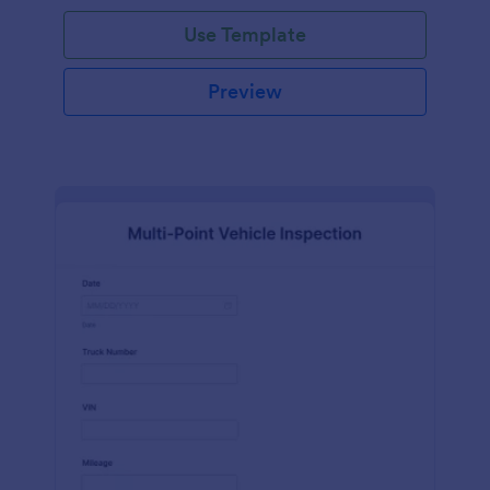
Use Template
Preview