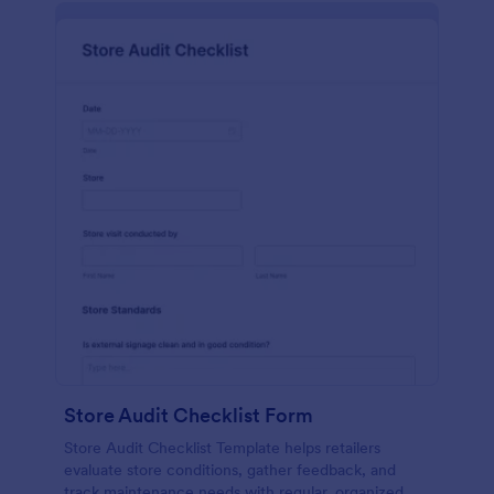
Store Audit Checklist Form
Store Audit Checklist Template helps retailers
evaluate store conditions, gather feedback, and
track maintenance needs with regular, organized