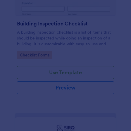
Building Inspection Checklist
A building inspection checklist is a list of items that
should be inspected while doing an inspection of a
building. It is customizable with easy-to-use and
drag-and-drop features of Jotform. No coding!
Go to Category:
Checklist Forms
Use Template
Preview