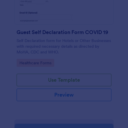
Guest Self Declaration Form COVID 19
Self Declaration form for Hotels or Other Businesses
with required necessary details as directed by
MoHA, CDC and WHO.
Go to Category:
Healthcare Forms
Use Template
Preview