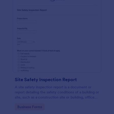
Site Safety Inspection Report
A site safety inspection report is a document or
report detailing the safety conditions of a building or
site, such as a construction site or building, office
space, or building site.
Go to Category:
Business Forms