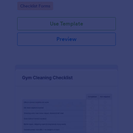
Go to Category:
Checklist Forms
Use Template
Preview