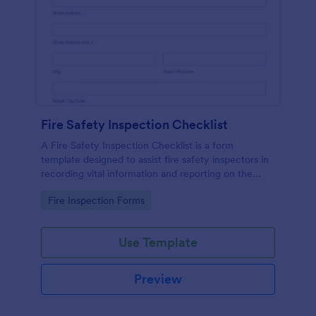
Fire Safety Inspection Checklist
A Fire Safety Inspection Checklist is a form
template designed to assist fire safety inspectors in
recording vital information and reporting on the
status of fire safety in a particular location.
Go to Category:
Fire Inspection Forms
Use Template
Preview