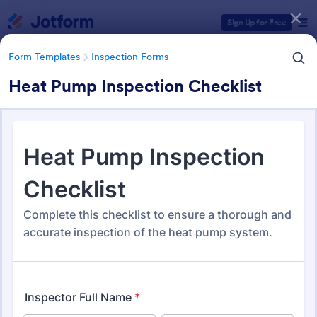
Dialog start
Sign Up for Free
Form Templates
Inspection Forms
Heat Pump Inspection Checklist
Form Templates Categories
Form Templates
Inspection Forms
Inspection Forms
5,877 Templates