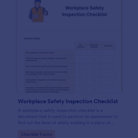
Workplace Safety Inspection Checklist
A workplace safety inspection checklist is a
document that is used to perform an assessment to
find out the level of safety existing in a place of
work.
Go to Category:
Checklist Forms