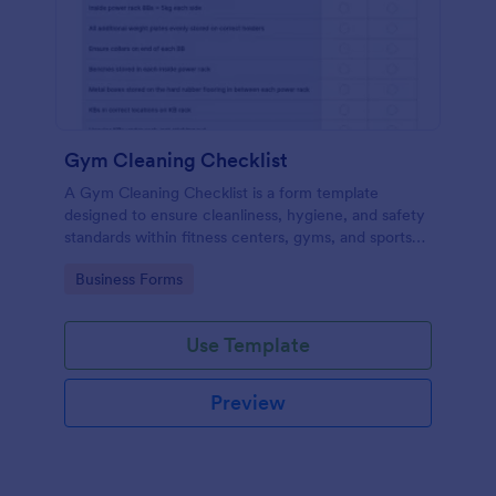
Gym Cleaning Checklist
A Gym Cleaning Checklist is a form template
designed to ensure cleanliness, hygiene, and safety
standards within fitness centers, gyms, and sports
facilities.
Go to Category:
Business Forms
Use Template
Preview