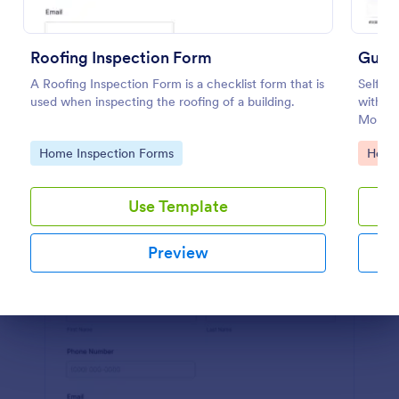
Preview
Roofing Inspection Form
Guest
A Roofing Inspection Form is a checklist form that is
Self De
used when inspecting the roofing of a building.
with re
MoHA,
Go to Category:
Go to
Home Inspection Forms
Healt
Use Template
Preview
Dialog end