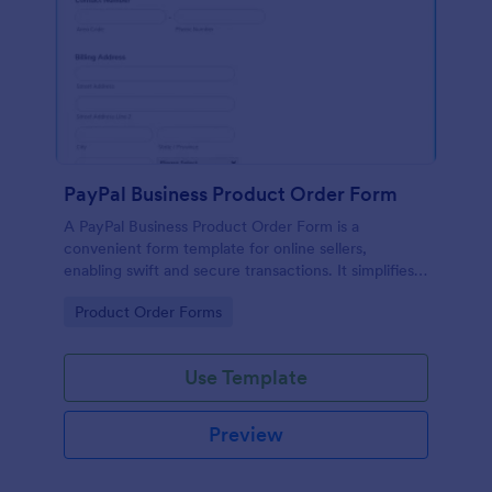
PayPal Business Product Order Form
A PayPal Business Product Order Form is a
convenient form template for online sellers,
enabling swift and secure transactions. It simplifies
payment collection, streamlines order management,
Go to Category:
Product Order Forms
and eradicates the hassle of manual record keeping.
This template makes eCommerce a breeze!
Use Template
Preview