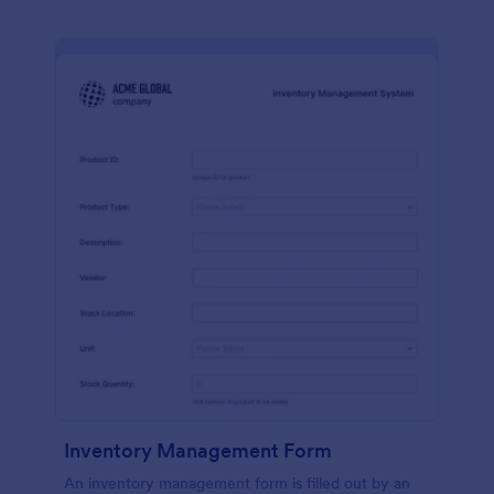
Inventory Management Form
An inventory management form is filled out by an