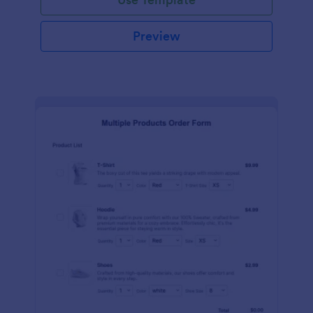
Preview