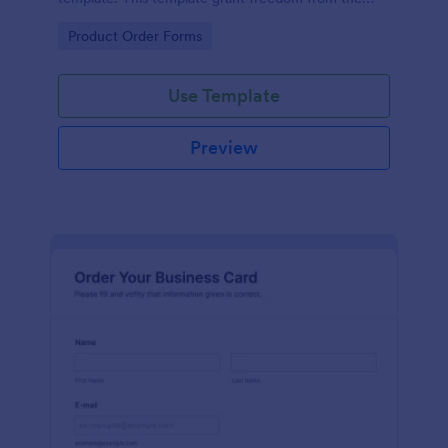
customers to personalize their orders.
Go to Category:
Product Order Forms
Use Template
Preview