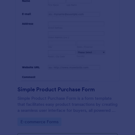
Simple Product Purchase Form
Simple Product Purchase Form is a form template
that facilitates easy product transactions by creating
a seamless user interface for buyers, all powered by
Jotform's robust form building platform.
Go to Category:
E-commerce Forms