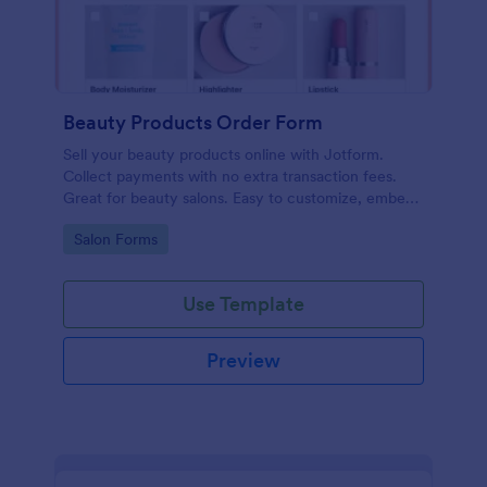
Beauty Products Order Form
Sell your beauty products online with Jotform.
Collect payments with no extra transaction fees.
Great for beauty salons. Easy to customize, embed,
and share.
Go to Category:
Salon Forms
Use Template
Preview