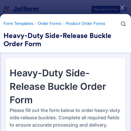
Dialog start
Sign Up for Free
Form Templates
Order Forms
Product Order Forms
Heavy-Duty Side-Release Buckle
Order Form
Form Templates Categories
Form Templates
Order Forms
Product Order Forms
Product Order Forms
869 Templates