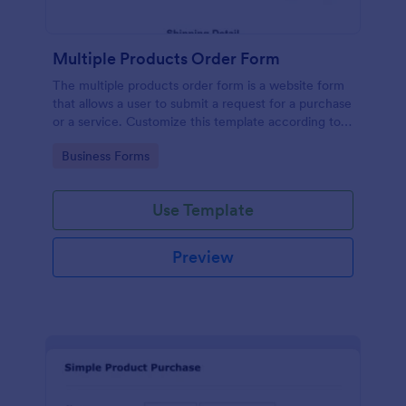
Multiple Products Order Form
The multiple products order form is a website form
that allows a user to submit a request for a purchase
or a service. Customize this template according to
your needs without coding!
Go to Category:
Business Forms
Use Template
Preview