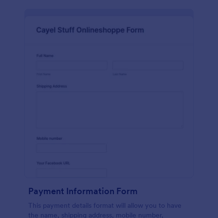
Payment Information Form
This payment details format will allow you to have
the name, shipping address, mobile number,