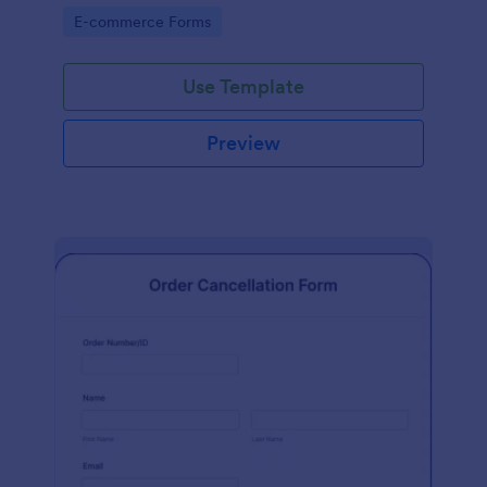
Go to Category:
E-commerce Forms
Use Template
Preview