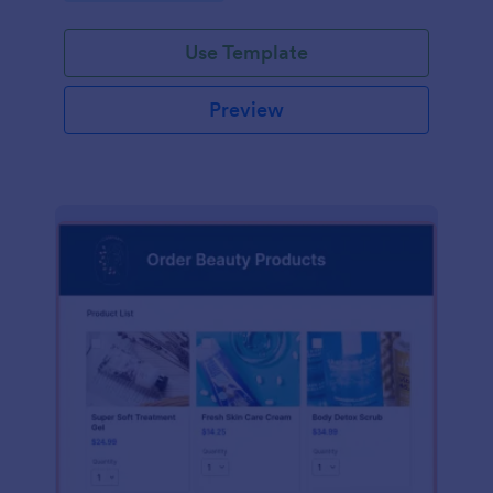
Use Template
Preview