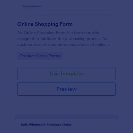
Online Shopping Form
An Online Shopping Form is a form template
designed to facilitate the purchasing process for
customers on e-commerce websites and online
retailers.
Go to Category:
Product Order Forms
Use Template
Preview