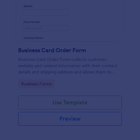
Business Card Order Form
Business Card Order Form collects customer
website and related information with their contact
details and shipping address and allows them to
order their desired quantity of business cards by
Go to Category:
Business Forms
making the payment through the form.
Use Template
Preview