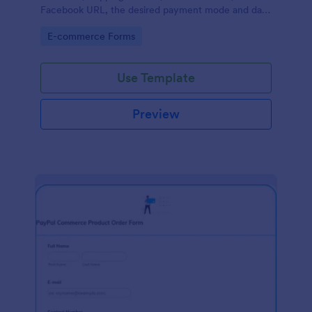
Facebook URL, the desired payment mode and date
of the customer and will allow scheduling your
Go to Category:
E-commerce Forms
payments.
Use Template
Preview