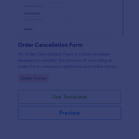
Order Cancellation Form
An Order Cancellation Form is a form template
designed to simplify the process of canceling an
order for e-commerce platforms and online stores
Go to Category:
Order Forms
Use Template
Preview