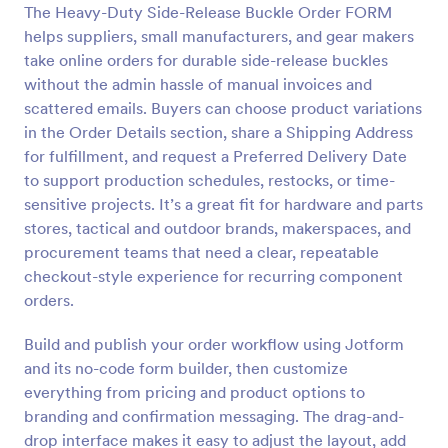
The Heavy-Duty Side-Release Buckle Order FORM
Preview
helps suppliers, small manufacturers, and gear makers
take online orders for durable side-release buckles
without the admin hassle of manual invoices and
scattered emails. Buyers can choose product variations
in the Order Details section, share a Shipping Address
for fulfillment, and request a Preferred Delivery Date
to support production schedules, restocks, or time-
sensitive projects. It’s a great fit for hardware and parts
stores, tactical and outdoor brands, makerspaces, and
procurement teams that need a clear, repeatable
checkout-style experience for recurring component
orders.
Build and publish your order workflow using Jotform
and its no-code form builder, then customize
everything from pricing and product options to
branding and confirmation messaging. The drag-and-
drop interface makes it easy to adjust the layout, add