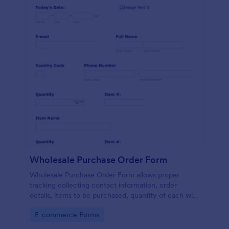
Wholesale Purchase Order Form
Wholesale Purchase Order Form allows proper
tracking collecting contact information, order
details, items to be purchased, quantity of each with
their item numbers also gathering additional
Go to Category:
E-commerce Forms
information if any.