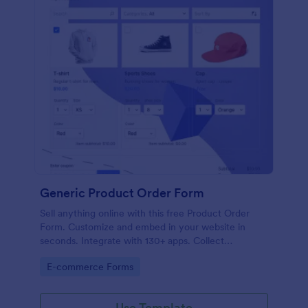
Generic Product Order Form
Sell anything online with this free Product Order
Form. Customize and embed in your website in
seconds. Integrate with 130+ apps. Collect
payments online.
Go to Category:
E-commerce Forms
Use Template