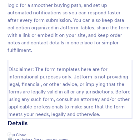
logic for a smoother buying path, and set up
Custom Simple Order Form
automated notifications so you can respond faster
The Non-Payment Order Form allows customers to
after every form submission. You can also keep data
order multiple products by providing only the
collection organized in Jotform Tables, share the form
Product ID, quantity and delivery instructions that
with a link or embed it on your site, and keep order
are needed. It can also be used as an inventory
notes and contact details in one place for simpler
Go to Category:
E-commerce Forms
order form for management purposes.
fulfillment.
Use Template
Disclaimer: The form templates here are for
informational purposes only. Jotform is not providing
Preview
legal, financial, or other advice, or implying that the
forms are legally valid in all or any jurisdictions. Before
using any such form, consult an attorney and/or other
applicable professionals to make sure that the form
meets your needs, legally and otherwise.
Details
0
Clone
Last Update Date:
June 26, 2026