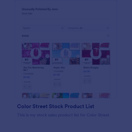
Color Street Stock Product List
This is my stock sales product list for Color Street