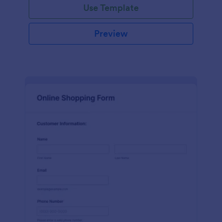
Use Template
Preview