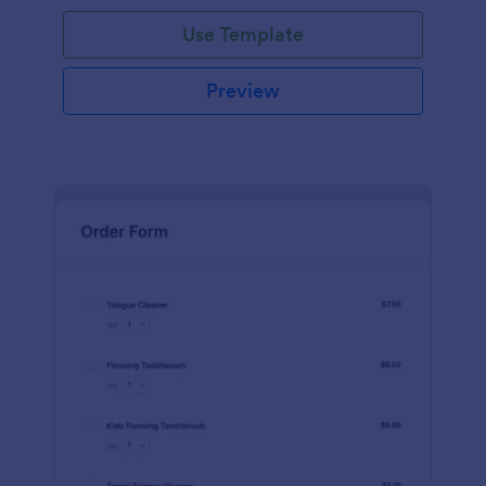
Use Template
Preview