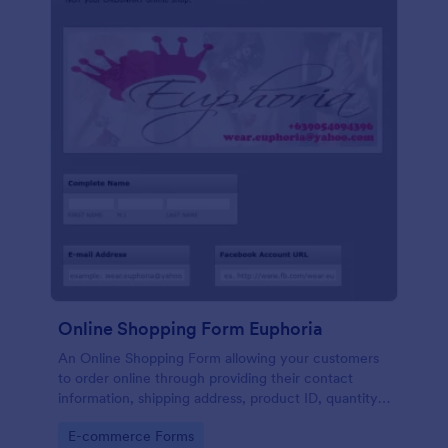
Online Shopping Form Euphoria
An Online Shopping Form allowing your customers
to order online through providing their contact
information, shipping address, product ID, quantity,
size, color information and select their desired
Go to Category:
E-commerce Forms
delivery and payment option.