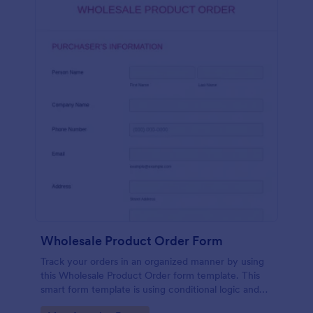
Wholesale Product Order Form
Track your orders in an organized manner by using
this Wholesale Product Order form template. This
smart form template is using conditional logic and
calculations that will surely help in your sales order