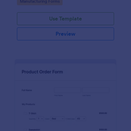
Go to Category:
Manufacturing Forms
process.
Use Template
Preview