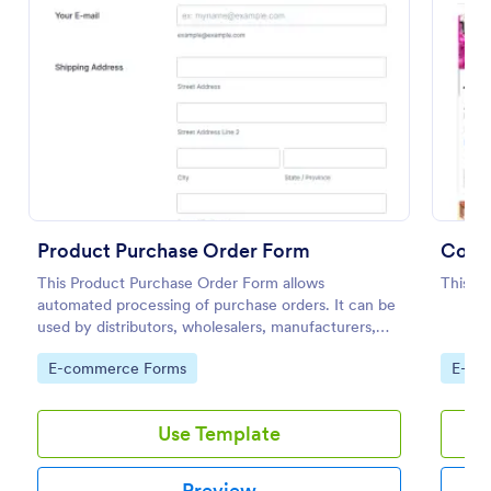
Preview
Product Purchase Order Form
Color
This Product Purchase Order Form allows
This is
automated processing of purchase orders. It can be
used by distributors, wholesalers, manufacturers,
and distributors to process orders directly from
Go to Category:
Go to
E-commerce Forms
E-co
customers.
Use Template
Preview