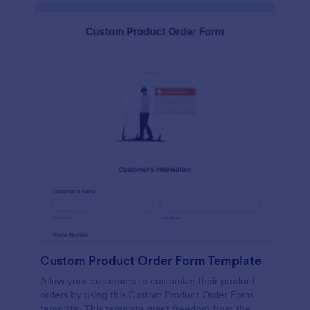
Custom Product Order Form Template
Allow your customers to customize their product
orders by using this Custom Product Order Form
template. This template grant freedom from the