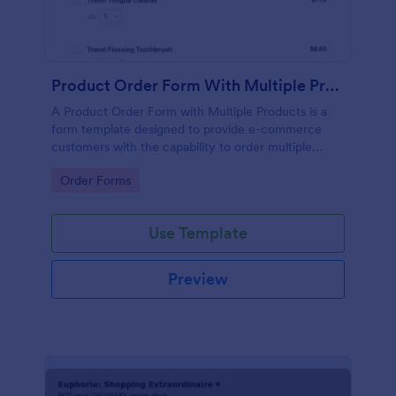
Product Order Form With Multiple Products
A Product Order Form with Multiple Products is a
form template designed to provide e-commerce
customers with the capability to order multiple
products in a single transaction.
Go to Category:
Order Forms
Use Template
Preview