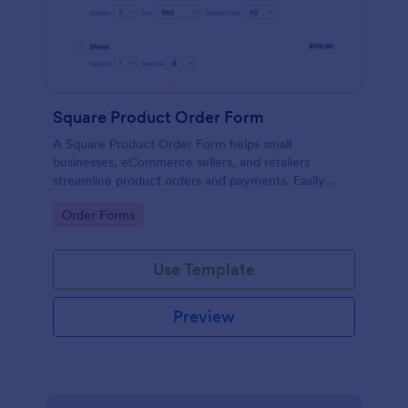
Square Product Order Form
A Square Product Order Form helps small
businesses, eCommerce sellers, and retailers
streamline product orders and payments. Easily
customizable, secure, and efficient for managing
Go to Category:
Order Forms
sales online.
Use Template
Preview