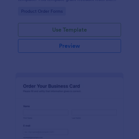
customers to personalize their orders.
Go to Category:
Product Order Forms
Use Template
Preview