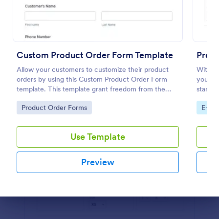
Preview
Custom Product Order Form Template
Prod
Allow your customers to customize their product
With ou
orders by using this Custom Product Order Form
you ca
template. This template grant freedom from the
start s
customers to personalize their orders.
is desi
Go to Category:
Go to
Product Order Forms
E-co
provide
Use Template
Preview
Dialog end