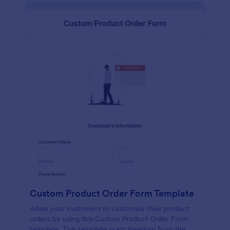
Custom Product Order Form Template
Allow your customers to customize their product
orders by using this Custom Product Order Form
template. This template grant freedom from the