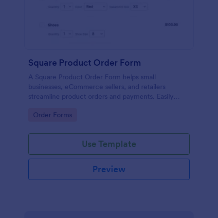
Square Product Order Form
A Square Product Order Form helps small
businesses, eCommerce sellers, and retailers
streamline product orders and payments. Easily
customizable, secure, and efficient for managing
Go to Category:
Order Forms
sales online.
Use Template
Preview