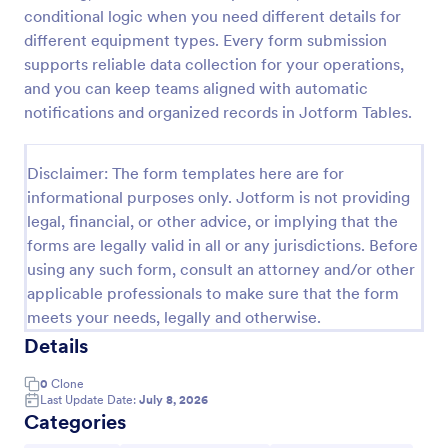
conditional logic when you need different details for
Custom Simple Order Form
different equipment types. Every form submission
The Non-Payment Order Form allows customers to
supports reliable data collection for your operations,
order multiple products by providing only the
and you can keep teams aligned with automatic
Product ID, quantity and delivery instructions that
notifications and organized records in Jotform Tables.
are needed. It can also be used as an inventory
Go to Category:
E-commerce Forms
order form for management purposes.
Disclaimer: The form templates here are for
informational purposes only. Jotform is not providing
Use Template
legal, financial, or other advice, or implying that the
forms are legally valid in all or any jurisdictions. Before
Preview
using any such form, consult an attorney and/or other
applicable professionals to make sure that the form
meets your needs, legally and otherwise.
Details
0
Clone
Last Update Date:
July 8, 2026
Categories