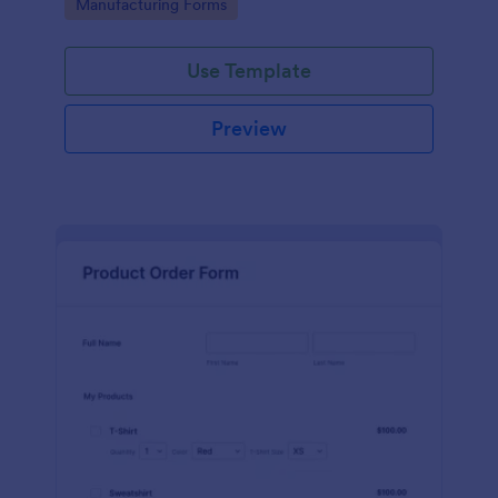
Go to Category:
Manufacturing Forms
process.
Use Template
Preview