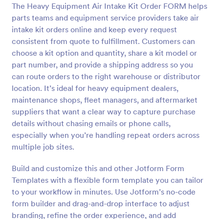
The Heavy Equipment Air Intake Kit Order FORM helps
Preview
parts teams and equipment service providers take air
intake kit orders online and keep every request
consistent from quote to fulfillment. Customers can
choose a kit option and quantity, share a kit model or
part number, and provide a shipping address so you
can route orders to the right warehouse or distributor
location. It’s ideal for heavy equipment dealers,
maintenance shops, fleet managers, and aftermarket
suppliers that want a clear way to capture purchase
details without chasing emails or phone calls,
especially when you’re handling repeat orders across
multiple job sites.
Build and customize this and other Jotform Form
Templates with a flexible form template you can tailor
to your workflow in minutes. Use Jotform’s no-code
form builder and drag-and-drop interface to adjust
branding, refine the order experience, and add