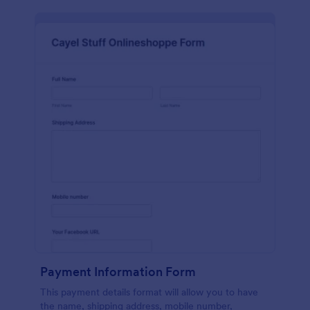
Payment Information Form
This payment details format will allow you to have
the name, shipping address, mobile number,