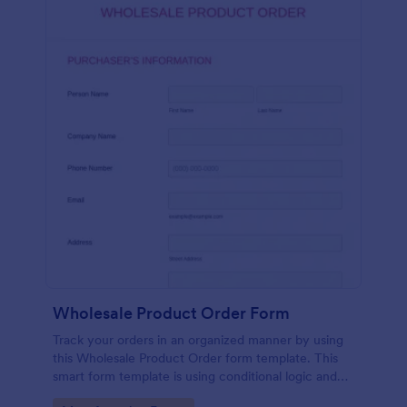
Wholesale Product Order Form
Track your orders in an organized manner by using
this Wholesale Product Order form template. This
smart form template is using conditional logic and
calculations that will surely help in your sales order