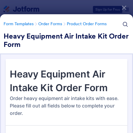
Dialog start
Sign Up for Free
Form Templates
Order Forms
Product Order Forms
Heavy Equipment Air Intake Kit Order
Form
Form Templates Categories
Form Templates
Order Forms
Product Order Forms
Product Order Forms
865 Templates