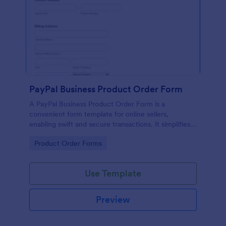
PayPal Business Product Order Form
A PayPal Business Product Order Form is a
convenient form template for online sellers,
enabling swift and secure transactions. It simplifies
payment collection, streamlines order management,
Go to Category:
Product Order Forms
and eradicates the hassle of manual record keeping.
This template makes eCommerce a breeze!
Use Template
Preview