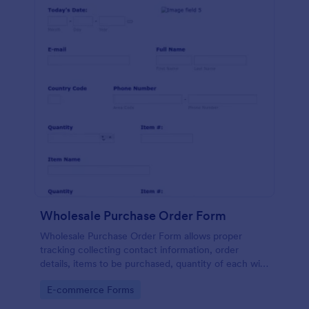
Wholesale Purchase Order Form
Wholesale Purchase Order Form allows proper
tracking collecting contact information, order
details, items to be purchased, quantity of each with
their item numbers also gathering additional
Go to Category:
E-commerce Forms
information if any.