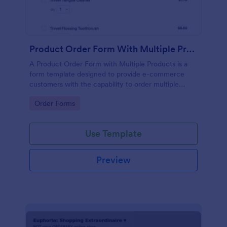
Product Order Form With Multiple Products
A Product Order Form with Multiple Products is a
form template designed to provide e-commerce
customers with the capability to order multiple
products in a single transaction.
Go to Category:
Order Forms
Use Template
Preview