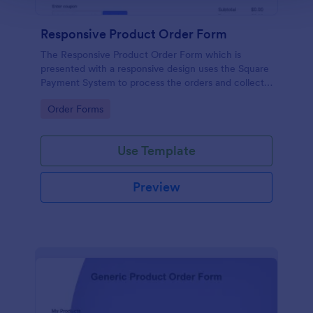
Responsive Product Order Form
The Responsive Product Order Form which is
presented with a responsive design uses the Square
Payment System to process the orders and collects
your customer's contact details, billing and shipping
Go to Category:
Order Forms
address.
Use Template
Preview