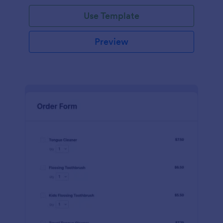
Use Template
Preview