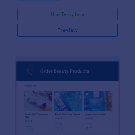
Use Template
Preview