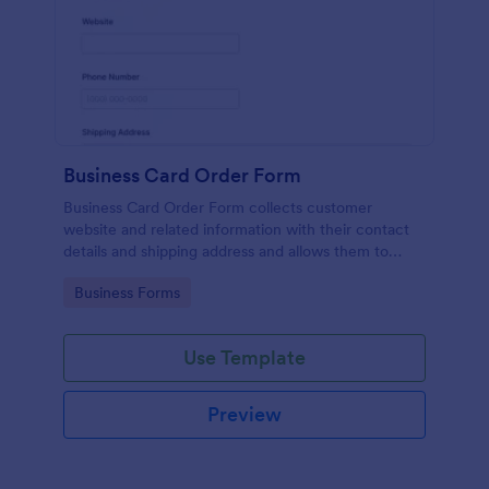
Business Card Order Form
Business Card Order Form collects customer
website and related information with their contact
details and shipping address and allows them to
order their desired quantity of business cards by
Go to Category:
Business Forms
making the payment through the form.
Use Template
Preview