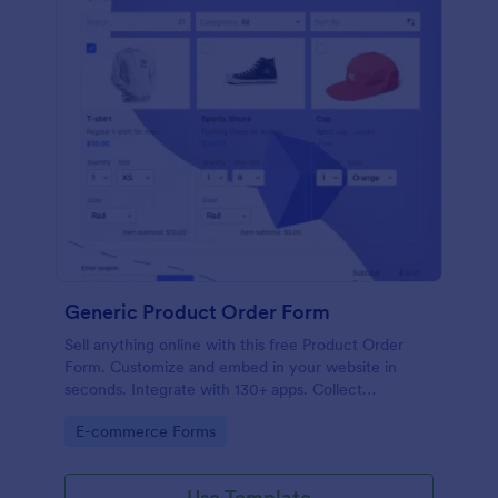
Generic Product Order Form
Sell anything online with this free Product Order
Form. Customize and embed in your website in
seconds. Integrate with 130+ apps. Collect
payments online.
Go to Category:
E-commerce Forms
Use Template