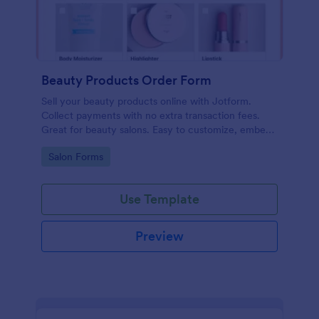
Beauty Products Order Form
Sell your beauty products online with Jotform.
Collect payments with no extra transaction fees.
Great for beauty salons. Easy to customize, embed,
and share.
Go to Category:
Salon Forms
Use Template
Preview