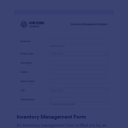
Inventory Management Form
An inventory management form is filled out by an