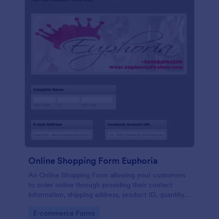
Online Shopping Form Euphoria
An Online Shopping Form allowing your customers
to order online through providing their contact
information, shipping address, product ID, quantity,
size, color information and select their desired
Go to Category:
E-commerce Forms
delivery and payment option.