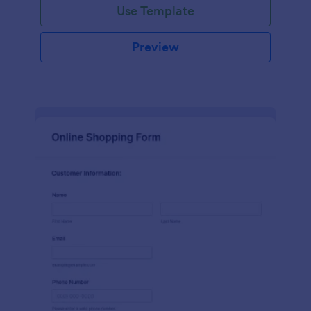
Use Template
Preview