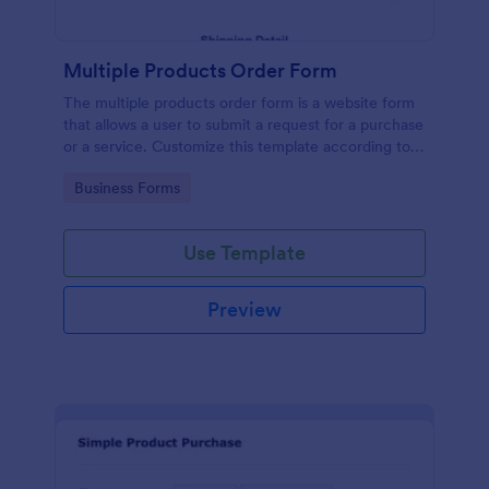
Multiple Products Order Form
The multiple products order form is a website form
that allows a user to submit a request for a purchase
or a service. Customize this template according to
your needs without coding!
Go to Category:
Business Forms
Use Template
Preview