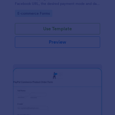
Facebook URL, the desired payment mode and date
of the customer and will allow scheduling your
Go to Category:
E-commerce Forms
payments.
Use Template
Preview