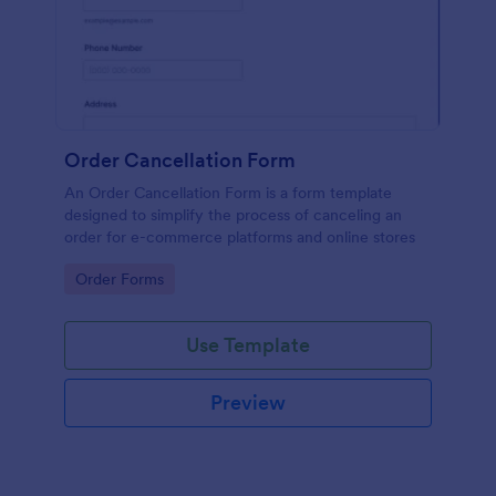
Order Cancellation Form
An Order Cancellation Form is a form template
designed to simplify the process of canceling an
order for e-commerce platforms and online stores
Go to Category:
Order Forms
Use Template
Preview