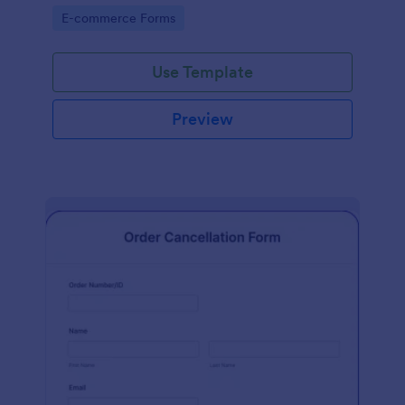
Go to Category:
E-commerce Forms
Use Template
Preview