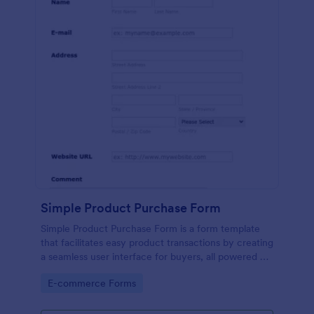
Simple Product Purchase Form
Simple Product Purchase Form is a form template
that facilitates easy product transactions by creating
a seamless user interface for buyers, all powered by
Jotform's robust form building platform.
Go to Category:
E-commerce Forms