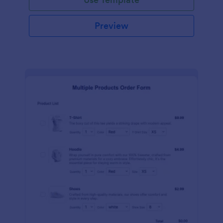
Preview