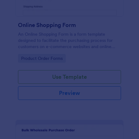
Online Shopping Form
An Online Shopping Form is a form template
designed to facilitate the purchasing process for
customers on e-commerce websites and online
retailers.
Go to Category:
Product Order Forms
Use Template
Preview