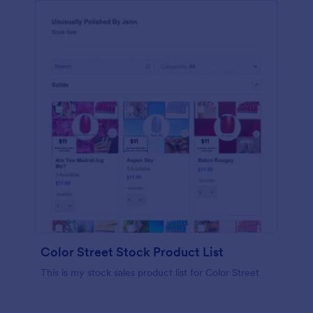
Color Street Stock Product List
This is my stock sales product list for Color Street