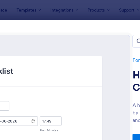
ace
Templates
Integrations
Products
Support
lates
Checklist Forms
klist Forms
lates
Fo
H
C
A h
by 
: Mobile Inspection Form
: Sc
Preview
Preview
and