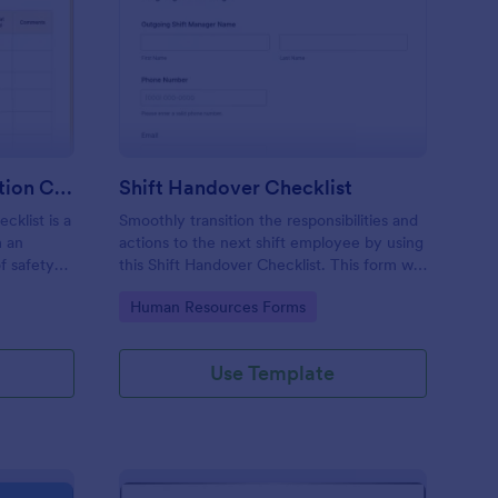
rkplace Safety Inspection Checklist
: Shift Handover Check
Preview
Workplace Safety Inspection Checklist
Shift Handover Checklist
cklist is a
Smoothly transition the responsibilities and
m an
actions to the next shift employee by using
f safety
this Shift Handover Checklist. This form will
make sure that important actions will be
Go to Category:
Human Resources Forms
addressed and handle in a timely manner.
Use Template