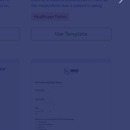
ta on
the medications that a patient is taking.
Go to Category:
Healthcare Forms
Use Template
ilding Inspection Checklist
: Site Safety Inspecti
Preview