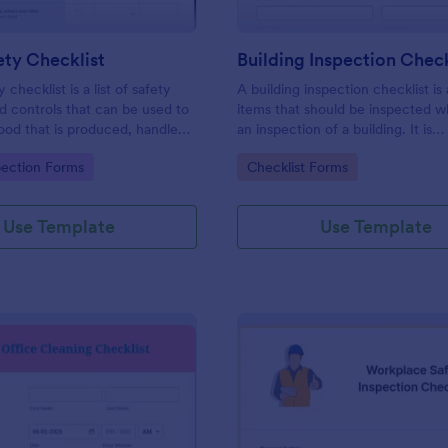
ty Checklist
Building Inspection Check
 checklist is a list of safety
A building inspection checklist is a
d controls that can be used to
items that should be inspected w
ood that is produced, handled,
an inspection of a building. It is
 safe to eat.
customizable with easy-to-use a
gory:
Go to Category:
pection Forms
Checklist Forms
and-drop features of Jotform. N
Use Template
Use Template