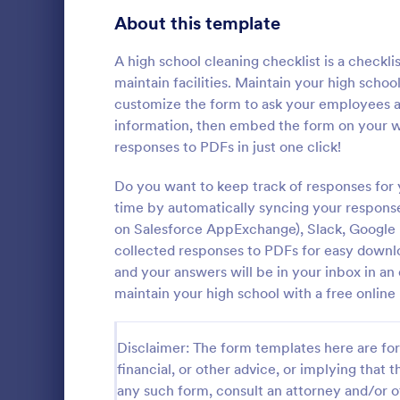
Signup Forms
811
About this template
Voting
395
A high school cleaning checklist is a check
maintain facilities. Maintain your high scho
Abstract Forms
92
customize the form to ask your employees a
information, then embed the form on your web
Approval Forms
900
responses to PDFs in just one click!
Rental In
Assessment Forms
3,966
Do you want to keep track of responses for 
A rental ins
document an
Attendance Forms
time by automatically syncing your response
265
during a prop
on Salesforce AppExchange), Slack, Google D
requests to r
Audit
1,845
collected responses to PDFs for easy downloa
Go to Cate
Rental Pro
condition.
and your answers will be in your inbox in a
Authorization Forms
891
maintain your high school with a free onlin
Award Forms
222
Disclaimer: The form templates here are for 
Black Friday Forms
24
financial, or other advice, or implying that th
any such form, consult an attorney and/or o
Calculation Forms
250