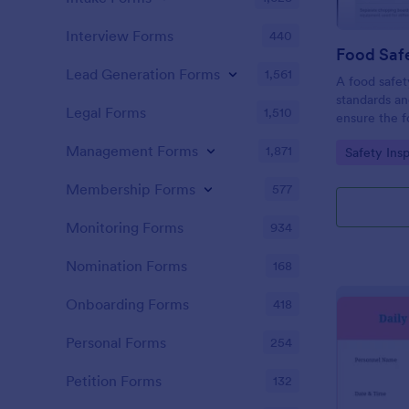
Interview Forms
440
Food Safe
Lead Generation Forms
1,561
A food safety
standards an
Legal Forms
1,510
ensure the f
and served is
Management Forms
1,871
Go to Cate
Safety Ins
Membership Forms
577
Monitoring Forms
934
Nomination Forms
168
Onboarding Forms
418
Personal Forms
254
Petition Forms
132