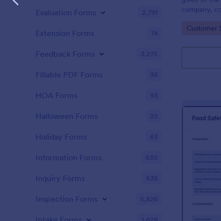
company, co
Evaluation Forms
2,791
private vehi
Go to Cate
Customer 
supervisor o
Extension Forms
74
without codi
Feedback Forms
3,275
Fillable PDF Forms
36
HOA Forms
93
Halloween Forms
22
Holiday Forms
63
Information Forms
830
Inquiry Forms
638
Inspection Forms
5,826
Intake Forms
1,628