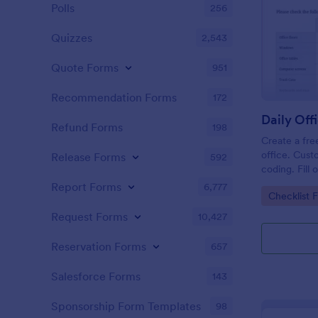
Polls
256
Quizzes
2,543
Quote Forms
951
Recommendation Forms
172
Refund Forms
198
Create a fre
office. Cust
Release Forms
592
coding. Fill
or computer
Report Forms
6,777
Go to Cate
Checklist 
online.
Request Forms
10,427
Reservation Forms
657
Salesforce Forms
143
Sponsorship Form Templates
98