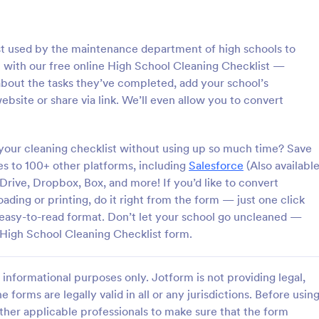
: Rental Inspection Report Form
: We
Preview
Preview
list used by the maintenance department of high schools to
ol with our free online High School Cleaning Checklist —
bout the tasks they’ve completed, add your school’s
site or share via link. We’ll even allow you to convert
spection Report Form
Weekly Vehicle Inspecti
your cleaning checklist without using up so much time? Save
pection report form is used to
Perform weekly police vehicle in
y issues or damages found
for your precinct with this free o
s to 100+ other platforms, including
Salesforce
(Also availabl
erty inspection and list repair
Vehicle Inspection Form. Easy to
rive, Dropbox, Box, and more! If you’d like to convert
eturn the home to its original
and fill out on any device.
ding or printing, do it right from the form — just one click
gory:
Go to Category:
perty Inspection Forms
Vehicle Inspection Forms
n easy-to-read format. Don’t let your school go uncleaned —
e High School Cleaning Checklist form.
Use Template
Use Template
informational purposes only. Jotform is not providing legal,
e forms are legally valid in all or any jurisdictions. Before usin
ther applicable professionals to make sure that the form