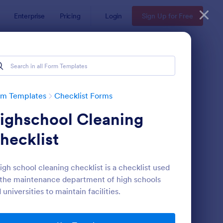
Enterprise
Pricing
Login
Sign Up for Free
rm Templates
Checklist Forms
ighschool Cleaning
hecklist
igh school cleaning checklist is a checklist used
the maintenance department of high schools
reening Checklist For Visitors And Employees
: Inventory Checklist 
Preview
 universities to maintain facilities.