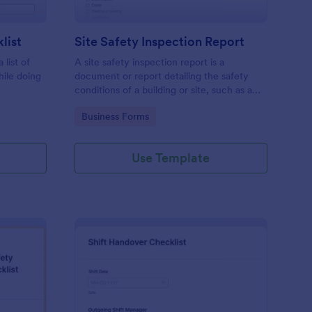
list
Site Safety Inspection Report
 list of
A site safety inspection report is a
hile doing
document or report detailing the safety
conditions of a building or site, such as a
nd drag-
construction site or building, office space,
Go to Category:
Business Forms
o coding!
or building site.
Use Template