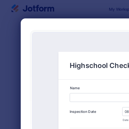
Dialog start
My Worksp
Form Temp
Chec
SORT BY
Popular
5,664 Temp
FORM LAYOUT
Classic
TYPES
Order Forms
7,156
Registration Forms
6,974