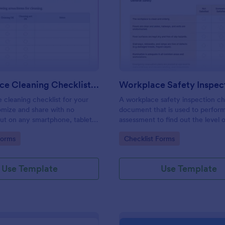
: Daily Office Cleaning Checklist Template
: Wo
Preview
Preview
Daily Office Cleaning Checklist Template
e cleaning checklist for your
A workplace safety inspection che
omize and share with no
document that is used to perfor
 out on any smartphone, tablet,
assessment to find out the level o
. Keep a complete record
existing in a place of work.
gory:
Go to Category:
Forms
Checklist Forms
Use Template
Use Template