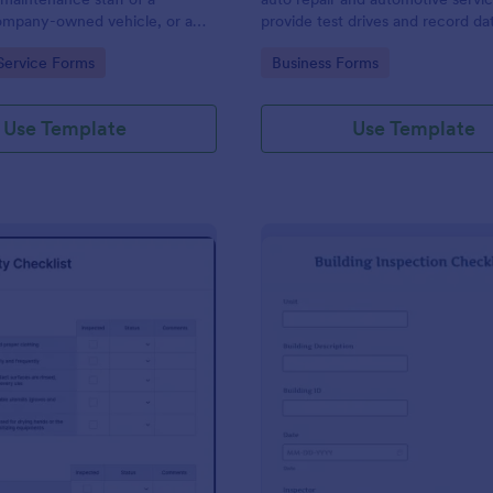
mpany-owned vehicle, or a
provide test drives and record da
cle by the manager or
vehicles.
gory:
Go to Category:
Service Forms
Business Forms
f the company. Use this form
ng!
Use Template
Use Template
: Food Safety Checklist
: Bu
Preview
Preview