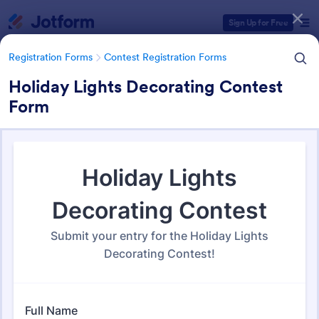
Dialog start
Sign Up for Free
Registration Forms
Contest Registration Forms
Holiday Lights Decorating Contest
Form
Form Templates Categories
Registration Forms
Contest Registration Forms
Contest Registration Forms
110 Templates