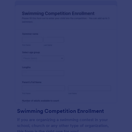
Swimming Competition Enrollment
If you are organizing a swimming contest in your
school, church or any other type of organization,
this form is the right one for you!