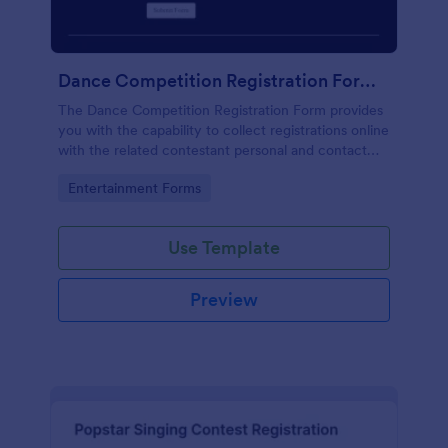
Dance Competition Registration Form UDO
The Dance Competition Registration Form provides
you with the capability to collect registrations online
with the related contestant personal and contact
details, dance school name, solo age category, and
Go to Category:
Entertainment Forms
solo division.
Use Template
Preview