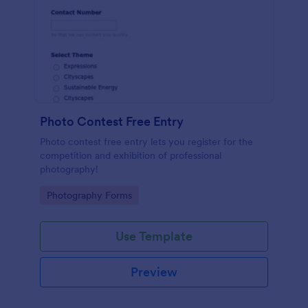
Photo Contest Free Entry
Photo contest free entry lets you register for the
competition and exhibition of professional
photography!
Go to Category:
Photography Forms
Use Template
Preview