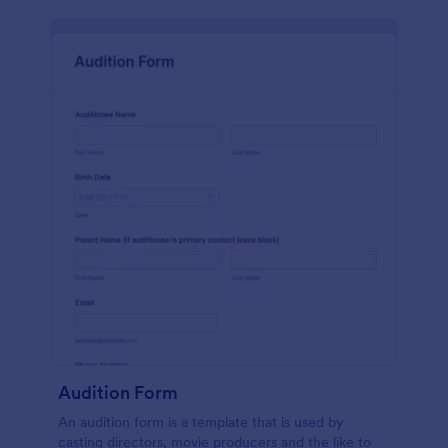
Audition Form
An audition form is a template that is used by
casting directors, movie producers and the like to