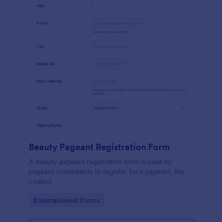
Beauty Pageant Registration Form
A beauty pageant registration form is used by
pageant contestants to register for a pageant. No
coding!
Go to Category:
Entertainment Forms