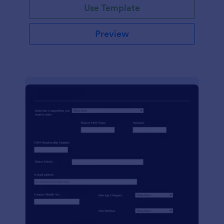
Use Template
Preview