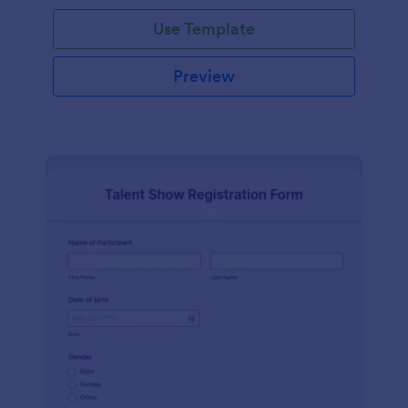
Use Template
Preview