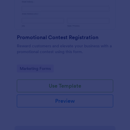
Promotional Contest Registration
Reward customers and elevate your business with a
promotional contest using this form.
Go to Category:
Marketing Forms
Use Template
Preview