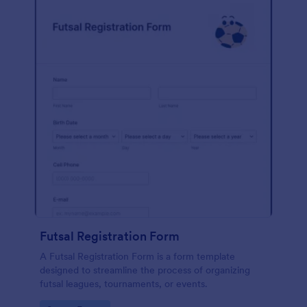
Futsal Registration Form
A Futsal Registration Form is a form template
designed to streamline the process of organizing
futsal leagues, tournaments, or events.