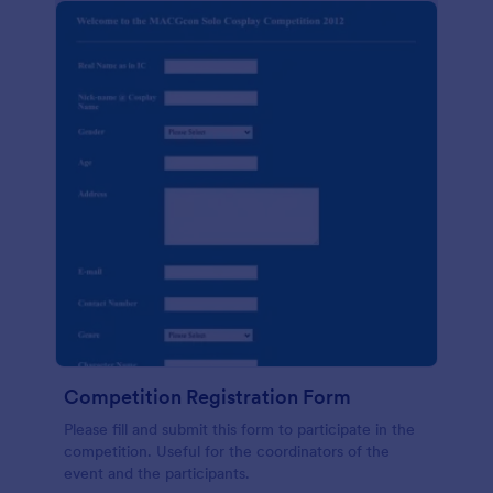
Competition Registration Form
Please fill and submit this form to participate in the
competition. Useful for the coordinators of the
event and the participants.