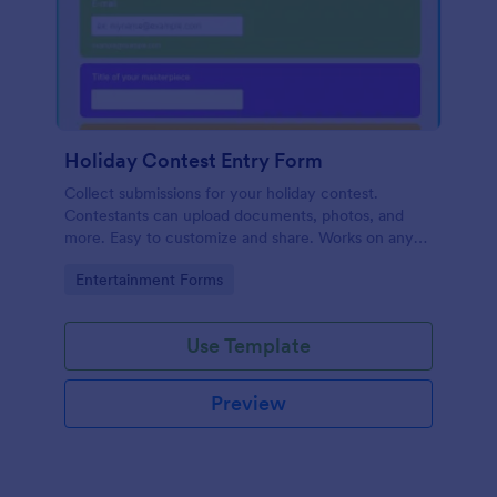
Holiday Contest Entry Form
Collect submissions for your holiday contest.
Contestants can upload documents, photos, and
more. Easy to customize and share. Works on any
device. No coding.
Go to Category:
Entertainment Forms
Use Template
Preview