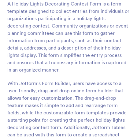
A Holiday Lights Decorating Contest Form is a form
Preview
template designed to collect entries from individuals or
organizations participating in a holiday lights
decorating contest. Community organizations or event
planning committees can use this form to gather
information from participants, such as their contact
details, addresses, and a description of their holiday
lights display. This form simplifies the entry process
and ensures that all necessary information is captured
in an organized manner.
With Jotform's Form Builder, users have access to a
user-friendly, drag-and-drop online form builder that
allows for easy customization. The drag-and-drop
feature makes it simple to add and rearrange form
fields, while the customizable form templates provide
a starting point for creating the perfect holiday lights
decorating contest form. Additionally, Jotform Tables
can be used with this form to create a spreadsheet-