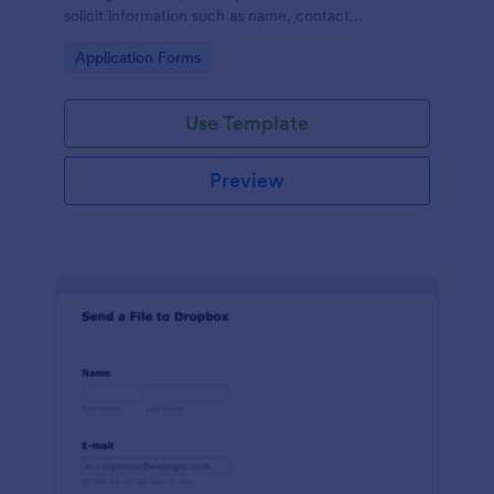
solicit information such as name, contact
information, and appearance from members of the
Go to Category:
Application Forms
general public.
Use Template
Preview