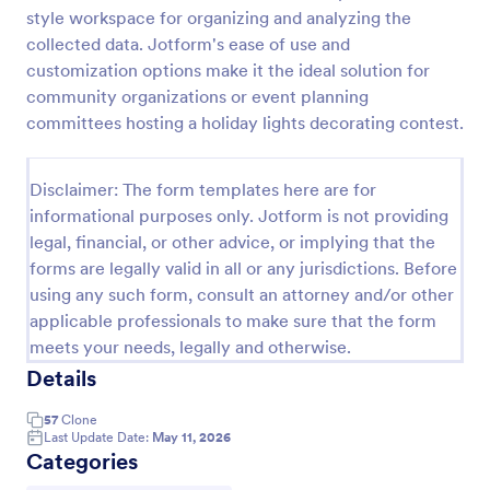
style workspace for organizing and analyzing the
Photo Contest Entry Form
collected data. Jotform's ease of use and
A basic Photo Contest Entry Form that allows
customization options make it the ideal solution for
gathering applicant contact information, photos and
community organizations or event planning
further comments if any. You can customize the
committees hosting a holiday lights decorating contest.
template through a variety of Jotform tools and
Go to Category:
Photography Forms
integrations.
Disclaimer: The form templates here are for
informational purposes only. Jotform is not providing
Use Template
legal, financial, or other advice, or implying that the
forms are legally valid in all or any jurisdictions. Before
Preview
using any such form, consult an attorney and/or other
applicable professionals to make sure that the form
meets your needs, legally and otherwise.
Details
57
Clone
Last Update Date:
May 11, 2026
Categories