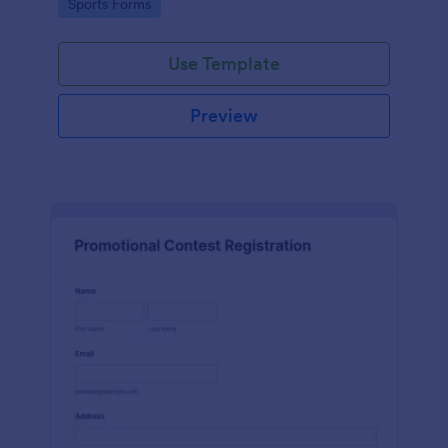
Go to Category:
Sports Forms
Use Template
Preview