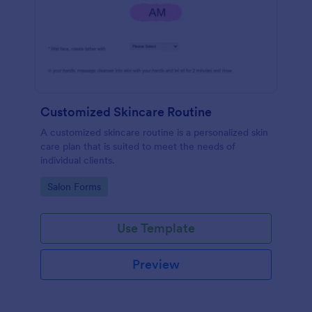
Customized Skincare Routine
A customized skincare routine is a personalized skin
care plan that is suited to meet the needs of
individual clients.
Go to Category:
Salon Forms
Use Template
Preview