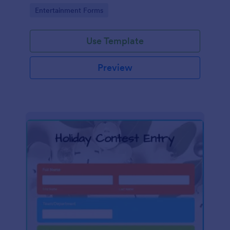
Go to Category:
Entertainment Forms
Use Template
Preview