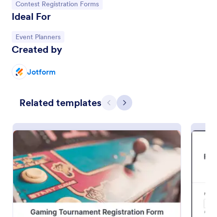
Go to Category:
Contest Registration Forms
Ideal For
Go to Category:
Event Planners
Created by
Jotform
Related templates
Previous
Next
Gaming Tournament Registration Form
Register teams and individual players for your
gaming tournament. Free customizable registration
template. Integrate with Discord. Mobile-friendly.
No coding.
Go to Category:
Gaming Forms
Use Template