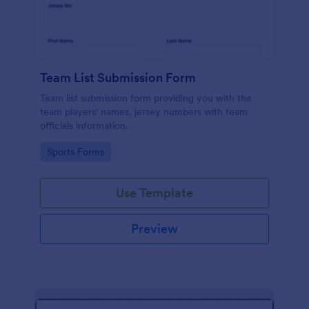
Team List Submission Form
Team list submission form providing you with the
team players' names, jersey numbers with team
officials information.
Go to Category:
Sports Forms
Use Template
Preview