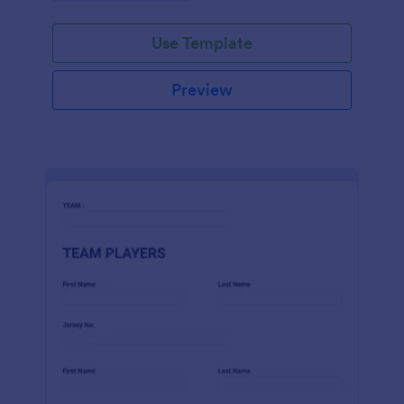
Use Template
Preview