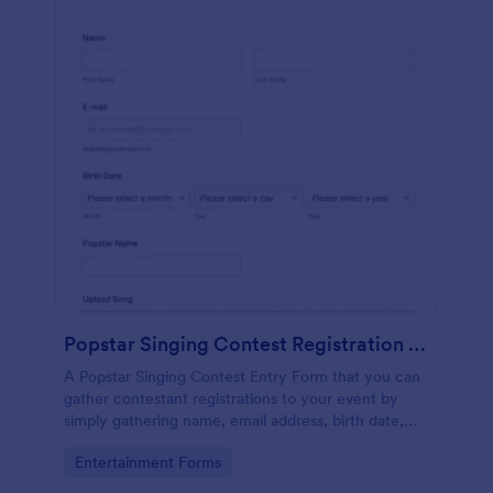
Popstar Singing Contest Registration Form
A Popstar Singing Contest Entry Form that you can
gather contestant registrations to your event by
simply gathering name, email address, birth date,
popstar name and asking them to upload their song
Go to Category:
Entertainment Forms
along with a link to the song.