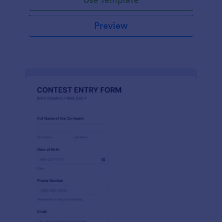
Preview