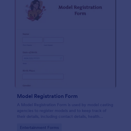
Model Registration Form
A Model Registration Form is used by model casting
agencies to register models and to keep track of
their details, including contact details, health
information, and measurements. No coding.
Go to Category:
Entertainment Forms