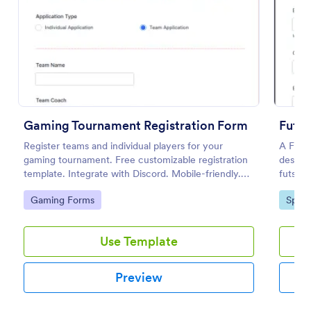
Preview
Gaming Tournament Registration Form
Futsa
Register teams and individual players for your
A Futsa
gaming tournament. Free customizable registration
designe
template. Integrate with Discord. Mobile-friendly.
futsal 
No coding.
Go to Category:
Go to
Gaming Forms
Sport
Use Template
Preview