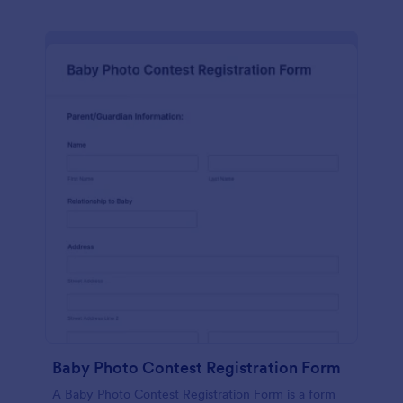
Baby Photo Contest Registration Form
A Baby Photo Contest Registration Form is a form