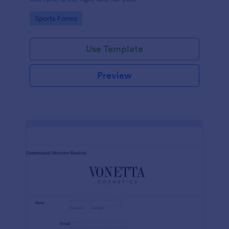
Go to Category:
Sports Forms
Use Template
Preview