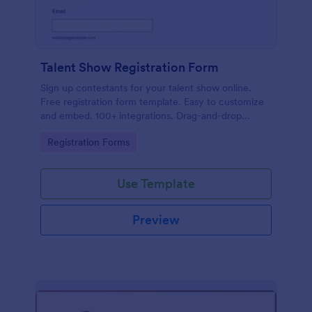
Talent Show Registration Form
Sign up contestants for your talent show online.
Free registration form template. Easy to customize
and embed. 100+ integrations. Drag-and-drop
builder. No coding.
Go to Category:
Registration Forms
Use Template
Preview