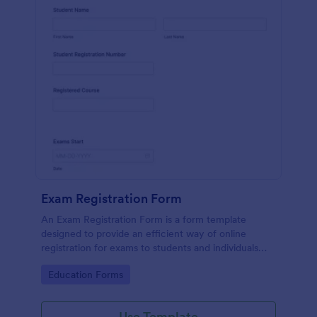
Exam Registration Form
An Exam Registration Form is a form template
designed to provide an efficient way of online
registration for exams to students and individuals
who are planning to take exams or tests.
Go to Category:
Education Forms
Use Template