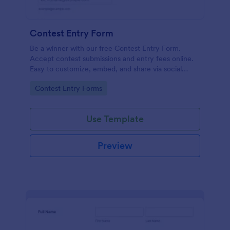
Contest Entry Form
Be a winner with our free Contest Entry Form.
Accept contest submissions and entry fees online.
Easy to customize, embed, and share via social
media.
Go to Category:
Contest Entry Forms
Use Template
Preview