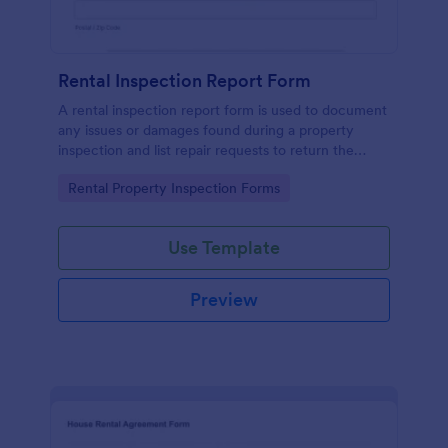
Rental Inspection Report Form
A rental inspection report form is used to document
any issues or damages found during a property
inspection and list repair requests to return the
home to its original condition.
Go to Category:
Rental Property Inspection Forms
Use Template
Preview