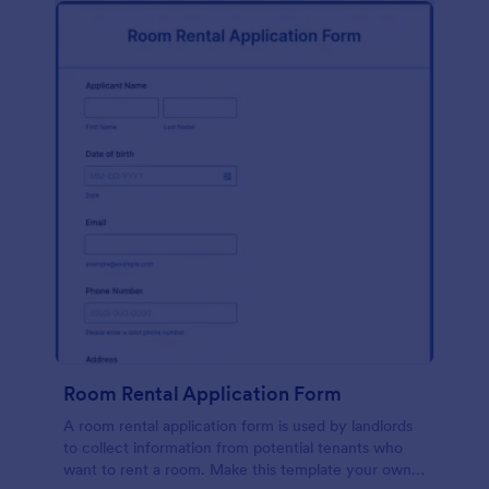
Room Rental Application Form
A room rental application form is used by landlords
to collect information from potential tenants who
want to rent a room. Make this template your own