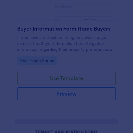
Buyer Information Form Home Buyers
If you have a real estate listing on a website, you
can use this Buyer Information Form to gather
information regarding their property preferences in
full detail, budget information and contact details.
Go to Category:
Real Estate Forms
Use Template
Preview