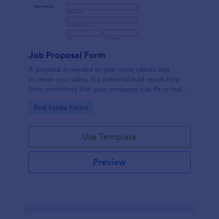
Job Proposal Form
A proposal is needed to gain more clients and
increase your sales. If a potential lead needs help
from something that your company can fix or build,
then you should offer them a proposal. You can use
Go to Category:
Real Estate Forms
this remarkable Job Proposal Form Template to
create a job proposal quickly. This Job Proposal
Form Template contains form fields that asks for the
Use Template
client information, job description, services offered,
pricing summary, and the proposal validity date. In
order to get the Total Amount Due, this form
Preview
template is using conditional logic and the widget
called Form Calculation.