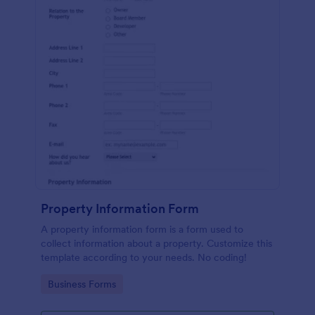
Property Information Form
A property information form is a form used to
collect information about a property. Customize this
template according to your needs. No coding!
Go to Category:
Business Forms