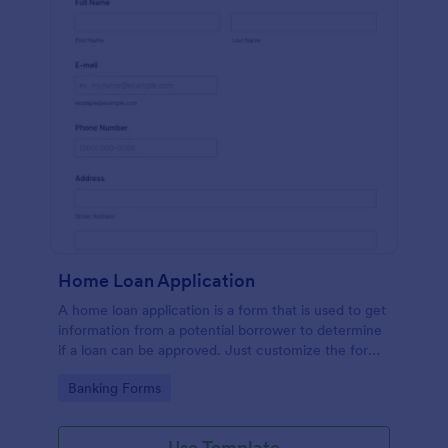
Home Loan Application
A home loan application is a form that is used to get
information from a potential borrower to determine
if a loan can be approved. Just customize the form
to match your requirements. No coding.
Go to Category:
Banking Forms
Use Template