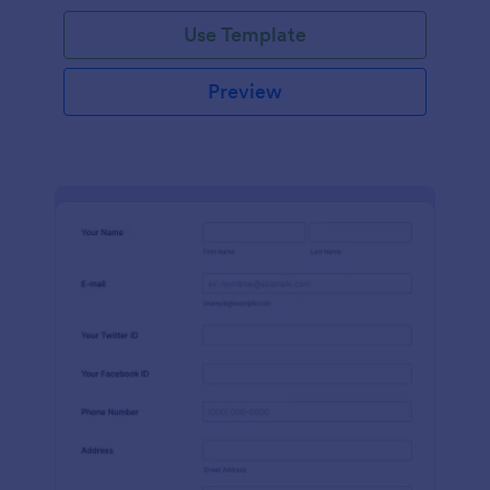
Use Template
Preview