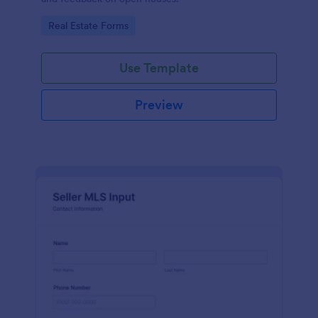
Go to Category:
Real Estate Forms
Use Template
Preview