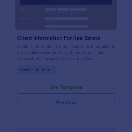
Client Information For Real Estate
A Client Information for Real Estate form template is
a streamlined solution for gathering crucial data
from potential property buyers or sellers.
Go to Category:
Real Estate Forms
Use Template
Preview