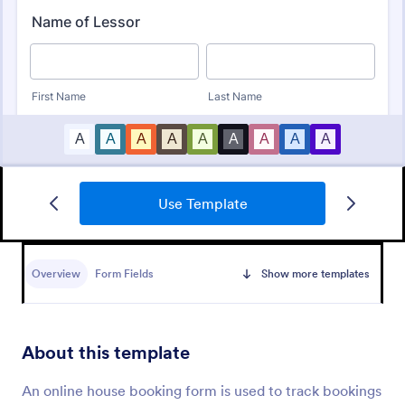
Use Template
Online Rental Application Form
An Online Rental Application Form is a form
template designed to streamline the process of
Overview
Form Fields
Show more templates
managing prospective tenants and collecting
information about them
Go to Category:
Real Estate Forms
About this template
Use Template
An online house booking form is used to track bookings