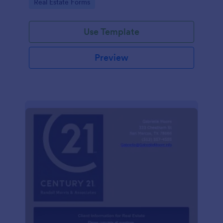
Go to Category:
Real Estate Forms
Use Template
Preview