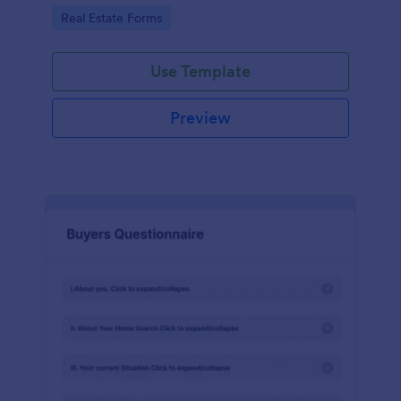
by customizing now!
Go to Category:
Real Estate Forms
Use Template
Preview