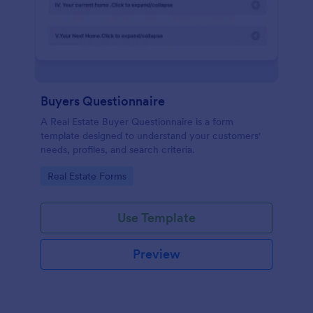
Buyers Questionnaire
A Real Estate Buyer Questionnaire is a form
template designed to understand your customers'
needs, profiles, and search criteria.
Go to Category:
Real Estate Forms
Use Template
Preview