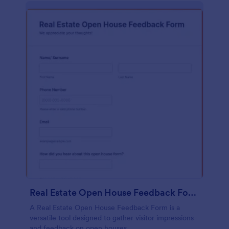
Real Estate Open House Feedback Form
A Real Estate Open House Feedback Form is a
versatile tool designed to gather visitor impressions
and feedback on open houses.