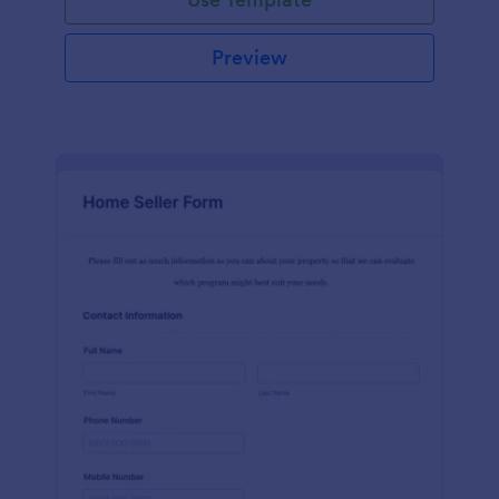
Preview