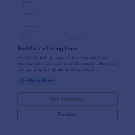
Real Estate Listing Form
Real Estate Listing Form is a form template that
enables real estate agents to effortlessly collect and
manage property details and homeowner
information, courtesy of the user-friendly interface
Go to Category:
Real Estate Forms
of Jotform.
Use Template
Preview