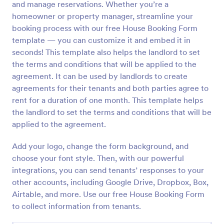
and manage reservations. Whether you’re a
Preview
homeowner or property manager, streamline your
booking process with our free House Booking Form
template — you can customize it and embed it in
seconds! This template also helps the landlord to set
the terms and conditions that will be applied to the
agreement. It can be used by landlords to create
agreements for their tenants and both parties agree to
rent for a duration of one month. This template helps
the landlord to set the terms and conditions that will be
applied to the agreement.
Add your logo, change the form background, and
choose your font style. Then, with our powerful
integrations, you can send tenants’ responses to your
other accounts, including Google Drive, Dropbox, Box,
Airtable, and more. Use our free House Booking Form
to collect information from tenants.