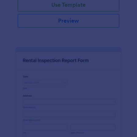
Use Template
Preview