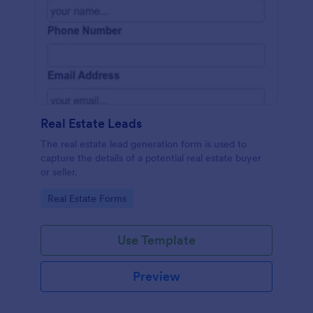
Real Estate Leads
The real estate lead generation form is used to
capture the details of a potential real estate buyer
or seller.
Go to Category:
Real Estate Forms
Use Template
Preview