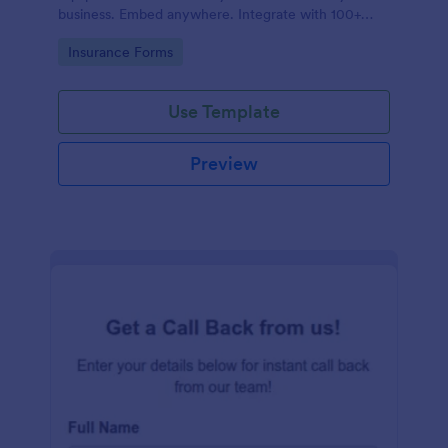
business. Embed anywhere. Integrate with 100+
apps. No coding.
Go to Category:
Insurance Forms
Use Template
Preview