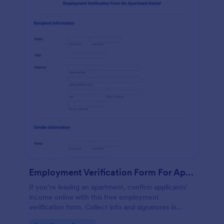
Employment Verification Form For Apartment Rental
If you’re leasing an apartment, confirm applicants’
income online with this free employment
verification form. Collect info and signatures in
seconds!