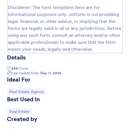
Disclaimer: The form templates here are for
Property Inquiry Form
informational purposes only. Jotform is not providing
A property inquiry form is used by real estate
legal, financial, or other advice, or implying that the
businesses to request more details regarding a
forms are legally valid in all or any jurisdictions. Before
potential property inquiry.
using any such form, consult an attorney and/or other
Go to Category:
Real Estate Forms
applicable professionals to make sure that the form
meets your needs, legally and otherwise.
Details
Use Template
559
Clone
Preview
Last Update Date:
May 11, 2026
Ideal For
Go to Category:
Real Estate Agents
Best Used In
Go to Category:
Real Estate
Created by