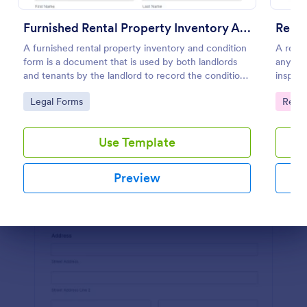
Preview
Furnished Rental Property Inventory And Condition Form
Renta
A furnished rental property inventory and condition
A renta
form is a document that is used by both landlords
any is
and tenants by the landlord to record the condition
inspect
of the rental property. No coding!
home to
Go to Category:
Go to
Legal Forms
Renta
Use Template
Preview
Dialog end