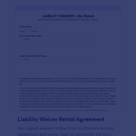
Liability Waiver Rental Agreement
Get signed waivers online from customers renting
equipment and more. Easy to customize for your