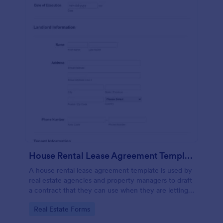
House Rental Lease Agreement Template
A house rental lease agreement template is used by
real estate agencies and property managers to draft
a contract that they can use when they are letting a
property to a new tenant. Easy to use. No coding.
Go to Category:
Real Estate Forms