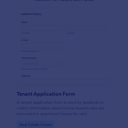
Tenant Application Form
A tenant application form is used by landlords to
collect information about future tenants who are
interested in apartment homes for rent.
Go to Category:
Real Estate Forms