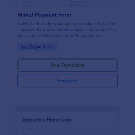
Rental Payment Form
Collect and track rental payments online. Great for
landlords! Easy to customize, share, and embed. Fill
out on any device. Sync with 30+ payment
processors.
Go to Category:
Real Estate Forms
Use Template
Preview