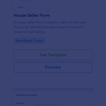
House Seller Form
A house seller form is used by sellers to list their
homes for sale and provides a way to track the
status of their listings.
Go to Category:
Real Estate Forms
Use Template
Preview