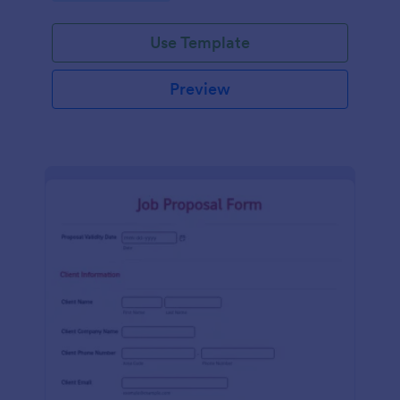
Use Template
Preview