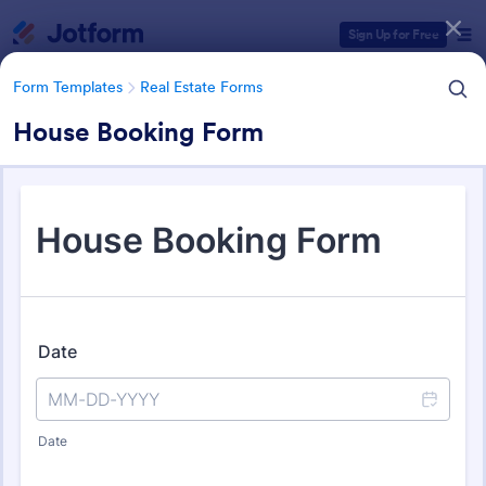
Dialog start
Sign Up for Free
Form Templates
Real Estate Forms
House Booking Form
Form Templates Categories
Form Templates
Real Estate Forms
Real Estate Forms
1,824 Templates