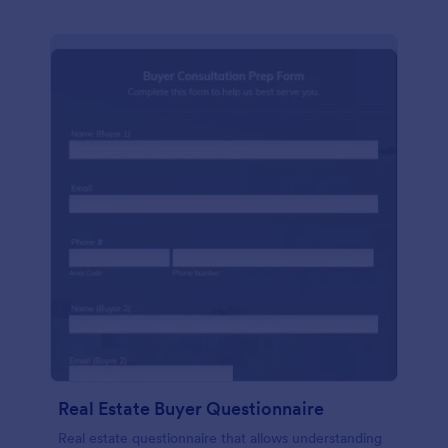
Real Estate Buyer Questionnaire
Real estate questionnaire that allows understanding