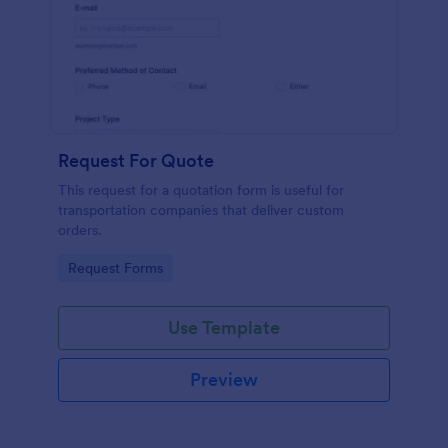
Request For Quote
This request for a quotation form is useful for
transportation companies that deliver custom
orders.
Go to Category:
Request Forms
Use Template
Preview