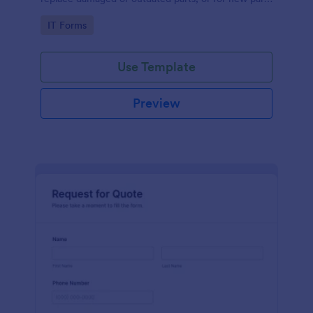
to add to their inventory.
Go to Category:
IT Forms
Use Template
Preview