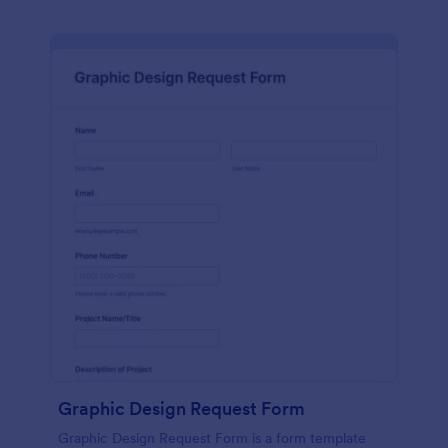
Graphic Design Request Form
Graphic Design Request Form is a form template