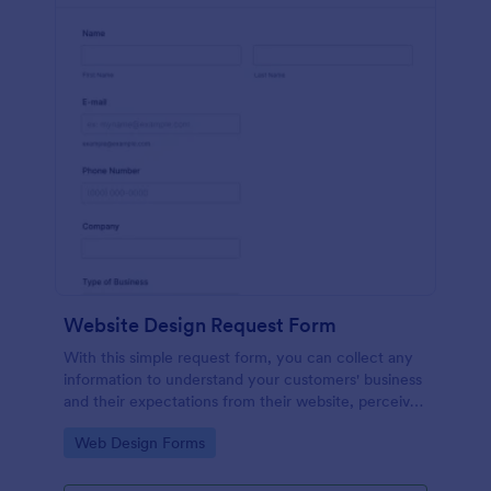
Website Design Request Form
With this simple request form, you can collect any
information to understand your customers' business
and their expectations from their website, perceive
the design in detail, offer additional services and ask
Go to Category:
Web Design Forms
for comments.