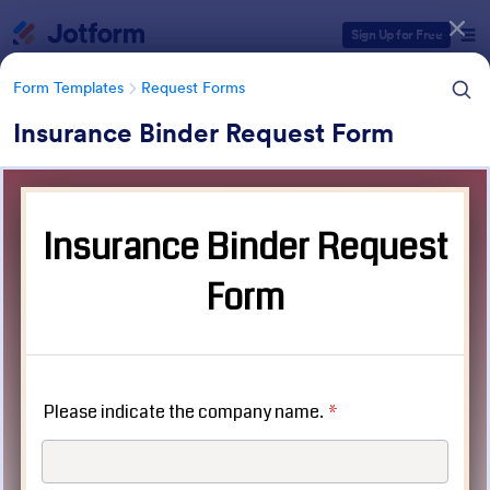
Dialog start
Sign Up for Free
Form Templates
Request Forms
Insurance Binder Request Form
Form Templates Categories
Form Templates
Request Forms
Request Forms
10,470 Templates