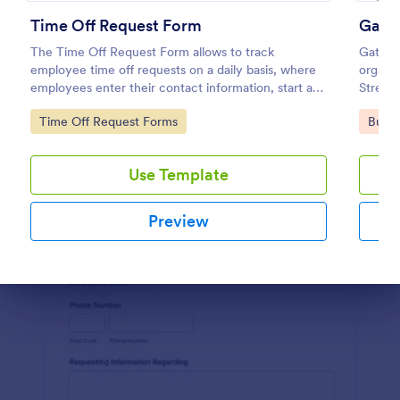
Time Off Request Form
Gate
Preview
The Time Off Request Form allows to track
Gate Pa
employee time off requests on a daily basis, where
organiz
employees enter their contact information, start and
Streaml
end date of their leave, time interval information and
capturi
Go to Category:
Go to
Time Off Request Forms
Busin
further comments if any.
jugglin
gate m
Use Template
Preview
Dialog end