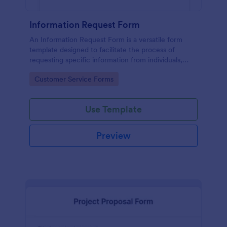
Information Request Form
An Information Request Form is a versatile form
template designed to facilitate the process of
requesting specific information from individuals,
organizations, or businesses.
Go to Category:
Customer Service Forms
Use Template
Preview