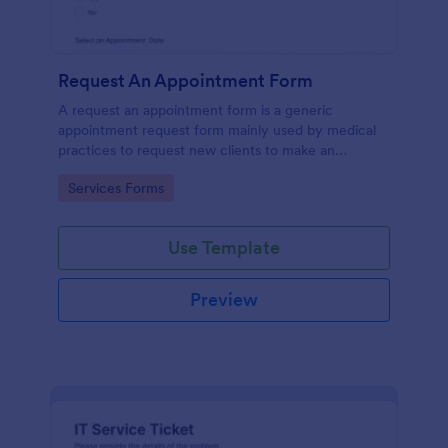
Request An Appointment Form
A request an appointment form is a generic
appointment request form mainly used by medical
practices to request new clients to make an
appointment with a medical professional.
Go to Category:
Services Forms
Use Template
Preview