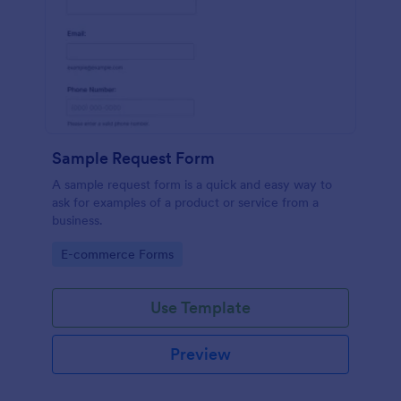
Sample Request Form
A sample request form is a quick and easy way to
ask for examples of a product or service from a
business.
Go to Category:
E-commerce Forms
Use Template
Preview