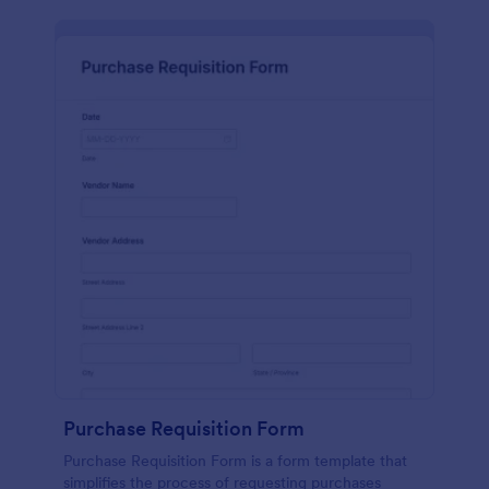
Purchase Requisition Form
Purchase Requisition Form is a form template that
simplifies the process of requesting purchases