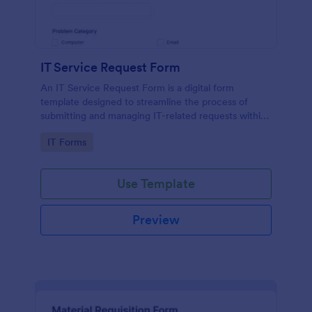
IT Service Request Form
An IT Service Request Form is a digital form
template designed to streamline the process of
submitting and managing IT-related requests within
an organization
Go to Category:
IT Forms
Use Template
Preview