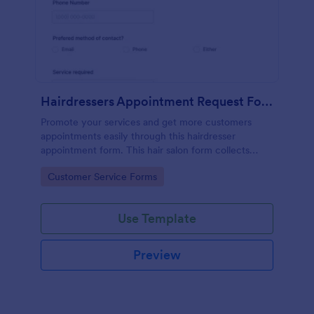
Hairdressers Appointment Request Form
Promote your services and get more customers
appointments easily through this hairdresser
appointment form. This hair salon form collects
contact information and your clients can select
Go to Category:
Customer Service Forms
service required, stylist, date, time.
Use Template
Preview