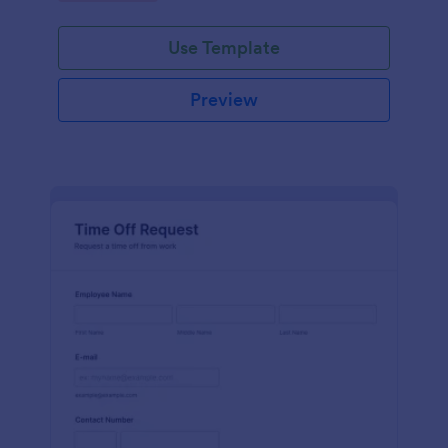
Use Template
Preview