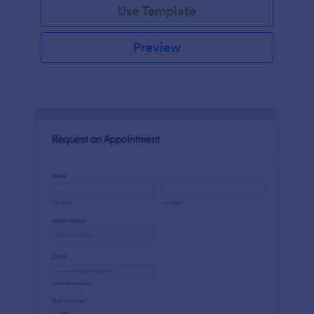
Use Template
Preview