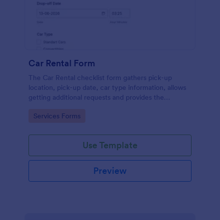
Car Rental Form
The Car Rental checklist form gathers pick-up
location, pick-up date, car type information, allows
getting additional requests and provides the
necessary contact information.
Go to Category:
Services Forms
Use Template
Preview