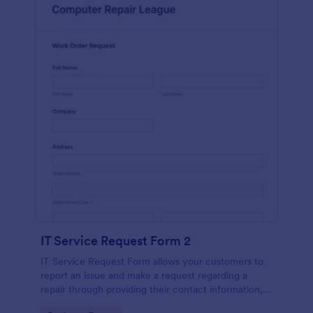
IT Service Request Form 2
IT Service Request Form allows your customers to
report an issue and make a request regarding a
repair through providing their contact information,
category of the problem, any further explanation