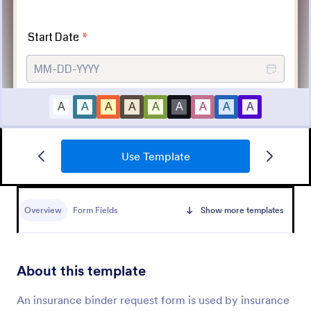
Use Template
Tattoo Submission Form
A tattoo submission form is used by owners of
tattoo parlors and artists to collect and record
Overview
Form Fields
Show more templates
submissions and feedback from clients and potential
customers.
Go to Category:
Request Forms
About this template
Use Template
An insurance binder request form is used by insurance