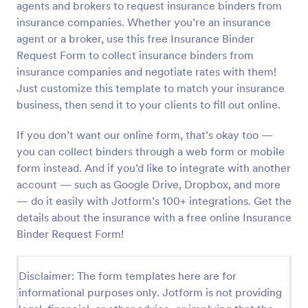
agents and brokers to request insurance binders from
Preview
insurance companies. Whether you’re an insurance
agent or a broker, use this free Insurance Binder
Request Form to collect insurance binders from
insurance companies and negotiate rates with them!
Just customize this template to match your insurance
business, then send it to your clients to fill out online.
If you don’t want our online form, that’s okay too —
you can collect binders through a web form or mobile
form instead. And if you’d like to integrate with another
account — such as Google Drive, Dropbox, and more
— do it easily with Jotform’s 100+ integrations. Get the
details about the insurance with a free online Insurance
Binder Request Form!
Disclaimer: The form templates here are for
informational purposes only. Jotform is not providing