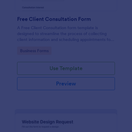
Free Client Consultation Form
A Free Client Consultation form template is
designed to streamline the process of collecting
client information and scheduling appointments for
consultants and small business owners.
Go to Category:
Business Forms
Use Template
Preview