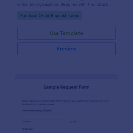
within an organization, designed with the robust
features of Jotform to facilitate easy
Go to Category:
Purchase Order Request Forms
communication between departments.
Use Template
Preview