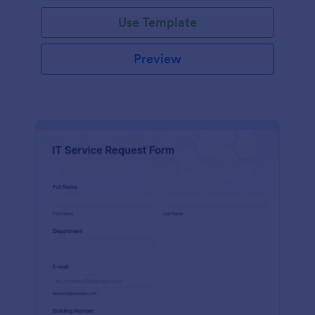
Use Template
Preview