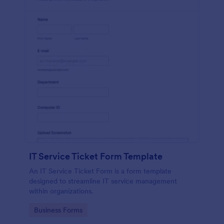
IT Service Ticket Form Template
An IT Service Ticket Form is a form template
designed to streamline IT service management
within organizations.
Go to Category:
Business Forms