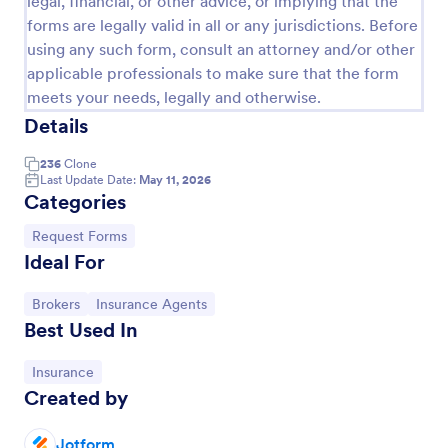
legal, financial, or other advice, or implying that the
forms are legally valid in all or any jurisdictions. Before
Leave Request Form
using any such form, consult an attorney and/or other
The template allows getting instant leave requests
applicable professionals to make sure that the form
from employees with all relevant information that is
meets your needs, legally and otherwise.
needed. You can add more customized fields with
Details
Jotform.
Go to Category:
Human Resources Forms
236
Clone
Last Update Date:
May 11, 2026
Use Template
Categories
Go to Category:
Request Forms
Preview
Ideal For
Go to Category:
Go to Category:
Brokers
Insurance Agents
Best Used In
Go to Category:
Insurance
Created by
Jotform