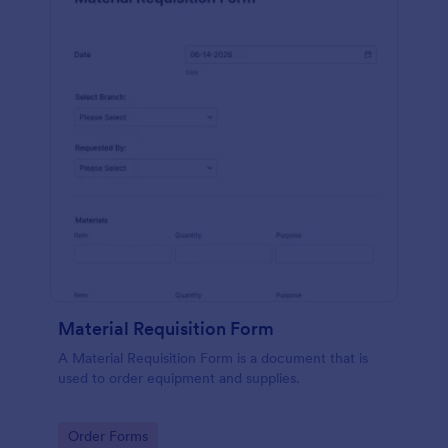
Material Requisition Form
A Material Requisition Form is a document that is
used to order equipment and supplies.
Go to Category:
Order Forms