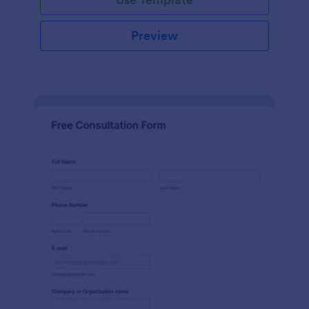
Preview