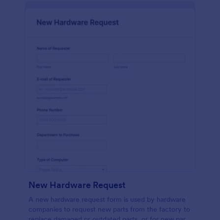
New Hardware Request
A new hardware request form is used by hardware
companies to request new parts from the factory to
replace damaged or outdated parts, or for new parts