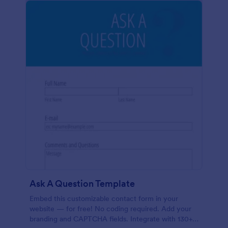
Ask A Question Template
Embed this customizable contact form in your
website — for free! No coding required. Add your
branding and CAPTCHA fields. Integrate with 130+