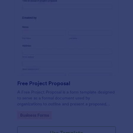
Free Project Proposal
A Free Project Proposal is a form template designed
to serve as a formal document used by
organizations to outline and present a proposed
project to stakeholders for review, approval, and
Go to Category:
Business Forms
implementation.
Use Template