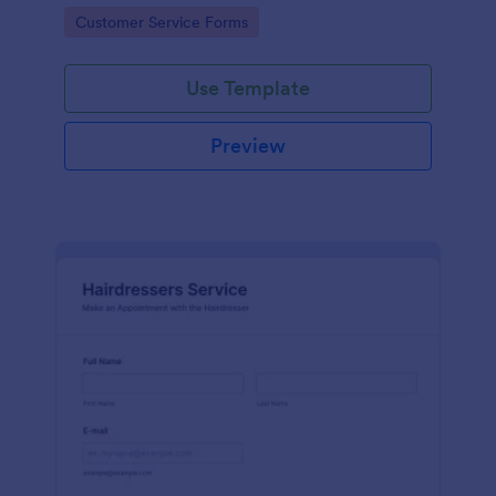
apps.
Go to Category:
Customer Service Forms
Use Template
Preview