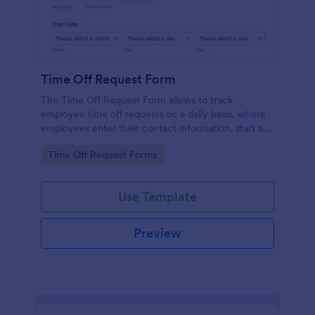
Time Off Request Form
The Time Off Request Form allows to track
employee time off requests on a daily basis, where
employees enter their contact information, start and
end date of their leave, time interval information and
Go to Category:
Time Off Request Forms
further comments if any.
Use Template
Preview