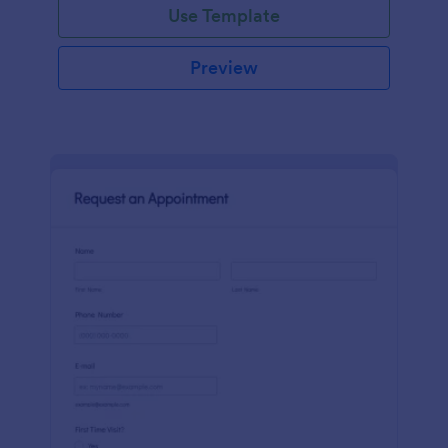
Use Template
Preview