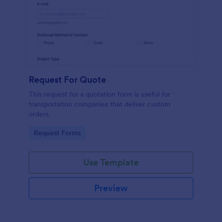
Request For Quote
This request for a quotation form is useful for
transportation companies that deliver custom
orders.
Go to Category:
Request Forms
Use Template
Preview