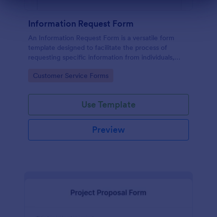
Dialog end
Information Request Form
An Information Request Form is a versatile form
template designed to facilitate the process of
requesting specific information from individuals,
organizations, or businesses.
Go to Category:
Customer Service Forms
Use Template
Preview