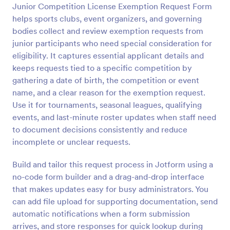
Junior Competition License Exemption Request Form
Preview
helps sports clubs, event organizers, and governing
bodies collect and review exemption requests from
junior participants who need special consideration for
eligibility. It captures essential applicant details and
keeps requests tied to a specific competition by
gathering a date of birth, the competition or event
name, and a clear reason for the exemption request.
Use it for tournaments, seasonal leagues, qualifying
events, and last-minute roster updates when staff need
to document decisions consistently and reduce
incomplete or unclear requests.
Build and tailor this request process in Jotform using a
no-code form builder and a drag-and-drop interface
that makes updates easy for busy administrators. You
can add file upload for supporting documentation, send
automatic notifications when a form submission
arrives, and store responses for quick lookup during