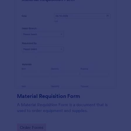
Material Requisition Form
A Material Requisition Form is a document that is
used to order equipment and supplies.
Go to Category:
Order Forms