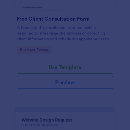
Free Client Consultation Form
A Free Client Consultation form template is
designed to streamline the process of collecting
client information and scheduling appointments for
consultants and small business owners.
Go to Category:
Business Forms
Use Template
Preview