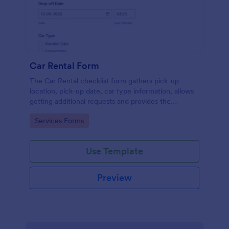
Car Rental Form
The Car Rental checklist form gathers pick-up
location, pick-up date, car type information, allows
getting additional requests and provides the
necessary contact information.
Go to Category:
Services Forms
Use Template
Preview