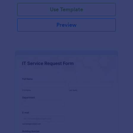
Use Template
Preview