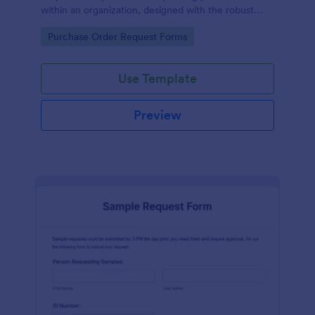
within an organization, designed with the robust
features of Jotform to facilitate easy
Go to Category:
Purchase Order Request Forms
communication between departments.
Use Template
Preview