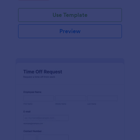
Use Template
Preview