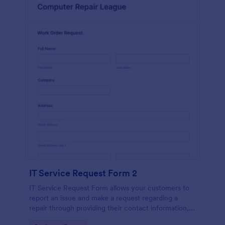
IT Service Request Form 2
IT Service Request Form allows your customers to
report an issue and make a request regarding a
repair through providing their contact information,
category of the problem, any further explanation