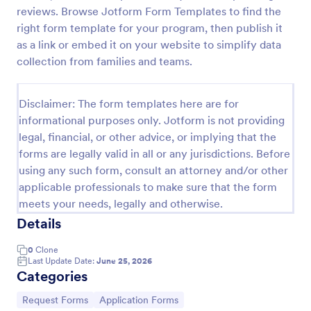
reviews. Browse Jotform Form Templates to find the
Leave Request Form
right form template for your program, then publish it
The template allows getting instant leave requests
as a link or embed it on your website to simplify data
from employees with all relevant information that is
collection from families and teams.
needed. You can add more customized fields with
Jotform.
Go to Category:
Human Resources Forms
Disclaimer: The form templates here are for
informational purposes only. Jotform is not providing
legal, financial, or other advice, or implying that the
Use Template
forms are legally valid in all or any jurisdictions. Before
using any such form, consult an attorney and/or other
Preview
applicable professionals to make sure that the form
meets your needs, legally and otherwise.
Details
0
Clone
Last Update Date:
June 25, 2026
Categories
Go to Category:
Go to Category:
Request Forms
Application Forms