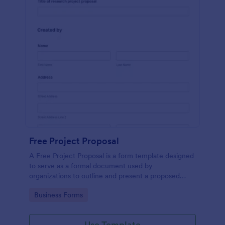
Free Project Proposal
A Free Project Proposal is a form template designed
to serve as a formal document used by
organizations to outline and present a proposed
project to stakeholders for review, approval, and
Go to Category:
Business Forms
implementation.
Use Template