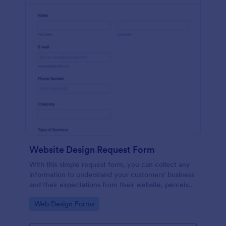
Website Design Request Form
With this simple request form, you can collect any
information to understand your customers' business
and their expectations from their website, perceive
the design in detail, offer additional services and ask
Go to Category:
Web Design Forms
for comments.