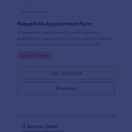
Request An Appointment Form
A request an appointment form is a generic
appointment request form mainly used by medical
practices to request new clients to make an
appointment with a medical professional.
Go to Category:
Services Forms
Use Template
Preview