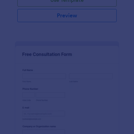
Preview