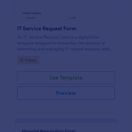
IT Service Request Form
An IT Service Request Form is a digital form
template designed to streamline the process of
submitting and managing IT-related requests within
an organization
Go to Category:
IT Forms
Use Template
Preview