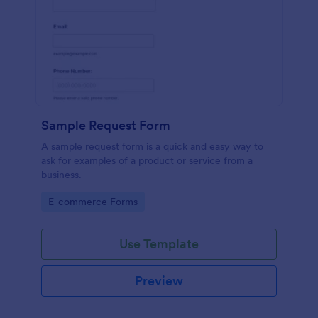
Sample Request Form
A sample request form is a quick and easy way to
ask for examples of a product or service from a
business.
Go to Category:
E-commerce Forms
Use Template
Preview