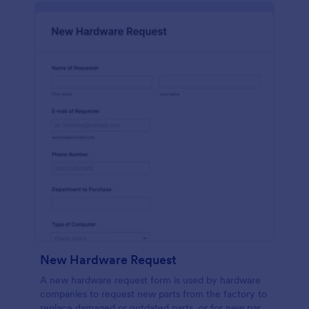
New Hardware Request
A new hardware request form is used by hardware
companies to request new parts from the factory to
replace damaged or outdated parts, or for new parts