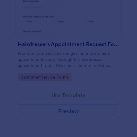
Hairdressers Appointment Request Form
Promote your services and get more customers
appointments easily through this hairdresser
appointment form. This hair salon form collects
contact information and your clients can select
Go to Category:
Customer Service Forms
service required, stylist, date, time.
Use Template
Preview