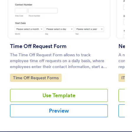
Preview
Time Off Request Form
New 
The Time Off Request Form allows to track
A new 
employee time off requests on a daily basis, where
compan
employees enter their contact information, start and
replace
end date of their leave, time interval information and
to add 
Go to Category:
Go to
Time Off Request Forms
IT Fo
further comments if any.
Use Template
Preview