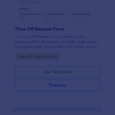
Time Off Request Form
The Time Off Request Form allows to track
employee time off requests on a daily basis, where
employees enter their contact information, start and
end date of their leave, time interval information and
Go to Category:
Time Off Request Forms
further comments if any.
Use Template
Preview