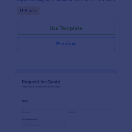
to add to their inventory.
Go to Category:
IT Forms
Use Template
Preview