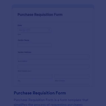
Purchase Requisition Form
Purchase Requisition Form is a form template that
simplifies the process of requesting purchases