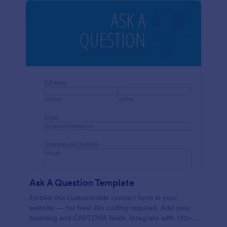
Ask A Question Template
Embed this customizable contact form in your
website — for free! No coding required. Add your
branding and CAPTCHA fields. Integrate with 130+