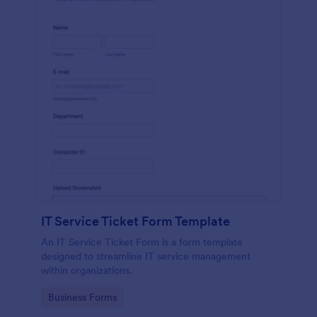
IT Service Ticket Form Template
An IT Service Ticket Form is a form template
designed to streamline IT service management
within organizations.
Go to Category:
Business Forms