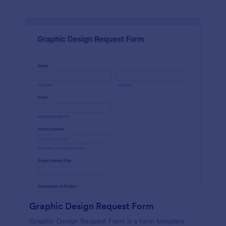
Graphic Design Request Form
Graphic Design Request Form is a form template