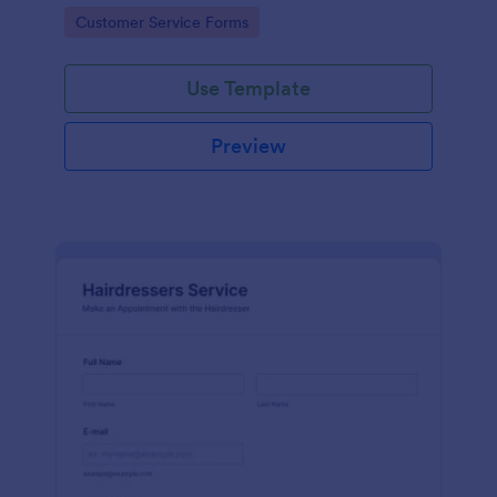
apps.
Go to Category:
Customer Service Forms
Use Template
Preview