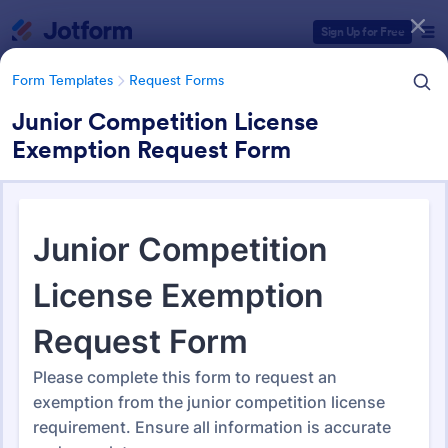
Dialog start
Sign Up for Free
Form Templates
Request Forms
Junior Competition License
Exemption Request Form
Form Templates Categories
Form Templates
Request Forms
Request Forms
10,518 Templates