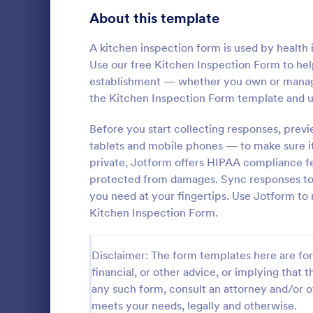
Signup Forms
813
About this template
Voting
398
A kitchen inspection form is used by health i
Use our free Kitchen Inspection Form to help
Abstract Forms
93
establishment — whether you own or manage 
the Kitchen Inspection Form template and u
Approval Forms
909
Roofing I
Before you start collecting responses, previ
Assessment Forms
3,995
tablets and mobile phones — to make sure i
A Roofing In
form that is
Attendance Forms
private, Jotform offers HIPAA compliance fe
265
roofing of a 
protected from damages. Sync responses to 
Audit
1,848
you need at your fingertips. Use Jotform to
Go to Cate
Home Insp
Kitchen Inspection Form.
Authorization Forms
895
Award Forms
222
Disclaimer: The form templates here are for 
financial, or other advice, or implying that th
Black Friday Forms
24
any such form, consult an attorney and/or o
meets your needs, legally and otherwise.
Calculation Forms
251