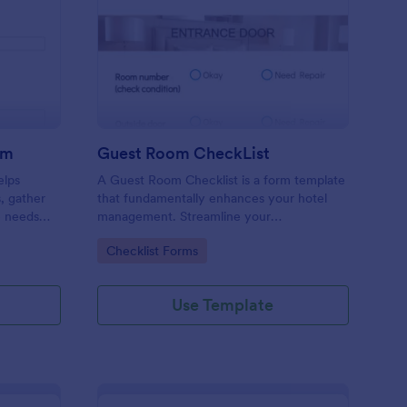
ore Audit Checklist Form
: Guest Room CheckLi
Preview
rm
Guest Room CheckList
elps
A Guest Room Checklist is a form template
s, gather
that fundamentally enhances your hotel
e needs
management. Streamline your
.
housekeeping operations effortlessly,
Go to Category:
Checklist Forms
ensuring every room meets your high
standards.
Use Template