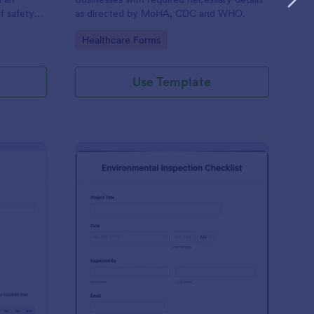
f safety
as directed by MoHA, CDC and WHO.
Go to Category:
Healthcare Forms
Use Template
te Inspection Form
: Environmental Inspec
Preview