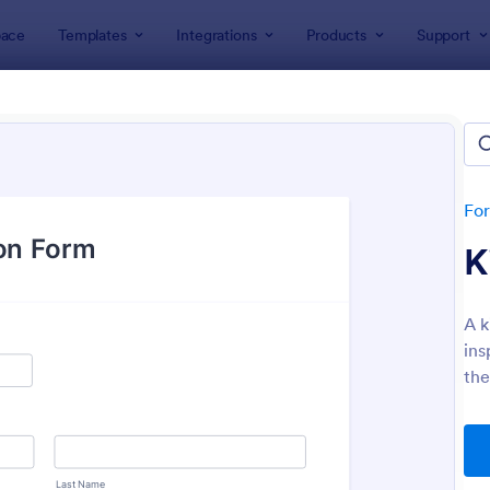
ace
Templates
Integrations
Products
Support
lates
Inspection Forms
ection Forms
lates
Fo
K
A k
ins
the
: Mobile Inspection Form
: We
Preview
Preview