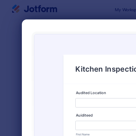
Dialog start
My Worksp
Form Temp
Insp
SORT BY
Popular
5,839 Temp
FORM LAYOUT
Classic
TYPES
Order Forms
7,185
Registration Forms
6,992