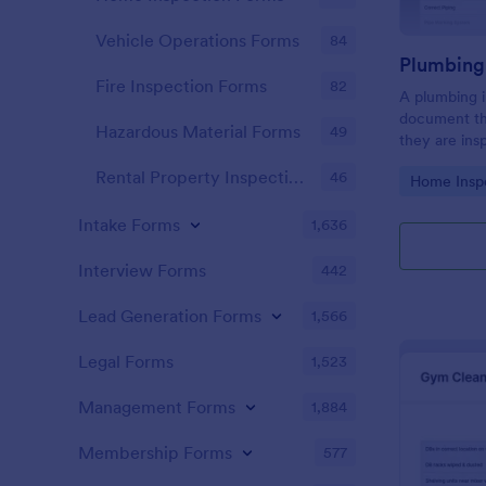
Vehicle Operations Forms
84
Fire Inspection Forms
82
A plumbing i
document th
Hazardous Material Forms
49
they are ins
renovation.
Rental Property Inspection Forms
46
Go to Cate
Home Insp
Intake Forms
1,636
Interview Forms
442
Lead Generation Forms
1,566
Legal Forms
1,523
Management Forms
1,884
Membership Forms
577