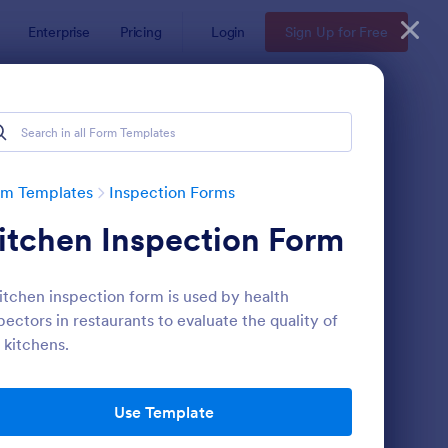
Enterprise
Pricing
Login
Sign Up for Free
rm Templates
Inspection Forms
itchen Inspection Form
itchen inspection form is used by health
pectors in restaurants to evaluate the quality of
 kitchens.
ekly Vehicle Inspection Form
: Quality Control Insp
Preview
Use Template