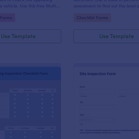
a vehicle. Use this free Multi-
assessment to find out the level o
e Inspection Form to check the
existing in a place of work.
gory:
Go to Category:
 Forms
Checklist Forms
 a vehicle before purchasing or
Use Template
Use Template
: Plumbing Inspection Checklist Form
: Si
Preview
Preview