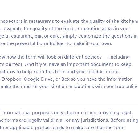
: Roofing Inspection Form
: Da
Preview
Preview
nspectors in restaurants to evaluate the quality of the kitchen
 evaluate the quality of the food preparation areas in your
a restaurant, bar, or cafe, simply customize the questions in
se the powerful Form Builder to make it your own.
nspection Form
Daily Vehicle Inspection 
ew how the form will look on different devices — including
t’s perfect. And if you have an important document to keep
spection Form is a checklist
Daily vehicle inspection reports a
 used when inspecting the
given to the maintenance staff of
atures to help keep this form and your establishment
building.
company, company-owned vehicl
Dropbox, Google Drive, or Box so you have the information
private vehicle by the manager o
 make the most of your kitchen inspections with our free onlin
gory:
Go to Category:
ection Forms
Customer Service Forms
supervisor of the company. Use t
without coding!
Use Template
Use Template
informational purposes only. Jotform is not providing legal,
e forms are legally valid in all or any jurisdictions. Before usin
ther applicable professionals to make sure that the form