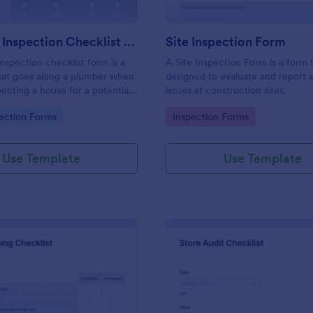
Plumbing Inspection Checklist Form
Site Inspection Form
nspection checklist form is a
A Site Inspection Form is a form
at goes along a plumber when
designed to evaluate and report 
pecting a house for a potential
issues at construction sites.
gory:
Go to Category:
ection Forms
Inspection Forms
Use Template
Use Template