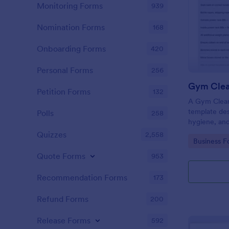
Monitoring Forms
939
Nomination Forms
168
Onboarding Forms
420
Personal Forms
256
Gym Clea
Petition Forms
132
A Gym Cleani
template des
Polls
258
hygiene, and
centers, gyms
Quizzes
2,558
Go to Cate
Business F
Quote Forms
953
Recommendation Forms
173
Refund Forms
200
Release Forms
592