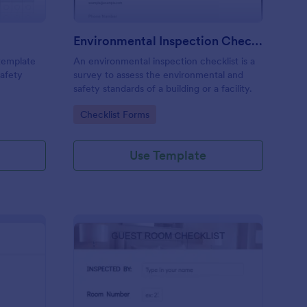
Environmental Inspection Checklist
 template
An environmental inspection checklist is a
safety
survey to assess the environmental and
safety standards of a building or a facility.
Go to Category:
Checklist Forms
Use Template