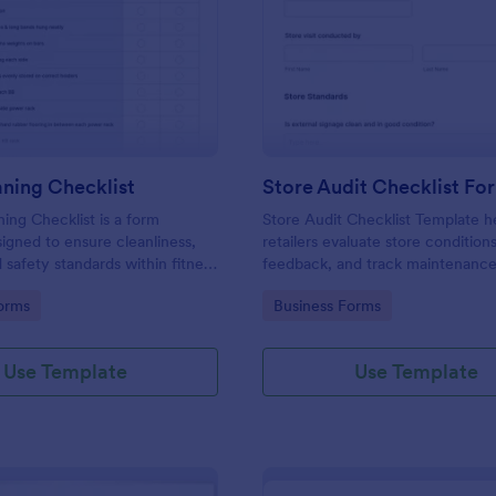
: Gym Cleaning Checklist
: St
Preview
Preview
ning Checklist
Store Audit Checklist Fo
ng Checklist is a form
Store Audit Checklist Template h
igned to ensure cleanliness,
retailers evaluate store condition
 safety standards within fitness
feedback, and track maintenanc
, and sports facilities.
with regular, organized check-ins
gory:
Go to Category:
orms
Business Forms
Use Template
Use Template