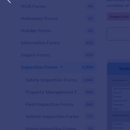
condition of 
HOA Forms
93
Point Vehicl
Go to Cate
Inspection
condition of
Halloween Forms
23
renting it.
Holiday Forms
63
Information Forms
833
Inquiry Forms
639
Inspection Forms
5,839
Safety Inspection Forms
1,666
Property Management Forms
684
Field Inspection Forms
466
Vehicle Inspection Forms
172
Home Inspection Forms
131