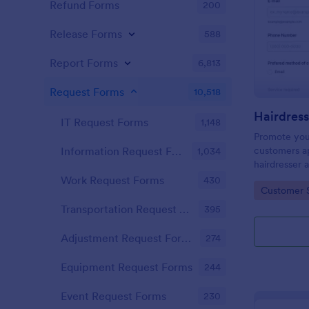
Refund Forms
200
Release Forms
588
Report Forms
6,813
Request Forms
10,518
IT Request Forms
1,148
Promote you
customers ap
Information Request Forms
1,034
hairdresser 
salon form c
Work Request Forms
430
Go to Cate
Customer 
your clients
stylist, date,
Transportation Request Forms
395
Adjustment Request Forms
274
Equipment Request Forms
244
Event Request Forms
230