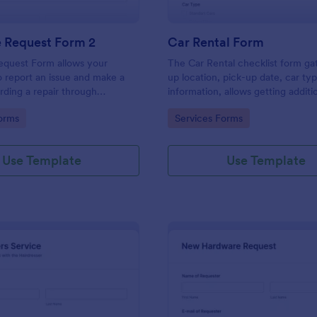
e Request Form 2
Car Rental Form
equest Form allows your
The Car Rental checklist form ga
 report an issue and make a
up location, pick-up date, car ty
rding a repair through
information, allows getting additi
eir contact information,
requests and provides the neces
gory:
Go to Category:
orms
Services Forms
the problem, any further
contact information.
 and comments.
Use Template
Use Template