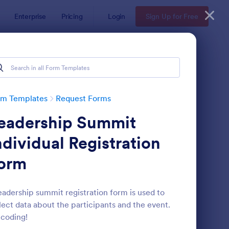
Enterprise
Pricing
Login
Sign Up for Free
rm Templates
Request Forms
eadership Summit
ndividual Registration
orm
ave Request Form
: Online Booking Form
Preview
eadership summit registration form is used to
lect data about the participants and the event.
coding!