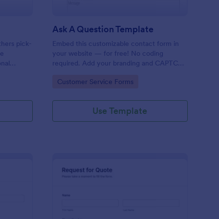
Ask A Question Template
thers pick-
Embed this customizable contact form in
pe
your website — for free! No coding
onal
required. Add your branding and CAPTCHA
sary
fields. Integrate with 130+ apps.
Go to Category:
Customer Service Forms
Use Template