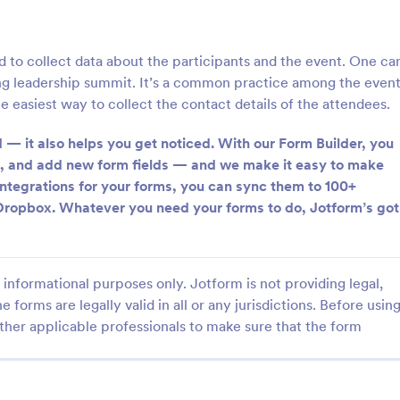
: Information Request Form
: Fr
Preview
Preview
d to collect data about the participants and the event. One ca
ng leadership summit. It’s a common practice among the even
e easiest way to collect the contact details of the attendees.
 — it also helps you get noticed. With our Form Builder, you
ion Request Form
Free Project Proposal
s, and add new form fields — and we make it easy to make
 integrations for your forms, you can sync them to 100+
on Request Form is a versatile
A Free Project Proposal is a form
e designed to facilitate the
designed to serve as a formal d
Dropbox. Whatever you need your forms to do, Jotform’s got
equesting specific information
used by organizations to outline 
als, organizations, or
present a proposed project to st
gory:
Go to Category:
Service Forms
Business Forms
for review, approval, and implem
informational purposes only. Jotform is not providing legal,
e forms are legally valid in all or any jurisdictions. Before usin
Use Template
Use Template
ther applicable professionals to make sure that the form