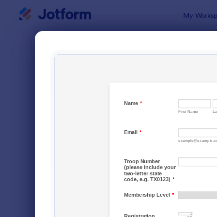
Dialog start
My Worksp
Form Temp
Requ
SORT BY
Popular
10,518 Tem
FORM LAYOUT
Classic
TYPES
Order Forms
7,174
Registration Forms
6,978