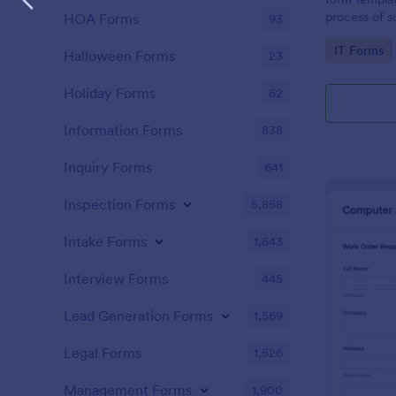
process of s
HOA Forms
93
related requ
Go to Cate
IT Forms
Halloween Forms
23
Holiday Forms
62
Information Forms
838
Inquiry Forms
641
Inspection Forms
5,858
Intake Forms
1,643
Interview Forms
445
Lead Generation Forms
1,569
Legal Forms
1,526
Management Forms
1,900