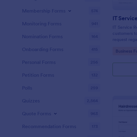
Membership Forms
574
IT Servic
Monitoring Forms
941
IT Service R
customers to
Nomination Forms
164
request rega
providing th
Onboarding Forms
415
Go to Cate
Business F
category of 
explanation
Personal Forms
256
Petition Forms
132
Polls
259
Quizzes
2,564
Quote Forms
963
Recommendation Forms
173