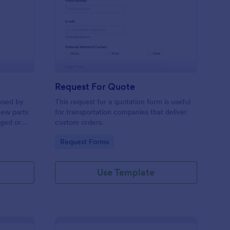
w Hardware Request
: Request For Quote
Preview
Request For Quote
used by
This request for a quotation form is useful
new parts
for transportation companies that deliver
aged or
custom orders.
to add to
Go to Category:
Request Forms
Use Template