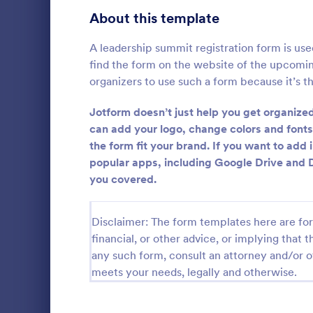
Signup Forms
808
About this template
Voting
398
A leadership summit registration form is use
find the form on the website of the upcomi
Abstract Forms
94
organizers to use such a form because it’s th
Approval Forms
913
Jotform doesn’t just help you get organized
Informat
can add your logo, change colors and font
Assessment Forms
4,011
the form fit your brand. If you want to add
An Informati
form templat
Attendance Forms
popular apps, including Google Drive and 
266
process of r
you covered.
from individu
Audit
1,854
Go to Cate
Customer 
businesses.
Authorization Forms
902
Disclaimer: The form templates here are for 
financial, or other advice, or implying that th
Award Forms
219
any such form, consult an attorney and/or o
meets your needs, legally and otherwise.
Black Friday Forms
24
Calculation Forms
254