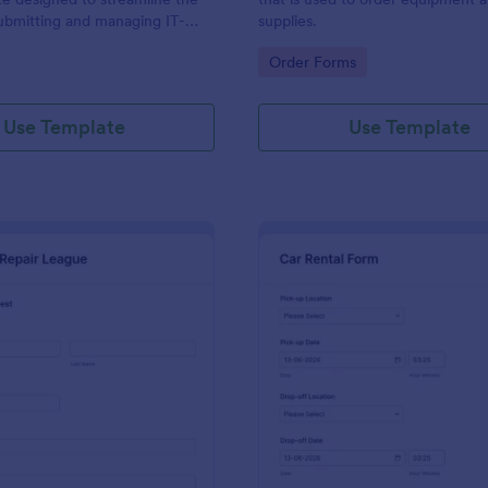
ubmitting and managing IT-
supplies.
ests within an organization
gory:
Go to Category:
Order Forms
Use Template
Use Template
: IT Service Request Form 2
: Ca
Preview
Preview