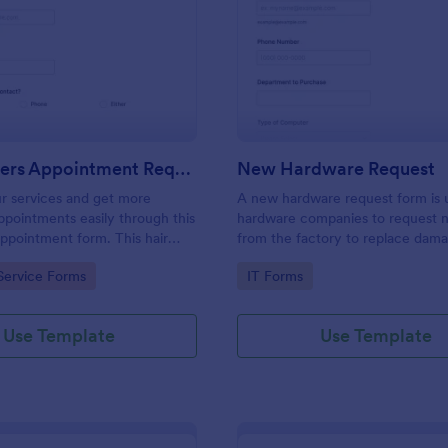
: Hairdressers Appointment Request Form
: Ne
Preview
Preview
Hairdressers Appointment Request Form
New Hardware Request
r services and get more
A new hardware request form is 
pointments easily through this
hardware companies to request 
appointment form. This hair
from the factory to replace dam
ollects contact information and
outdated parts, or for new parts 
gory:
Go to Category:
Service Forms
IT Forms
 can select service required,
their inventory.
 time.
Use Template
Use Template