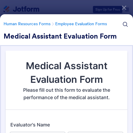
Dialog start
Sign Up for Free
Human Resources Forms
Employee Evaluation Forms
Medical Assistant Evaluation Form
Form Templates Categories
Human Resources Forms
Employee Evaluation Forms
Employee Evaluation Forms
555 Templates