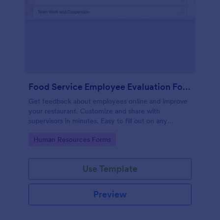
Food Service Employee Evaluation Form
Get feedback about employees online and improve
your restaurant. Customize and share with
supervisors in minutes. Easy to fill out on any
device. No coding.
Go to Category:
Human Resources Forms
Use Template
Preview