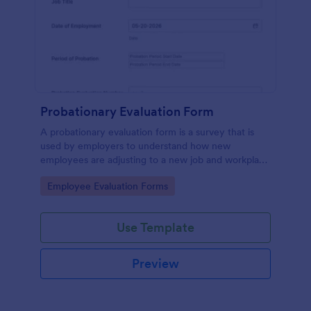
Probationary Evaluation Form
A probationary evaluation form is a survey that is
used by employers to understand how new
employees are adjusting to a new job and workplace
environment. No coding!
Go to Category:
Employee Evaluation Forms
Use Template
Preview