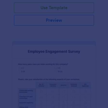
Use Template
Preview