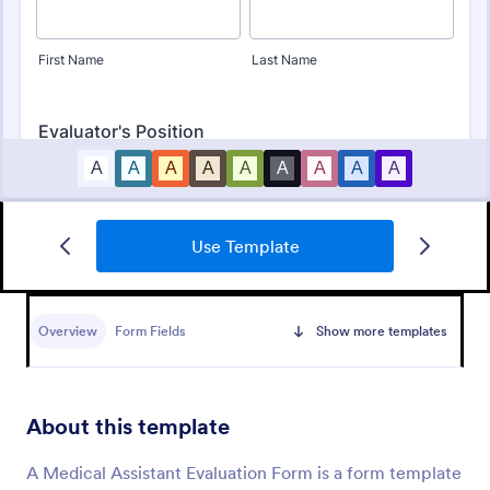
Use Template
Employee Performance Evaluation Form
An Employee Performance Evaluation Form is a
form template designed to track individual
Overview
Form Fields
Show more templates
performance, monitor employee progress, and
provide detailed feedback to employees.
Go to Category:
Human Resources Forms
About this template
Use Template
A Medical Assistant Evaluation Form is a form template