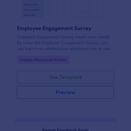
Employee Engagement Survey
Employee Engagement Survey meets your needs!
By using this Employee Engagement Survey, you
can learn how satisfied your employees are at your
company in order to improve your working
Go to Category:
Human Resources Forms
conditions.
Use Template
Preview