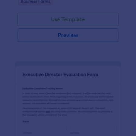
Go to Category:
Business Forms
Use Template
Preview