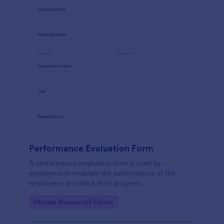
Performance Evaluation Form
A performance evaluation form is used by
employers to evaluate the performance of the
employees and track their progress.
Go to Category:
Human Resources Forms