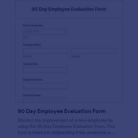
90 Day Employee Evaluation Form
Monitor the improvement of a new employee by
using this 90 Day Employee Evaluation Form. This
form is helpful in deliberating if the employee is