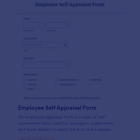
Employee Self Appraisal Form
An employee appraisal form is a type of self-
assessment form used by managers, supervisors,
and team leaders to keep track of and evaluate
employee performance.