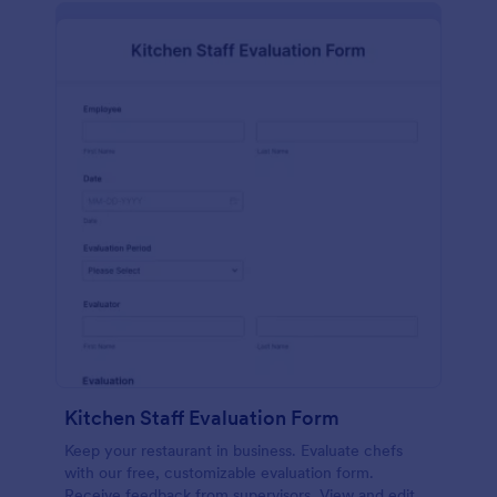
Kitchen Staff Evaluation Form
Keep your restaurant in business. Evaluate chefs
with our free, customizable evaluation form.
Receive feedback from supervisors. View and edit