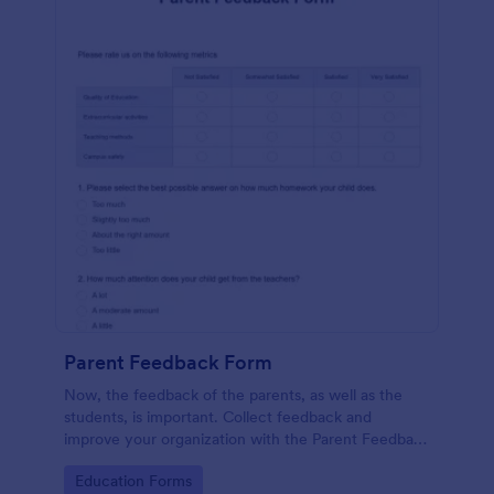
Parent Feedback Form
Now, the feedback of the parents, as well as the
students, is important. Collect feedback and
improve your organization with the Parent Feedback
Form. No code required!
Go to Category:
Education Forms