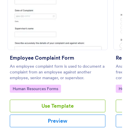
Preview
Employee Complaint Form
Remo
An employee complaint form is used to document a
Analyz
complaint from an employee against another
free on
employee, senior manager, or supervisor.
corona
respons
Go to Category:
Go to
Human Resources Forms
Huma
Use Template
Preview