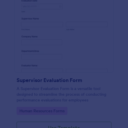
Supervisor Evaluation Form
A Supervisor Evaluation Form is a versatile tool
designed to streamline the process of conducting
performance evaluations for employees
Go to Category:
Human Resources Forms
Use Template