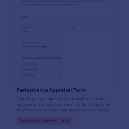
Performance Appraisal Form
A performance appraisal form is used to evaluate
employees’ work performance in order to see what
they’re doing well and what they need to improve
on.
Go to Category:
Employee Evaluation Forms