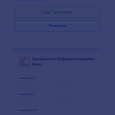
Use Template
Preview