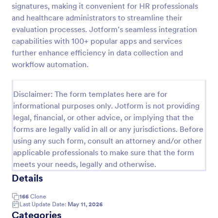
signatures, making it convenient for HR professionals
Remote Work Survey
and healthcare administrators to streamline their
evaluation processes. Jotform's seamless integration
Analyze your current work from home policy with a
free online Remote Work Survey. Ideal for
capabilities with 100+ popular apps and services
coronavirus-related remote workplaces. Sync
further enhance efficiency in data collection and
responses to 100+ apps.
workflow automation.
Go to Category:
Human Resources Forms
Disclaimer: The form templates here are for
Use Template
informational purposes only. Jotform is not providing
legal, financial, or other advice, or implying that the
Preview
forms are legally valid in all or any jurisdictions. Before
using any such form, consult an attorney and/or other
applicable professionals to make sure that the form
meets your needs, legally and otherwise.
Details
166
Clone
Last Update Date:
May 11, 2026
Categories