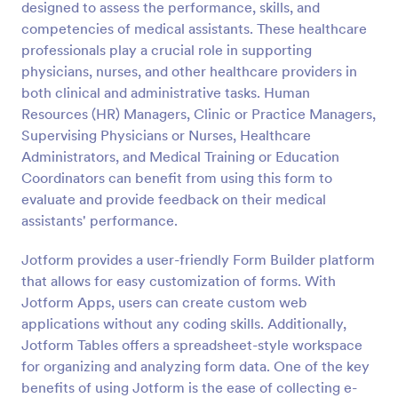
designed to assess the performance, skills, and
Preview
competencies of medical assistants. These healthcare
professionals play a crucial role in supporting
physicians, nurses, and other healthcare providers in
both clinical and administrative tasks. Human
Resources (HR) Managers, Clinic or Practice Managers,
Supervising Physicians or Nurses, Healthcare
Administrators, and Medical Training or Education
Coordinators can benefit from using this form to
evaluate and provide feedback on their medical
assistants' performance.
Jotform provides a user-friendly Form Builder platform
that allows for easy customization of forms. With
Jotform Apps, users can create custom web
applications without any coding skills. Additionally,
Jotform Tables offers a spreadsheet-style workspace
for organizing and analyzing form data. One of the key
benefits of using Jotform is the ease of collecting e-