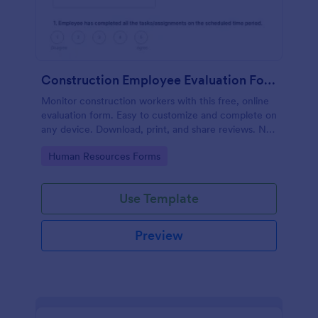
Construction Employee Evaluation Form
Monitor construction workers with this free, online
evaluation form. Easy to customize and complete on
any device. Download, print, and share reviews. No
coding.
Go to Category:
Human Resources Forms
Use Template
Preview