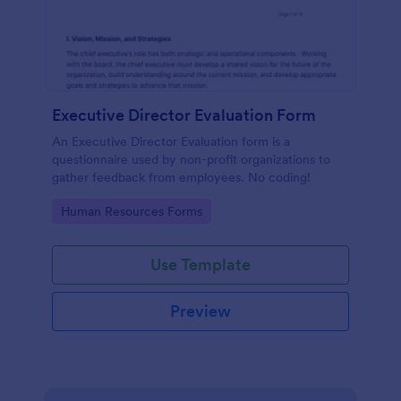
Executive Director Evaluation Form
An Executive Director Evaluation form is a
questionnaire used by non-profit organizations to
gather feedback from employees. No coding!
Go to Category:
Human Resources Forms
Use Template
Preview