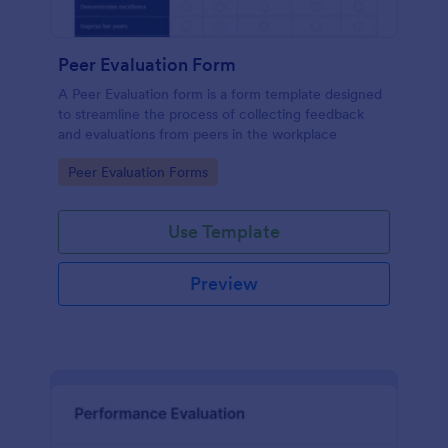
Peer Evaluation Form
A Peer Evaluation form is a form template designed
to streamline the process of collecting feedback
and evaluations from peers in the workplace
Go to Category:
Peer Evaluation Forms
Use Template
Preview