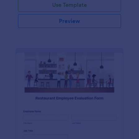
Use Template
Preview