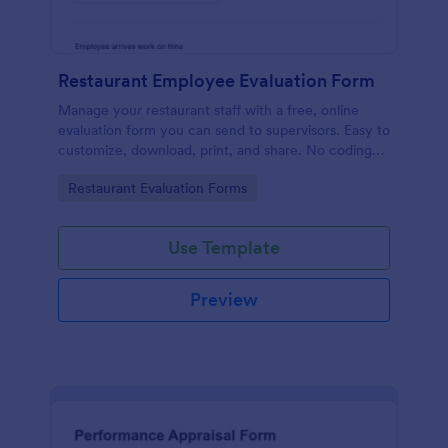
Restaurant Employee Evaluation Form
Manage your restaurant staff with a free, online
evaluation form you can send to supervisors. Easy to
customize, download, print, and share. No coding
required.
Go to Category:
Restaurant Evaluation Forms
Use Template
Preview