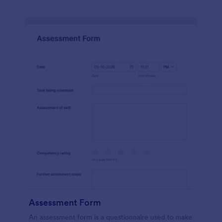
Assessment Form
An assessment form is a questionnaire used to make