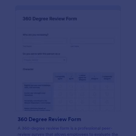
360 Degree Review Form
A 360-degree review form is a professional peer-
review survey that allows employees to evaluate the