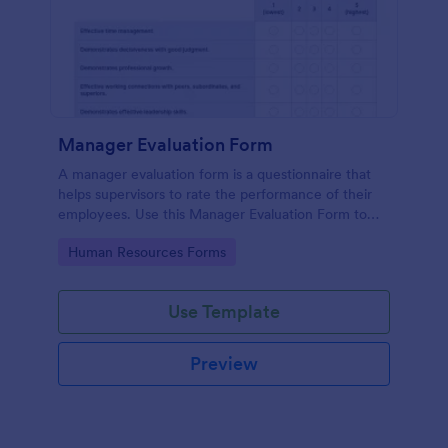
Manager Evaluation Form
A manager evaluation form is a questionnaire that
helps supervisors to rate the performance of their
employees. Use this Manager Evaluation Form to
ask your employees for feedback about their work.
Go to Category:
Human Resources Forms
Use Template
Preview