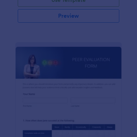
Preview