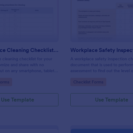
: Daily Office Cleaning Checklist Template
: Wo
Preview
Preview
Daily Office Cleaning Checklist Template
e cleaning checklist for your
A workplace safety inspection che
omize and share with no
document that is used to perfor
 out on any smartphone, tablet,
assessment to find out the level o
. Keep a complete record
existing in a place of work.
gory:
Go to Category:
Forms
Checklist Forms
Use Template
Use Template