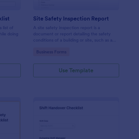
list
Site Safety Inspection Report
 list of
A site safety inspection report is a
hile doing
document or report detailing the safety
conditions of a building or site, such as a
nd drag-
construction site or building, office space,
Go to Category:
Business Forms
o coding!
or building site.
Use Template