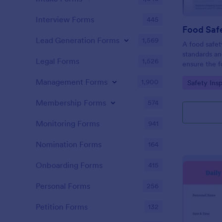
Interview Forms
445
Food Safe
Lead Generation Forms
1,569
A food safety
standards an
Legal Forms
1,526
ensure the f
and served is
Management Forms
1,900
Go to Cate
Safety Ins
Membership Forms
574
Monitoring Forms
941
Nomination Forms
164
Onboarding Forms
415
Personal Forms
256
Petition Forms
132