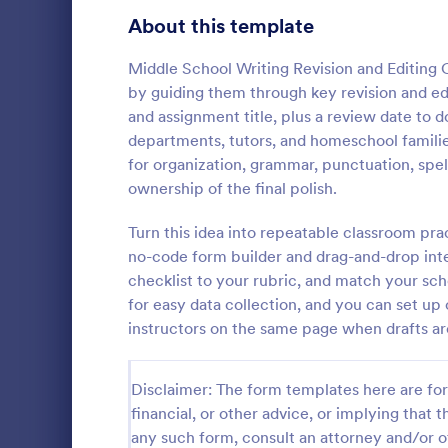
Signup Forms
808
About this template
Voting
398
Middle School Writing Revision and Editing C
by guiding them through key revision and edi
Abstract Forms
94
and assignment title, plus a review date t
departments, tutors, and homeschool families
Approval Forms
913
for organization, grammar, punctuation, spell
Rental In
ownership of the final polish.
Assessment Forms
4,011
A rental ins
document an
Attendance Forms
Turn this idea into repeatable classroom pra
266
during a prop
no-code form builder and drag-and-drop inter
requests to r
Audit
1,854
checklist to your rubric, and match your sc
Go to Cate
Rental Pro
condition.
for easy data collection, and you can set up 
Authorization Forms
902
instructors on the same page when drafts ar
Award Forms
219
Disclaimer: The form templates here are for 
Black Friday Forms
24
financial, or other advice, or implying that th
any such form, consult an attorney and/or o
Calculation Forms
254