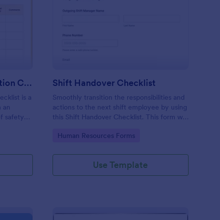
rkplace Safety Inspection Checklist
: Shift Handover Check
Preview
Workplace Safety Inspection Checklist
Shift Handover Checklist
cklist is a
Smoothly transition the responsibilities and
m an
actions to the next shift employee by using
f safety
this Shift Handover Checklist. This form will
make sure that important actions will be
Go to Category:
Human Resources Forms
addressed and handle in a timely manner.
Use Template