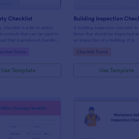
ty Checklist
Building Inspection Check
 checklist is a list of safety
A building inspection checklist is a
d controls that can be used to
items that should be inspected w
ood that is produced, handled,
an inspection of a building. It is
 safe to eat.
customizable with easy-to-use a
gory:
Go to Category:
pection Forms
Checklist Forms
and-drop features of Jotform. N
Use Template
Use Template