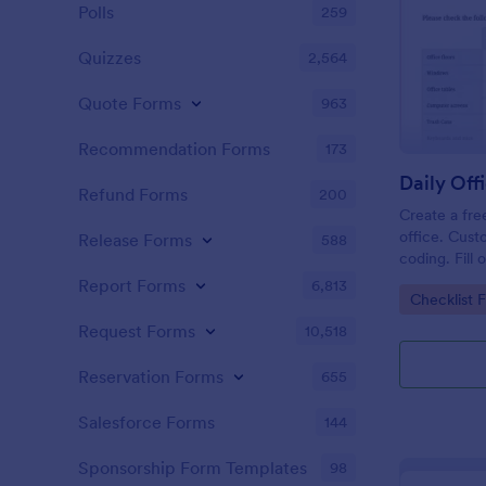
Polls
259
Quizzes
2,564
Quote Forms
963
Recommendation Forms
173
Refund Forms
200
Create a fre
office. Cust
Release Forms
588
coding. Fill
or computer
Report Forms
6,813
Go to Cate
Checklist 
online.
Request Forms
10,518
Reservation Forms
655
Salesforce Forms
144
Sponsorship Form Templates
98