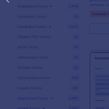
company, co
Evaluation Forms
2,808
private vehi
Go to Cate
Customer 
supervisor o
Extension Forms
74
without codi
Feedback Forms
3,273
Fillable PDF Forms
36
HOA Forms
93
Halloween Forms
23
Holiday Forms
62
Information Forms
838
Inquiry Forms
641
Inspection Forms
5,858
Intake Forms
1,643