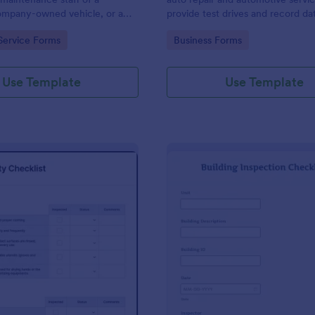
mpany-owned vehicle, or a
provide test drives and record da
cle by the manager or
vehicles.
gory:
Go to Category:
Service Forms
Business Forms
f the company. Use this form
ng!
Use Template
Use Template
: Food Safety Checklist
: Bu
Preview
Preview