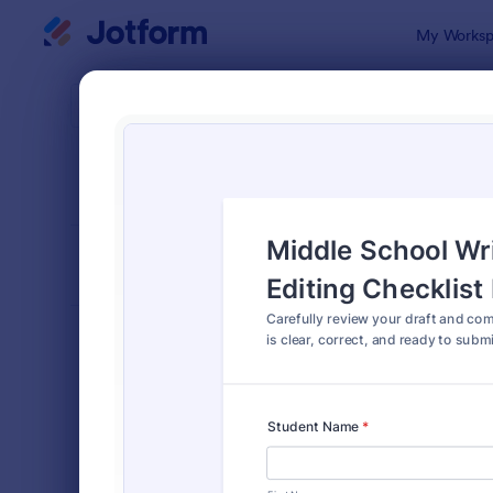
Dialog start
My Worksp
Form Temp
Chec
SORT BY
Popular
5,702 Temp
FORM LAYOUT
Classic
TYPES
Order Forms
7,174
Registration Forms
6,978