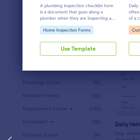
Claim Forms
652
A plumbing inspection checklist form
Daily
is a document that goes along a
often
Coaching Forms
260
plumber when they are inspecting a
of a
house for a potential renovation.
vehic
Confirmation Forms
Go to Category:
91
Go 
Home Inspection Forms
Cus
manag
compa
Consulting Forms
338
codin
Use Template
Content Forms
728
Declaration Forms
562
Dialog end
Discharge Forms
165
Donation Forms
359
Employment Forms
2,169
Enrollment
788
Daily Veh
Daily vehicl
Estimate Forms
118
given to the