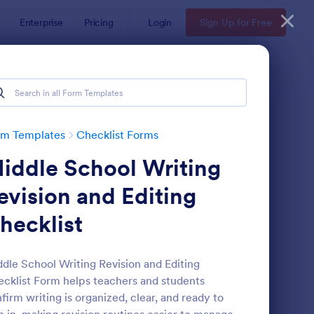
Enterprise
Pricing
Login
Sign Up for Free
rm Templates
Checklist Forms
iddle School Writing
evision and Editing
hecklist
reening Checklist For Visitors And Employees
: Inventory Checklist 
Preview
dle School Writing Revision and Editing
cklist Form helps teachers and students
firm writing is organized, clear, and ready to