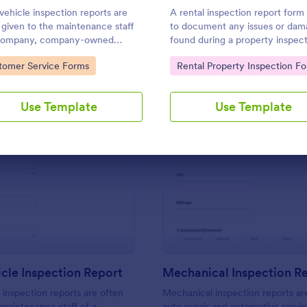
Use Template
Use Template
 vehicle inspection reports are
A rental inspection report form 
 given to the maintenance staff
to document any issues or dam
 company, company-owned
found during a property inspec
le, or a private vehicle by the
and list repair requests to retur
to Category:
Go to Category:
tomer Service Forms
Rental Property Inspection F
er or supervisor of the
home to its original condition.
ny. Use this form without
g!
Use Template
Use Template
: Daily Vehicle Inspection Report
: Me
Preview
Preview
icle Inspection Report
Mechanical Inspection R
e inspection reports are often
Mechanical inspection reports ar
 maintenance staff of a
auto repair and automotive servic