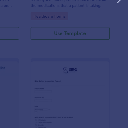
ta on
the medications that a patient is taking.
Go to Category:
Healthcare Forms
Use Template
ilding Inspection Checklist
: Site Safety Inspecti
Preview