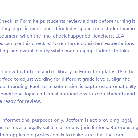
: Rental Inspection Report Form
: We
Preview
Preview
hecklist Form helps students review a draft before turning it 
ting steps in one place. It includes space for a student name
o document when the final check happened. Teachers, ELA
 can use this checklist to reinforce consistent expectations
ing, and overall clarity while encouraging students to take
spection Report Form
Weekly Vehicle Inspecti
pection report form is used to
Perform weekly police vehicle in
y issues or damages found
for your precinct with this free o
ctice with Jotform and its library of Form Templates. Use the
erty inspection and list repair
Vehicle Inspection Form. Easy to
face to adjust wording for different grade levels, align the
eturn the home to its original
and fill out on any device.
hool branding. Each form submission is captured automatically
gory:
Go to Category:
perty Inspection Forms
Vehicle Inspection Forms
conditional logic and email notifications to keep students and
e ready for review.
Use Template
Use Template
informational purposes only. Jotform is not providing legal,
e forms are legally valid in all or any jurisdictions. Before usin
ther applicable professionals to make sure that the form