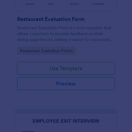
Restaurant Evaluation Form
Restaurant Evaluation Form is a form template that
allows customers to provide feedback on their
dining experiences, making it easier for restaurants
to improve their services based on customer
Go to Category:
Restaurant Evaluation Forms
insights, courtesy of Jotform.
Use Template
Preview