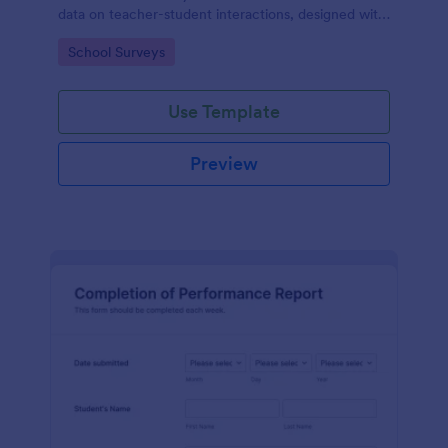
data on teacher-student interactions, designed with
Jotform for an intuitive and user-friendly
Go to Category:
School Surveys
experience.
Use Template
Preview