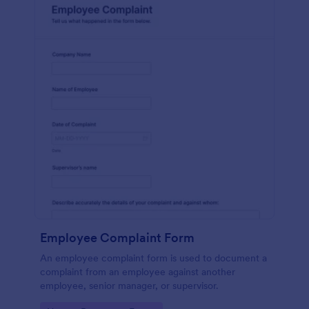
Employee Complaint Form
An employee complaint form is used to document a
complaint from an employee against another
employee, senior manager, or supervisor.