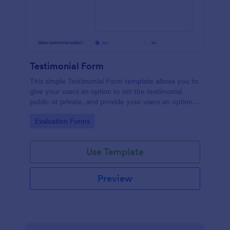
Testimonial Form
This simple Testimonial Form template allows you to
give your users an option to set the testimonial
public or private, and provide your users an option
to upload images and videos with their testimonial.
Go to Category:
Evaluation Forms
Use Template
Preview