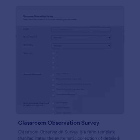
Classroom Observation Survey
Classroom Observation Survey is a form template
that facilitates the systematic collection of detailed