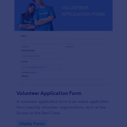
Volunteer Application Form
A volunteer application form is an online application
form used by volunteer organizations, such as the
Scouts or the Red Cross
Go to Category:
Charity Forms