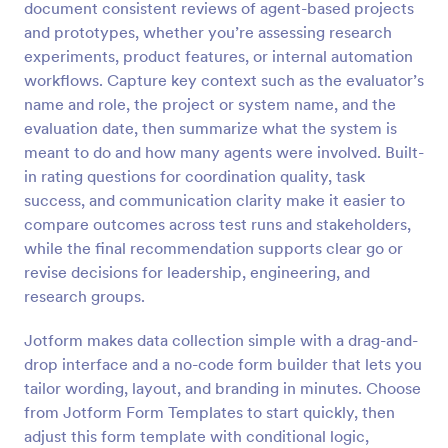
document consistent reviews of agent-based projects
Preview
and prototypes, whether you’re assessing research
experiments, product features, or internal automation
workflows. Capture key context such as the evaluator’s
name and role, the project or system name, and the
evaluation date, then summarize what the system is
meant to do and how many agents were involved. Built-
in rating questions for coordination quality, task
success, and communication clarity make it easier to
compare outcomes across test runs and stakeholders,
while the final recommendation supports clear go or
revise decisions for leadership, engineering, and
research groups.
Jotform makes data collection simple with a drag-and-
drop interface and a no-code form builder that lets you
tailor wording, layout, and branding in minutes. Choose
from Jotform Form Templates to start quickly, then
adjust this form template with conditional logic,