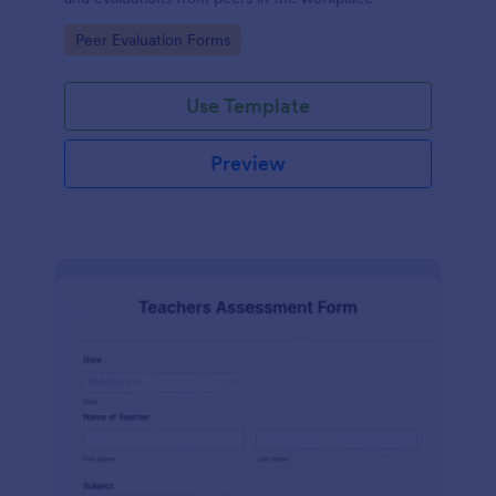
Go to Category:
Peer Evaluation Forms
Use Template
Preview