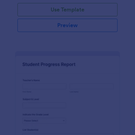
Use Template
Preview