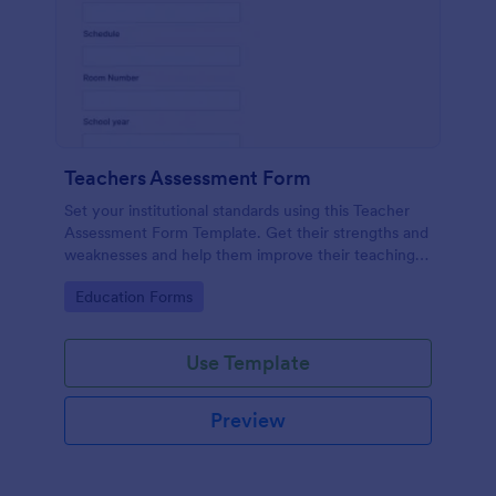
Teachers Assessment Form
Set your institutional standards using this Teacher
Assessment Form Template. Get their strengths and
weaknesses and help them improve their teaching
practice. Get this template free form Jotform!
Go to Category:
Education Forms
Use Template
Preview