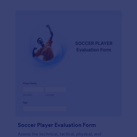
Soccer Player Evaluation Form
Assess the technical, tactical, physical, and