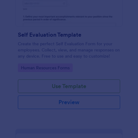
Self Evaluation Template
Create the perfect Self Evaluation Form for your
employees. Collect, view, and manage responses on
any device. Free to use and easy to customize!
Go to Category:
Human Resources Forms
Use Template
Preview