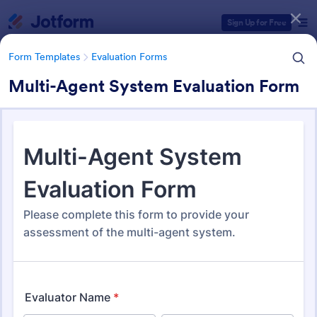
Dialog start
Sign Up for Free
Form Templates
Evaluation Forms
Multi-Agent System Evaluation Form
Form Templates Categories
Form Templates
Evaluation Forms
Evaluation Forms
2,822 Templates