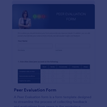
Peer Evaluation Form
A Peer Evaluation form is a form template designed
to streamline the process of collecting feedback
and evaluations from peers in the workplace