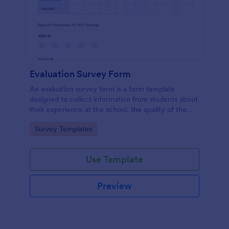
Evaluation Survey Form
An evaluation survey form is a form template
designed to collect information from students about
their experience at the school, the quality of the
education, and any suggestions for improvement.
Go to Category:
Survey Templates
Use Template
Preview