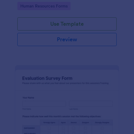
Go to Category:
Human Resources Forms
Use Template
Preview