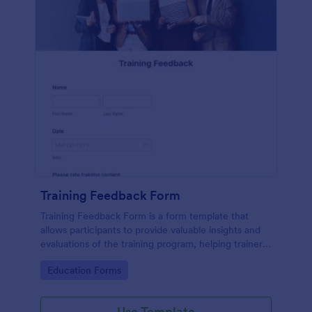
Training Feedback Form
Training Feedback Form is a form template that
allows participants to provide valuable insights and
evaluations of the training program, helping trainers
fine-tune their approach using Jotform's easy-to-
Go to Category:
Education Forms
use form builder.
Use Template