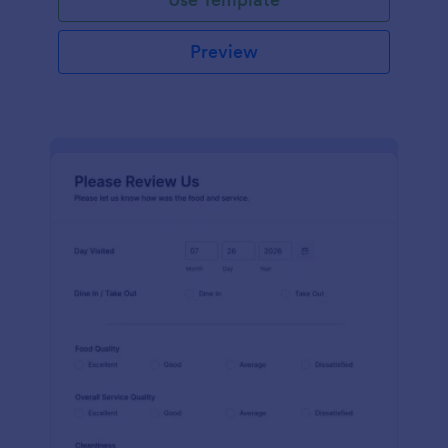
Preview