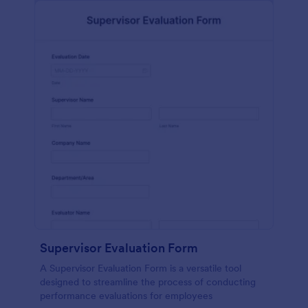
Supervisor Evaluation Form
A Supervisor Evaluation Form is a versatile tool
designed to streamline the process of conducting
performance evaluations for employees