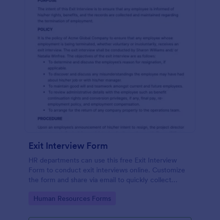
Exit Interview Form
HR departments can use this free Exit Interview
Form to conduct exit interviews online. Customize
the form and share via email to quickly collect
employee feedback.
Go to Category:
Human Resources Forms