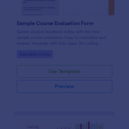
Sample Course Evaluation Form
Gather student feedback online with this free
sample course evaluation. Easy to customize and
embed. Integrate with 100+ apps. No coding.
Perfect for teachers!
Go to Category:
Education Forms
Use Template
Preview