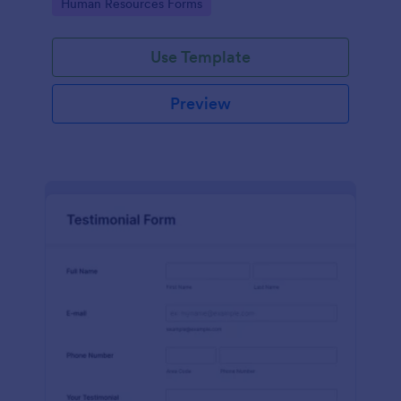
Go to Category:
Human Resources Forms
Use Template
Preview