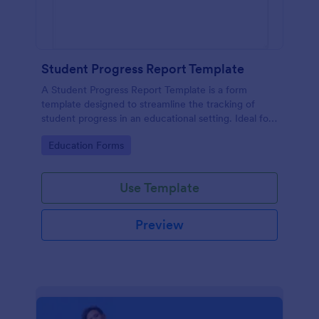
Student Progress Report Template
A Student Progress Report Template is a form
template designed to streamline the tracking of
student progress in an educational setting. Ideal for
teachers and educators to monitor and document
Go to Category:
Education Forms
student performance easily.
Use Template
Preview