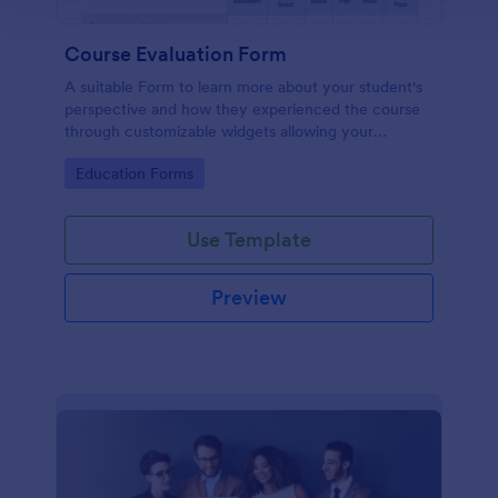
Course Evaluation Form
A suitable Form to learn more about your student's
perspective and how they experienced the course
through customizable widgets allowing your
students to rate and evaluate the course and how it
Go to Category:
Education Forms
went for the semester as a whole.
Use Template
Preview