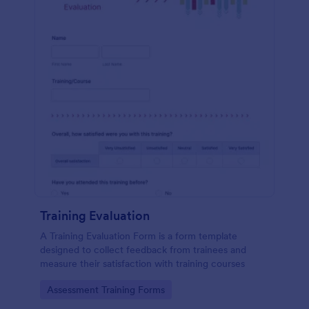
Training Evaluation
A Training Evaluation Form is a form template
designed to collect feedback from trainees and
measure their satisfaction with training courses
Go to Category:
Assessment Training Forms