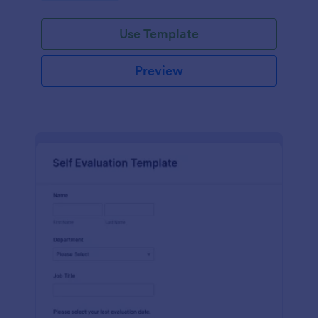
Use Template
Preview