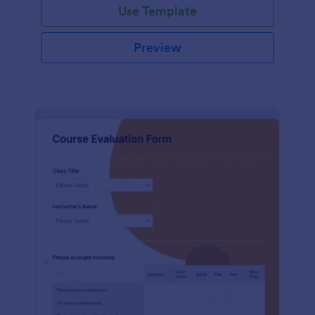
Use Template
Preview