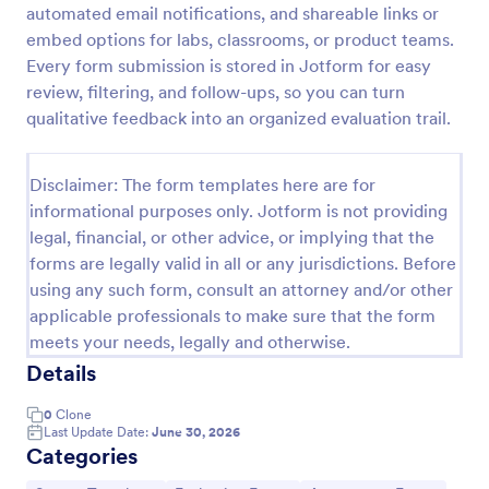
automated email notifications, and shareable links or
Event Feedback Form
embed options for labs, classrooms, or product teams.
Every form submission is stored in Jotform for easy
Event Feedback Form allows gathering feedback
attendees regarding your event, presenters, venue,
review, filtering, and follow-ups, so you can turn
services, etc. You can make a full understanding of
qualitative feedback into an organized evaluation trail.
their experience thus get valuable responses to
Go to Category:
Evaluation Forms
improve your event services.
Disclaimer: The form templates here are for
informational purposes only. Jotform is not providing
Use Template
legal, financial, or other advice, or implying that the
forms are legally valid in all or any jurisdictions. Before
Preview
using any such form, consult an attorney and/or other
applicable professionals to make sure that the form
meets your needs, legally and otherwise.
Details
0
Clone
Last Update Date:
June 30, 2026
Categories