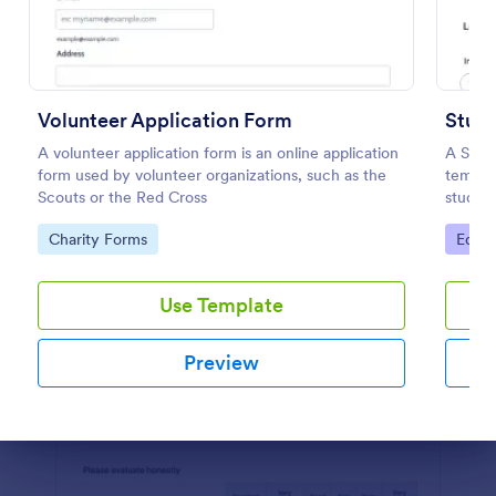
Preview
Volunteer Application Form
Stude
A volunteer application form is an online application
A Stud
form used by volunteer organizations, such as the
templa
Scouts or the Red Cross
studen
achiev
Go to Category:
Go to
Charity Forms
Educa
Use Template
Preview
Dialog end