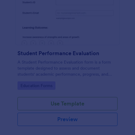
Student Performance Evaluation
A Student Performance Evaluation form is a form
template designed to assess and document
students' academic performance, progress, and
achievements.
Go to Category:
Education Forms
Use Template
Preview