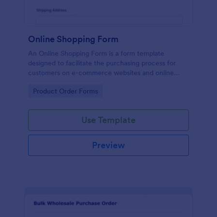
Online Shopping Form
An Online Shopping Form is a form template
designed to facilitate the purchasing process for
customers on e-commerce websites and online
retailers.
Go to Category:
Product Order Forms
Use Template
Preview