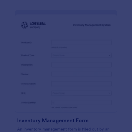
Inventory Management Form
An inventory management form is filled out by an