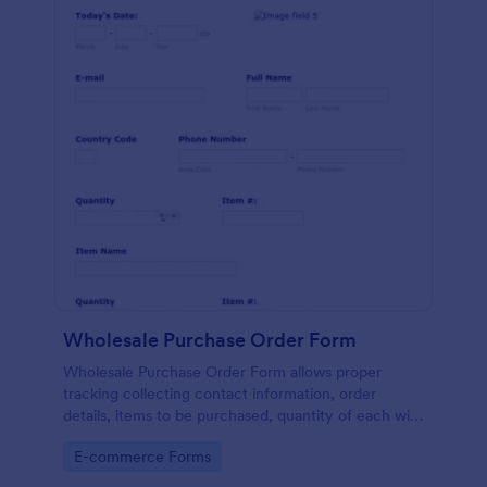
Wholesale Purchase Order Form
Wholesale Purchase Order Form allows proper
tracking collecting contact information, order
details, items to be purchased, quantity of each with
their item numbers also gathering additional
Go to Category:
E-commerce Forms
information if any.