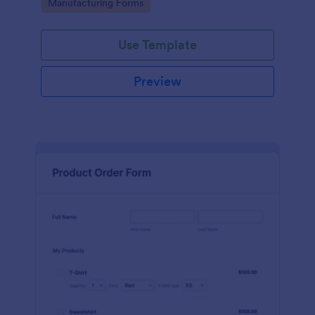
Go to Category:
Manufacturing Forms
process.
Use Template
Preview