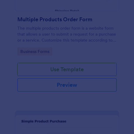
Multiple Products Order Form
The multiple products order form is a website form
that allows a user to submit a request for a purchase
or a service. Customize this template according to
your needs without coding!
Go to Category:
Business Forms
Use Template
Preview