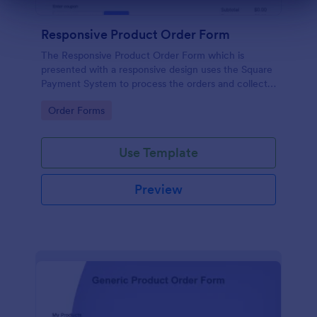
Dialog end
Responsive Product Order Form
The Responsive Product Order Form which is
presented with a responsive design uses the Square
Payment System to process the orders and collects
your customer's contact details, billing and shipping
Go to Category:
Order Forms
address.
Use Template
Preview