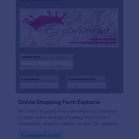
Online Shopping Form Euphoria
An Online Shopping Form allowing your customers
to order online through providing their contact
information, shipping address, product ID, quantity,
size, color information and select their desired
Go to Category:
E-commerce Forms
delivery and payment option.