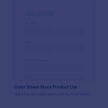
Color Street Stock Product List
This is my stock sales product list for Color Street