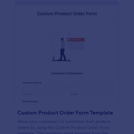
Custom Product Order Form Template
Allow your customers to customize their product
orders by using this Custom Product Order Form
template. This template grant freedom from the