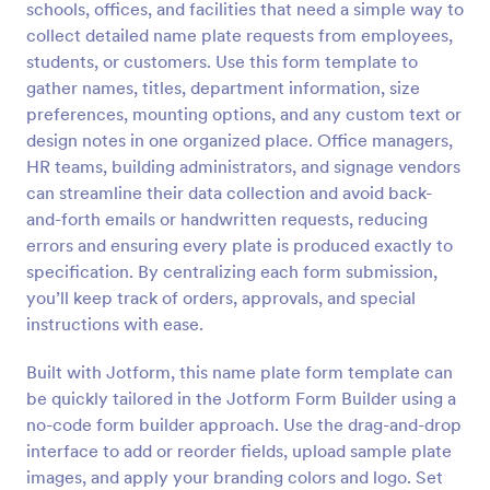
schools, offices, and facilities that need a simple way to
Preview
collect detailed name plate requests from employees,
students, or customers. Use this form template to
gather names, titles, department information, size
preferences, mounting options, and any custom text or
design notes in one organized place. Office managers,
HR teams, building administrators, and signage vendors
can streamline their data collection and avoid back-
and-forth emails or handwritten requests, reducing
errors and ensuring every plate is produced exactly to
specification. By centralizing each form submission,
you’ll keep track of orders, approvals, and special
instructions with ease.
Built with Jotform, this name plate form template can
be quickly tailored in the Jotform Form Builder using a
no-code form builder approach. Use the drag-and-drop
interface to add or reorder fields, upload sample plate
images, and apply your branding colors and logo. Set