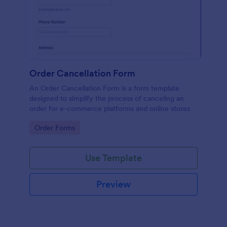
Order Cancellation Form
An Order Cancellation Form is a form template
designed to simplify the process of canceling an
order for e-commerce platforms and online stores
Go to Category:
Order Forms
Use Template
Preview