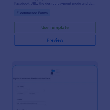
Facebook URL, the desired payment mode and date
of the customer and will allow scheduling your
Go to Category:
E-commerce Forms
payments.
Use Template
Preview