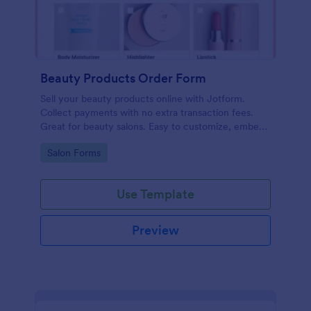
Beauty Products Order Form
Sell your beauty products online with Jotform.
Collect payments with no extra transaction fees.
Great for beauty salons. Easy to customize, embed,
and share.
Go to Category:
Salon Forms
Use Template
Preview