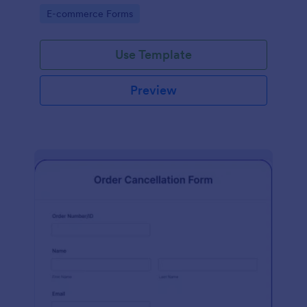
Go to Category:
E-commerce Forms
Use Template
Preview