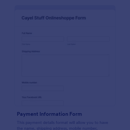
Payment Information Form
This payment details format will allow you to have
the name, shipping address, mobile number,