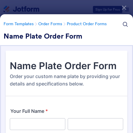
Dialog start
Sign Up for Free
Form Templates
Order Forms
Product Order Forms
Name Plate Order Form
Form Templates Categories
Form Templates
Order Forms
Product Order Forms
Product Order Forms
870 Templates