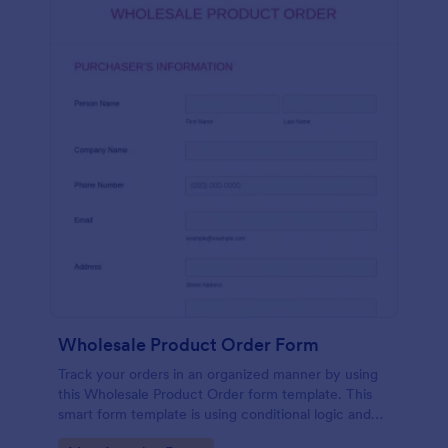
Wholesale Product Order Form
Track your orders in an organized manner by using
this Wholesale Product Order form template. This
smart form template is using conditional logic and
calculations that will surely help in your sales order