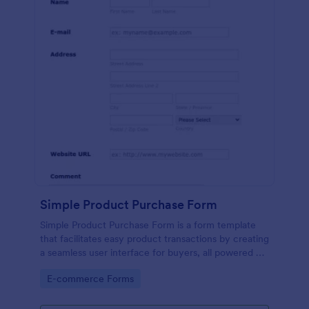
Simple Product Purchase Form
Simple Product Purchase Form is a form template
that facilitates easy product transactions by creating
a seamless user interface for buyers, all powered by
Jotform's robust form building platform.
Go to Category:
E-commerce Forms