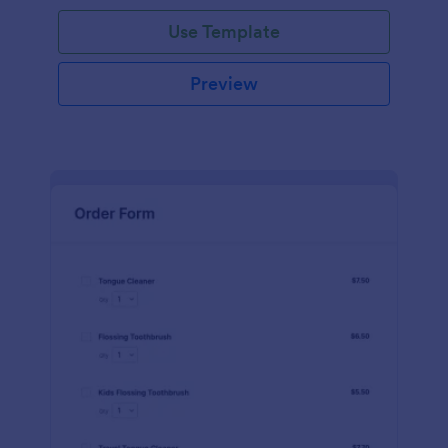
Use Template
Preview