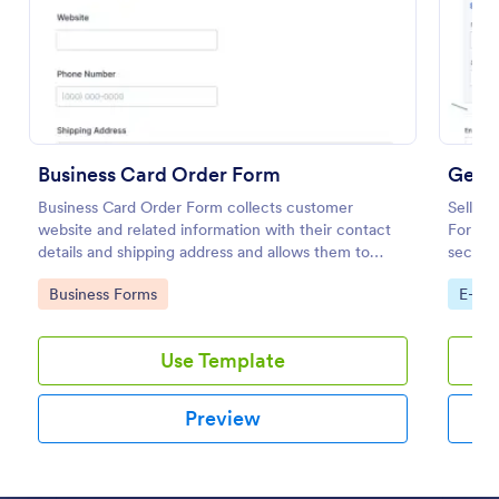
Preview
Business Card Order Form
Gener
Business Card Order Form collects customer
Sell an
website and related information with their contact
Form. 
details and shipping address and allows them to
seconds
order their desired quantity of business cards by
paymen
Go to Category:
Go to
Business Forms
E-co
making the payment through the form.
Use Template
Preview