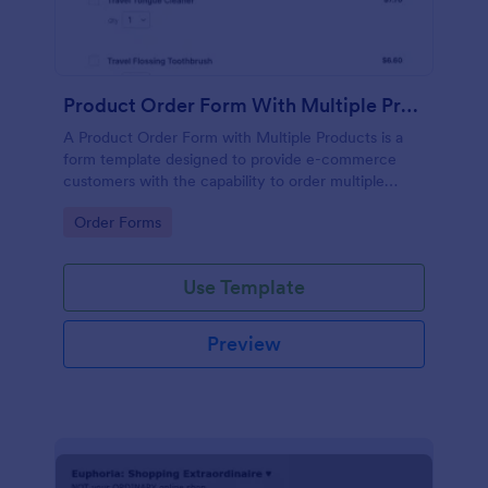
Product Order Form With Multiple Products
A Product Order Form with Multiple Products is a
form template designed to provide e-commerce
customers with the capability to order multiple
products in a single transaction.
Go to Category:
Order Forms
Use Template
Preview