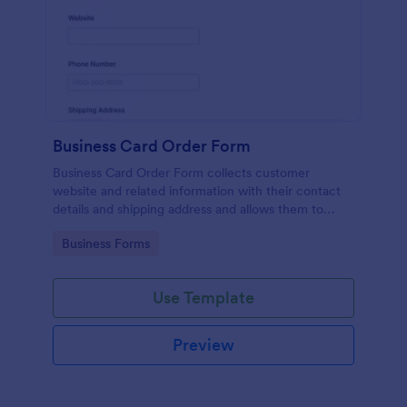
Business Card Order Form
Business Card Order Form collects customer
website and related information with their contact
details and shipping address and allows them to
order their desired quantity of business cards by
Go to Category:
Business Forms
making the payment through the form.
Use Template
Preview