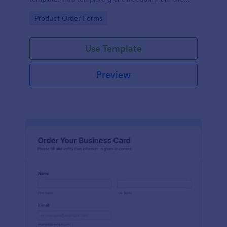
customers to personalize their orders.
Go to Category:
Product Order Forms
Use Template
Preview