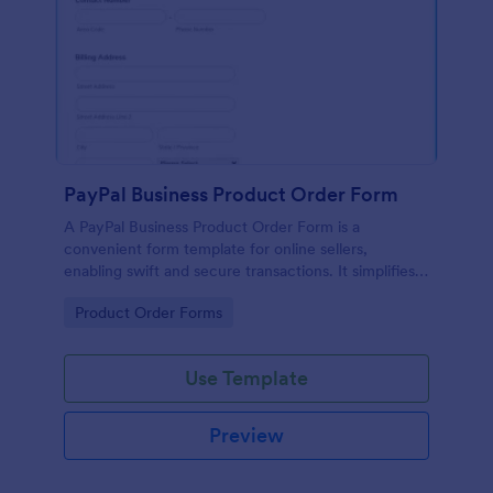
PayPal Business Product Order Form
A PayPal Business Product Order Form is a
convenient form template for online sellers,
enabling swift and secure transactions. It simplifies
payment collection, streamlines order management,
Go to Category:
Product Order Forms
and eradicates the hassle of manual record keeping.
This template makes eCommerce a breeze!
Use Template
Preview