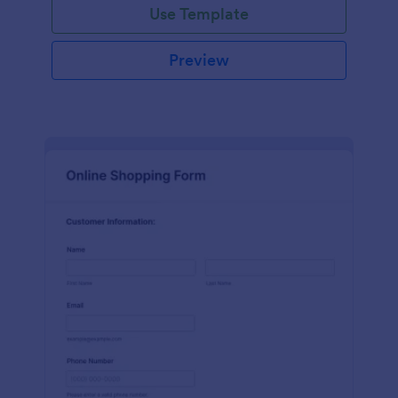
Use Template
Preview