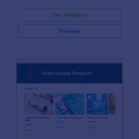
Use Template
Preview