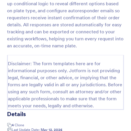
up conditional logic to reveal different options based
Custom Simple Order Form
on plate type, and configure autoresponder emails so
requesters receive instant confirmation of their order
The Non-Payment Order Form allows customers to
order multiple products by providing only the
details. All responses are stored automatically for easy
Product ID, quantity and delivery instructions that
tracking and can be exported or connected to your
are needed. It can also be used as an inventory
existing workflows, helping you turn every request into
Go to Category:
E-commerce Forms
order form for management purposes.
an accurate, on-time name plate.
Use Template
Disclaimer: The form templates here are for
informational purposes only. Jotform is not providing
Preview
legal, financial, or other advice, or implying that the
forms are legally valid in all or any jurisdictions. Before
using any such form, consult an attorney and/or other
applicable professionals to make sure that the form
meets your needs, legally and otherwise.
Details
4
Clone
Last Update Date:
May 12, 2026