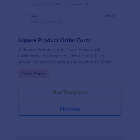
Square Product Order Form
A Square Product Order Form helps small
businesses, eCommerce sellers, and retailers
streamline product orders and payments. Easily
customizable, secure, and efficient for managing
Go to Category:
Order Forms
sales online.
Use Template
Preview