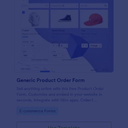
Generic Product Order Form
Sell anything online with this free Product Order
Form. Customize and embed in your website in
seconds. Integrate with 130+ apps. Collect
payments online.
Go to Category:
E-commerce Forms
Use Template