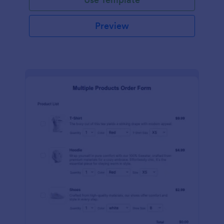
Preview