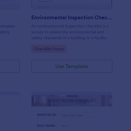
Environmental Inspection Checklist
 template
An environmental inspection checklist is a
safety
survey to assess the environmental and
safety standards of a building or a facility.
Go to Category:
Checklist Forms
Use Template