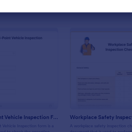
Use Template
Use Template
: Multi Point Vehicle Inspection Form
: Wo
Preview
Preview
Multi Point Vehicle Inspection Form
t Vehicle Inspection form is a
A workplace safety inspection che
ed to check the operating
document that is used to perfor