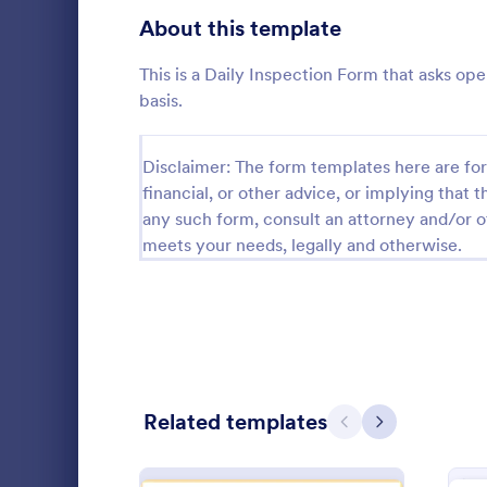
Signup Forms
808
About this template
Voting
398
This is a Daily Inspection Form that asks ope
basis.
Abstract Forms
94
Approval Forms
913
Disclaimer: The form templates here are for 
financial, or other advice, or implying that th
Roofing I
Assessment Forms
4,011
any such form, consult an attorney and/or o
A Roofing In
meets your needs, legally and otherwise.
form that is
Attendance Forms
266
roofing of a 
Audit
1,854
Go to Cate
Home Insp
Authorization Forms
902
Award Forms
219
Related templates
Previous
Next
Black Friday Forms
24
Calculation Forms
254