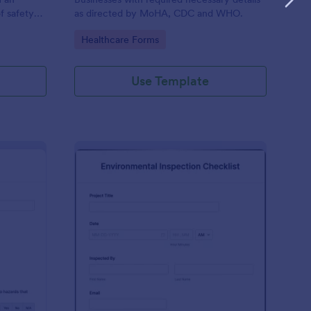
f safety
as directed by MoHA, CDC and WHO.
Go to Category:
Healthcare Forms
Use Template
te Inspection Form
: Environmental Inspec
Preview