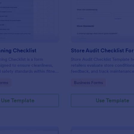
: Gym Cleaning Checklist
: St
Preview
Preview
ning Checklist
Store Audit Checklist Fo
ng Checklist is a form
Store Audit Checklist Template h
igned to ensure cleanliness,
retailers evaluate store condition
 safety standards within fitness
feedback, and track maintenanc
, and sports facilities.
with regular, organized check-ins
gory:
Go to Category:
orms
Business Forms
Use Template
Use Template