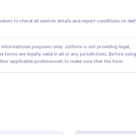
: Roofing Inspection Form
: Da
Preview
Preview
rators to check all vehicle details and report conditions on dail
informational purposes only. Jotform is not providing legal,
e forms are legally valid in all or any jurisdictions. Before usin
nspection Form
Daily Vehicle Inspection 
ther applicable professionals to make sure that the form
spection Form is a checklist
Daily vehicle inspection reports a
 used when inspecting the
given to the maintenance staff of
building.
company, company-owned vehicl
private vehicle by the manager o
gory:
Go to Category:
ection Forms
Customer Service Forms
supervisor of the company. Use t
without coding!
Use Template
Use Template