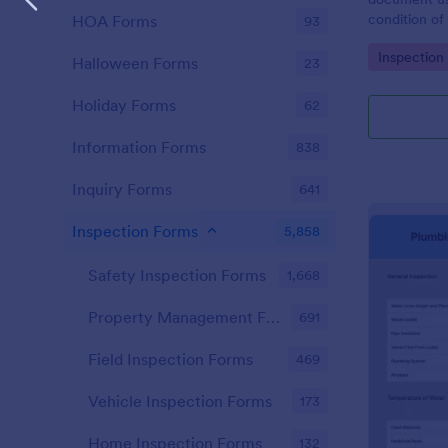
condition of 
HOA Forms
93
Point Vehicl
Go to Cate
Inspection
condition of
Halloween Forms
23
renting it.
Holiday Forms
62
Information Forms
838
Inquiry Forms
641
Inspection Forms
5,858
Safety Inspection Forms
1,668
Property Management Forms
691
Field Inspection Forms
469
Vehicle Inspection Forms
173
Home Inspection Forms
132