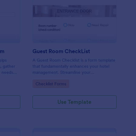
ore Audit Checklist Form
: Guest Room CheckLi
Preview
rm
Guest Room CheckList
elps
A Guest Room Checklist is a form template
s, gather
that fundamentally enhances your hotel
e needs
management. Streamline your
.
housekeeping operations effortlessly,
Go to Category:
Checklist Forms
ensuring every room meets your high
standards.
Use Template