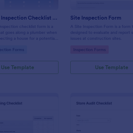
Plumbing Inspection Checklist Form
Site Inspection Form
nspection checklist form is a
A Site Inspection Form is a form
at goes along a plumber when
designed to evaluate and report 
pecting a house for a potential
issues at construction sites.
gory:
Go to Category:
ection Forms
Inspection Forms
Use Template
Use Template