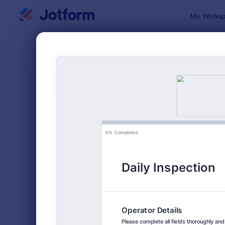
Dialog start
My Worksp
Form Temp
Insp
SORT BY
Popular
5,863 Temp
FORM LAYOUT
Classic
TYPES
Order Forms
7,174
Registration Forms
6,978