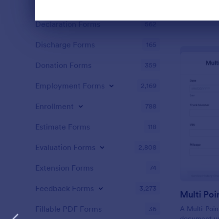
Content Forms
728
Declaration Forms
Dialog end
562
Discharge Forms
165
Donation Forms
359
Employment Forms
2,169
Enrollment
788
Estimate Forms
118
Evaluation Forms
2,808
Extension Forms
74
Feedback Forms
3,273
Fillable PDF Forms
36
A Multi-Poin
document us