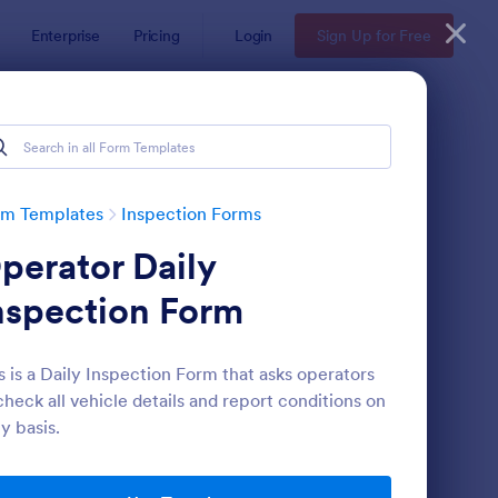
Enterprise
Pricing
Login
Sign Up for Free
rm Templates
Inspection Forms
perator Daily
nspection Form
s is a Daily Inspection Form that asks operators
check all vehicle details and report conditions on
ekly Vehicle Inspection Form
: Quality Control Insp
Preview
ly basis.