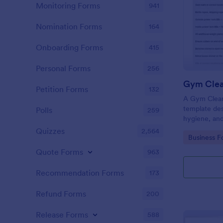
Monitoring Forms
941
Nomination Forms
164
Onboarding Forms
415
Personal Forms
256
Gym Clea
Petition Forms
132
A Gym Cleani
template des
Polls
259
hygiene, and
centers, gyms
Quizzes
2,564
Go to Cate
Business F
Quote Forms
963
Recommendation Forms
173
Refund Forms
200
Release Forms
588