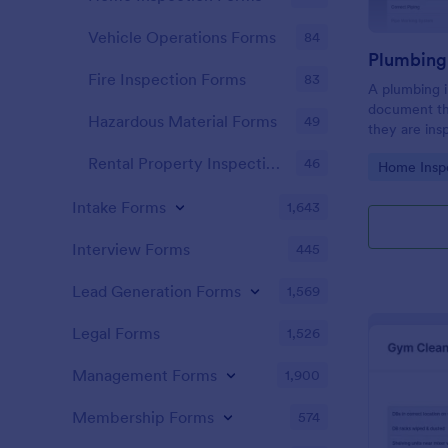
Vehicle Operations Forms
84
Fire Inspection Forms
83
A plumbing i
document th
Hazardous Material Forms
49
they are ins
renovation.
Rental Property Inspection Forms
46
Go to Cate
Home Insp
Intake Forms
1,643
Interview Forms
445
Lead Generation Forms
1,569
Legal Forms
1,526
Management Forms
1,900
Membership Forms
574