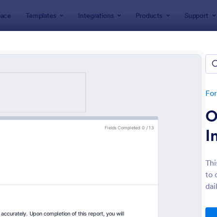
ace
Templates
Integrations
Products
Support
lates
Inspection Forms
ection Forms
lates
Fo
O
I
Thi
to 
: Mobile Inspection Form
: We
Preview
Preview
dai