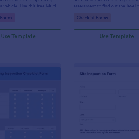
a vehicle. Use this free Multi-
assessment to find out the level o
e Inspection Form to check the
existing in a place of work.
gory:
Go to Category:
 Forms
Checklist Forms
 a vehicle before purchasing or
Use Template
Use Template
: Plumbing Inspection Checklist Form
: Si
Preview
Preview