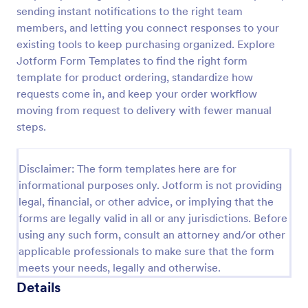
sending instant notifications to the right team
Custom Simple Order Form
members, and letting you connect responses to your
The Non-Payment Order Form allows customers to
existing tools to keep purchasing organized. Explore
order multiple products by providing only the
Jotform Form Templates to find the right form
Product ID, quantity and delivery instructions that
template for product ordering, standardize how
are needed. It can also be used as an inventory
requests come in, and keep your order workflow
Go to Category:
E-commerce Forms
order form for management purposes.
moving from request to delivery with fewer manual
steps.
Use Template
Disclaimer: The form templates here are for
Preview
informational purposes only. Jotform is not providing
legal, financial, or other advice, or implying that the
forms are legally valid in all or any jurisdictions. Before
using any such form, consult an attorney and/or other
applicable professionals to make sure that the form
meets your needs, legally and otherwise.
Details