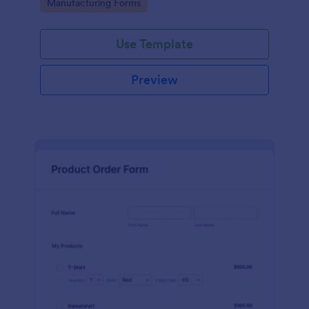
Go to Category:
Manufacturing Forms
process.
Use Template
Preview