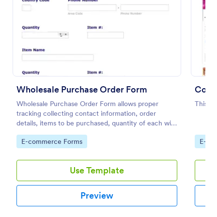
Preview
Wholesale Purchase Order Form
Color
Wholesale Purchase Order Form allows proper
This is
tracking collecting contact information, order
details, items to be purchased, quantity of each with
their item numbers also gathering additional
Go to Category:
Go to
E-commerce Forms
E-co
information if any.
Use Template
Preview