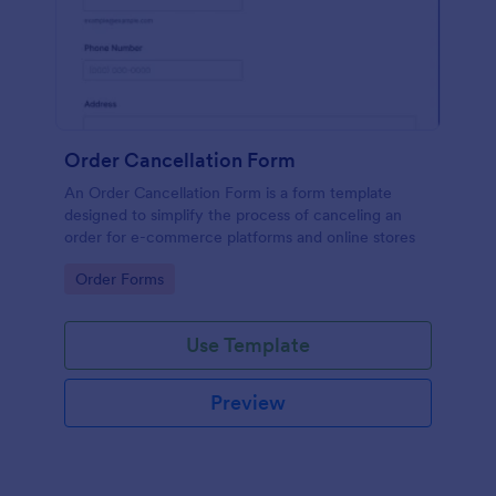
Order Cancellation Form
An Order Cancellation Form is a form template
designed to simplify the process of canceling an
order for e-commerce platforms and online stores
Go to Category:
Order Forms
Use Template
Preview