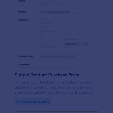
Simple Product Purchase Form
Simple Product Purchase Form is a form template
that facilitates easy product transactions by creating
a seamless user interface for buyers, all powered by
Jotform's robust form building platform.
Go to Category:
E-commerce Forms