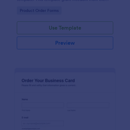
customers to personalize their orders.
Go to Category:
Product Order Forms
Use Template
Preview