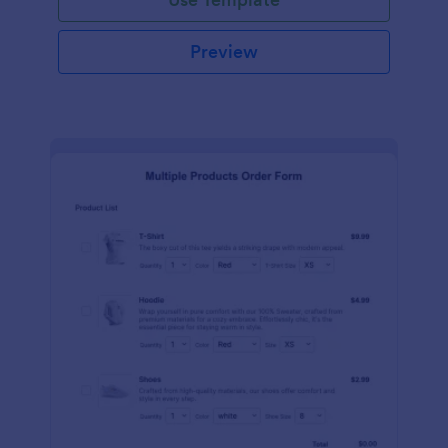
Preview