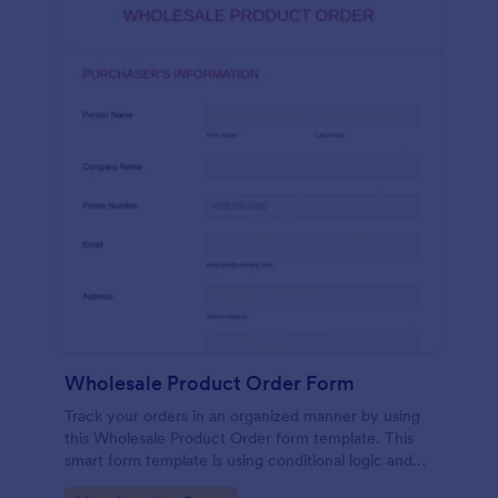
Wholesale Product Order Form
Track your orders in an organized manner by using
this Wholesale Product Order form template. This
smart form template is using conditional logic and
calculations that will surely help in your sales order