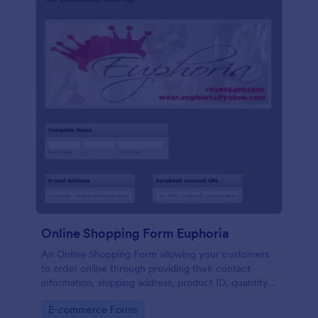
Online Shopping Form Euphoria
An Online Shopping Form allowing your customers
to order online through providing their contact
information, shipping address, product ID, quantity,
size, color information and select their desired
Go to Category:
E-commerce Forms
delivery and payment option.