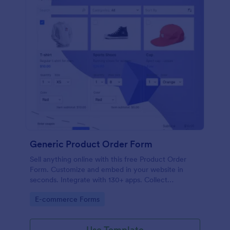
Generic Product Order Form
Sell anything online with this free Product Order
Form. Customize and embed in your website in
seconds. Integrate with 130+ apps. Collect
payments online.
Go to Category:
E-commerce Forms
Use Template