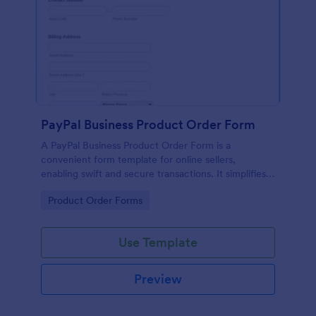
PayPal Business Product Order Form
A PayPal Business Product Order Form is a
convenient form template for online sellers,
enabling swift and secure transactions. It simplifies
payment collection, streamlines order management,
Go to Category:
Product Order Forms
and eradicates the hassle of manual record keeping.
This template makes eCommerce a breeze!
Use Template
Preview