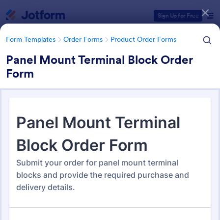
Dialog start
Sign Up for Free
Form Templates
Order Forms
Product Order Forms
Panel Mount Terminal Block Order
Form
Form Templates Categories
Form Templates
Order Forms
Product Order Forms
Product Order Forms
869 Templates