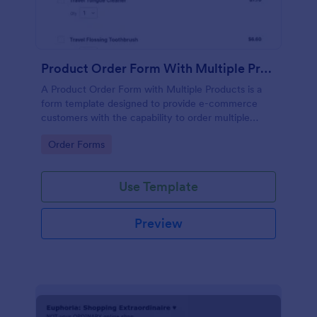
Product Order Form With Multiple Products
A Product Order Form with Multiple Products is a
form template designed to provide e-commerce
customers with the capability to order multiple
products in a single transaction.
Go to Category:
Order Forms
Use Template
Preview