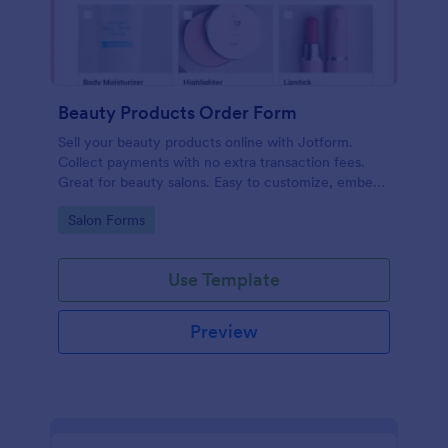
Beauty Products Order Form
Sell your beauty products online with Jotform.
Collect payments with no extra transaction fees.
Great for beauty salons. Easy to customize, embed,
and share.
Go to Category:
Salon Forms
Use Template
Preview