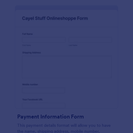
Payment Information Form
This payment details format will allow you to have
the name, shipping address, mobile number,