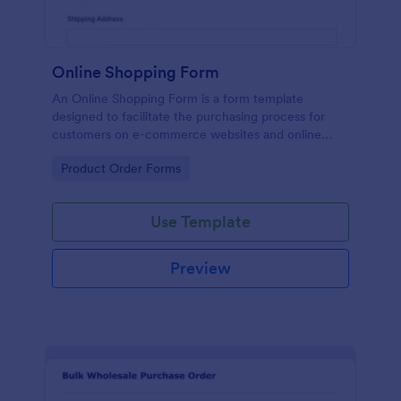
Online Shopping Form
An Online Shopping Form is a form template
designed to facilitate the purchasing process for
customers on e-commerce websites and online
retailers.
Go to Category:
Product Order Forms
Use Template
Preview