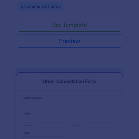
Go to Category:
E-commerce Forms
Use Template
Preview