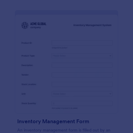
Inventory Management Form
An inventory management form is filled out by an