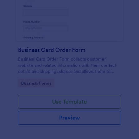
Business Card Order Form
Business Card Order Form collects customer
website and related information with their contact
details and shipping address and allows them to
order their desired quantity of business cards by
Go to Category:
Business Forms
making the payment through the form.
Use Template
Preview