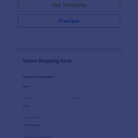
Use Template
Preview