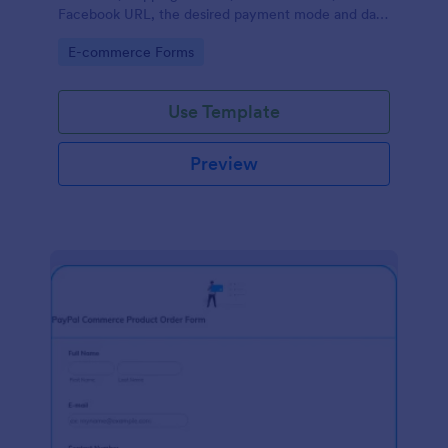
Facebook URL, the desired payment mode and date
of the customer and will allow scheduling your
Go to Category:
E-commerce Forms
payments.
Use Template
Preview