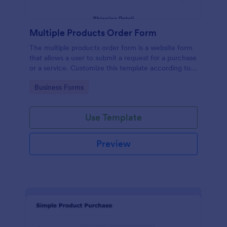
Multiple Products Order Form
The multiple products order form is a website form
that allows a user to submit a request for a purchase
or a service. Customize this template according to
your needs without coding!
Go to Category:
Business Forms
Use Template
Preview