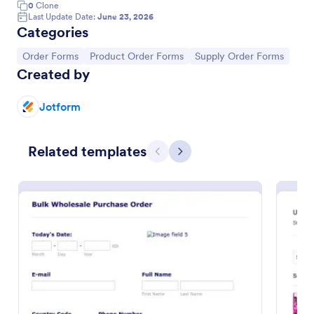
0
Clone
Last Update Date:
June 23, 2026
Categories
Go to Category:
Go to Category:
Go to Category:
Order Forms
Product Order Forms
Supply Order Forms
Created by
Jotform
Related templates
Previous
Next
Product Purchase Order Form
This Product Purchase Order Form allows
automated processing of purchase orders. It can be
used by distributors, wholesalers, manufacturers,
and distributors to process orders directly from
Go to Category:
E-commerce Forms
customers.
Use Template