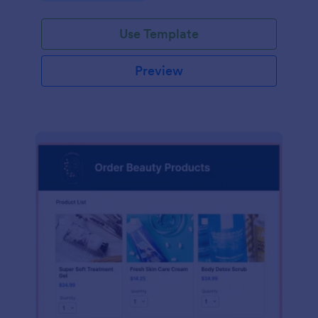
Use Template
Preview