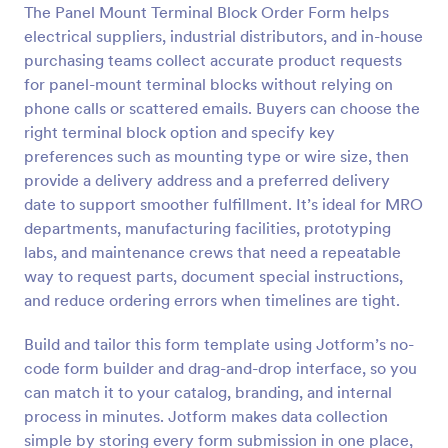
The Panel Mount Terminal Block Order Form helps
Preview
electrical suppliers, industrial distributors, and in-house
purchasing teams collect accurate product requests
for panel-mount terminal blocks without relying on
phone calls or scattered emails. Buyers can choose the
right terminal block option and specify key
preferences such as mounting type or wire size, then
provide a delivery address and a preferred delivery
date to support smoother fulfillment. It’s ideal for MRO
departments, manufacturing facilities, prototyping
labs, and maintenance crews that need a repeatable
way to request parts, document special instructions,
and reduce ordering errors when timelines are tight.
Build and tailor this form template using Jotform’s no-
code form builder and drag-and-drop interface, so you
can match it to your catalog, branding, and internal
process in minutes. Jotform makes data collection
simple by storing every form submission in one place,