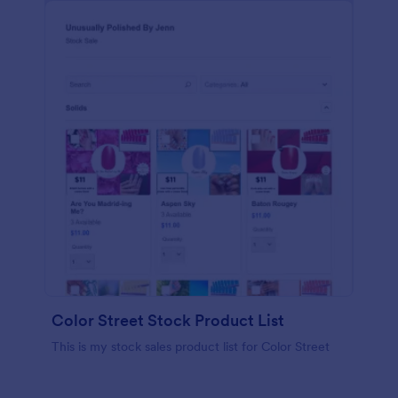
Color Street Stock Product List
This is my stock sales product list for Color Street