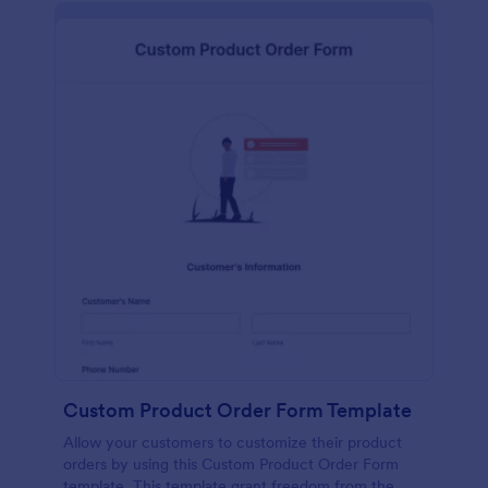
Custom Product Order Form Template
Allow your customers to customize their product
orders by using this Custom Product Order Form
template. This template grant freedom from the