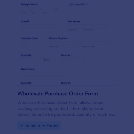
Wholesale Purchase Order Form
Wholesale Purchase Order Form allows proper
tracking collecting contact information, order
details, items to be purchased, quantity of each with
their item numbers also gathering additional
Go to Category:
E-commerce Forms
information if any.