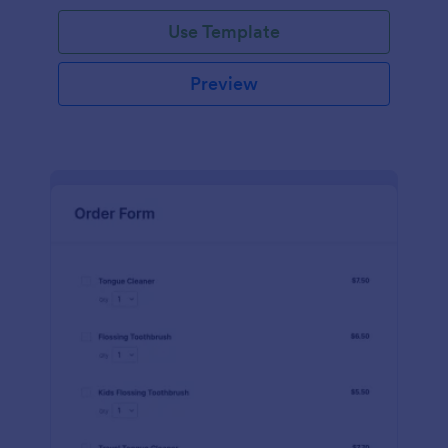
Use Template
Preview