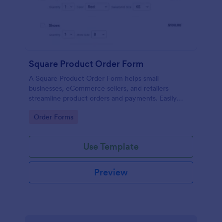
Square Product Order Form
A Square Product Order Form helps small
businesses, eCommerce sellers, and retailers
streamline product orders and payments. Easily
customizable, secure, and efficient for managing
Go to Category:
Order Forms
sales online.
Use Template
Preview