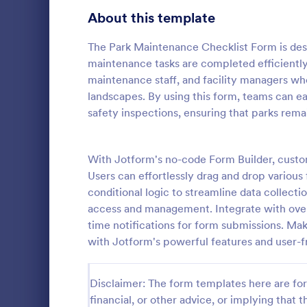
Signup Forms
811
About this template
Voting
395
The Park Maintenance Checklist Form is des
maintenance tasks are completed efficiently a
Abstract Forms
92
maintenance staff, and facility managers who
landscapes. By using this form, teams can ea
Approval Forms
900
safety inspections, ensuring that parks remai
Rental In
Assessment Forms
3,966
A rental ins
document an
Attendance Forms
With Jotform's no-code Form Builder, custo
265
during a prop
Users can effortlessly drag and drop various 
requests to r
Audit
1,845
conditional logic to streamline data collecti
Go to Cate
Rental Pro
condition.
access and management. Integrate with over
Authorization Forms
891
time notifications for form submissions. M
with Jotform's powerful features and user-fr
Award Forms
222
Black Friday Forms
24
Disclaimer: The form templates here are for 
financial, or other advice, or implying that th
Calculation Forms
250