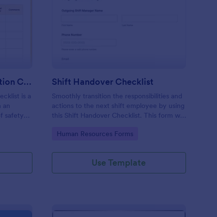
rkplace Safety Inspection Checklist
: Shift Handover Check
Preview
Workplace Safety Inspection Checklist
Shift Handover Checklist
cklist is a
Smoothly transition the responsibilities and
m an
actions to the next shift employee by using
f safety
this Shift Handover Checklist. This form will
make sure that important actions will be
Go to Category:
Human Resources Forms
addressed and handle in a timely manner.
Use Template