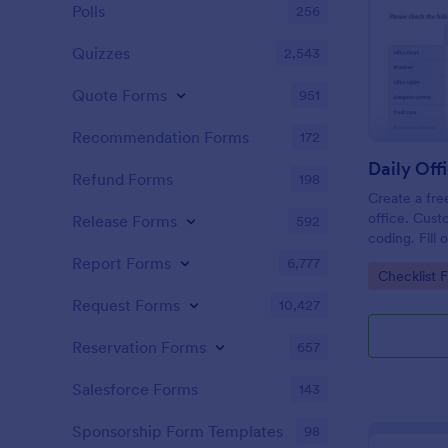
Polls
256
Quizzes
2,543
Quote Forms
951
Recommendation Forms
172
Refund Forms
198
Create a fre
office. Cust
Release Forms
592
coding. Fill
or computer
Report Forms
6,777
Go to Cate
Checklist 
online.
Request Forms
10,427
Reservation Forms
657
Salesforce Forms
143
Sponsorship Form Templates
98