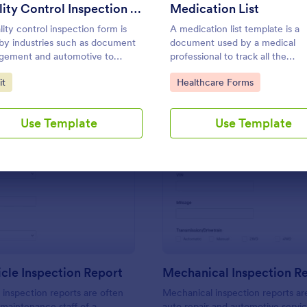
Use Template
Use Template
Quality Control Inspection Form
Medication List
lity control inspection form is
A medication list template is a
by industries such as document
document used by a medical
gement and automotive to
professional to track all the
d the results of an inspection. No
medications that a patient is tak
to Category:
Go to Category:
it
Healthcare Forms
g!
Use Template
Use Template
: Daily Vehicle Inspection Report
: Me
Preview
Preview
icle Inspection Report
Mechanical Inspection R
e inspection reports are often
Mechanical inspection reports ar
 maintenance staff of a
auto repair and automotive servic