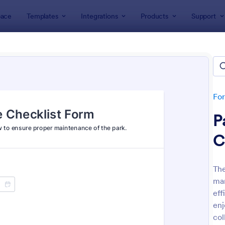
ace
Templates
Integrations
Products
Support
lates
Checklist Forms
klist Forms
lates
Fo
P
C
The
ma
: Mobile Inspection Form
: Sc
Preview
Preview
eff
enj
col