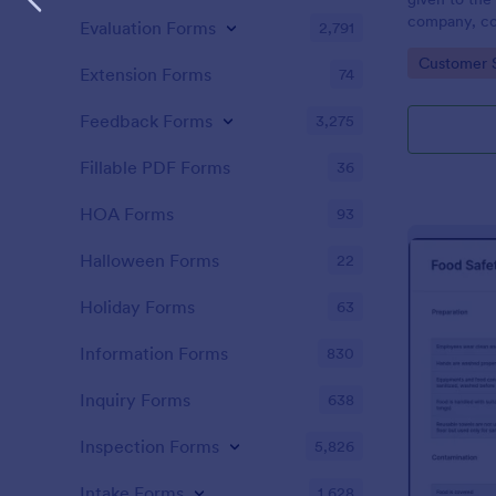
company, co
Evaluation Forms
2,791
private vehi
Go to Cate
Customer 
supervisor o
Extension Forms
74
without codi
Feedback Forms
3,275
Fillable PDF Forms
36
HOA Forms
93
Halloween Forms
22
Holiday Forms
63
Information Forms
830
Inquiry Forms
638
Inspection Forms
5,826
Intake Forms
1,628