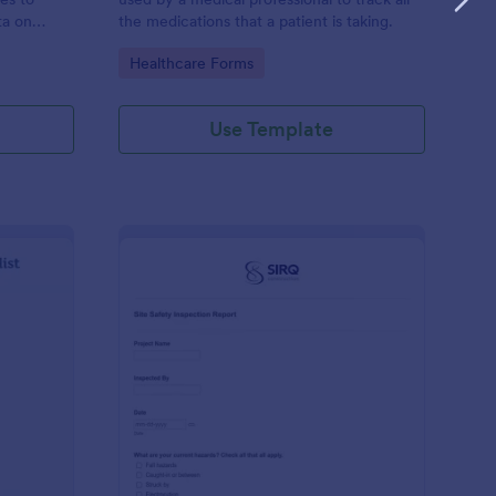
ta on
the medications that a patient is taking.
Go to Category:
Healthcare Forms
Use Template
ilding Inspection Checklist
: Site Safety Inspecti
Preview