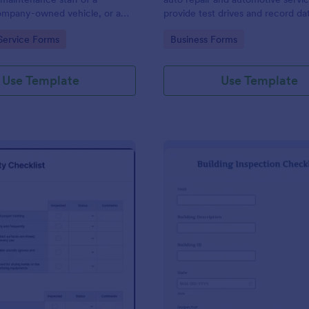
mpany-owned vehicle, or a
provide test drives and record da
cle by the manager or
vehicles.
gory:
Go to Category:
Service Forms
Business Forms
f the company. Use this form
ng!
Use Template
Use Template
: Food Safety Checklist
: Bu
Preview
Preview