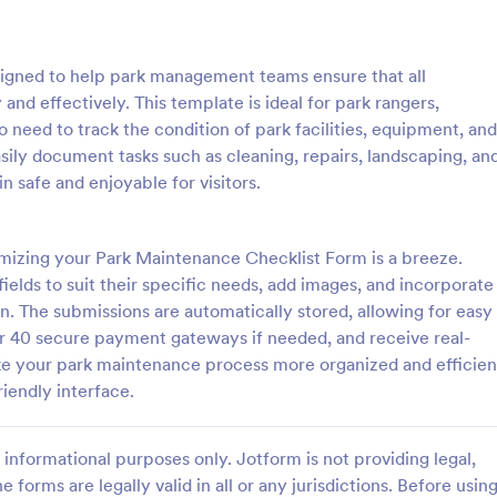
: Rental Inspection Report Form
: We
Preview
Preview
igned to help park management teams ensure that all
nd effectively. This template is ideal for park rangers,
 need to track the condition of park facilities, equipment, and
sily document tasks such as cleaning, repairs, landscaping, an
n safe and enjoyable for visitors.
spection Report Form
Weekly Vehicle Inspecti
pection report form is used to
Perform weekly police vehicle in
y issues or damages found
for your precinct with this free o
mizing your Park Maintenance Checklist Form is a breeze.
erty inspection and list repair
Vehicle Inspection Form. Easy to
fields to suit their specific needs, add images, and incorporate
eturn the home to its original
and fill out on any device.
on. The submissions are automatically stored, allowing for easy
gory:
Go to Category:
perty Inspection Forms
Vehicle Inspection Forms
 40 secure payment gateways if needed, and receive real-
ake your park maintenance process more organized and efficien
Use Template
Use Template
iendly interface.
informational purposes only. Jotform is not providing legal,
e forms are legally valid in all or any jurisdictions. Before usin