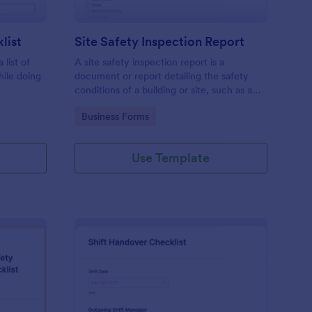
list
Site Safety Inspection Report
 list of
A site safety inspection report is a
hile doing
document or report detailing the safety
conditions of a building or site, such as a
nd drag-
construction site or building, office space,
Go to Category:
Business Forms
o coding!
or building site.
Use Template