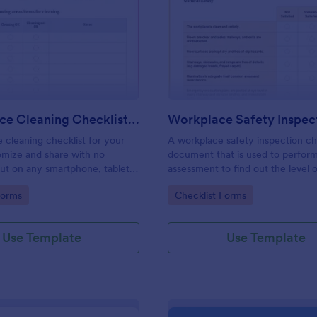
: Daily Office Cleaning Checklist Template
: Wo
Preview
Preview
Daily Office Cleaning Checklist Template
e cleaning checklist for your
A workplace safety inspection che
omize and share with no
document that is used to perfor
 out on any smartphone, tablet,
assessment to find out the level o
. Keep a complete record
existing in a place of work.
gory:
Go to Category:
Forms
Checklist Forms
Use Template
Use Template