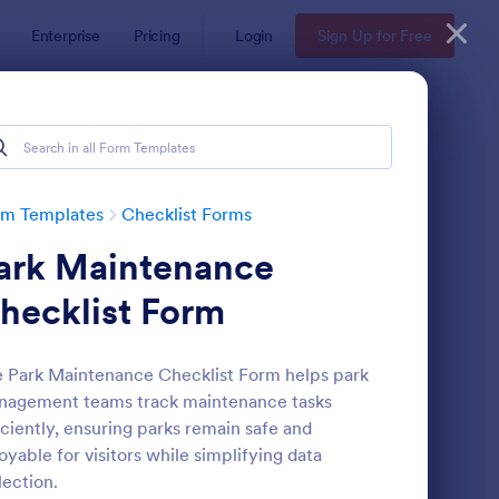
Enterprise
Pricing
Login
Sign Up for Free
rm Templates
Checklist Forms
ark Maintenance
hecklist Form
 Park Maintenance Checklist Form helps park
nagement teams track maintenance tasks
reening Checklist For Visitors And Employees
: Inventory Checklist 
Preview
iciently, ensuring parks remain safe and
oyable for visitors while simplifying data
lection.