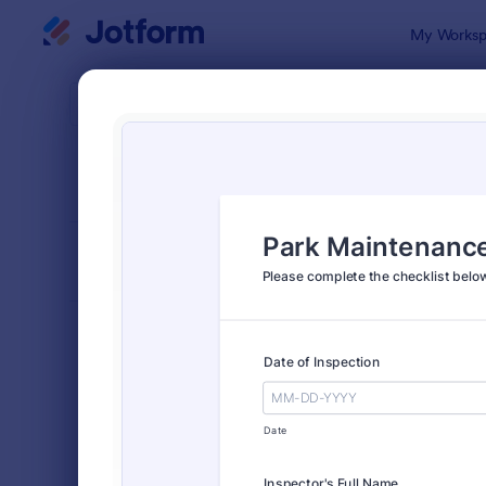
Dialog start
My Worksp
Form Temp
Chec
SORT BY
Popular
5,664 Temp
FORM LAYOUT
Classic
TYPES
Order Forms
7,156
Registration Forms
6,974