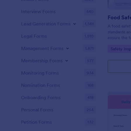
Interview Forms
440
Food Safe
Lead Generation Forms
1,561
A food safety
standards an
Legal Forms
1,510
ensure the f
and served is
Management Forms
1,871
Go to Cate
Safety Ins
Membership Forms
577
Monitoring Forms
934
Nomination Forms
168
Onboarding Forms
418
Personal Forms
254
Petition Forms
132