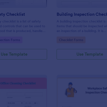
ty Checklist
Building Inspection Check
 checklist is a list of safety
A building inspection checklist is a
d controls that can be used to
items that should be inspected w
ood that is produced, handled,
an inspection of a building. It is
 safe to eat.
customizable with easy-to-use a
gory:
Go to Category:
pection Forms
Checklist Forms
and-drop features of Jotform. N
Use Template
Use Template