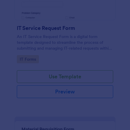
IT Service Request Form
An IT Service Request Form is a digital form
template designed to streamline the process of
submitting and managing IT-related requests within
an organization
Go to Category:
IT Forms
Use Template
Preview