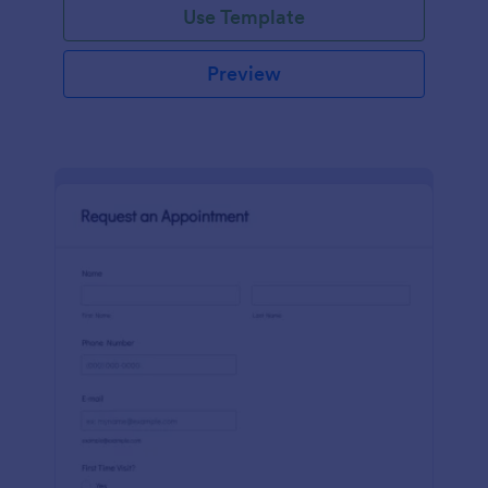
Use Template
Preview