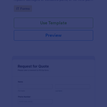
to add to their inventory.
Go to Category:
IT Forms
Use Template
Preview