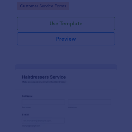
apps.
Go to Category:
Customer Service Forms
Use Template
Preview