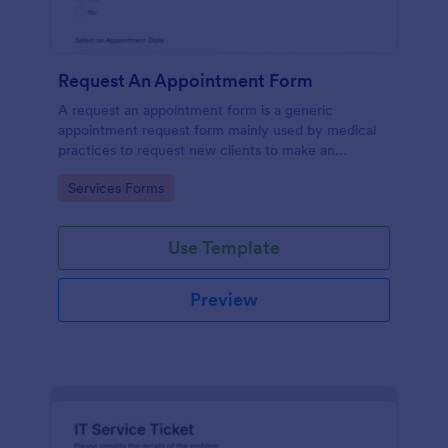
Request An Appointment Form
A request an appointment form is a generic
appointment request form mainly used by medical
practices to request new clients to make an
appointment with a medical professional.
Go to Category:
Services Forms
Use Template
Preview