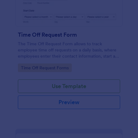
Time Off Request Form
The Time Off Request Form allows to track
employee time off requests on a daily basis, where
employees enter their contact information, start and
end date of their leave, time interval information and
Go to Category:
Time Off Request Forms
further comments if any.
Use Template
Preview