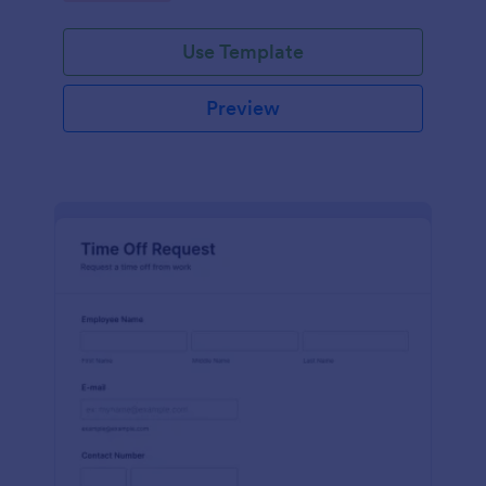
Use Template
Preview