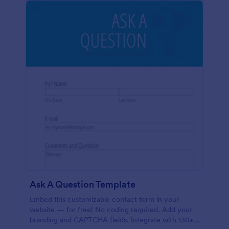
Ask A Question Template
Embed this customizable contact form in your
website — for free! No coding required. Add your
branding and CAPTCHA fields. Integrate with 130+