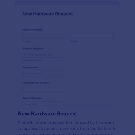
New Hardware Request
A new hardware request form is used by hardware
companies to request new parts from the factory to
replace damaged or outdated parts, or for new parts