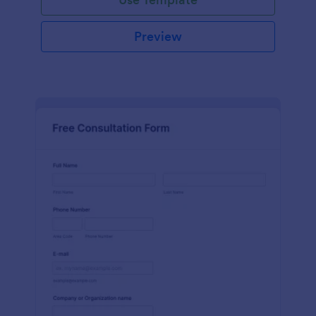
Preview