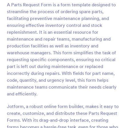
A Parts Request Form is a form template designed to
Preview
streamline the process of ordering spare parts,
facilitating preventive maintenance planning, and
ensuring effective inventory control and stock
replenishment. It is an essential resource for
maintenance and repair teams, manufacturing and
production facilities as well as inventory and
warehouse managers. This form simplifies the task of
requesting specific components, ensuring no critical
part is left out during maintenance or replaced
incorrectly during repairs. With fields for part name,
code, quantity, and urgency level, this form helps
maintenance teams communicate their needs clearly
and efficiently.
Jotform, a robust online form builder, makes it easy to
create, customize, and distribute these Parts Request
Forms. With its drag-and-drop interface, creating
forms becomes a hassle-free task, even for those who