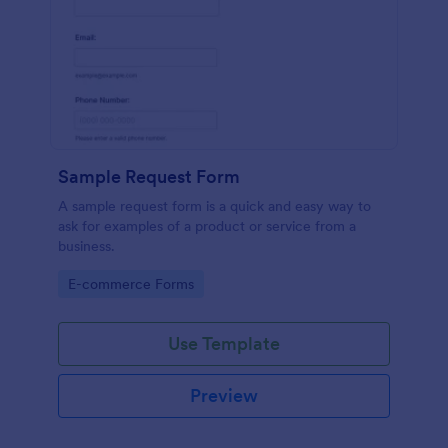
Sample Request Form
A sample request form is a quick and easy way to
ask for examples of a product or service from a
business.
Go to Category:
E-commerce Forms
Use Template
Preview