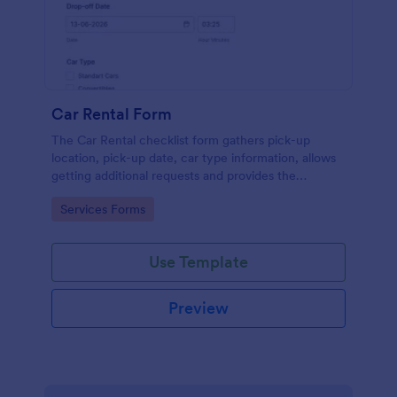
Car Rental Form
The Car Rental checklist form gathers pick-up
location, pick-up date, car type information, allows
getting additional requests and provides the
necessary contact information.
Go to Category:
Services Forms
Use Template
Preview