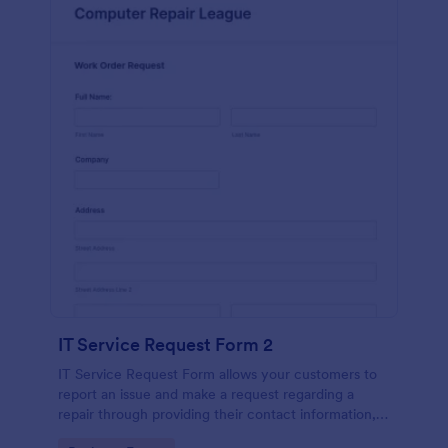
IT Service Request Form 2
IT Service Request Form allows your customers to
report an issue and make a request regarding a
repair through providing their contact information,
category of the problem, any further explanation