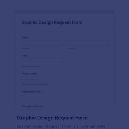
Graphic Design Request Form
Graphic Design Request Form is a form template