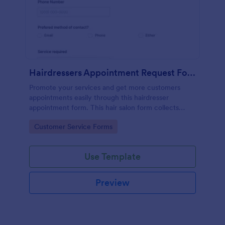
Hairdressers Appointment Request Form
Promote your services and get more customers
appointments easily through this hairdresser
appointment form. This hair salon form collects
contact information and your clients can select
Go to Category:
Customer Service Forms
service required, stylist, date, time.
Use Template
Preview