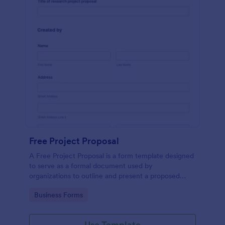
Free Project Proposal
A Free Project Proposal is a form template designed
to serve as a formal document used by
organizations to outline and present a proposed
project to stakeholders for review, approval, and
Go to Category:
Business Forms
implementation.
Use Template