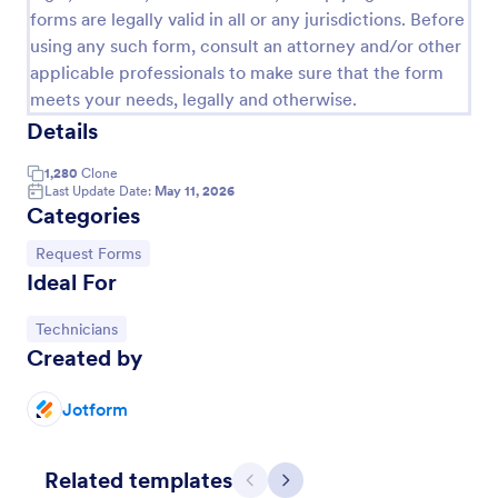
forms are legally valid in all or any jurisdictions. Before
using any such form, consult an attorney and/or other
applicable professionals to make sure that the form
meets your needs, legally and otherwise.
Details
1,280
Clone
Last Update Date:
May 11, 2026
Categories
Go to Category:
Request Forms
Ideal For
Online Booking Form
A comprehensive form that can be used for online
Go to Category:
Technicians
booking reservations, transportation planning, tours,
Created by
pickups; with widgets that allow collecting any
information, location services, date-time selection,
Jotform
Go to Category:
Services Forms
suggestion areas and more.
Related templates
Use Template
Previous
Next