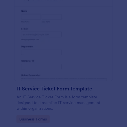
IT Service Ticket Form Template
An IT Service Ticket Form is a form template
designed to streamline IT service management
within organizations.
Go to Category:
Business Forms