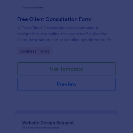
Free Client Consultation Form
A Free Client Consultation form template is
designed to streamline the process of collecting
client information and scheduling appointments for
consultants and small business owners.
Go to Category:
Business Forms
Use Template
Preview