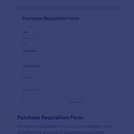
Purchase Requisition Form
Purchase Requisition Form is a form template that
simplifies the process of requesting purchases