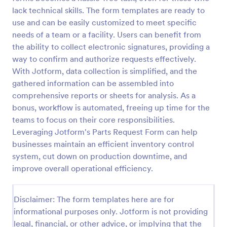
lack technical skills. The form templates are ready to
Leave Request Form
use and can be easily customized to meet specific
The template allows getting instant leave requests
needs of a team or a facility. Users can benefit from
from employees with all relevant information that is
the ability to collect electronic signatures, providing a
needed. You can add more customized fields with
way to confirm and authorize requests effectively.
Jotform.
With Jotform, data collection is simplified, and the
Go to Category:
Human Resources Forms
gathered information can be assembled into
comprehensive reports or sheets for analysis. As a
Use Template
bonus, workflow is automated, freeing up time for the
teams to focus on their core responsibilities.
Preview
Leveraging Jotform's Parts Request Form can help
businesses maintain an efficient inventory control
system, cut down on production downtime, and
improve overall operational efficiency.
Disclaimer: The form templates here are for
informational purposes only. Jotform is not providing
legal, financial, or other advice, or implying that the