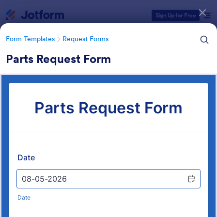
Dialog start
Sign Up for Free
Form Templates
Request Forms
Parts Request Form
Form Templates Categories
Form Templates
Request Forms
Request Forms
10,470 Templates