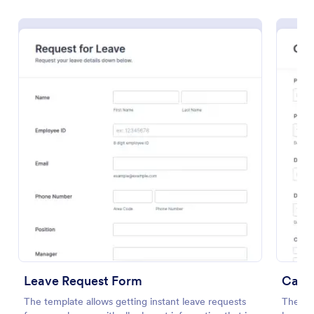
Preview
Leave Request Form
Car R
The template allows getting instant leave requests
The Car