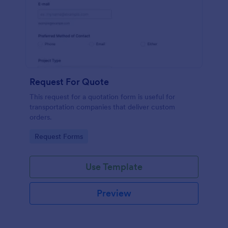
Request For Quote
This request for a quotation form is useful for
transportation companies that deliver custom
orders.
Go to Category:
Request Forms
Use Template
Preview