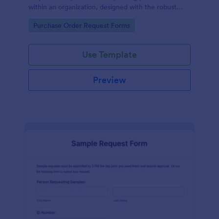
within an organization, designed with the robust
features of Jotform to facilitate easy
Go to Category:
Purchase Order Request Forms
communication between departments.
Use Template
Preview