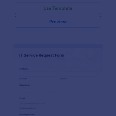
Use Template
Preview