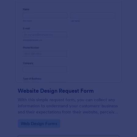
Website Design Request Form
With this simple request form, you can collect any
information to understand your customers' business
and their expectations from their website, perceive
the design in detail, offer additional services and ask
Go to Category:
Web Design Forms
for comments.