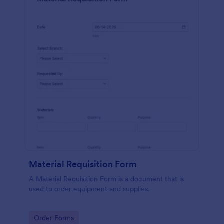
Material Requisition Form
A Material Requisition Form is a document that is
used to order equipment and supplies.
Go to Category:
Order Forms