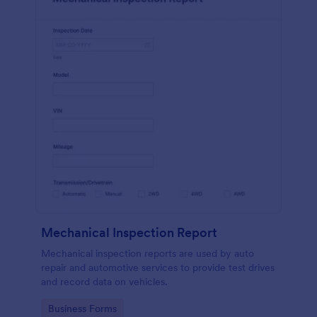
Mechanical Inspection Report
Mechanical inspection reports are used by auto
repair and automotive services to provide test drives
and record data on vehicles.
Go to Category:
Business Forms