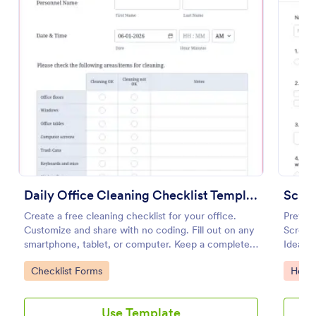
Preview
Daily Office Cleaning Checklist Template
Create a free cleaning checklist for your office.
Prevent
Customize and share with no coding. Fill out on any
Screeni
smartphone, tablet, or computer. Keep a complete
Ideal f
record online.
open du
Go to Category:
Go to
Checklist Forms
Healt
Use Template