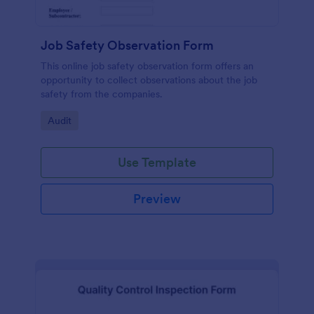
Job Safety Observation Form
This online job safety observation form offers an
opportunity to collect observations about the job
safety from the companies.
Go to Category:
Audit
Use Template
Preview