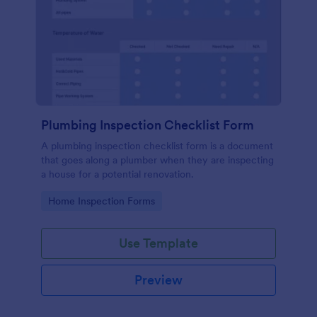
Plumbing Inspection Checklist Form
A plumbing inspection checklist form is a document
that goes along a plumber when they are inspecting
a house for a potential renovation.
Go to Category:
Home Inspection Forms
Use Template
Preview