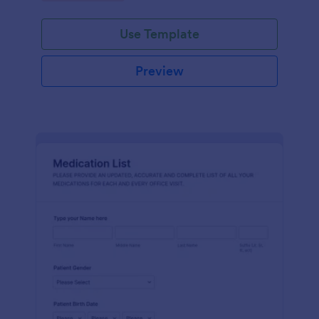
Use Template
Preview