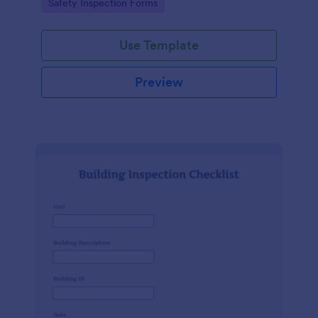
Go to Category:
Safety Inspection Forms
Use Template
Preview