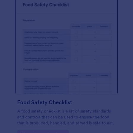
Food Safety Checklist
A food safety checklist is a list of safety standards
and controls that can be used to ensure the food
that is produced, handled, and served is safe to eat.