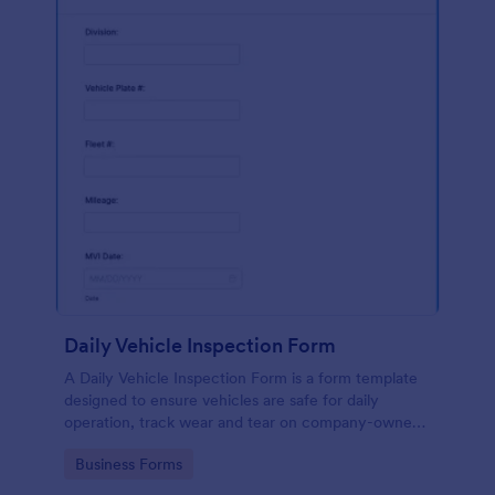
Daily Vehicle Inspection Form
A Daily Vehicle Inspection Form is a form template
designed to ensure vehicles are safe for daily
operation, track wear and tear on company-owned
vehicles, and record maintenance needs or
Go to Category:
Business Forms
mechanical issues.