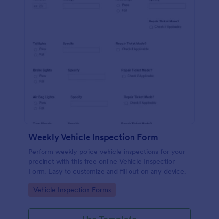
Weekly Vehicle Inspection Form
Perform weekly police vehicle inspections for your
precinct with this free online Vehicle Inspection
Form. Easy to customize and fill out on any device.
Go to Category:
Vehicle Inspection Forms
Use Template