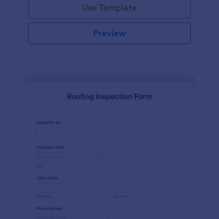
Use Template
Preview