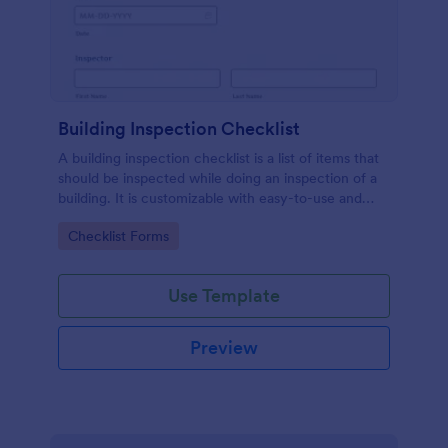
Building Inspection Checklist
A building inspection checklist is a list of items that
should be inspected while doing an inspection of a
building. It is customizable with easy-to-use and
drag-and-drop features of Jotform. No coding!
Go to Category:
Checklist Forms
Use Template
Preview