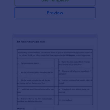
Preview