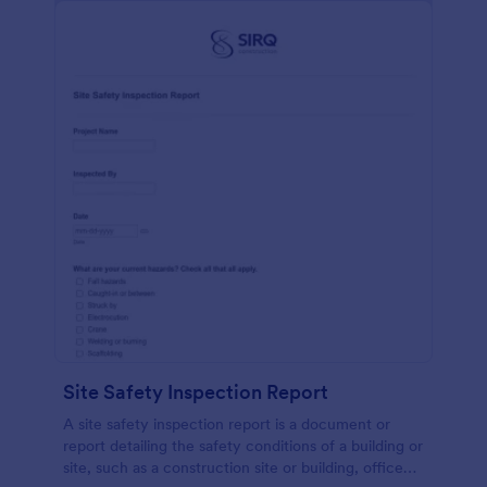
Site Safety Inspection Report
A site safety inspection report is a document or
report detailing the safety conditions of a building or
site, such as a construction site or building, office