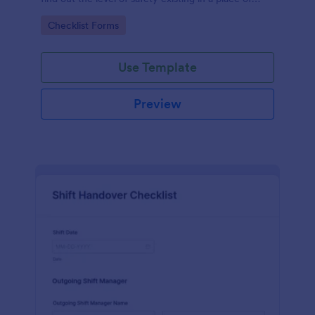
work.
Go to Category:
Checklist Forms
Use Template
Preview