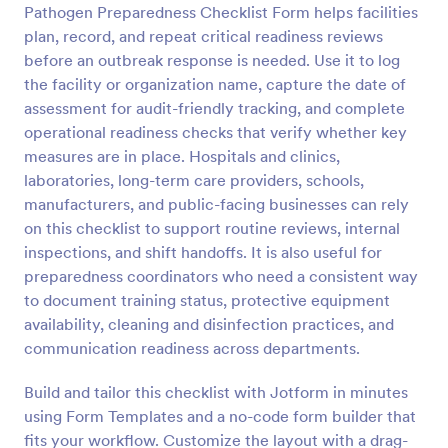
Pathogen Preparedness Checklist Form helps facilities
Preview
plan, record, and repeat critical readiness reviews
before an outbreak response is needed. Use it to log
the facility or organization name, capture the date of
assessment for audit-friendly tracking, and complete
operational readiness checks that verify whether key
measures are in place. Hospitals and clinics,
laboratories, long-term care providers, schools,
manufacturers, and public-facing businesses can rely
on this checklist to support routine reviews, internal
inspections, and shift handoffs. It is also useful for
preparedness coordinators who need a consistent way
to document training status, protective equipment
availability, cleaning and disinfection practices, and
communication readiness across departments.
Build and tailor this checklist with Jotform in minutes
using Form Templates and a no-code form builder that
fits your workflow. Customize the layout with a drag-