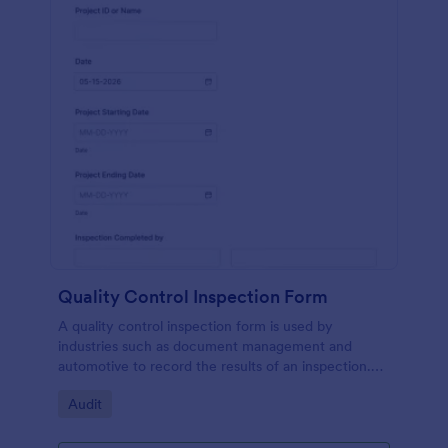
Quality Control Inspection Form
A quality control inspection form is used by
industries such as document management and
automotive to record the results of an inspection.
No coding!
Go to Category:
Audit