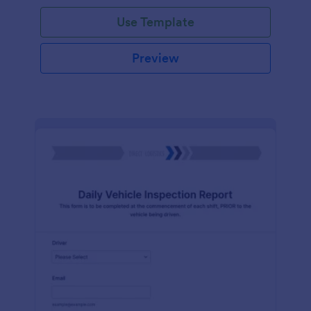
Use Template
Preview