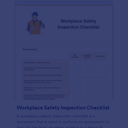
Workplace Safety Inspection Checklist
A workplace safety inspection checklist is a
document that is used to perform an assessment to
find out the level of safety existing in a place of