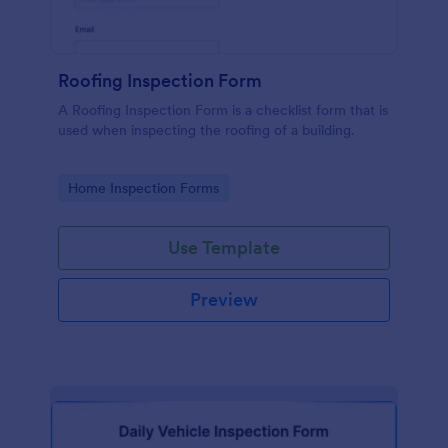
Roofing Inspection Form
A Roofing Inspection Form is a checklist form that is
used when inspecting the roofing of a building.
Go to Category:
Home Inspection Forms
Use Template
Preview