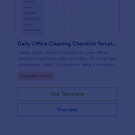
Daily Office Cleaning Checklist Template
Create a free cleaning checklist for your office.
Customize and share with no coding. Fill out on any
smartphone, tablet, or computer. Keep a complete
record online.
Go to Category:
Checklist Forms
Use Template
Preview