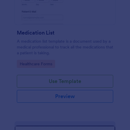
Medication List
A medication list template is a document used by a
medical professional to track all the medications that
a patient is taking.
Go to Category:
Healthcare Forms
Use Template
Preview