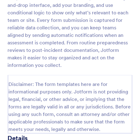
and-drop interface, add your branding, and use
Screening Checklist For Visitors And Employees
conditional logic to show only what’s relevant to each
Prevent the spread of COVID-19 with a free
team or site. Every form submission is captured for
Screening Checklist for Visitors and Employees.
reliable data collection, and you can keep teams
Ideal for hospitals or other organizations staying
aligned by sending automatic notifications when an
open during the crisis.
assessment is completed. From routine preparedness
Go to Category:
Healthcare Forms
reviews to post-incident documentation, Jotform
makes it easier to stay organized and act on the
Use Template
information you collect.
Preview
Disclaimer: The form templates here are for
informational purposes only. Jotform is not providing
legal, financial, or other advice, or implying that the
forms are legally valid in all or any jurisdictions. Before
using any such form, consult an attorney and/or other
applicable professionals to make sure that the form
meets your needs, legally and otherwise.
Details