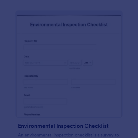
Environmental Inspection Checklist
An environmental inspection checklist is a survey to