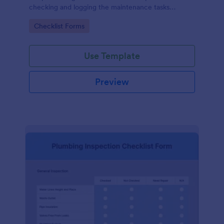
checking and logging the maintenance tasks
performed on a computer
Go to Category:
Checklist Forms
Use Template
Preview