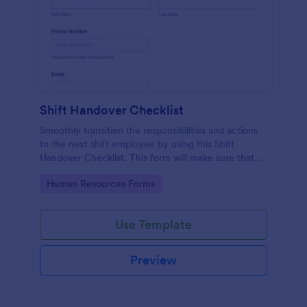
Shift Handover Checklist
Smoothly transition the responsibilities and actions
to the next shift employee by using this Shift
Handover Checklist. This form will make sure that
important actions will be addressed and handle in a
Go to Category:
Human Resources Forms
timely manner.
Use Template
Preview