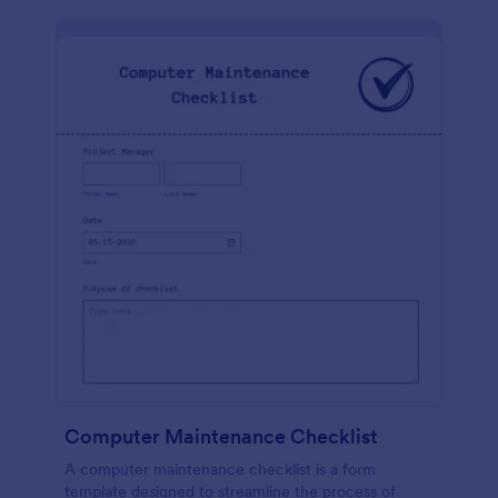
Computer Maintenance Checklist
A computer maintenance checklist is a form
template designed to streamline the process of