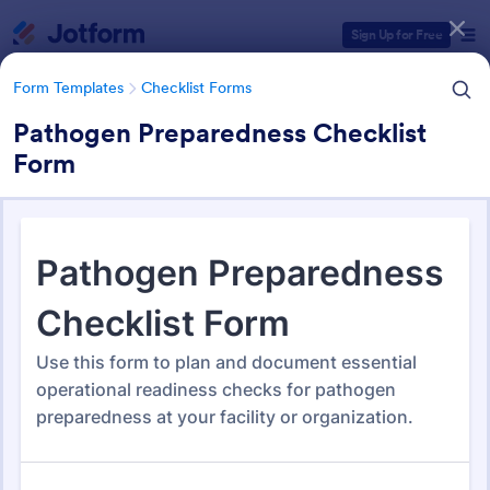
Dialog start
Sign Up for Free
Form Templates
Checklist Forms
Pathogen Preparedness Checklist
Form
Form Templates Categories
Form Templates
Checklist Forms
Checklist Forms
5,690 Templates