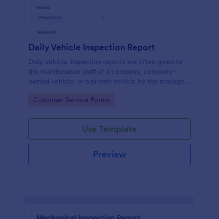
Daily Vehicle Inspection Report
Daily vehicle inspection reports are often given to
the maintenance staff of a company, company-
owned vehicle, or a private vehicle by the manager
or supervisor of the company. Use this form without
Go to Category:
Customer Service Forms
coding!
Use Template
Preview