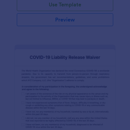
Use Template
Preview