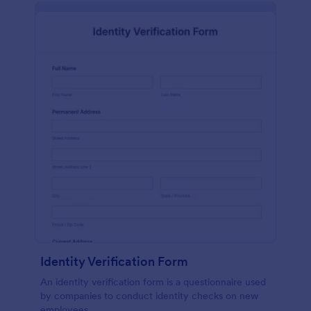
Identity Verification Form
An identity verification form is a questionnaire used
by companies to conduct identity checks on new
employees.