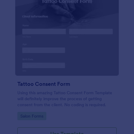
Tattoo Consent Form
Using this amazing Tattoo Consent Form Template
will definitely improve the process of getting
consent from the client. No coding is required.
Go to Category:
Salon Forms
Use Template