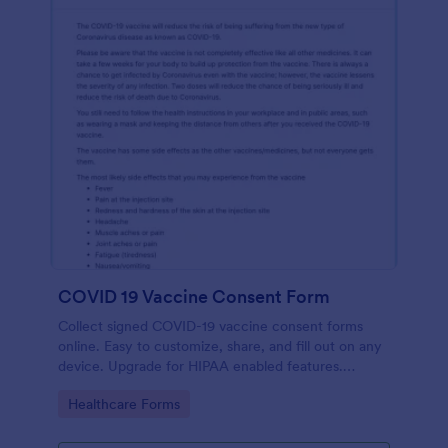
COVID 19 Vaccine Consent Form
Collect signed COVID-19 vaccine consent forms
online. Easy to customize, share, and fill out on any
device. Upgrade for HIPAA enabled features.
Convert to PDFs instantly.
Go to Category:
Healthcare Forms