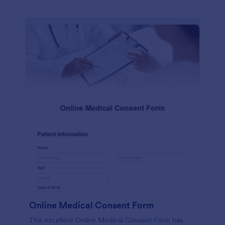
Online Medical Consent Form
This excellent Online Medical Consent Form has