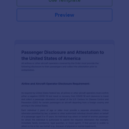
Preview