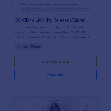
COVID 19 Liability Release Waiver
Start collecting your participants' liability release
waiver for this pandemic using this COVID-19
Liability Release Waiver Template. Just connect
your device to the internet and load your form and
Go to Category:
Consent Forms
start collecting your liability release waiver. Get this
here in Jotform!
Use Template
Preview