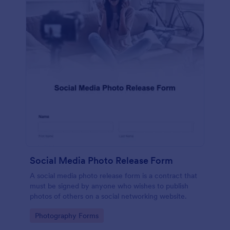
Social Media Photo Release Form
A social media photo release form is a contract that
must be signed by anyone who wishes to publish
photos of others on a social networking website.
Go to Category:
Photography Forms