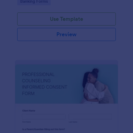
Go to Category:
Banking Forms
Use Template
Preview