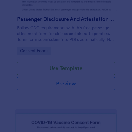
Passenger Disclosure And Attestation To The United States Of America
Follow CDC requirements with this free passenger
attestment form for airlines and aircraft operators.
Turns form submissions into PDFs automatically. No
coding.
Go to Category:
Consent Forms
Use Template
Preview