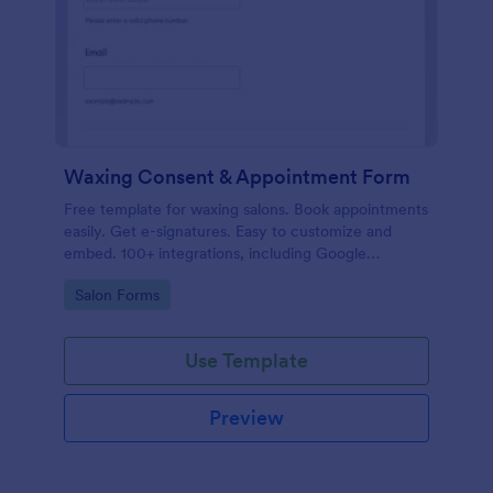
Waxing Consent & Appointment Form
Free template for waxing salons. Book appointments
easily. Get e-signatures. Easy to customize and
embed. 100+ integrations, including Google
Calendar. No coding.
Go to Category:
Salon Forms
Use Template
Preview