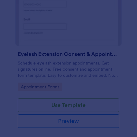
Eyelash Extension Consent & Appointment Form
Schedule eyelash extension appointments. Get
signatures online. Free consent and appointment
form template. Easy to customize and embed. No
coding.
Go to Category:
Appointment Forms
Use Template
Preview