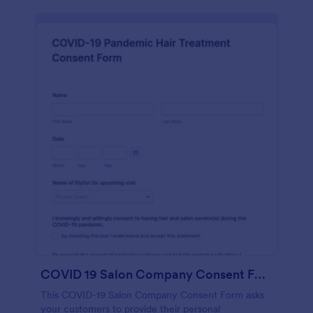
COVID 19 Salon Company Consent Form
This COVID-19 Salon Company Consent Form asks
your customers to provide their personal