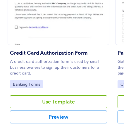
Preview
Credit Card Authorization Form
Paren
A credit card authorization form is used by small
Get per
business owners to sign up their customers for a
their c
credit card.
parent
embed.
Go to Category:
Go to
Banking Forms
Chur
Use Template
Preview