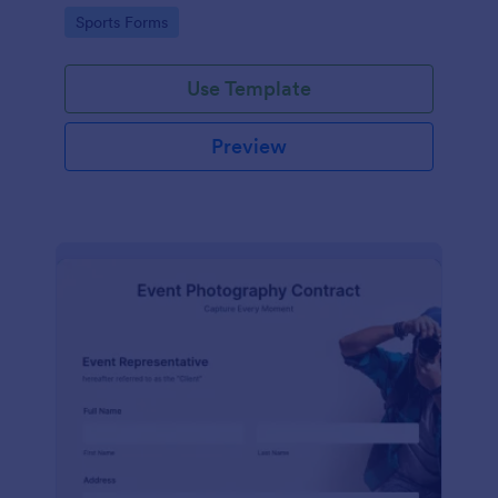
Go to Category:
Sports Forms
Use Template
Preview