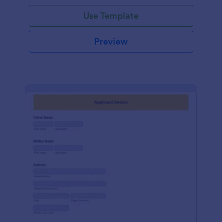
Use Template
Preview