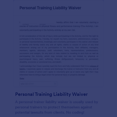
Personal Training Liability Waiver
A personal trainer liability waiver is usually used by
personal trainers to protect themselves against
potential lawsuits from clients. No coding!