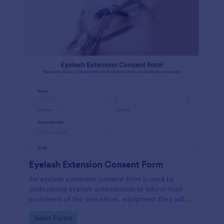
Eyelash Extension Consent Form
An eyelash extension consent form is used by
professional eyelash extensionists to inform their
customers of the procedure, equipment they will
use, potential risks, and benefits of eyelash
Go to Category:
Salon Forms
extensions.