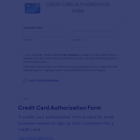
Credit Card Authorization Form
A credit card authorization form is used by small
business owners to sign up their customers for a
credit card.