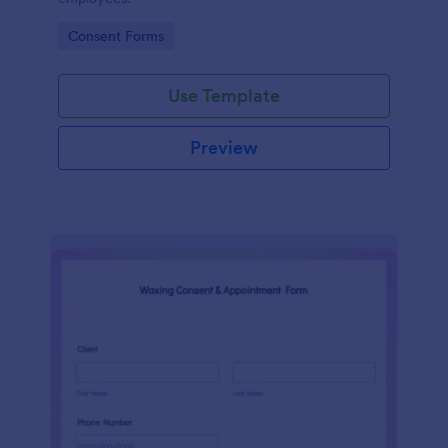
Go to Category:
Consent Forms
Use Template
Preview