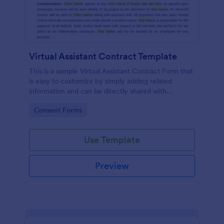
Virtual Assistant Contract Template
This is a sample Virtual Assistant Contract Form that
is easy to customize by simply adding related
information and can be directly shared with
customers.
Go to Category:
Consent Forms
Use Template
Preview