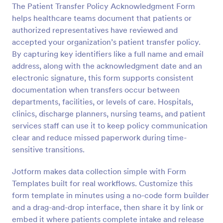
The Patient Transfer Policy Acknowledgment Form
Preview
helps healthcare teams document that patients or
authorized representatives have reviewed and
accepted your organization’s patient transfer policy.
By capturing key identifiers like a full name and email
address, along with the acknowledgment date and an
electronic signature, this form supports consistent
documentation when transfers occur between
departments, facilities, or levels of care. Hospitals,
clinics, discharge planners, nursing teams, and patient
services staff can use it to keep policy communication
clear and reduce missed paperwork during time-
sensitive transitions.
Jotform makes data collection simple with Form
Templates built for real workflows. Customize this
form template in minutes using a no-code form builder
and a drag-and-drop interface, then share it by link or
embed it where patients complete intake and release