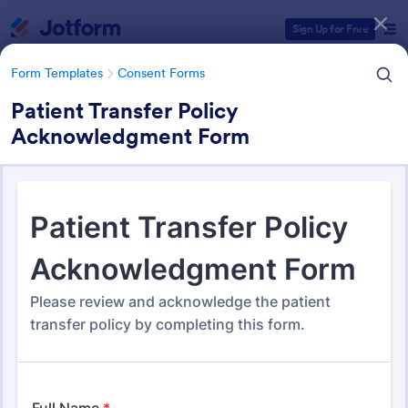
Dialog start
Sign Up for Free
Form Templates
Consent Forms
Patient Transfer Policy
Acknowledgment Form
Form Templates Categories
Form Templates
Consent Forms
Consent Forms
5,332 Templates