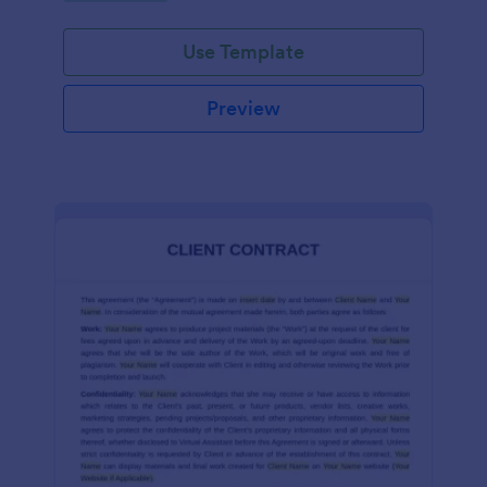
Use Template
Preview