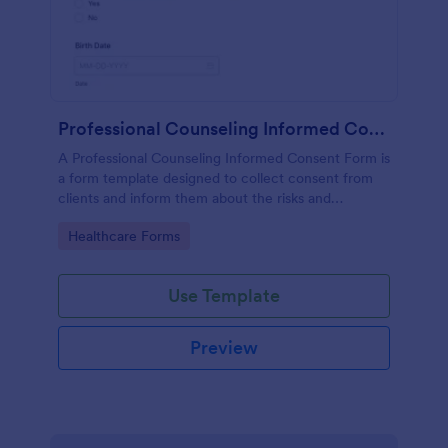
Professional Counseling Informed Consent Form
A Professional Counseling Informed Consent Form is
a form template designed to collect consent from
clients and inform them about the risks and
limitations involved in professional counseling
Go to Category:
Healthcare Forms
services
Use Template
Preview