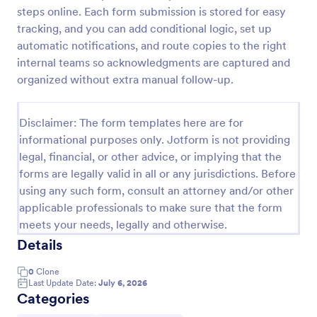
steps online. Each form submission is stored for easy
Field Trip Permission Form
tracking, and you can add conditional logic, set up
This field trip permission form allows schools and
automatic notifications, and route copies to the right
teachers to collect information about field trips. For
internal teams so acknowledgments are captured and
free, re-usable form templates, download a free
organized without extra manual follow-up.
Field Trip Form today!
Go to Category:
Consent Forms
Disclaimer: The form templates here are for
informational purposes only. Jotform is not providing
Use Template
legal, financial, or other advice, or implying that the
forms are legally valid in all or any jurisdictions. Before
Preview
using any such form, consult an attorney and/or other
applicable professionals to make sure that the form
meets your needs, legally and otherwise.
Details
0
Clone
Last Update Date:
July 6, 2026
Categories