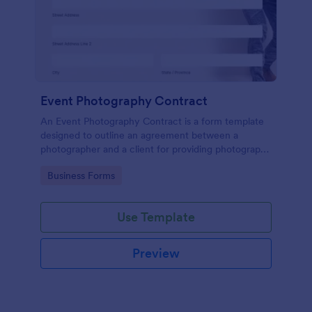
Event Photography Contract
An Event Photography Contract is a form template
designed to outline an agreement between a
photographer and a client for providing photography
services at an event.
Go to Category:
Business Forms
Use Template
Preview