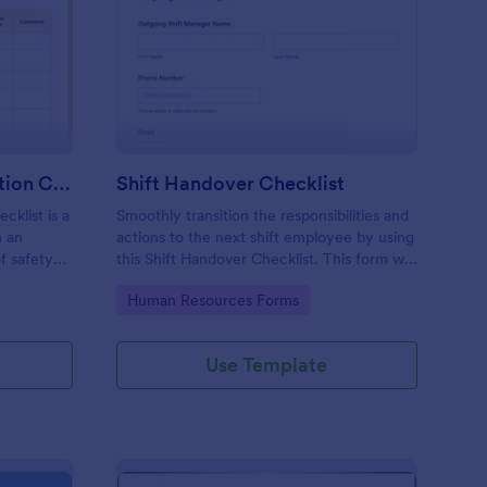
rkplace Safety Inspection Checklist
: Shift Handover Check
Preview
Workplace Safety Inspection Checklist
Shift Handover Checklist
cklist is a
Smoothly transition the responsibilities and
m an
actions to the next shift employee by using
f safety
this Shift Handover Checklist. This form will
make sure that important actions will be
Go to Category:
Human Resources Forms
addressed and handle in a timely manner.
Use Template