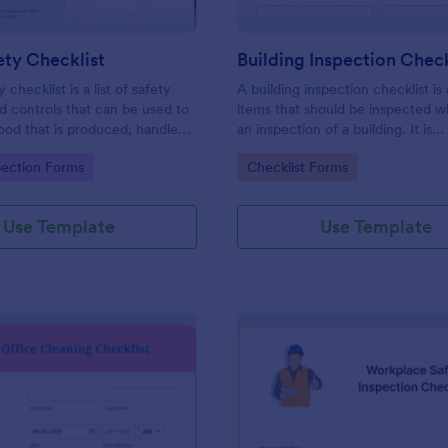
ty Checklist
Building Inspection Check
 checklist is a list of safety
A building inspection checklist is a
d controls that can be used to
items that should be inspected w
ood that is produced, handled,
an inspection of a building. It is
 safe to eat.
customizable with easy-to-use a
gory:
Go to Category:
pection Forms
Checklist Forms
and-drop features of Jotform. N
Use Template
Use Template