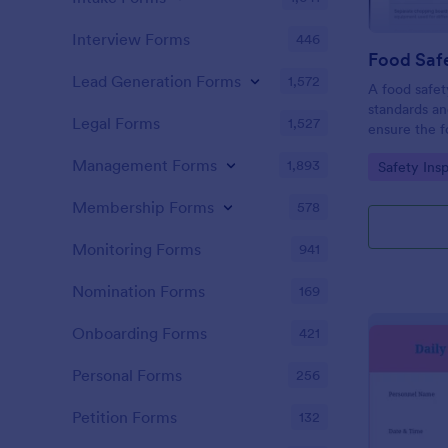
Interview Forms
446
Food Safe
Lead Generation Forms
1,572
A food safety
standards an
Legal Forms
1,527
ensure the f
and served is
Management Forms
1,893
Go to Cate
Safety Ins
Membership Forms
578
Monitoring Forms
941
Nomination Forms
169
Onboarding Forms
421
Personal Forms
256
Petition Forms
132