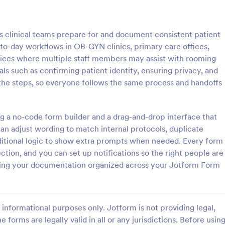
: Rental Inspection Report Form
: We
Preview
Preview
s clinical teams prepare for and document consistent patient
-to-day workflows in OB-GYN clinics, primary care offices,
tices where multiple staff members may assist with rooming
ls such as confirming patient identity, ensuring privacy, and
he steps, so everyone follows the same process and handoffs
spection Report Form
Weekly Vehicle Inspecti
pection report form is used to
Perform weekly police vehicle in
y issues or damages found
for your precinct with this free o
ing a no-code form builder and a drag-and-drop interface that
erty inspection and list repair
Vehicle Inspection Form. Easy to
an adjust wording to match internal protocols, duplicate
eturn the home to its original
and fill out on any device.
onditional logic to show extra prompts when needed. Every form
gory:
Go to Category:
perty Inspection Forms
Vehicle Inspection Forms
ection, and you can set up notifications so the right people are
eeping your documentation organized across your Jotform Form
Use Template
Use Template
informational purposes only. Jotform is not providing legal,
e forms are legally valid in all or any jurisdictions. Before usin