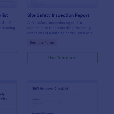
list
Site Safety Inspection Report
 list of
A site safety inspection report is a
hile doing
document or report detailing the safety
conditions of a building or site, such as a
nd drag-
construction site or building, office space,
Go to Category:
Business Forms
o coding!
or building site.
Use Template