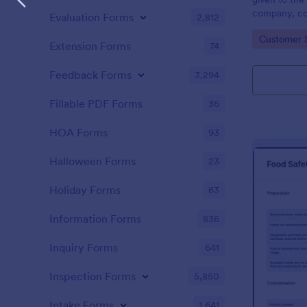
company, co
Evaluation Forms
2,812
private vehi
Go to Cate
Customer 
supervisor o
Extension Forms
74
without codi
Feedback Forms
3,294
Fillable PDF Forms
36
HOA Forms
93
Halloween Forms
23
Holiday Forms
63
Information Forms
836
Inquiry Forms
641
Inspection Forms
5,850
Intake Forms
1,641