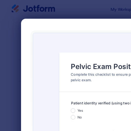
Dialog start
My Worksp
Form Temp
Chec
SORT BY
Popular
5,685 Temp
FORM LAYOUT
Classic
TYPES
Order Forms
7,205
Registration Forms
7,022