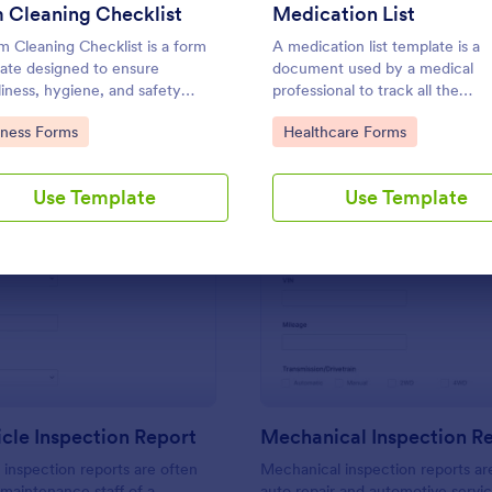
Use Template
Use Template
 Cleaning Checklist
Medication List
 Cleaning Checklist is a form
A medication list template is a
ate designed to ensure
document used by a medical
liness, hygiene, and safety
professional to track all the
ards within fitness centers,
medications that a patient is tak
to Category:
Go to Category:
iness Forms
Healthcare Forms
and sports facilities.
Use Template
Use Template
: Daily Vehicle Inspection Report
: Me
Preview
Preview
icle Inspection Report
Mechanical Inspection R
e inspection reports are often
Mechanical inspection reports ar
 maintenance staff of a
auto repair and automotive servic