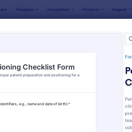
ace
Templates
Integrations
Products
Support
lates
Checklist Forms
klist Forms
lates
Fo
P
C
Pel
cli
: Mobile Inspection Form
: Sc
Preview
Preview
pre
tea
sub