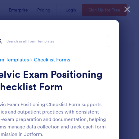
Enterprise
Pricing
Login
Sign Up for Free
rm Templates
Checklist Forms
elvic Exam Positioning
hecklist Form
vic Exam Positioning Checklist Form supports
nics and outpatient practices with consistent
reening Checklist For Visitors And Employees
: Inventory Checklist 
Preview
-exam preparation and documentation, helping
ms manage data collection and track each form
mission in Jotform.