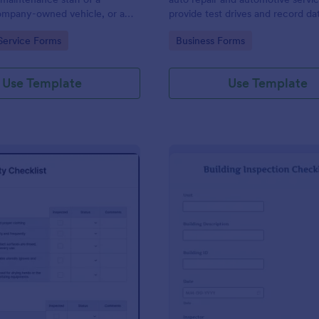
mpany-owned vehicle, or a
provide test drives and record da
cle by the manager or
vehicles.
gory:
Go to Category:
Service Forms
Business Forms
f the company. Use this form
ng!
Use Template
Use Template
: Food Safety Checklist
: Bu
Preview
Preview