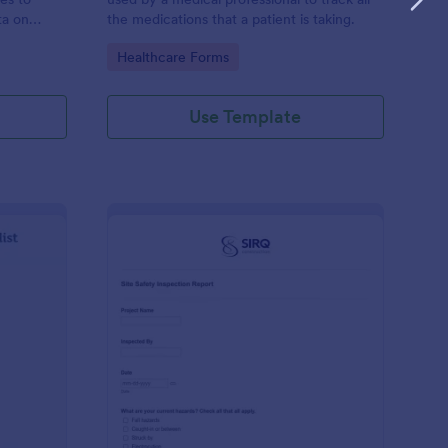
ta on
the medications that a patient is taking.
Go to Category:
Healthcare Forms
Use Template
ilding Inspection Checklist
: Site Safety Inspecti
Preview