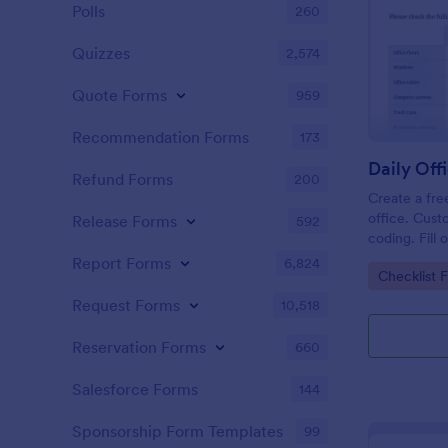
Polls
260
Quizzes
2,574
Quote Forms
959
Recommendation Forms
173
Refund Forms
200
Create a fre
office. Cust
Release Forms
592
coding. Fill
or computer
Report Forms
6,824
Go to Cate
Checklist 
online.
Request Forms
10,518
Reservation Forms
660
Salesforce Forms
144
Sponsorship Form Templates
99