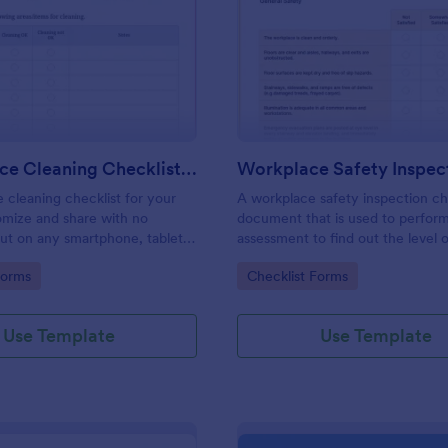
: Daily Office Cleaning Checklist Template
: Wo
Preview
Preview
Daily Office Cleaning Checklist Template
e cleaning checklist for your
A workplace safety inspection che
omize and share with no
document that is used to perfor
 out on any smartphone, tablet,
assessment to find out the level o
. Keep a complete record
existing in a place of work.
gory:
Go to Category:
Forms
Checklist Forms
Use Template
Use Template