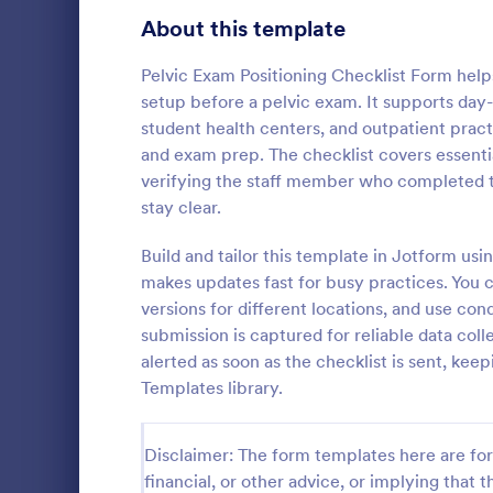
Signup Forms
816
About this template
Voting
402
Pelvic Exam Positioning Checklist Form help
setup before a pelvic exam. It supports day
Abstract Forms
93
student health centers, and outpatient prac
and exam prep. The checklist covers essentia
Approval Forms
912
verifying the staff member who completed t
Rental In
stay clear.
Assessment Forms
4,020
A rental ins
document an
Attendance Forms
Build and tailor this template in Jotform us
266
during a prop
makes updates fast for busy practices. You c
requests to r
Audit
1,855
versions for different locations, and use c
Go to Cate
Rental Pro
condition.
submission is captured for reliable data coll
Authorization Forms
902
alerted as soon as the checklist is sent, k
Templates library.
Award Forms
223
Black Friday Forms
24
Disclaimer: The form templates here are for 
financial, or other advice, or implying that th
Calculation Forms
252