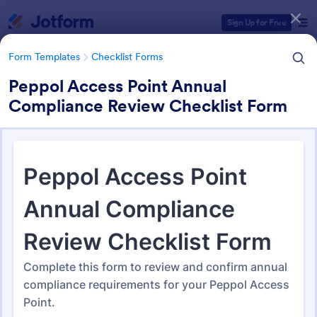
Dialog start
Sign Up for Free
Form Templates
Checklist Forms
Peppol Access Point Annual
Compliance Review Checklist Form
Form Templates Categories
Form Templates
Checklist Forms
Checklist Forms
5,685 Templates