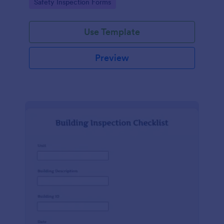
Go to Category:
Safety Inspection Forms
Use Template
Preview