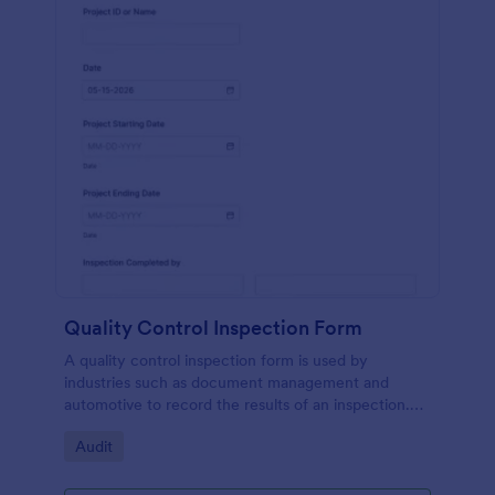
Quality Control Inspection Form
A quality control inspection form is used by
industries such as document management and
automotive to record the results of an inspection.
No coding!
Go to Category:
Audit