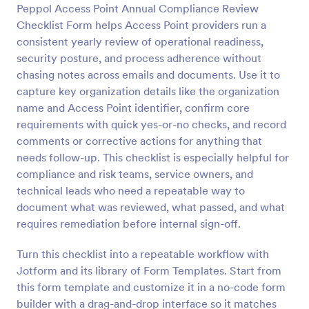
Peppol Access Point Annual Compliance Review
Preview
Checklist Form helps Access Point providers run a
consistent yearly review of operational readiness,
security posture, and process adherence without
chasing notes across emails and documents. Use it to
capture key organization details like the organization
name and Access Point identifier, confirm core
requirements with quick yes-or-no checks, and record
comments or corrective actions for anything that
needs follow-up. This checklist is especially helpful for
compliance and risk teams, service owners, and
technical leads who need a repeatable way to
document what was reviewed, what passed, and what
requires remediation before internal sign-off.
Turn this checklist into a repeatable workflow with
Jotform and its library of Form Templates. Start from
this form template and customize it in a no-code form
builder with a drag-and-drop interface so it matches