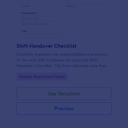
Shift Handover Checklist
Smoothly transition the responsibilities and actions
to the next shift employee by using this Shift
Handover Checklist. This form will make sure that
important actions will be addressed and handle in a
Go to Category:
Human Resources Forms
timely manner.
Use Template
Preview