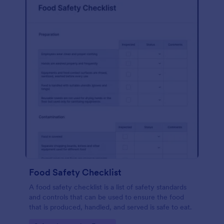
Food Safety Checklist
A food safety checklist is a list of safety standards
and controls that can be used to ensure the food
that is produced, handled, and served is safe to eat.