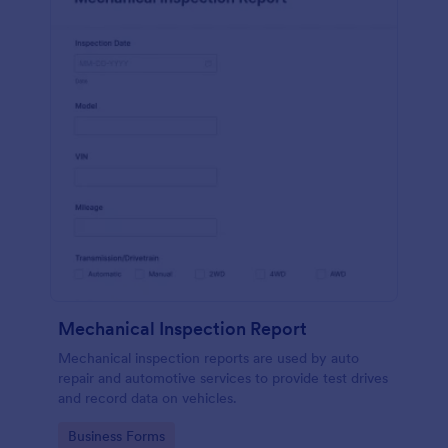
Mechanical Inspection Report
Mechanical inspection reports are used by auto
repair and automotive services to provide test drives
and record data on vehicles.
Go to Category:
Business Forms