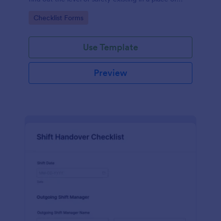
work.
Go to Category:
Checklist Forms
Use Template
Preview