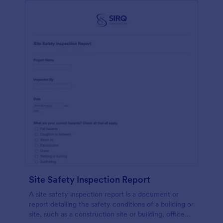
Site Safety Inspection Report
A site safety inspection report is a document or
report detailing the safety conditions of a building or
site, such as a construction site or building, office