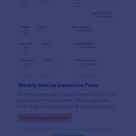
Weekly Vehicle Inspection Form
Perform weekly police vehicle inspections for your
precinct with this free online Vehicle Inspection
Form. Easy to customize and fill out on any device.
Go to Category:
Vehicle Inspection Forms
Use Template