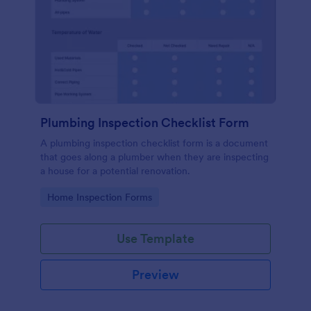
Plumbing Inspection Checklist Form
A plumbing inspection checklist form is a document
that goes along a plumber when they are inspecting
a house for a potential renovation.
Go to Category:
Home Inspection Forms
Use Template
Preview