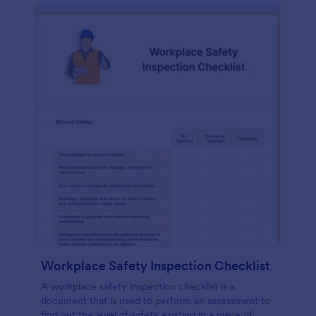
Workplace Safety Inspection Checklist
A workplace safety inspection checklist is a
document that is used to perform an assessment to
find out the level of safety existing in a place of