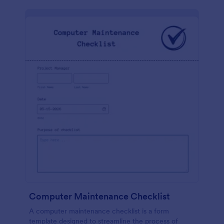
Computer Maintenance Checklist
A computer maintenance checklist is a form
template designed to streamline the process of