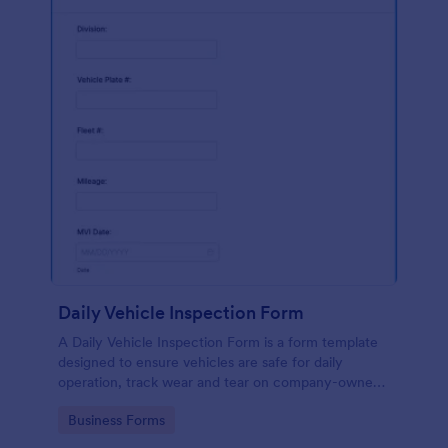
Daily Vehicle Inspection Form
A Daily Vehicle Inspection Form is a form template
designed to ensure vehicles are safe for daily
operation, track wear and tear on company-owned
vehicles, and record maintenance needs or
Go to Category:
Business Forms
mechanical issues.