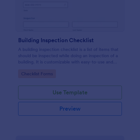
Building Inspection Checklist
A building inspection checklist is a list of items that
should be inspected while doing an inspection of a
building. It is customizable with easy-to-use and
drag-and-drop features of Jotform. No coding!
Go to Category:
Checklist Forms
Use Template
Preview