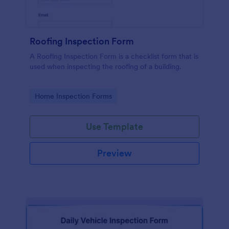
Roofing Inspection Form
A Roofing Inspection Form is a checklist form that is
used when inspecting the roofing of a building.
Go to Category:
Home Inspection Forms
Use Template
Preview