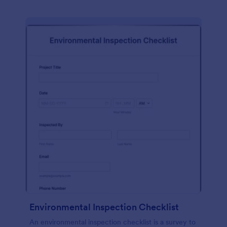
Environmental Inspection Checklist
An environmental inspection checklist is a survey to