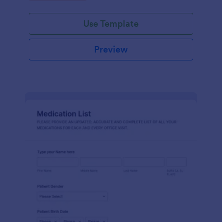
Use Template
Preview