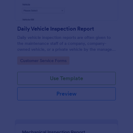
Daily Vehicle Inspection Report
Daily vehicle inspection reports are often given to
the maintenance staff of a company, company-
owned vehicle, or a private vehicle by the manager
or supervisor of the company. Use this form without
Go to Category:
Customer Service Forms
coding!
Use Template
Preview