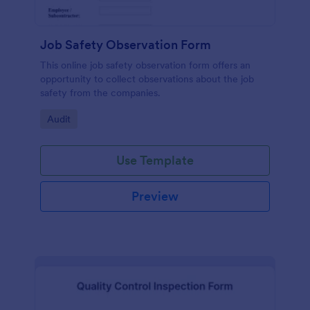
Job Safety Observation Form
This online job safety observation form offers an
opportunity to collect observations about the job
safety from the companies.
Go to Category:
Audit
Use Template
Preview