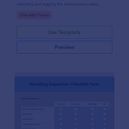
checking and logging the maintenance tasks
performed on a computer
Go to Category:
Checklist Forms
Use Template
Preview