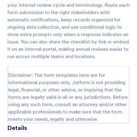
your internal review cycle and terminology. Route each
Screening Checklist For Visitors And Employees
form submission to the right stakeholders with
Prevent the spread of COVID-19 with a free
automatic notifications, keep records organized for
Screening Checklist for Visitors and Employees.
ongoing data collection, and use conditional logic to
Ideal for hospitals or other organizations staying
show extra prompts only when a response indicates an
open during the crisis.
issue. You can also share the checklist by link or embed
Go to Category:
Healthcare Forms
it on an internal portal, making annual reviews easier to
run across multiple teams and locations.
Use Template
Disclaimer: The form templates here are for
Preview
informational purposes only. Jotform is not providing
legal, financial, or other advice, or implying that the
forms are legally valid in all or any jurisdictions. Before
using any such form, consult an attorney and/or other
applicable professionals to make sure that the form
meets your needs, legally and otherwise.
Details