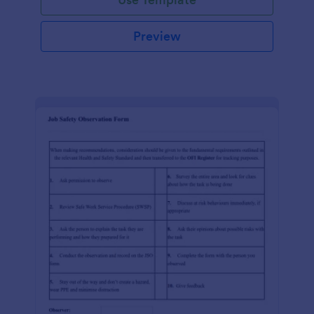
Preview