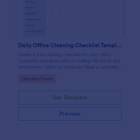
Daily Office Cleaning Checklist Template
Create a free cleaning checklist for your office.
Customize and share with no coding. Fill out on any
smartphone, tablet, or computer. Keep a complete
record online.
Go to Category:
Checklist Forms
Use Template
Preview