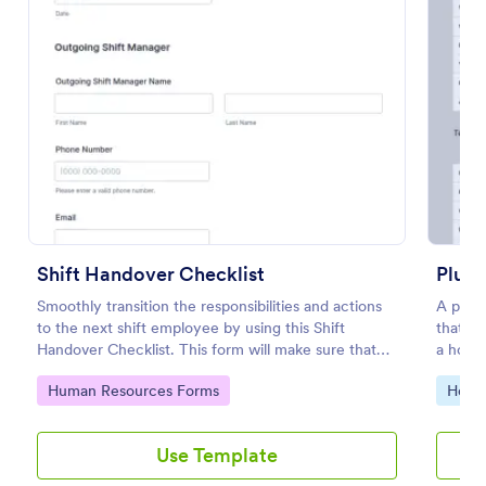
Preview
Shift Handover Checklist
Plumb
Smoothly transition the responsibilities and actions
A plumb
to the next shift employee by using this Shift
that g
Handover Checklist. This form will make sure that
a house
important actions will be addressed and handle in a
Go to Category:
Go to
Human Resources Forms
Home 
timely manner.
Use Template