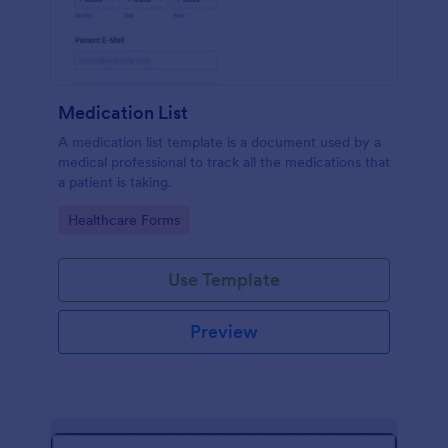
Medication List
A medication list template is a document used by a
medical professional to track all the medications that
a patient is taking.
Go to Category:
Healthcare Forms
Use Template
Preview