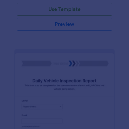
Use Template
Preview