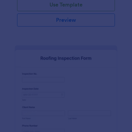
Use Template
Preview