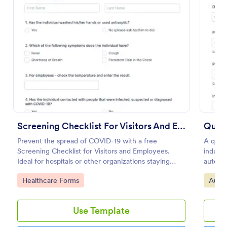
Preview
Screening Checklist For Visitors And Employees
Quali
Prevent the spread of COVID-19 with a free
A quali
Screening Checklist for Visitors and Employees.
indust
Ideal for hospitals or other organizations staying
automot
open during the crisis.
No cod
Go to Category:
Go to
Healthcare Forms
Audit
Use Template