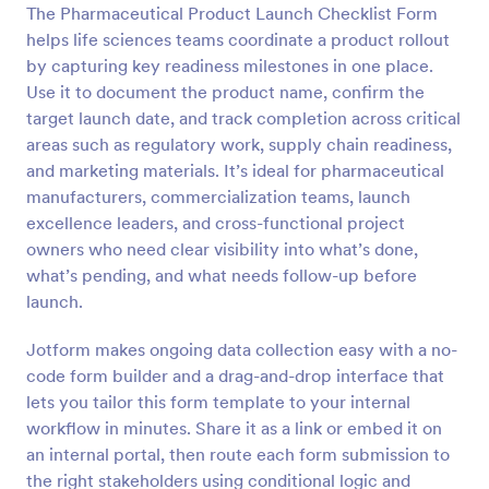
The Pharmaceutical Product Launch Checklist Form
Preview
helps life sciences teams coordinate a product rollout
by capturing key readiness milestones in one place.
Use it to document the product name, confirm the
target launch date, and track completion across critical
areas such as regulatory work, supply chain readiness,
and marketing materials. It’s ideal for pharmaceutical
manufacturers, commercialization teams, launch
excellence leaders, and cross-functional project
owners who need clear visibility into what’s done,
what’s pending, and what needs follow-up before
launch.
Jotform makes ongoing data collection easy with a no-
code form builder and a drag-and-drop interface that
lets you tailor this form template to your internal
workflow in minutes. Share it as a link or embed it on
an internal portal, then route each form submission to
the right stakeholders using conditional logic and