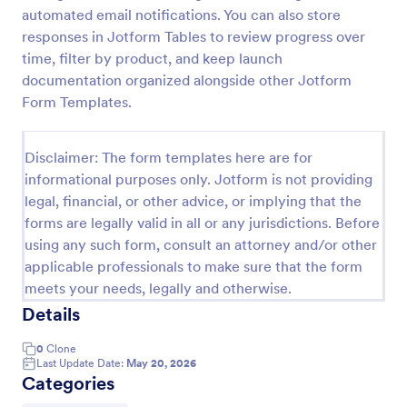
automated email notifications. You can also store
Screening Checklist For Visitors And Employees
responses in Jotform Tables to review progress over
Prevent the spread of COVID-19 with a free
time, filter by product, and keep launch
Screening Checklist for Visitors and Employees.
documentation organized alongside other Jotform
Ideal for hospitals or other organizations staying
Form Templates.
open during the crisis.
Go to Category:
Healthcare Forms
Disclaimer: The form templates here are for
informational purposes only. Jotform is not providing
Use Template
legal, financial, or other advice, or implying that the
forms are legally valid in all or any jurisdictions. Before
Preview
using any such form, consult an attorney and/or other
applicable professionals to make sure that the form
meets your needs, legally and otherwise.
Details
0
Clone
Last Update Date:
May 20, 2026
Categories