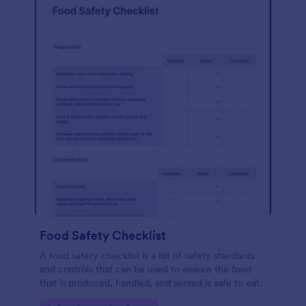
Food Safety Checklist
A food safety checklist is a list of safety standards
and controls that can be used to ensure the food
that is produced, handled, and served is safe to eat.