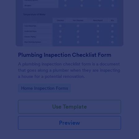
Plumbing Inspection Checklist Form
A plumbing inspection checklist form is a document
that goes along a plumber when they are inspecting
a house for a potential renovation.
Go to Category:
Home Inspection Forms
Use Template
Preview