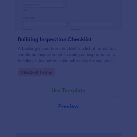
Building Inspection Checklist
A building inspection checklist is a list of items that
should be inspected while doing an inspection of a
building. It is customizable with easy-to-use and
drag-and-drop features of Jotform. No coding!
Go to Category:
Checklist Forms
Use Template
Preview