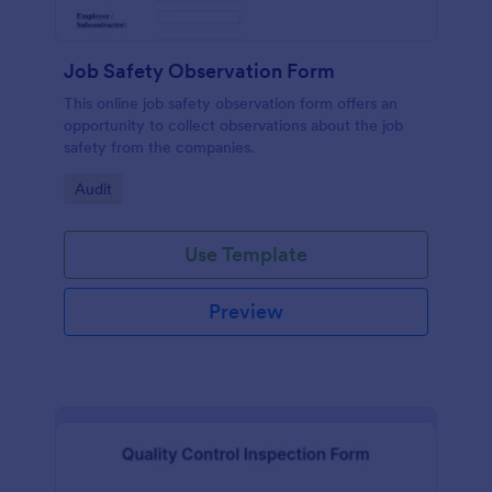
Job Safety Observation Form
This online job safety observation form offers an
opportunity to collect observations about the job
safety from the companies.
Go to Category:
Audit
Use Template
Preview