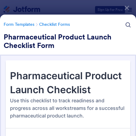
Dialog start
Sign Up for Free
Form Templates
Checklist Forms
Pharmaceutical Product Launch
Checklist Form
Form Templates Categories
Form Templates
Checklist Forms
Checklist Forms
5,685 Templates