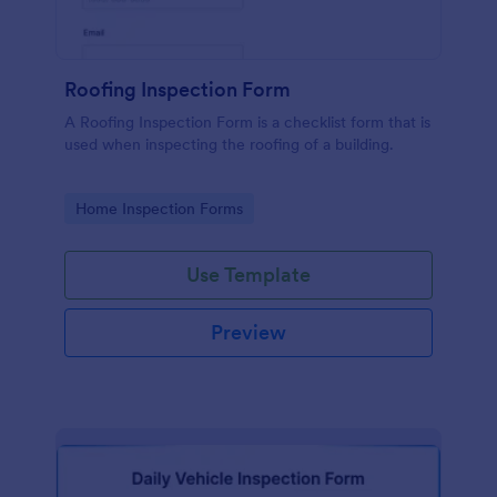
Roofing Inspection Form
A Roofing Inspection Form is a checklist form that is
used when inspecting the roofing of a building.
Go to Category:
Home Inspection Forms
Use Template
Preview