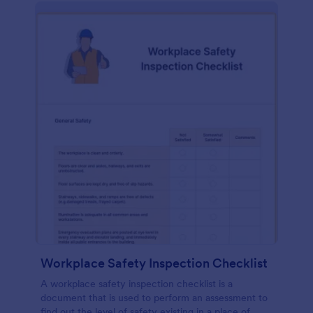
Workplace Safety Inspection Checklist
A workplace safety inspection checklist is a
document that is used to perform an assessment to
find out the level of safety existing in a place of