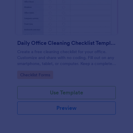
Daily Office Cleaning Checklist Template
Create a free cleaning checklist for your office.
Customize and share with no coding. Fill out on any
smartphone, tablet, or computer. Keep a complete
record online.
Go to Category:
Checklist Forms
Use Template
Preview