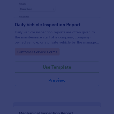
Daily Vehicle Inspection Report
Daily vehicle inspection reports are often given to
the maintenance staff of a company, company-
owned vehicle, or a private vehicle by the manager
or supervisor of the company. Use this form without
Go to Category:
Customer Service Forms
coding!
Use Template
Preview