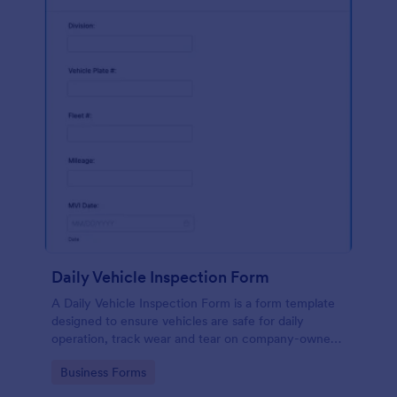
Daily Vehicle Inspection Form
A Daily Vehicle Inspection Form is a form template
designed to ensure vehicles are safe for daily
operation, track wear and tear on company-owned
vehicles, and record maintenance needs or
Go to Category:
Business Forms
mechanical issues.