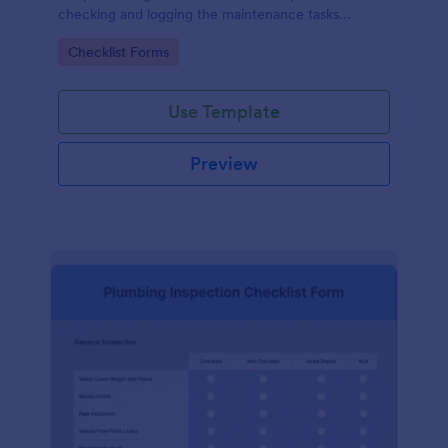
checking and logging the maintenance tasks
performed on a computer
Go to Category:
Checklist Forms
Use Template
Preview