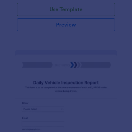
Use Template
Preview