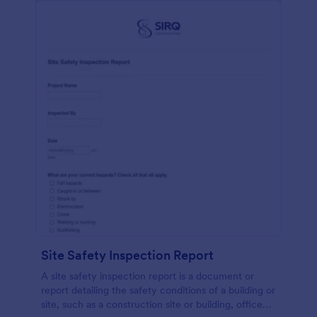
Site Safety Inspection Report
A site safety inspection report is a document or
report detailing the safety conditions of a building or
site, such as a construction site or building, office