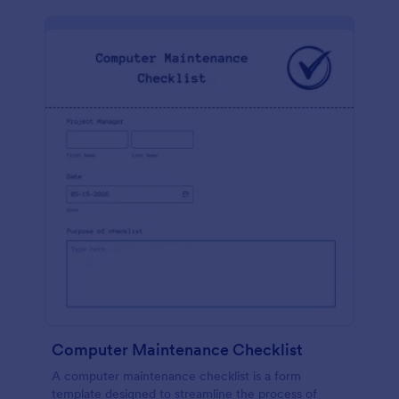
Computer Maintenance Checklist
A computer maintenance checklist is a form
template designed to streamline the process of