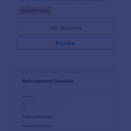
work.
Go to Category:
Checklist Forms
Use Template
Preview