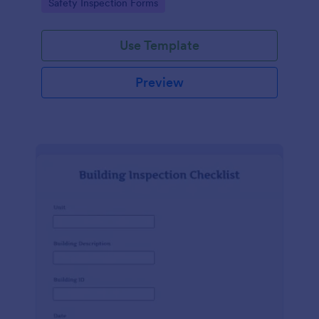
Go to Category:
Safety Inspection Forms
Use Template
Preview