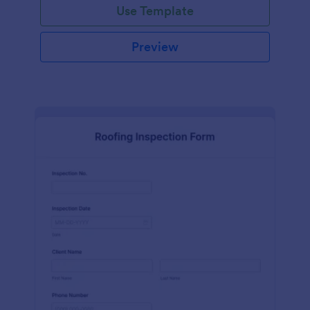
Use Template
Preview