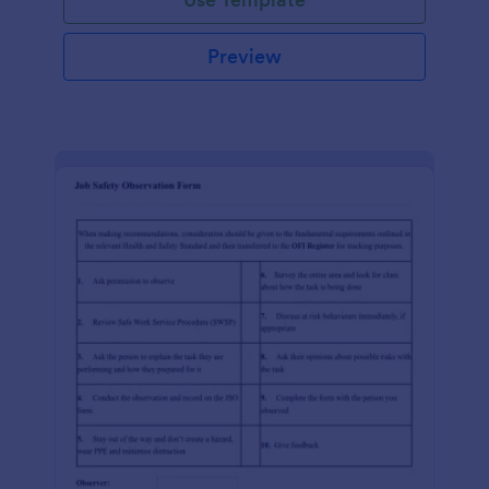
Preview