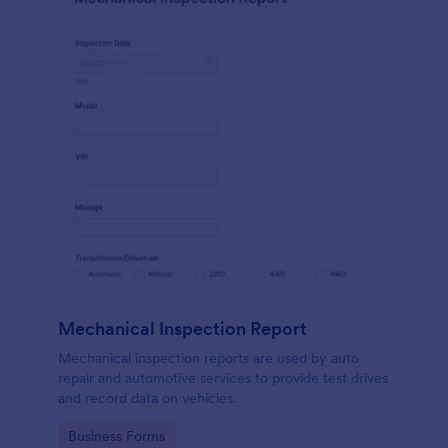
Mechanical Inspection Report
Mechanical inspection reports are used by auto
repair and automotive services to provide test drives
and record data on vehicles.
Go to Category:
Business Forms