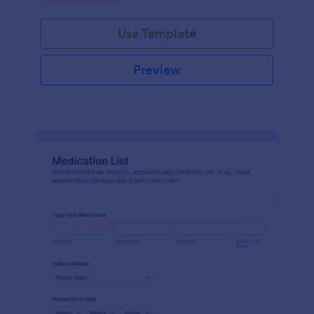
Use Template
Preview