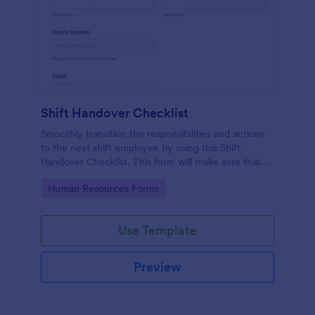
Shift Handover Checklist
Smoothly transition the responsibilities and actions
to the next shift employee by using this Shift
Handover Checklist. This form will make sure that
important actions will be addressed and handle in a
Go to Category:
Human Resources Forms
timely manner.
Use Template
Preview