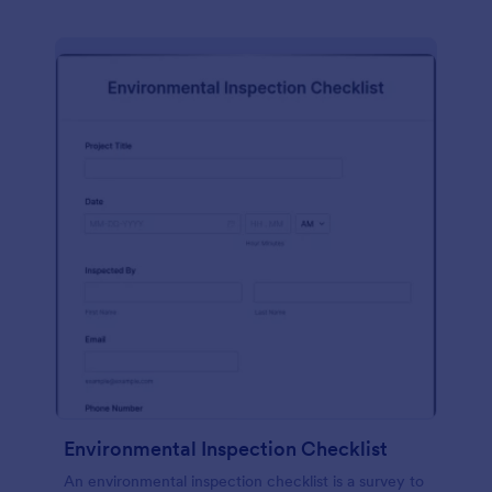
Environmental Inspection Checklist
An environmental inspection checklist is a survey to