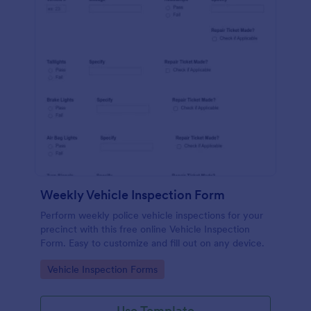
Weekly Vehicle Inspection Form
Perform weekly police vehicle inspections for your
precinct with this free online Vehicle Inspection
Form. Easy to customize and fill out on any device.
Go to Category:
Vehicle Inspection Forms
Use Template