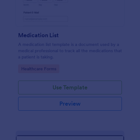
Medication List
A medication list template is a document used by a
medical professional to track all the medications that
a patient is taking.
Go to Category:
Healthcare Forms
Use Template
Preview