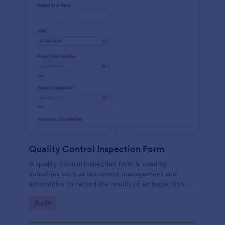
Quality Control Inspection Form
A quality control inspection form is used by
industries such as document management and
automotive to record the results of an inspection.
No coding!
Go to Category:
Audit