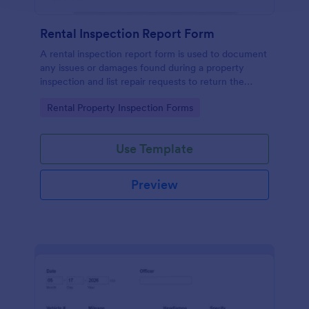
Rental Inspection Report Form
A rental inspection report form is used to document
any issues or damages found during a property
inspection and list repair requests to return the
home to its original condition.
Go to Category:
Rental Property Inspection Forms
Use Template
Preview