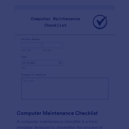
Computer Maintenance Checklist
A computer maintenance checklist is a form
template designed to streamline the process of