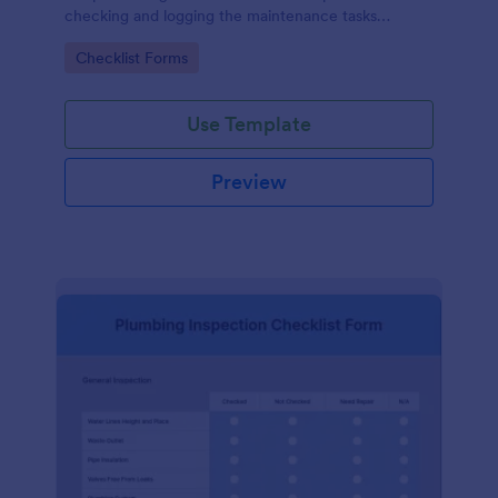
checking and logging the maintenance tasks
performed on a computer
Go to Category:
Checklist Forms
Use Template
Preview