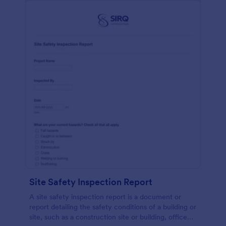
Site Safety Inspection Report
A site safety inspection report is a document or
report detailing the safety conditions of a building or
site, such as a construction site or building, office