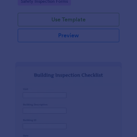
Go to Category:
Safety Inspection Forms
Use Template
Preview