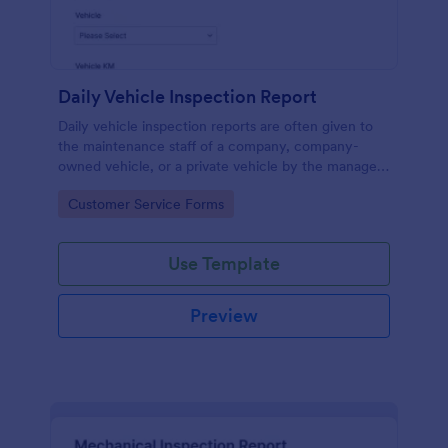
Daily Vehicle Inspection Report
Daily vehicle inspection reports are often given to
the maintenance staff of a company, company-
owned vehicle, or a private vehicle by the manager
or supervisor of the company. Use this form without
Go to Category:
Customer Service Forms
coding!
Use Template
Preview