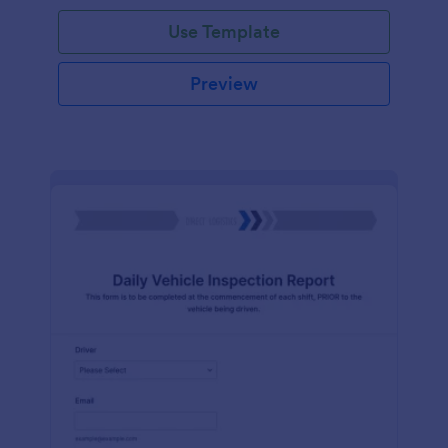
Use Template
Preview