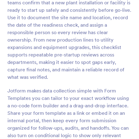
teams confirm that a new plant installation or facility is
Preview
ready to start up safely and consistently before go-live.
Use it to document the site name and location, record
the date of the readiness check, and assign a
responsible person so every review has clear
ownership. From new production lines to utility
expansions and equipment upgrades, this checklist
supports repeatable pre-startup reviews across
departments, making it easier to spot gaps early,
capture final notes, and maintain a reliable record of
what was verified.
Jotform makes data collection simple with Form
Templates you can tailor to your exact workflow using
a no-code form builder and a drag-and-drop interface.
Share your form template as a link or embed it on an
internal portal, then keep every form submission
organized for follow-ups, audits, and handoffs. You can
also turn on conditional logic to show only relevant