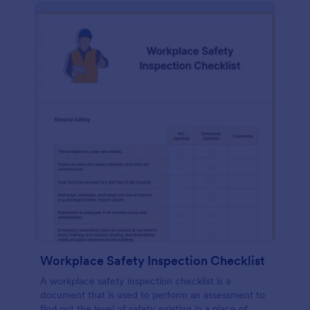
Workplace Safety Inspection Checklist
A workplace safety inspection checklist is a
document that is used to perform an assessment to
find out the level of safety existing in a place of