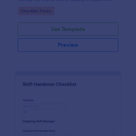
work.
Go to Category:
Checklist Forms
Use Template
Preview