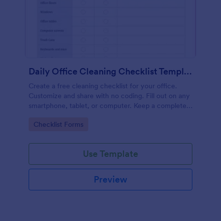
Daily Office Cleaning Checklist Template
Create a free cleaning checklist for your office.
Customize and share with no coding. Fill out on any
smartphone, tablet, or computer. Keep a complete
record online.
Go to Category:
Checklist Forms
Use Template
Preview