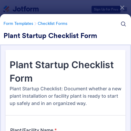
Dialog start
Sign Up for Free
Form Templates
Checklist Forms
Plant Startup Checklist Form
Form Templates Categories
Form Templates
Checklist Forms
Checklist Forms
5,690 Templates