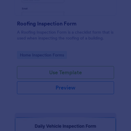
Roofing Inspection Form
A Roofing Inspection Form is a checklist form that is
used when inspecting the roofing of a building.
Go to Category:
Home Inspection Forms
Use Template
Preview