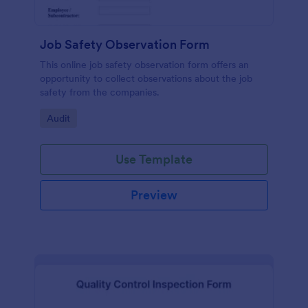
Job Safety Observation Form
This online job safety observation form offers an
opportunity to collect observations about the job
safety from the companies.
Go to Category:
Audit
Use Template
Preview