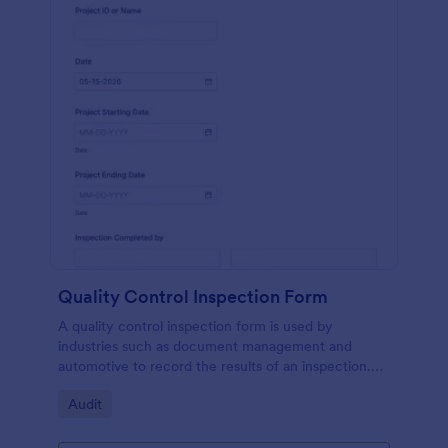
Quality Control Inspection Form
A quality control inspection form is used by
industries such as document management and
automotive to record the results of an inspection.
No coding!
Go to Category:
Audit