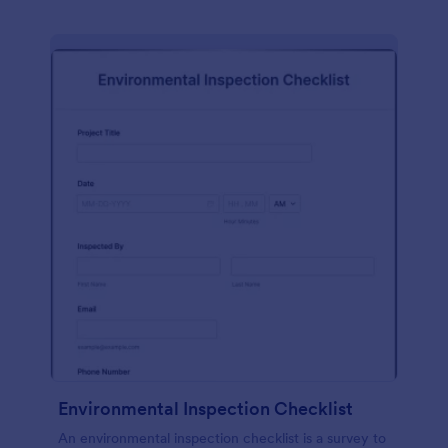
Environmental Inspection Checklist
An environmental inspection checklist is a survey to