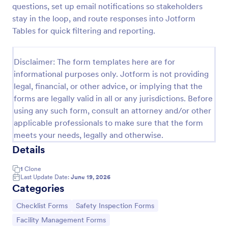
questions, set up email notifications so stakeholders
Screening Checklist For Visitors And Employees
stay in the loop, and route responses into Jotform
Tables for quick filtering and reporting.
Prevent the spread of COVID-19 with a free
Screening Checklist for Visitors and Employees.
Ideal for hospitals or other organizations staying
Disclaimer: The form templates here are for
open during the crisis.
Go to Category:
Healthcare Forms
informational purposes only. Jotform is not providing
legal, financial, or other advice, or implying that the
forms are legally valid in all or any jurisdictions. Before
Use Template
using any such form, consult an attorney and/or other
applicable professionals to make sure that the form
Preview
meets your needs, legally and otherwise.
Details
1
Clone
Last Update Date:
June 19, 2026
Categories
Go to Category:
Go to Category:
Checklist Forms
Safety Inspection Forms
Go to Category:
Facility Management Forms