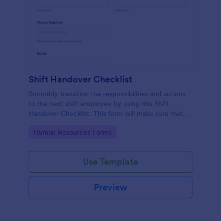
Shift Handover Checklist
Smoothly transition the responsibilities and actions
to the next shift employee by using this Shift
Handover Checklist. This form will make sure that
important actions will be addressed and handle in a
Go to Category:
Human Resources Forms
timely manner.
Use Template
Preview