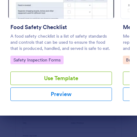
Preview
Food Safety Checklist
Mecha
A food safety checklist is a list of safety standards
Mechani
and controls that can be used to ensure the food
repair 
that is produced, handled, and served is safe to eat.
and rec
Go to Category:
Go to
Safety Inspection Forms
Busin
Use Template
Preview
Dialog end