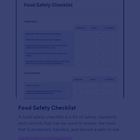
Food Safety Checklist
A food safety checklist is a list of safety standards
and controls that can be used to ensure the food
that is produced, handled, and served is safe to eat.