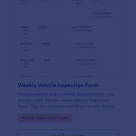
Weekly Vehicle Inspection Form
Perform weekly police vehicle inspections for your
precinct with this free online Vehicle Inspection
Form. Easy to customize and fill out on any device.
Go to Category:
Vehicle Inspection Forms
Use Template