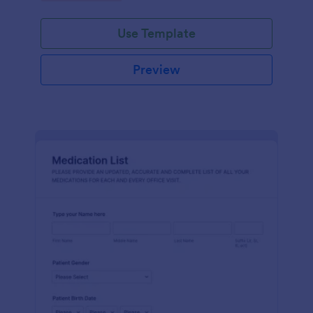
Use Template
Preview