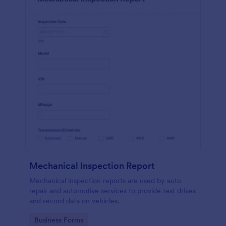
Mechanical Inspection Report
Mechanical inspection reports are used by auto
repair and automotive services to provide test drives
and record data on vehicles.
Go to Category:
Business Forms