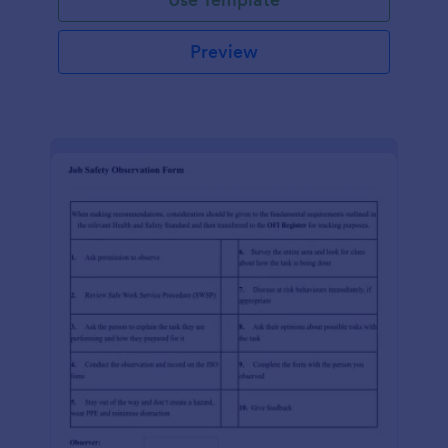
Preview