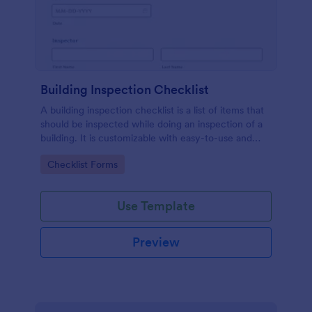
Building Inspection Checklist
A building inspection checklist is a list of items that
should be inspected while doing an inspection of a
building. It is customizable with easy-to-use and
drag-and-drop features of Jotform. No coding!
Go to Category:
Checklist Forms
Use Template
Preview