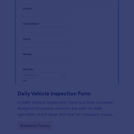
Daily Vehicle Inspection Form
A Daily Vehicle Inspection Form is a form template
designed to ensure vehicles are safe for daily
operation, track wear and tear on company-owned
vehicles, and record maintenance needs or
Go to Category:
Business Forms
mechanical issues.