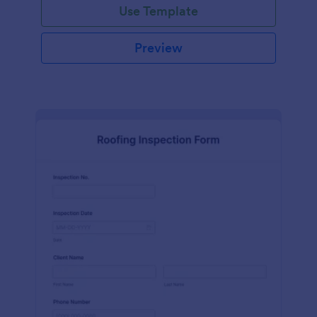
Use Template
Preview