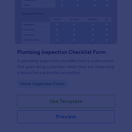
Plumbing Inspection Checklist Form
A plumbing inspection checklist form is a document
that goes along a plumber when they are inspecting
a house for a potential renovation.
Go to Category:
Home Inspection Forms
Use Template
Preview