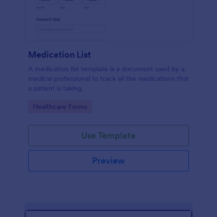
Medication List
A medication list template is a document used by a
medical professional to track all the medications that
a patient is taking.
Go to Category:
Healthcare Forms
Use Template
Preview