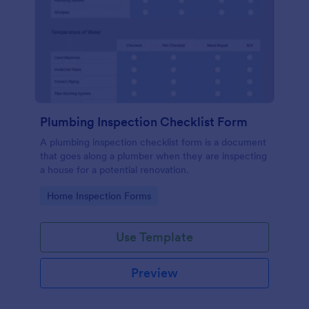
Plumbing Inspection Checklist Form
A plumbing inspection checklist form is a document
that goes along a plumber when they are inspecting
a house for a potential renovation.
Go to Category:
Home Inspection Forms
Use Template
Preview