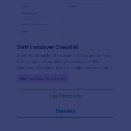
Shift Handover Checklist
Smoothly transition the responsibilities and actions
to the next shift employee by using this Shift
Handover Checklist. This form will make sure that
important actions will be addressed and handle in a
Go to Category:
Human Resources Forms
timely manner.
Use Template
Preview