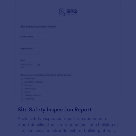
Site Safety Inspection Report
A site safety inspection report is a document or
report detailing the safety conditions of a building or
site, such as a construction site or building, office