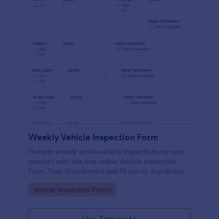
Weekly Vehicle Inspection Form
Perform weekly police vehicle inspections for your
precinct with this free online Vehicle Inspection
Form. Easy to customize and fill out on any device.
Go to Category:
Vehicle Inspection Forms
Use Template