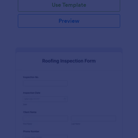
Use Template
Preview