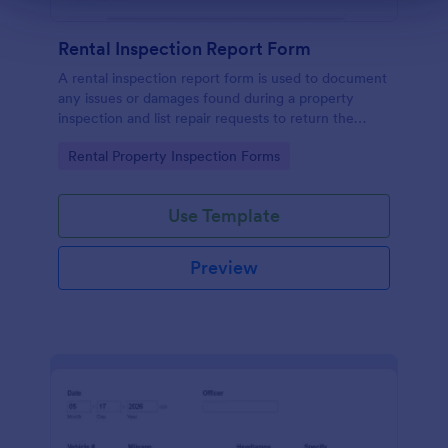
Rental Inspection Report Form
A rental inspection report form is used to document
any issues or damages found during a property
inspection and list repair requests to return the
home to its original condition.
Go to Category:
Rental Property Inspection Forms
Use Template
Preview