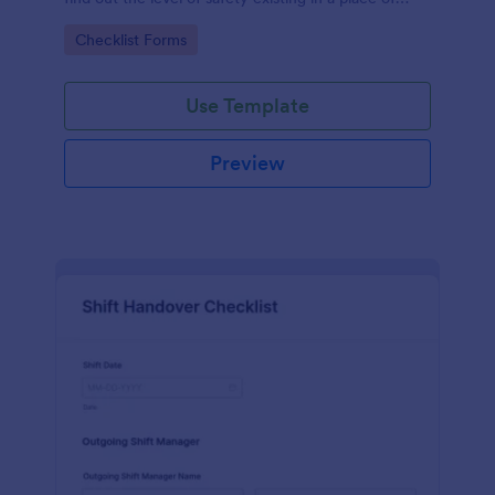
work.
Go to Category:
Checklist Forms
Use Template
Preview