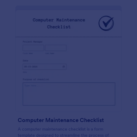
Computer Maintenance Checklist
A computer maintenance checklist is a form
template designed to streamline the process of