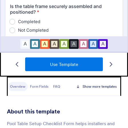
Use Template
Mobile Inspection Form
A mobile inspection form is a short written
statement that guides people through a physical
Overview
Form Fields
FAQ
Show more templates
inspection and serves as an official record of the
inspection. No coding!
Go to Category:
Services Forms
About this template
Use Template
Pool Table Setup Checklist Form helps installers and