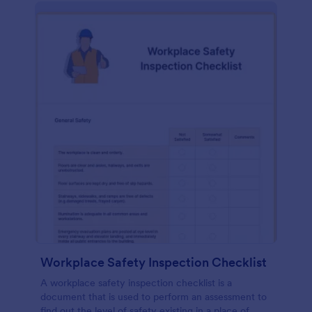
Workplace Safety Inspection Checklist
A workplace safety inspection checklist is a
document that is used to perform an assessment to
find out the level of safety existing in a place of