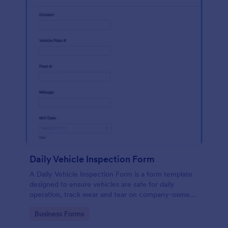
Daily Vehicle Inspection Form
A Daily Vehicle Inspection Form is a form template
designed to ensure vehicles are safe for daily
operation, track wear and tear on company-owned
vehicles, and record maintenance needs or
Go to Category:
Business Forms
mechanical issues.