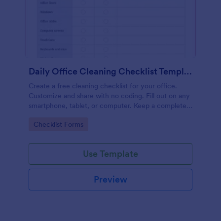
Daily Office Cleaning Checklist Template
Create a free cleaning checklist for your office.
Customize and share with no coding. Fill out on any
smartphone, tablet, or computer. Keep a complete
record online.
Go to Category:
Checklist Forms
Use Template
Preview