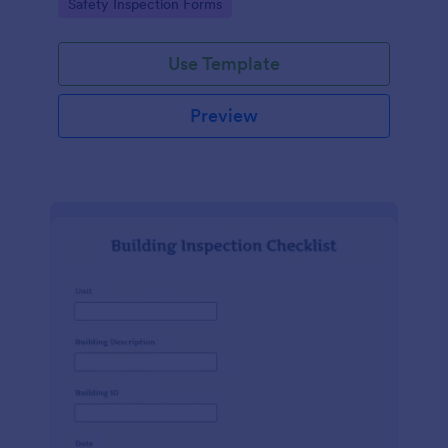
Go to Category:
Safety Inspection Forms
Use Template
Preview