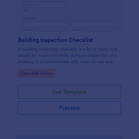
Building Inspection Checklist
A building inspection checklist is a list of items that
should be inspected while doing an inspection of a
building. It is customizable with easy-to-use and
drag-and-drop features of Jotform. No coding!
Go to Category:
Checklist Forms
Use Template
Preview