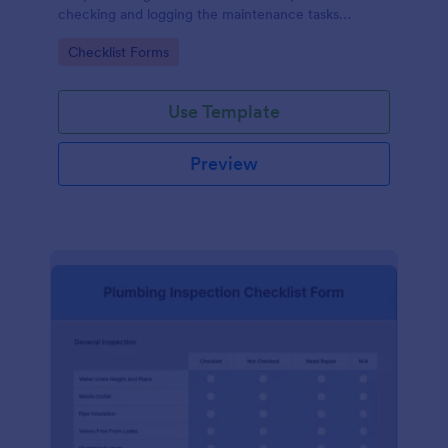
checking and logging the maintenance tasks
performed on a computer
Go to Category:
Checklist Forms
Use Template
Preview