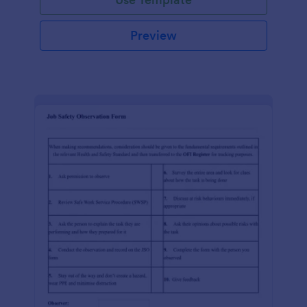
Preview