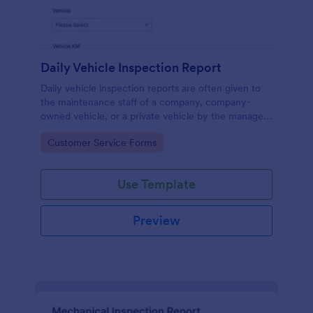
Daily Vehicle Inspection Report
Daily vehicle inspection reports are often given to
the maintenance staff of a company, company-
owned vehicle, or a private vehicle by the manager
or supervisor of the company. Use this form without
Go to Category:
Customer Service Forms
coding!
Use Template
Preview