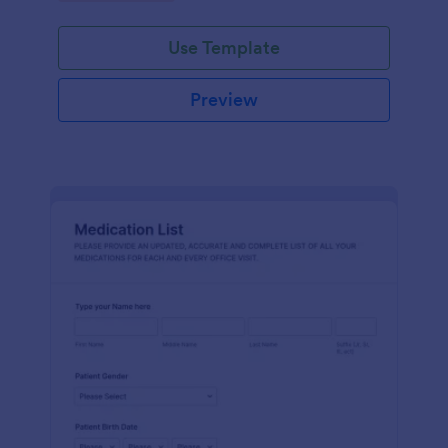
Use Template
Preview