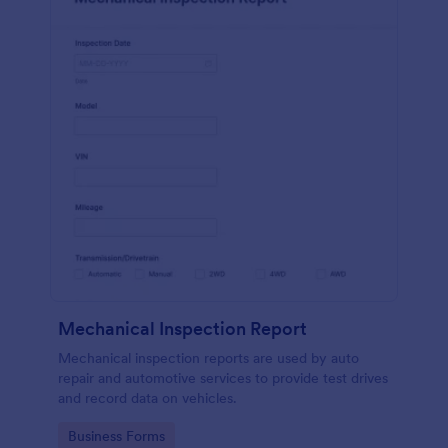
Mechanical Inspection Report
Mechanical inspection reports are used by auto
repair and automotive services to provide test drives
and record data on vehicles.
Go to Category:
Business Forms