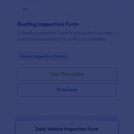
Roofing Inspection Form
A Roofing Inspection Form is a checklist form that is
used when inspecting the roofing of a building.
Go to Category:
Home Inspection Forms
Use Template
Preview