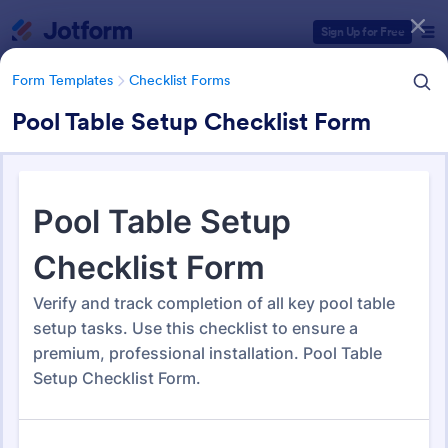
Dialog start
Sign Up for Free
Form Templates
Checklist Forms
Pool Table Setup Checklist Form
Form Templates Categories
Form Templates
Checklist Forms
Checklist Forms
5,724 Templates