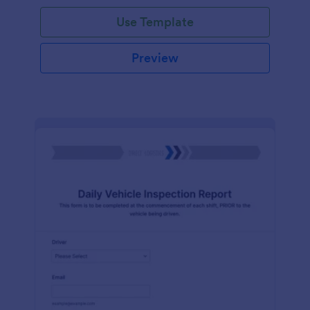
Use Template
Preview