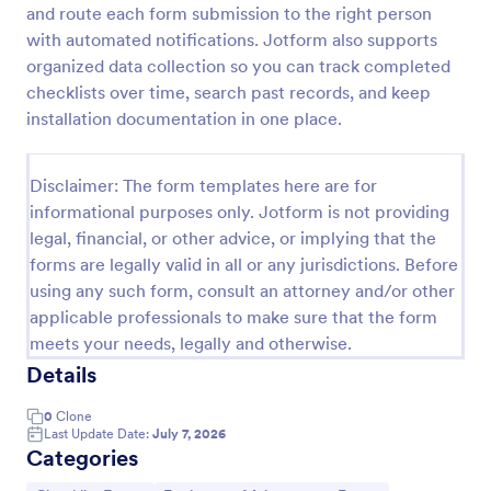
and route each form submission to the right person
Screening Checklist For Visitors And Employees
with automated notifications. Jotform also supports
organized data collection so you can track completed
Prevent the spread of COVID-19 with a free
Screening Checklist for Visitors and Employees.
checklists over time, search past records, and keep
Ideal for hospitals or other organizations staying
installation documentation in one place.
open during the crisis.
Go to Category:
Healthcare Forms
Disclaimer: The form templates here are for
informational purposes only. Jotform is not providing
Use Template
legal, financial, or other advice, or implying that the
forms are legally valid in all or any jurisdictions. Before
Preview
using any such form, consult an attorney and/or other
applicable professionals to make sure that the form
meets your needs, legally and otherwise.
Details
0
Clone
Last Update Date:
July 7, 2026
Categories