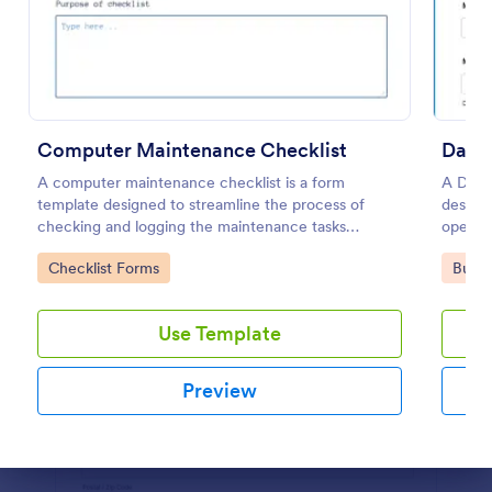
Preview
Computer Maintenance Checklist
Daily
A computer maintenance checklist is a form
A Daily
template designed to streamline the process of
designe
checking and logging the maintenance tasks
operat
performed on a computer
vehicl
Go to Category:
Go to
Checklist Forms
Busin
mechani
Use Template
Preview
Dialog end