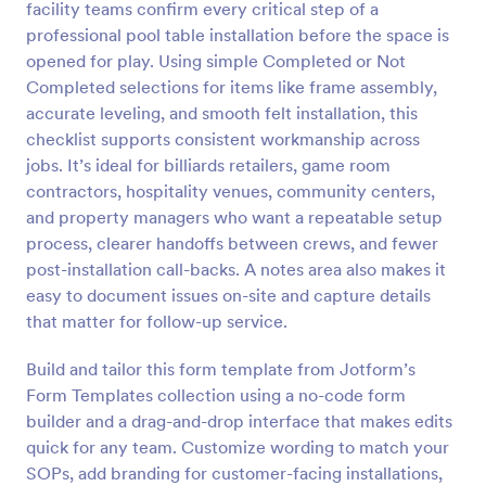
facility teams confirm every critical step of a
Preview
professional pool table installation before the space is
opened for play. Using simple Completed or Not
Completed selections for items like frame assembly,
accurate leveling, and smooth felt installation, this
checklist supports consistent workmanship across
jobs. It’s ideal for billiards retailers, game room
contractors, hospitality venues, community centers,
and property managers who want a repeatable setup
process, clearer handoffs between crews, and fewer
post-installation call-backs. A notes area also makes it
easy to document issues on-site and capture details
that matter for follow-up service.
Build and tailor this form template from Jotform’s
Form Templates collection using a no-code form
builder and a drag-and-drop interface that makes edits
quick for any team. Customize wording to match your
SOPs, add branding for customer-facing installations,