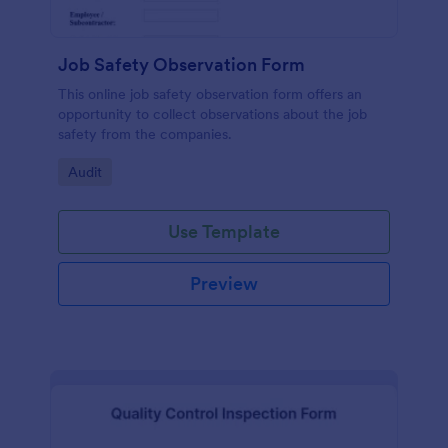
Job Safety Observation Form
This online job safety observation form offers an
opportunity to collect observations about the job
safety from the companies.
Go to Category:
Audit
Use Template
Preview