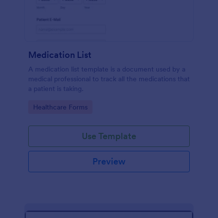
Medication List
A medication list template is a document used by a
medical professional to track all the medications that
a patient is taking.
Go to Category:
Healthcare Forms
Use Template
Preview