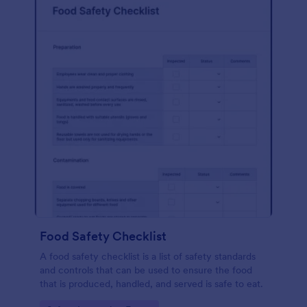
Food Safety Checklist
A food safety checklist is a list of safety standards
and controls that can be used to ensure the food
that is produced, handled, and served is safe to eat.