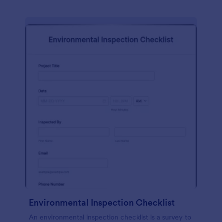
Environmental Inspection Checklist
An environmental inspection checklist is a survey to