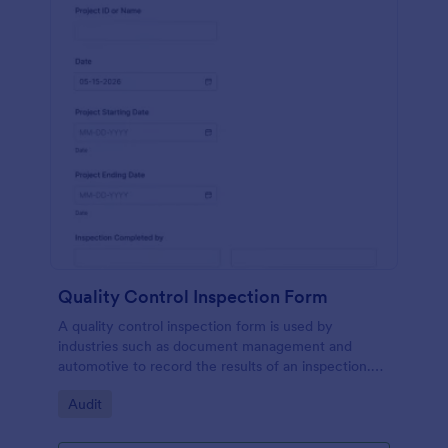
Quality Control Inspection Form
A quality control inspection form is used by
industries such as document management and
automotive to record the results of an inspection.
No coding!
Go to Category:
Audit