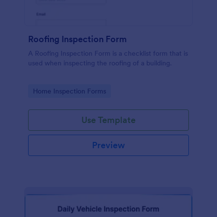
Roofing Inspection Form
A Roofing Inspection Form is a checklist form that is
used when inspecting the roofing of a building.
Go to Category:
Home Inspection Forms
Use Template
Preview