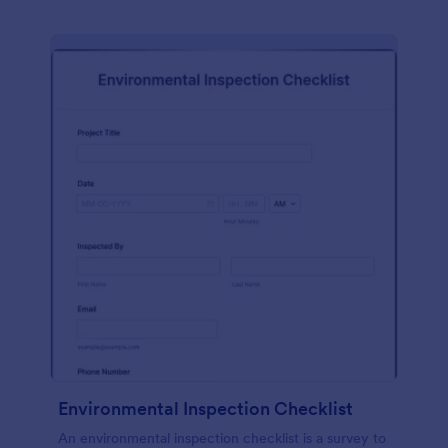
Environmental Inspection Checklist
An environmental inspection checklist is a survey to