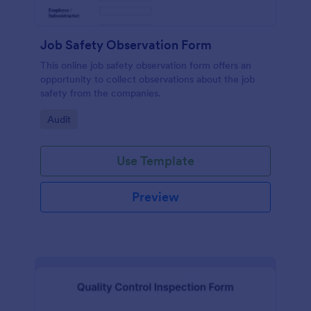
Job Safety Observation Form
This online job safety observation form offers an
opportunity to collect observations about the job
safety from the companies.
Go to Category:
Audit
Use Template
Preview