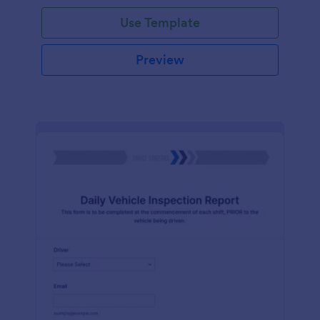
Use Template
Preview