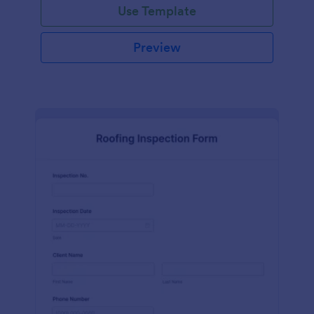
Use Template
Preview