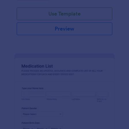
Use Template
Preview