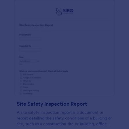
Site Safety Inspection Report
A site safety inspection report is a document or
report detailing the safety conditions of a building or
site, such as a construction site or building, office