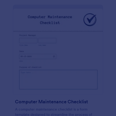
Computer Maintenance Checklist
A computer maintenance checklist is a form
template designed to streamline the process of