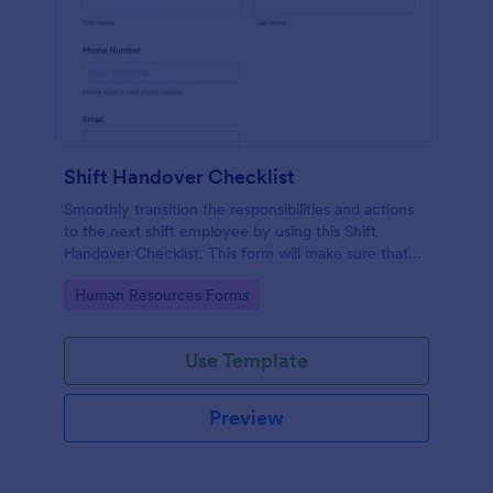
Shift Handover Checklist
Smoothly transition the responsibilities and actions
to the next shift employee by using this Shift
Handover Checklist. This form will make sure that
important actions will be addressed and handle in a
Go to Category:
Human Resources Forms
timely manner.
Use Template
Preview