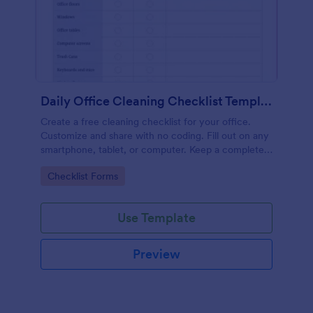
Daily Office Cleaning Checklist Template
Create a free cleaning checklist for your office.
Customize and share with no coding. Fill out on any
smartphone, tablet, or computer. Keep a complete
record online.
Go to Category:
Checklist Forms
Use Template
Preview