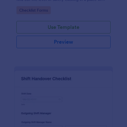
work.
Go to Category:
Checklist Forms
Use Template
Preview