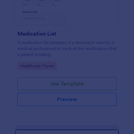
Medication List
A medication list template is a document used by a
medical professional to track all the medications that
a patient is taking.
Go to Category:
Healthcare Forms
Use Template
Preview