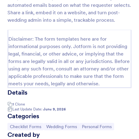
automated emails based on what the requester selects.
Screening Checklist For Visitors And Employees
Share a link, embed it on a website, and turn post-
Prevent the spread of COVID-19 with a free
wedding admin into a simple, trackable process.
Screening Checklist for Visitors and Employees.
Ideal for hospitals or other organizations staying
open during the crisis.
Disclaimer: The form templates here are for
Go to Category:
Healthcare Forms
informational purposes only. Jotform is not providing
legal, financial, or other advice, or implying that the
forms are legally valid in all or any jurisdictions. Before
Use Template
using any such form, consult an attorney and/or other
applicable professionals to make sure that the form
Preview
meets your needs, legally and otherwise.
Details
1
Clone
Last Update Date:
June 9, 2026
Categories
Go to Category:
Go to Category:
Go to Category:
Checklist Forms
Wedding Forms
Personal Forms
Created by