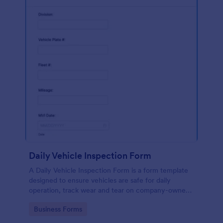
Daily Vehicle Inspection Form
A Daily Vehicle Inspection Form is a form template
designed to ensure vehicles are safe for daily
operation, track wear and tear on company-owned
vehicles, and record maintenance needs or
Go to Category:
Business Forms
mechanical issues.