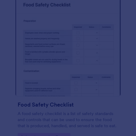
Food Safety Checklist
A food safety checklist is a list of safety standards
and controls that can be used to ensure the food
that is produced, handled, and served is safe to eat.