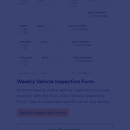
Weekly Vehicle Inspection Form
Perform weekly police vehicle inspections for your
precinct with this free online Vehicle Inspection
Form. Easy to customize and fill out on any device.
Go to Category:
Vehicle Inspection Forms
Use Template