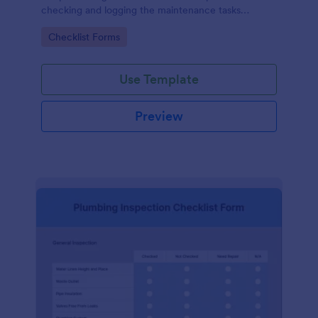
checking and logging the maintenance tasks
performed on a computer
Go to Category:
Checklist Forms
Use Template
Preview