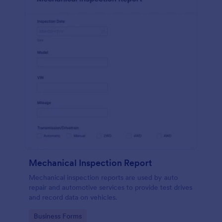
Mechanical Inspection Report
Mechanical inspection reports are used by auto
repair and automotive services to provide test drives
and record data on vehicles.
Go to Category:
Business Forms