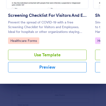
Preview
Screening Checklist For Visitors And Employees
Shift
Prevent the spread of COVID-19 with a free
Smoothl
Screening Checklist for Visitors and Employees.
to the 
Ideal for hospitals or other organizations staying
Handove
open during the crisis.
importa
Go to Category:
Go to
Healthcare Forms
Huma
timely
Use Template
Preview
Dialog end