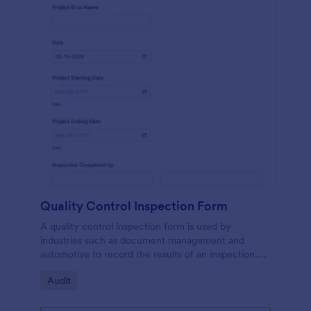
Quality Control Inspection Form
A quality control inspection form is used by
industries such as document management and
automotive to record the results of an inspection.
No coding!
Go to Category:
Audit