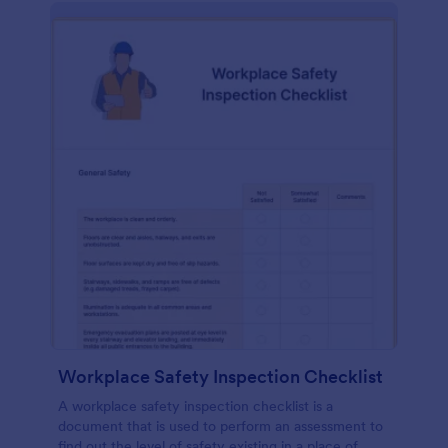
Workplace Safety Inspection Checklist
A workplace safety inspection checklist is a
document that is used to perform an assessment to
find out the level of safety existing in a place of