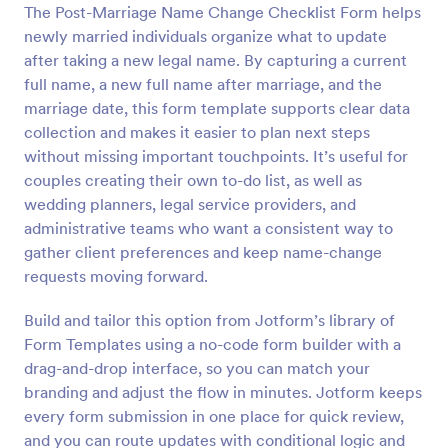
The Post-Marriage Name Change Checklist Form helps
Preview
newly married individuals organize what to update
after taking a new legal name. By capturing a current
full name, a new full name after marriage, and the
marriage date, this form template supports clear data
collection and makes it easier to plan next steps
without missing important touchpoints. It’s useful for
couples creating their own to-do list, as well as
wedding planners, legal service providers, and
administrative teams who want a consistent way to
gather client preferences and keep name-change
requests moving forward.
Build and tailor this option from Jotform’s library of
Form Templates using a no-code form builder with a
drag-and-drop interface, so you can match your
branding and adjust the flow in minutes. Jotform keeps
every form submission in one place for quick review,
and you can route updates with conditional logic and