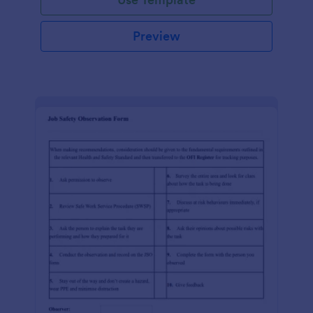
Preview