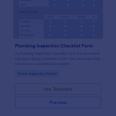
Plumbing Inspection Checklist Form
A plumbing inspection checklist form is a document
that goes along a plumber when they are inspecting
a house for a potential renovation.
Go to Category:
Home Inspection Forms
Use Template
Preview