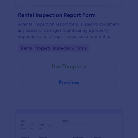
Rental Inspection Report Form
A rental inspection report form is used to document
any issues or damages found during a property
inspection and list repair requests to return the
home to its original condition.
Go to Category:
Rental Property Inspection Forms
Use Template
Preview