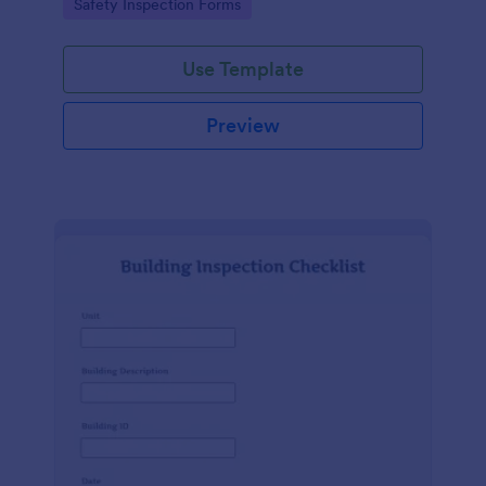
Go to Category:
Safety Inspection Forms
Use Template
Preview