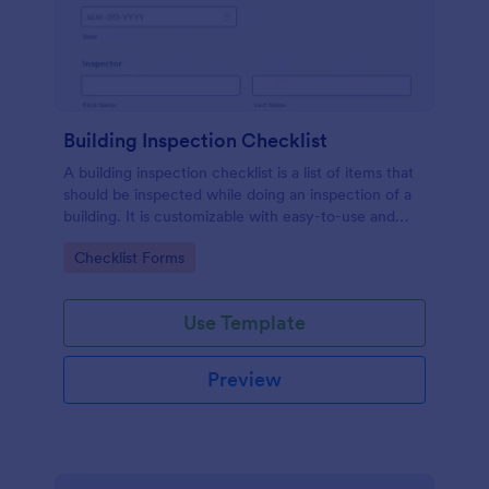
Building Inspection Checklist
A building inspection checklist is a list of items that
should be inspected while doing an inspection of a
building. It is customizable with easy-to-use and
drag-and-drop features of Jotform. No coding!
Go to Category:
Checklist Forms
Use Template
Preview