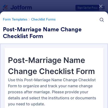
Dialog start
Sign Up for Free
Form Templates
Checklist Forms
Post-Marriage Name Change
Checklist Form
Form Templates Categories
Form Templates
Checklist Forms
Checklist Forms
5,685 Templates