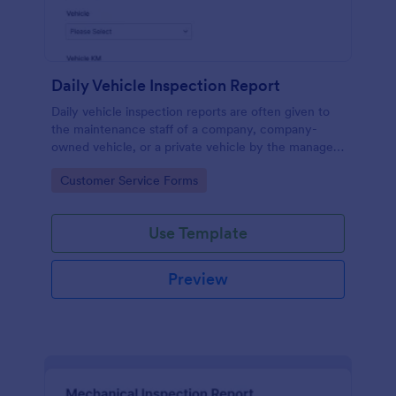
Daily Vehicle Inspection Report
Daily vehicle inspection reports are often given to
the maintenance staff of a company, company-
owned vehicle, or a private vehicle by the manager
or supervisor of the company. Use this form without
Go to Category:
Customer Service Forms
coding!
Use Template
Preview