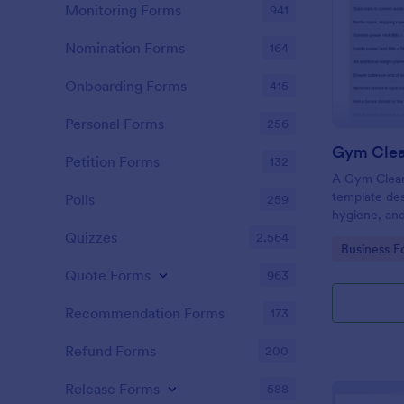
Monitoring Forms
941
Nomination Forms
164
Onboarding Forms
415
Personal Forms
256
Gym Clea
Petition Forms
132
A Gym Cleani
template des
Polls
259
hygiene, and
centers, gyms
Quizzes
2,564
Go to Cate
Business F
Quote Forms
963
Recommendation Forms
173
Refund Forms
200
Release Forms
588