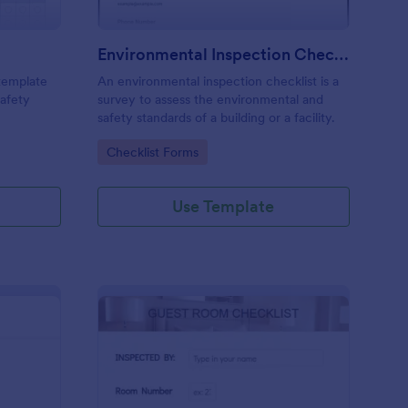
Environmental Inspection Checklist
 template
An environmental inspection checklist is a
safety
survey to assess the environmental and
safety standards of a building or a facility.
Go to Category:
Checklist Forms
Use Template