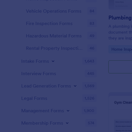
Vehicle Operations Forms
84
Fire Inspection Forms
83
A plumbing i
document th
Hazardous Material Forms
49
they are ins
renovation.
Rental Property Inspection Forms
46
Go to Cate
Home Insp
Intake Forms
1,643
Interview Forms
445
Lead Generation Forms
1,569
Legal Forms
1,526
Management Forms
1,900
Membership Forms
574