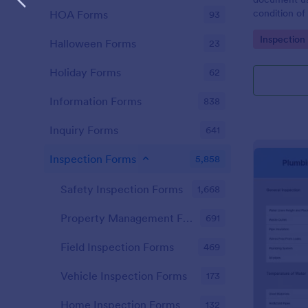
condition of 
HOA Forms
93
Point Vehicl
Go to Cate
Inspection
condition of
Halloween Forms
23
renting it.
Holiday Forms
62
Information Forms
838
Inquiry Forms
641
Inspection Forms
5,858
Safety Inspection Forms
1,668
Property Management Forms
691
Field Inspection Forms
469
Vehicle Inspection Forms
173
Home Inspection Forms
132