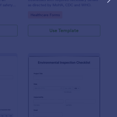
f safety
as directed by MoHA, CDC and WHO.
Go to Category:
Healthcare Forms
Use Template
te Inspection Form
: Environmental Inspec
Preview