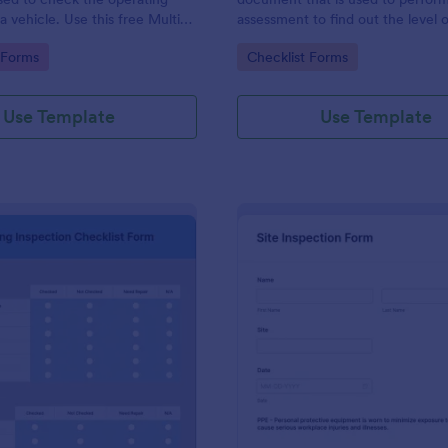
a vehicle. Use this free Multi-
assessment to find out the level o
e Inspection Form to check the
existing in a place of work.
gory:
Go to Category:
 Forms
Checklist Forms
 a vehicle before purchasing or
Use Template
Use Template
: Plumbing Inspection Checklist Form
: Si
Preview
Preview