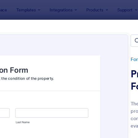
ace
Templates
Integrations
Products
Support
lates
Inspection Forms
ection Forms
lates
Fo
P
F
The
pro
: Mobile Inspection Form
: We
Preview
Preview
con
eva