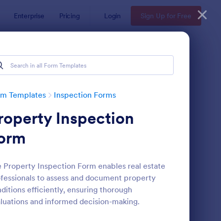
Enterprise
Pricing
Login
Sign Up for Free
rm Templates
Inspection Forms
roperty Inspection
orm
 Property Inspection Form enables real estate
fessionals to assess and document property
ekly Vehicle Inspection Form
: Quality Control Insp
Preview
ditions efficiently, ensuring thorough
luations and informed decision-making.