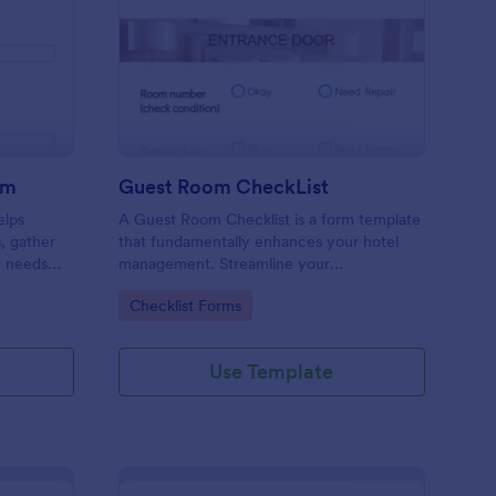
ore Audit Checklist Form
: Guest Room CheckLi
Preview
rm
Guest Room CheckList
elps
A Guest Room Checklist is a form template
s, gather
that fundamentally enhances your hotel
e needs
management. Streamline your
.
housekeeping operations effortlessly,
Go to Category:
Checklist Forms
ensuring every room meets your high
standards.
Use Template