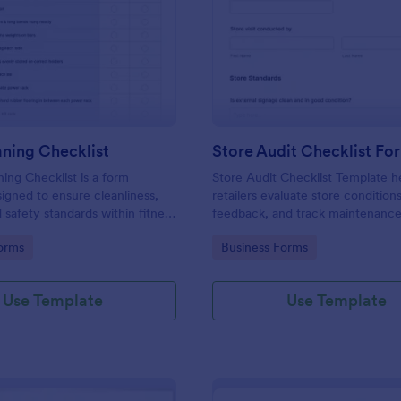
: Gym Cleaning Checklist
: St
Preview
Preview
ning Checklist
Store Audit Checklist Fo
ng Checklist is a form
Store Audit Checklist Template h
igned to ensure cleanliness,
retailers evaluate store condition
 safety standards within fitness
feedback, and track maintenanc
, and sports facilities.
with regular, organized check-ins
gory:
Go to Category:
orms
Business Forms
Use Template
Use Template