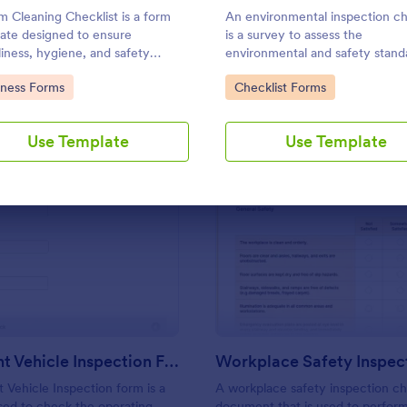
Use Template
Use Template
 Cleaning Checklist is a form
An environmental inspection ch
ate designed to ensure
is a survey to assess the
liness, hygiene, and safety
environmental and safety stand
ards within fitness centers,
a building or a facility.
to Category:
Go to Category:
iness Forms
Checklist Forms
and sports facilities.
Use Template
Use Template
: Multi Point Vehicle Inspection Form
: Wo
Preview
Preview
Multi Point Vehicle Inspection Form
t Vehicle Inspection form is a
A workplace safety inspection che
ed to check the operating
document that is used to perfor