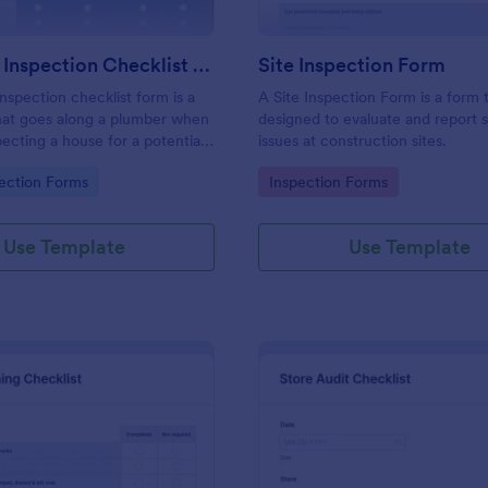
Plumbing Inspection Checklist Form
Site Inspection Form
nspection checklist form is a
A Site Inspection Form is a form
at goes along a plumber when
designed to evaluate and report 
pecting a house for a potential
issues at construction sites.
gory:
Go to Category:
ection Forms
Inspection Forms
Use Template
Use Template