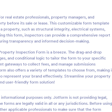
: Roofing Inspection Form
: Da
Preview
Preview
 for real estate professionals, property managers, and
erty before its sale or lease. This customizable form template
 property, such as structural integrity, electrical systems,
zing this form, inspectors can provide a comprehensive report
suring transparency and informed decision-making.
nspection Form
Daily Vehicle Inspection 
Property Inspection Form is a breeze. The drag-and-drop
spection Form is a checklist
Daily vehicle inspection reports a
 used when inspecting the
given to the maintenance staff of
ges, and conditional logic to tailor the form to your specific
building.
company, company-owned vehicl
nt gateways to collect fees, and manage submissions
private vehicle by the manager o
orm also offers a variety of templates to choose from, making i
gory:
Go to Category:
ection Forms
Customer Service Forms
supervisor of the company. Use t
to represent your brand effectively. Streamline your property
without coding!
nd user-friendly form solution!
Use Template
Use Template
informational purposes only. Jotform is not providing legal,
e forms are legally valid in all or any jurisdictions. Before usin
ther applicable professionals to make sure that the form