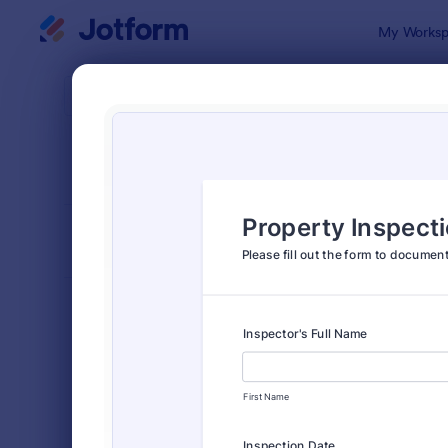
Dialog start
My Worksp
Form Temp
Insp
SORT BY
Popular
5,858 Temp
FORM LAYOUT
Classic
TYPES
Order Forms
7,174
Registration Forms
6,978