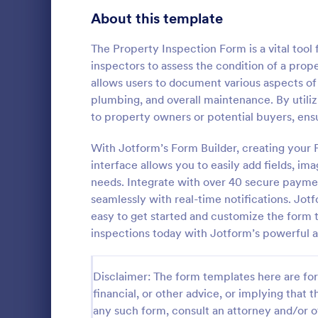
Signup Forms
808
About this template
Voting
398
The Property Inspection Form is a vital tool
inspectors to assess the condition of a prop
Abstract Forms
94
allows users to document various aspects of a
plumbing, and overall maintenance. By utili
Approval Forms
913
to property owners or potential buyers, en
Roofing I
Assessment Forms
4,011
With Jotform’s Form Builder, creating your 
A Roofing In
form that is
Attendance Forms
interface allows you to easily add fields, ima
266
roofing of a 
needs. Integrate with over 40 secure payme
Audit
1,854
seamlessly with real-time notifications. Jotf
Go to Cate
Home Insp
easy to get started and customize the form 
Authorization Forms
902
inspections today with Jotform’s powerful a
Award Forms
219
Disclaimer: The form templates here are for 
Black Friday Forms
24
financial, or other advice, or implying that th
any such form, consult an attorney and/or o
Calculation Forms
254