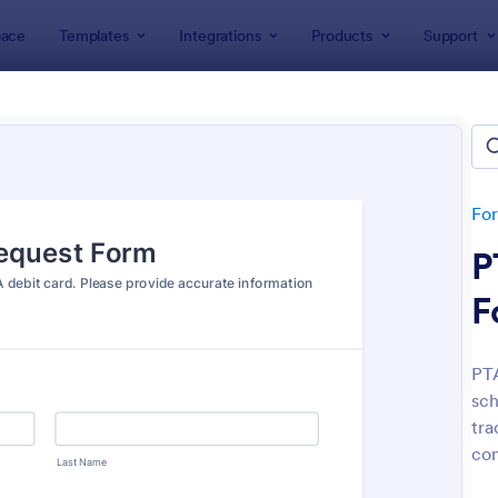
ace
Templates
Integrations
Products
Support
lates
Request Forms
est Forms
plates
Fo
P
F
PTA
sch
: Tattoo Submission Form
: Le
Preview
Preview
tra
con