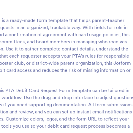
: Information Request Form
: Fr
Preview
Preview
is a ready-made form template that helps parent-teacher
quests in an organized, trackable way. With fields for role in
and a confirmation of agreement with card usage policies, this
e committees, and board members in managing who receives
n. Use it to gather complete contact details, understand the
ion Request Form
Free Project Proposal
that each requester accepts your PTA’s rules for responsible
on Request Form is a versatile
A Free Project Proposal is a form
oster club, or district-wide parent organization, this Jotform
e designed to facilitate the
designed to serve as a formal d
it card access and reduces the risk of missing information or
equesting specific information
used by organizations to outline 
als, organizations, or
present a proposed project to st
gory:
Go to Category:
Service Forms
Business Forms
for review, approval, and implem
this PTA Debit Card Request Form template can be tailored in
 workflow. Use the drag-and-drop interface to adjust question
Use Template
Use Template
ads if you need supporting documentation. All form submissions
tion and review, and you can set up instant email notifications
es. Customize colors, logos, and the form URL to reflect your
 tools you use so your debit card request process becomes a