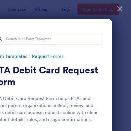
Enterprise
Pricing
Login
Sign Up for Free
rm Templates
Request Forms
TA Debit Card Request
orm
 Debit Card Request Form helps PTAs and
ool parent organizations collect, review, and
ave Request Form
: Online Booking Form
Preview
ck debit card access requests online with clear
tact details, roles, and usage confirmations.