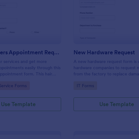
: Hairdressers Appointment Request Form
: Ne
Preview
Preview
Hairdressers Appointment Request Form
New Hardware Request
r services and get more
A new hardware request form is 
pointments easily through this
hardware companies to request 
appointment form. This hair
from the factory to replace dam
ollects contact information and
outdated parts, or for new parts 
gory:
Go to Category:
Service Forms
IT Forms
 can select service required,
their inventory.
 time.
Use Template
Use Template