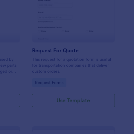
w Hardware Request
: Request For Quote
Preview
Request For Quote
used by
This request for a quotation form is useful
new parts
for transportation companies that deliver
aged or
custom orders.
to add to
Go to Category:
Request Forms
Use Template