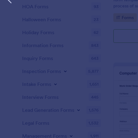
process of s
HOA Forms
93
related requ
Go to Cate
IT Forms
Halloween Forms
23
Holiday Forms
62
Information Forms
843
Inquiry Forms
643
Inspection Forms
5,877
Intake Forms
1,651
Interview Forms
445
Lead Generation Forms
1,576
Legal Forms
1,532
Management Forms
1,911