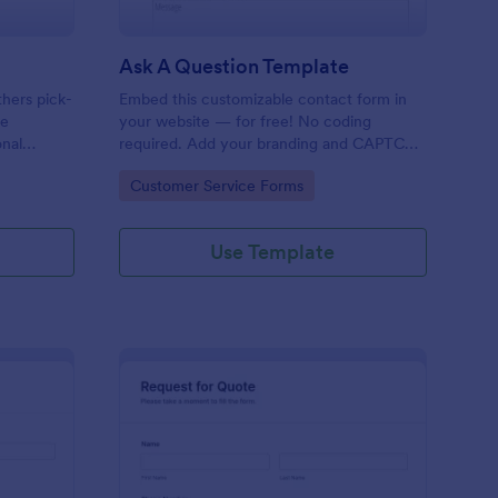
Ask A Question Template
thers pick-
Embed this customizable contact form in
pe
your website — for free! No coding
onal
required. Add your branding and CAPTCHA
sary
fields. Integrate with 130+ apps.
Go to Category:
Customer Service Forms
Use Template