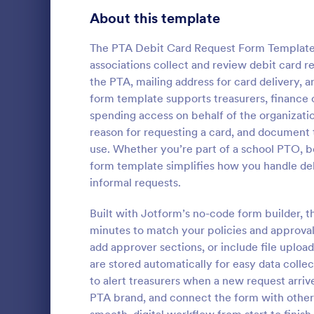
Signup Forms
814
About this template
Voting
402
The PTA Debit Card Request Form Template 
associations collect and review debit card re
Abstract Forms
95
the PTA, mailing address for card delivery, 
form template supports treasurers, financ
Approval Forms
918
spending access on behalf of the organizatio
Informat
reason for requesting a card, and document 
Assessment Forms
4,031
An Informati
use. Whether you’re part of a school PTO, bo
form templat
Attendance Forms
267
form template simplifies how you handle deb
process of r
informal requests.
from individu
Audit
1,861
Go to Cate
Customer 
businesses.
Built with Jotform’s no-code form builder, 
Authorization Forms
910
minutes to match your policies and approval
add approver sections, or include file uplo
Award Forms
219
are stored automatically for easy data collec
Black Friday Forms
to alert treasurers when a new request arriv
24
PTA brand, and connect the form with other
Calculation Forms
258