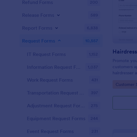
Refund Forms
200
Release Forms
589
Report Forms
6,838
Request Forms
10,557
IT Request Forms
1,152
Promote you
customers ap
Information Request Forms
1,037
hairdresser 
salon form c
Work Request Forms
431
Go to Cate
Customer 
your clients
stylist, date,
Transportation Request Forms
397
Adjustment Request Forms
275
Equipment Request Forms
244
Event Request Forms
231