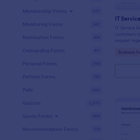
Membership Forms
575
IT Servic
Monitoring Forms
947
IT Service R
customers to
Nomination Forms
164
request rega
providing th
Onboarding Forms
417
Go to Cate
Business F
category of 
explanation
Personal Forms
258
Petition Forms
133
Polls
260
Quizzes
2,575
Quote Forms
968
Recommendation Forms
173