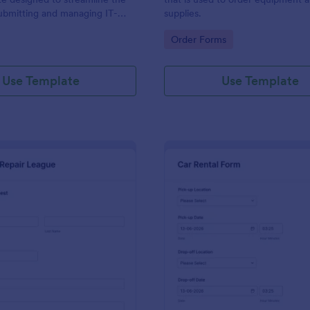
ubmitting and managing IT-
supplies.
ests within an organization
gory:
Go to Category:
Order Forms
Use Template
Use Template
: IT Service Request Form 2
: Ca
Preview
Preview