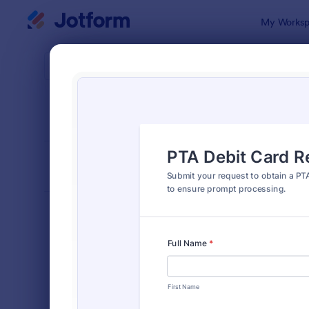
Dialog start
My Worksp
Form Temp
Requ
SORT BY
Popular
10,574 Tem
FORM LAYOUT
Classic
TYPES
Order Forms
7,196
Registration Forms
7,016