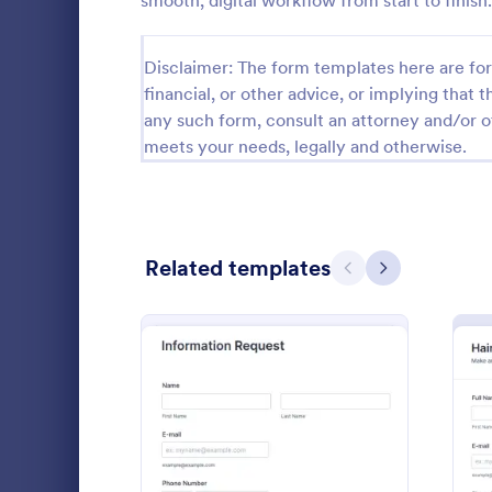
smooth, digital workflow from start to finish.
Calibration Forms
90
Disclaimer: The form templates here are for 
Cancellation Forms
216
financial, or other advice, or implying that th
any such form, consult an attorney and/or o
Check-In Forms
300
meets your needs, legally and otherwise.
Check-Out Forms
63
Checklist Forms
5,708
Related templates
Christmas Forms
100
Previous
Next
Website 
Claim Forms
654
With this si
Coaching Forms
261
collect any 
customers' b
Confirmation Forms
91
from their w
Go to Cate
Web Desig
detail, offer
Consulting Forms
339
comments.
: Information Request Fo
Preview