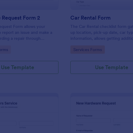
e Request Form 2
Car Rental Form
equest Form allows your
The Car Rental checklist form ga
 report an issue and make a
up location, pick-up date, car ty
rding a repair through
information, allows getting additi
eir contact information,
requests and provides the neces
gory:
Go to Category:
orms
Services Forms
the problem, any further
contact information.
 and comments.
Use Template
Use Template