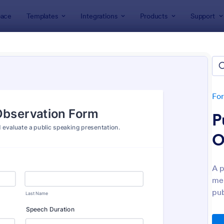
ace
Templates
Integrations
Products
Support
lates
Evaluation Forms
ation Forms
lates
Fo
P
O
A p
men
: Customer Satisfaction Survey Form
: Ev
Preview
Preview
pub