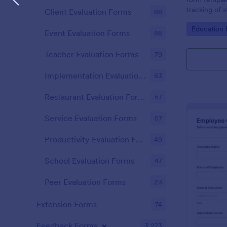
tracking of 
Client Evaluation Forms
88
educational 
Go to Cate
Education
educators t
Event Evaluation Forms
86
student perf
Teacher Evaluation Forms
79
Implementation Evaluation Forms
63
Restaurant Evaluation Forms
57
Service Evaluation Forms
57
Productivity Evaluation Forms
49
School Evaluation Forms
47
Peer Evaluation Forms
23
Extension Forms
74
Feedback Forms
3,273