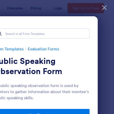
Enterprise
Pricing
Login
Sign Up for Free
rm Templates
Evaluation Forms
ublic Speaking
bservation Form
ublic speaking observation form is used by
tors to gather information about their mentee’s
ent Feedback Form
: Online Interview Qu
Preview
lic speaking skills.