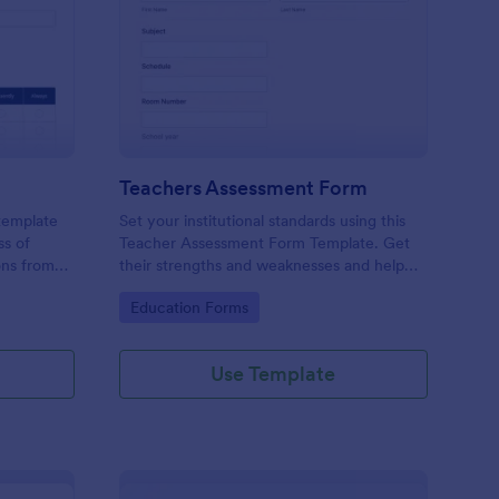
er Evaluation Form
: Teachers Assessmen
Preview
Teachers Assessment Form
 template
Set your institutional standards using this
ss of
Teacher Assessment Form Template. Get
ons from
their strengths and weaknesses and help
them improve their teaching practice. Get
Go to Category:
Education Forms
this template free form Jotform!
Use Template