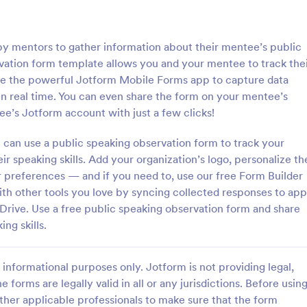
: Course Evaluation Form
: Tr
Preview
Preview
by mentors to gather information about their mentee’s public
rvation form template allows you and your mentee to track the
se the powerful Jotform Mobile Forms app to capture data
n real time. You can even share the form on your mentee’s
ee’s Jotform account with just a few clicks!
valuation Form
Training Feedback Form
can use a public speaking observation form to track your
orm to learn more about your
Training Feedback Form is a for
rspective and how they
that allows participants to provid
r speaking skills. Add your organization’s logo, personalize th
 the course through
insights and evaluations of the tr
 preferences — and if you need to, use our free Form Builder
 widgets allowing your
program, helping trainers fine-tun
with other tools you love by syncing collected responses to app
gory:
Go to Category:
 Forms
Education Forms
rate and evaluate the course
approach using Jotform's easy-t
 Drive. Use a free public speaking observation form and share
ent for the semester as a
builder.
ng skills.
Use Template
Use Template
informational purposes only. Jotform is not providing legal,
e forms are legally valid in all or any jurisdictions. Before usin
ther applicable professionals to make sure that the form