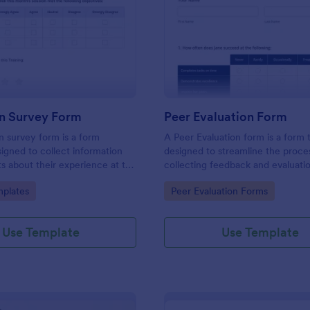
: Evaluation Survey Form
: Pe
Preview
Preview
on Survey Form
Peer Evaluation Form
n survey form is a form
A Peer Evaluation form is a form
igned to collect information
designed to streamline the proce
s about their experience at the
collecting feedback and evaluati
quality of the education, and
peers in the workplace
gory:
Go to Category:
plates
Peer Evaluation Forms
ions for improvement.
Use Template
Use Template