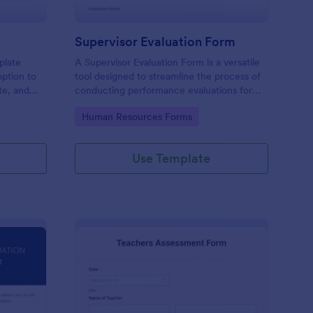
Supervisor Evaluation Form
plate
A Supervisor Evaluation Form is a versatile
option to
tool designed to streamline the process of
ate, and
conducting performance evaluations for
upload
employees
Go to Category:
Human Resources Forms
imonial.
Use Template