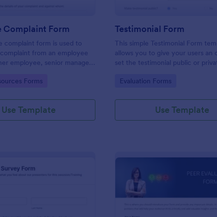
 Complaint Form
Testimonial Form
 complaint form is used to
This simple Testimonial Form tem
complaint from an employee
allows you to give your users an 
her employee, senior manager,
set the testimonial public or priv
.
provide your users an option to 
gory:
Go to Category:
ources Forms
Evaluation Forms
images and videos with their test
Use Template
Use Template