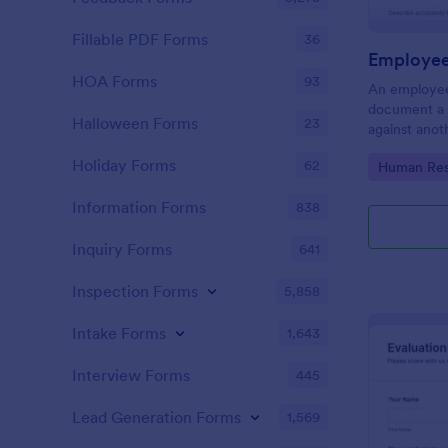
Fillable PDF Forms
36
Employee
HOA Forms
93
An employee
document a 
Halloween Forms
23
against anot
or supervisor
Holiday Forms
62
Go to Cate
Human Res
Information Forms
838
Inquiry Forms
641
Inspection Forms
5,858
Intake Forms
1,643
Interview Forms
445
Lead Generation Forms
1,569