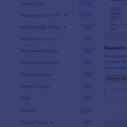
Legal Forms
1,526
Management Forms
1,900
Membership Forms
574
Monitoring Forms
941
Evaluati
Nomination Forms
164
An evaluatio
template des
Onboarding Forms
415
from student
school, the 
Personal Forms
256
Go to Cate
Survey Tem
any suggest
Petition Forms
132
Polls
259
Quizzes
2,564
Quote Forms
963