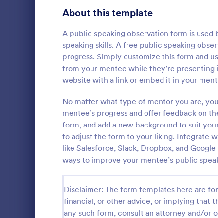
Signup Forms
808
About this template
Voting
398
A public speaking observation form is used 
speaking skills. A free public speaking obse
Abstract Forms
94
progress. Simply customize this form and u
from your mentee while they’re presenting i
Approval Forms
913
website with a link or embed it in your ment
Course E
Assessment Forms
4,011
No matter what type of mentor you are, you 
A suitable F
student's pe
Attendance Forms
mentee’s progress and offer feedback on thei
266
experienced
form, and add a new background to suit your
customizable
Audit
1,854
to adjust the form to your liking. Integrate 
Go to Cate
Education
students to 
like Salesforce, Slack, Dropbox, and Google
and how it w
Authorization Forms
902
ways to improve your mentee’s public speaki
whole.
Award Forms
219
Disclaimer: The form templates here are for 
Black Friday Forms
24
financial, or other advice, or implying that th
any such form, consult an attorney and/or o
Calculation Forms
254