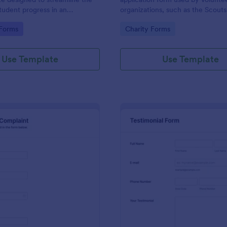
student progress in an
organizations, such as the Scouts
setting. Ideal for teachers and
Red Cross
gory:
Go to Category:
 Forms
Charity Forms
o monitor and document
ormance easily.
Use Template
Use Template
: Employee Complaint Form
: Te
Preview
Preview