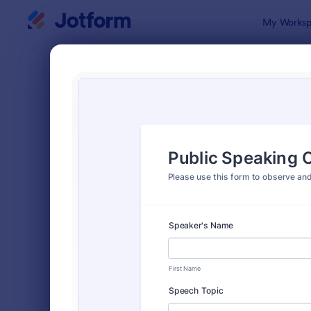
Dialog start
My Worksp
Form Temp
Evalu
SORT BY
Popular
2,808 Temp
FORM LAYOUT
Classic
TYPES
Order Forms
7,174
Registration Forms
6,978