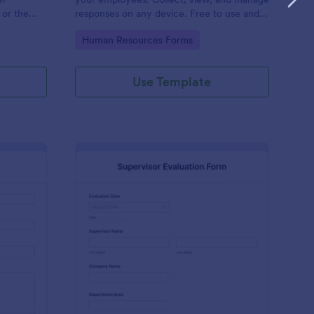
 or the
responses on any device. Free to use and
easy to customize!
Go to Category:
Human Resources Forms
Use Template
stimonial Form
: Supervisor Evaluatio
Preview