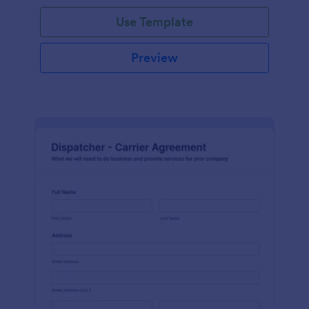
Use Template
Preview