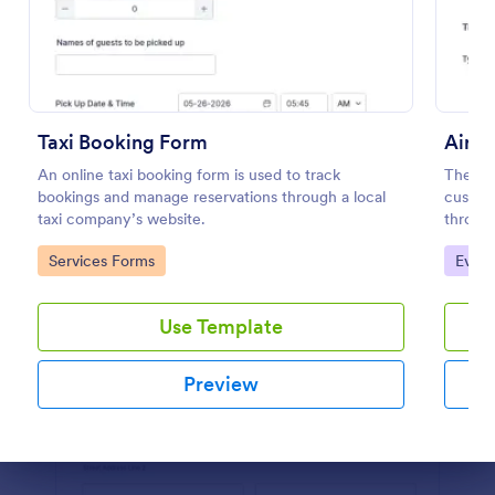
Preview
Taxi Booking Form
Airpo
An online taxi booking form is used to track
The Air
bookings and manage reservations through a local
custome
taxi company’s website.
through
and air
Go to Category:
Go to
Services Forms
Event
special
Use Template
Preview
Dialog end