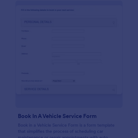
Book In A Vehicle Service Form
Book in a Vehicle Service Form is a form template
that simplifies the process of scheduling car
maintenance or repair appointments with auto