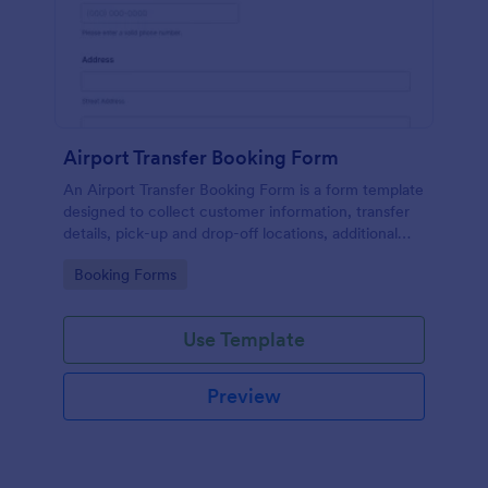
Airport Transfer Booking Form
An Airport Transfer Booking Form is a form template
designed to collect customer information, transfer
details, pick-up and drop-off locations, additional
requests, and payment information for
Go to Category:
Booking Forms
transportation companies.
Use Template
Preview