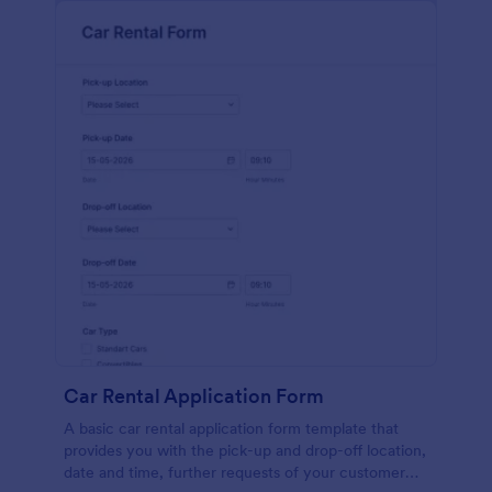
Car Rental Application Form
A basic car rental application form template that
provides you with the pick-up and drop-off location,
date and time, further requests of your customer