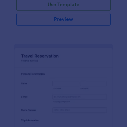
Use Template
Preview