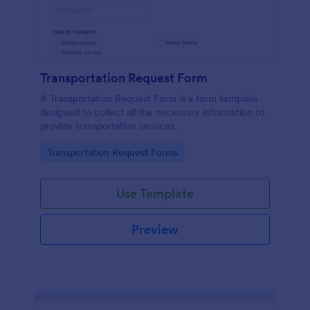
Transportation Request Form
A Transportation Request Form is a form template
designed to collect all the necessary information to
provide transportation services.
Go to Category:
Transportation Request Forms
Use Template
Preview