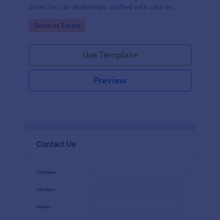
drives for car dealerships, crafted with care by
Jotform's experienced team of designers.
Go to Category:
Services Forms
Use Template
Preview