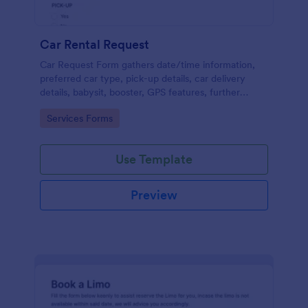
Car Rental Request
Car Request Form gathers date/time information,
preferred car type, pick-up details, car delivery
details, babysit, booster, GPS features, further
comments and contact information thus allows your
Go to Category:
Services Forms
customers to easily rent a car.
Use Template
Preview