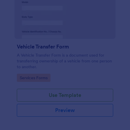
Vehicle Transfer Form
A Vehicle Transfer Form is a document used for
transferring ownership of a vehicle from one person
to another.
Go to Category:
Services Forms
Use Template
Preview