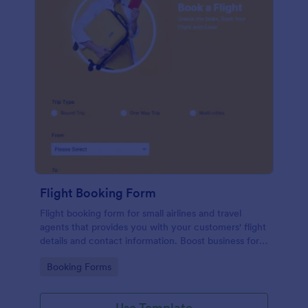
Flight Booking Form
Flight booking form for small airlines and travel
agents that provides you with your customers' flight
details and contact information. Boost business for
your airline and impress customers with your
Go to Category:
Booking Forms
efficiency!
Use Template