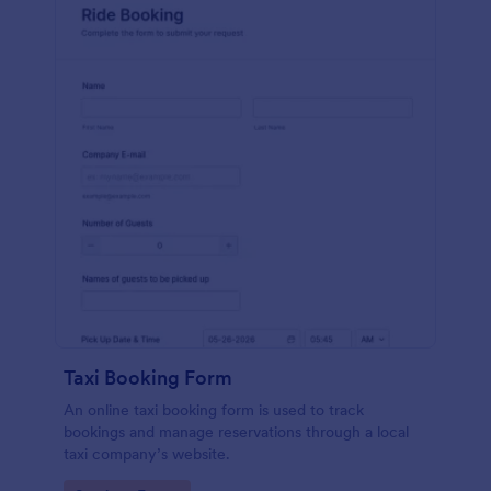
Taxi Booking Form
An online taxi booking form is used to track
bookings and manage reservations through a local
taxi company’s website.