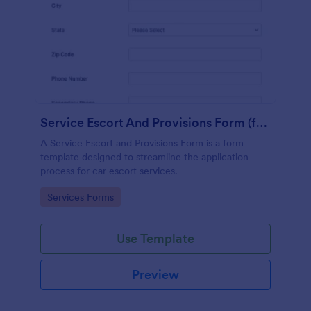
Service Escort And Provisions Form (for Cars)
A Service Escort and Provisions Form is a form
template designed to streamline the application
process for car escort services.
Go to Category:
Services Forms
Use Template
Preview