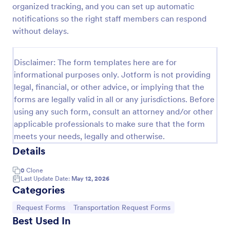
organized tracking, and you can set up automatic
Car Rental Form
notifications so the right staff members can respond
without delays.
The Car Rental checklist form gathers pick-up
location, pick-up date, car type information, allows
getting additional requests and provides the
Disclaimer: The form templates here are for
necessary contact information.
Go to Category:
Services Forms
informational purposes only. Jotform is not providing
legal, financial, or other advice, or implying that the
forms are legally valid in all or any jurisdictions. Before
Use Template
using any such form, consult an attorney and/or other
applicable professionals to make sure that the form
Preview
meets your needs, legally and otherwise.
Details
0
Clone
Last Update Date:
May 12, 2026
Categories
Go to Category:
Go to Category:
Request Forms
Transportation Request Forms
Best Used In