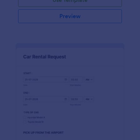
Preview