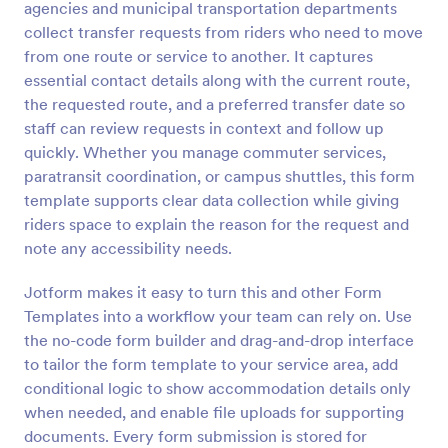
agencies and municipal transportation departments
Preview
collect transfer requests from riders who need to move
from one route or service to another. It captures
essential contact details along with the current route,
the requested route, and a preferred transfer date so
staff can review requests in context and follow up
quickly. Whether you manage commuter services,
paratransit coordination, or campus shuttles, this form
template supports clear data collection while giving
riders space to explain the reason for the request and
note any accessibility needs.
Jotform makes it easy to turn this and other Form
Templates into a workflow your team can rely on. Use
the no-code form builder and drag-and-drop interface
to tailor the form template to your service area, add
conditional logic to show accommodation details only
when needed, and enable file uploads for supporting
documents. Every form submission is stored for