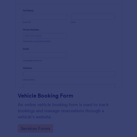
Vehicle Booking Form
An online vehicle booking form is used to track
bookings and manage reservations through a
vehicle’s website.
Go to Category:
Services Forms