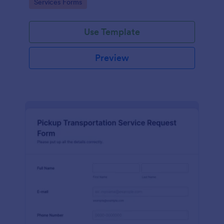
Go to Category:
Services Forms
Use Template
Preview