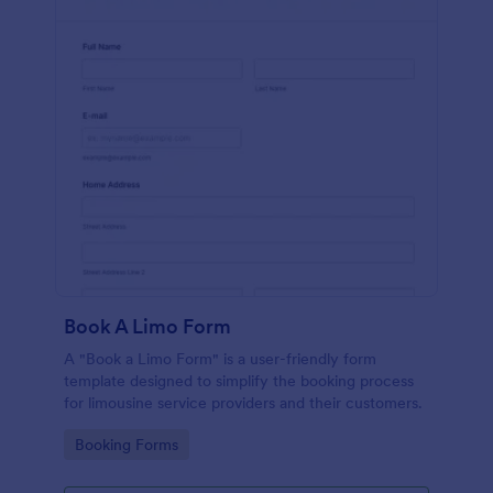
Book A Limo Form
A "Book a Limo Form" is a user-friendly form
template designed to simplify the booking process
for limousine service providers and their customers.
Go to Category:
Booking Forms