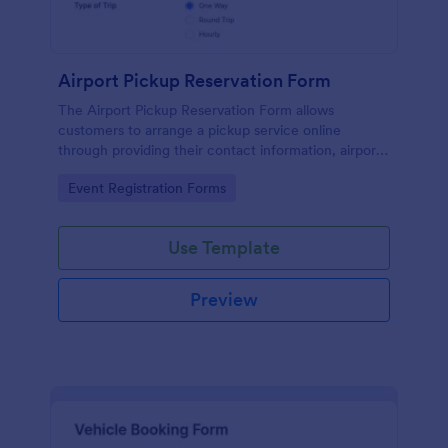
Airport Pickup Reservation Form
The Airport Pickup Reservation Form allows
customers to arrange a pickup service online
through providing their contact information, airport
and airline information, travel date and time, and
Go to Category:
Event Registration Forms
special requests or comments if any.
Use Template
Preview