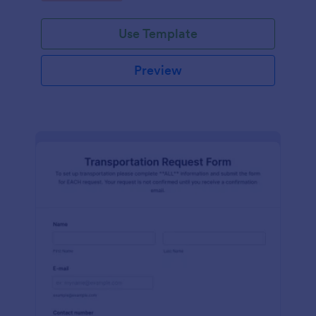
Use Template
Preview