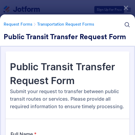
Dialog start
Sign Up for Free
Request Forms
Transportation Request Forms
Public Transit Transfer Request Form
Form Templates Categories
Request Forms
Transportation Request Forms
Transportation Request Forms
395 Templates