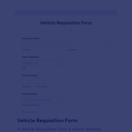
Vehicle Requisition Form
A Vehicle Requisition Form is a form template