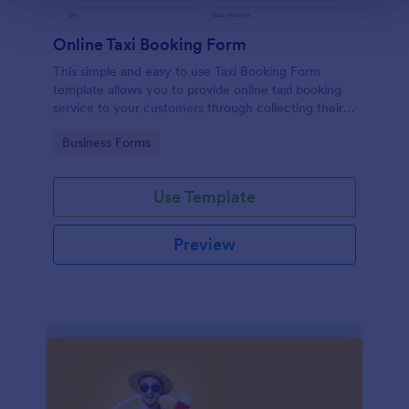
Online Taxi Booking Form
This simple and easy to use Taxi Booking Form
template allows you to provide online taxi booking
service to your customers through collecting their
address, allows them to select the taxi fare and
Go to Category:
Business Forms
choose their trip.
Use Template
Preview