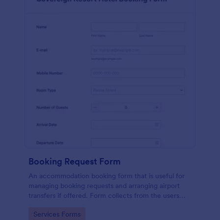
Booking Request Form
An accommodation booking form that is useful for
managing booking requests and arranging airport
transfers if offered. Form collects from the users
their preferred room type, headcount,
Go to Category:
Services Forms
departure/arrival date, and flight details.