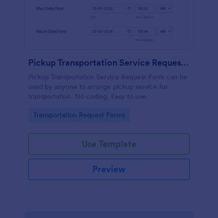
Pickup Transportation Service Request Form
Pickup Transportation Service Request Form can be
used by anyone to arrange pickup service for
transportation. No coding. Easy to use.
Go to Category:
Transportation Request Forms
Use Template
Preview