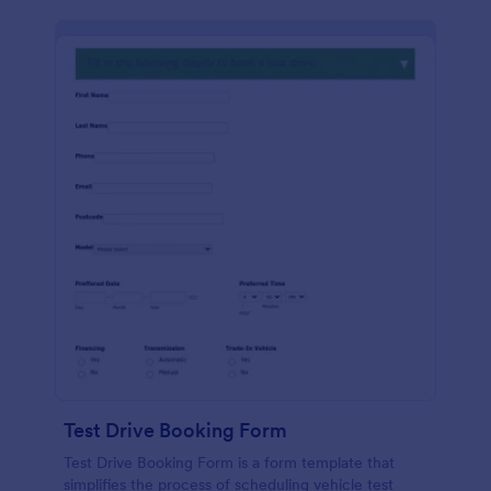
Test Drive Booking Form
Test Drive Booking Form is a form template that
simplifies the process of scheduling vehicle test