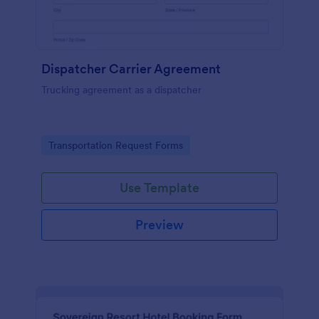
Dispatcher Carrier Agreement
Trucking agreement as a dispatcher
Go to Category:
Transportation Request Forms
Use Template
Preview